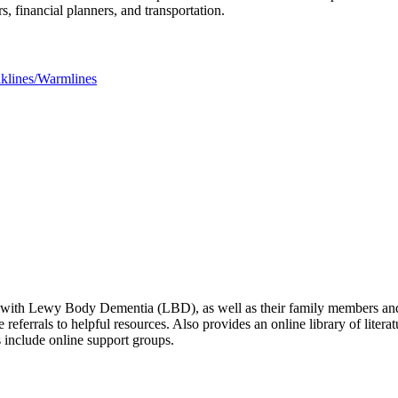
rs, financial planners, and transportation.
lklines/Warmlines
ed with Lewy Body Dementia (LBD), as well as their family members and 
e referrals to helpful resources. Also provides an online library of lite
s include online support groups.