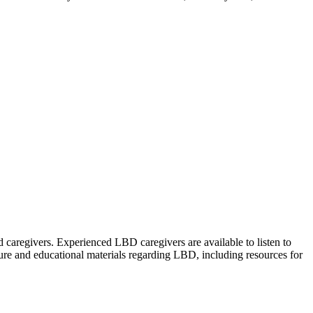
caregivers. Experienced LBD caregivers are available to listen to
rature and educational materials regarding LBD, including resources for