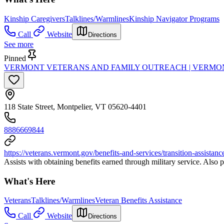
Kinship Caregivers
Talklines/Warmlines
Kinship Navigator Programs
Call
Website
Directions
See more
Pinned
VERMONT VETERANS AND FAMILY OUTREACH | VERMON
118 State Street, Montpelier, VT 05620-4401
8886669844
https://veterans.vermont.gov/benefits-and-services/transition-assistanc
Assists with obtaining benefits earned through military service. Also p
What's Here
Veterans
Talklines/Warmlines
Veteran Benefits Assistance
Call
Website
Directions