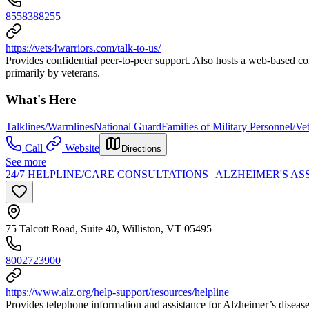
8558388255
https://vets4warriors.com/talk-to-us/
Provides confidential peer-to-peer support. Also hosts a web-based col
primarily by veterans.
What's Here
Talklines/Warmlines
National Guard
Families of Military Personnel/Ve
Call
Website
Directions
See more
24/7 HELPLINE/CARE CONSULTATIONS | ALZHEIMER'S A
75 Talcott Road, Suite 40, Williston, VT 05495
8002723900
https://www.alz.org/help-support/resources/helpline
Provides telephone information and assistance for Alzheimer’s disease