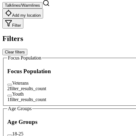
Talklines/Warmlines
Add my location
Filter
Filters
Clear filters
Focus Population
Focus Population
Veterans
2
filter_results_count
Youth
1
filter_results_count
Age Groups
Age Groups
18-25