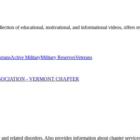
lection of educational, motivational, and informational videos, offers r
terans
Active Military
Military Reserves
Veterans
SSOCIATION - VERMONT CHAPTER
 and related disorders. Also provides information about chapter service