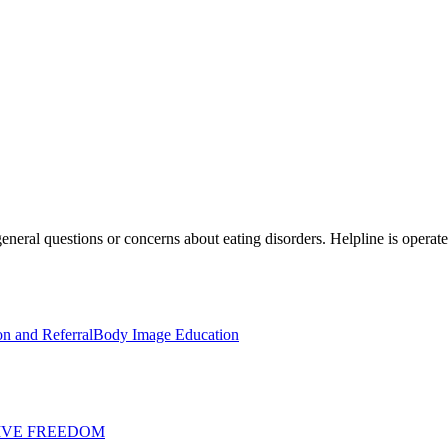
general questions or concerns about eating disorders. Helpline is operat
on and Referral
Body Image Education
IVE FREEDOM