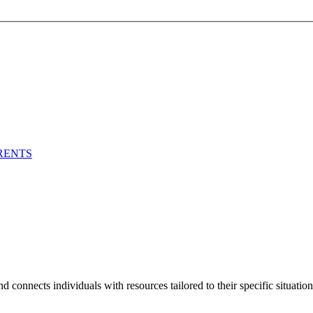
RENTS
 connects individuals with resources tailored to their specific situation