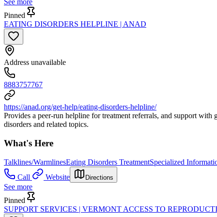
See more
Pinned
EATING DISORDERS HELPLINE | ANAD
Address unavailable
8883757767
https://anad.org/get-help/eating-disorders-helpline/
Provides a peer-run helpline for treatment referrals, and support with 
disorders and related topics.
What's Here
Talklines/Warmlines
Eating Disorders Treatment
Specialized Informati
Call
Website
Directions
See more
Pinned
SUPPORT SERVICES | VERMONT ACCESS TO REPRODUCT