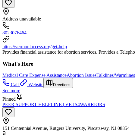
Address unavailable
8023076464
https://vermontaccess.org/get-help
Provides financial assistance for abortion services. Provides a Telepho
What's Here
Medical Care Expense Assistance
Abortion Issues
Talklines/Warmlines
Call
Website
Directions
See more
Pinned
PEER SUPPORT HELPLINE | VETS4WARRIORS
151 Centennial Avenue, Rutgers University, Piscataway, NJ 08854