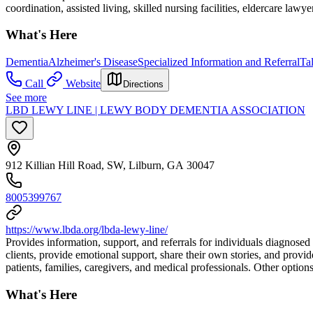
coordination, assisted living, skilled nursing facilities, eldercare lawye
What's Here
Dementia
Alzheimer's Disease
Specialized Information and Referral
Ta
Call
Website
Directions
See more
LBD LEWY LINE | LEWY BODY DEMENTIA ASSOCIATION
912 Killian Hill Road, SW, Lilburn, GA 30047
8005399767
https://www.lbda.org/lbda-lewy-line/
Provides information, support, and referrals for individuals diagnos
clients, provide emotional support, share their own stories, and provid
patients, families, caregivers, and medical professionals. Other option
What's Here