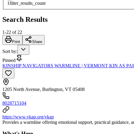
1
filter_results_count
Search Results
1
-
22
of
22
Print
Share
Sort by
:
Pinned
KINSHIP NAVIGATORS WARMLINE | VERMONT KIN AS PA
1205 North Avenue, Burlington, VT 05408
8028715104
https://www.vkap.org/vkap
Provides a warmline offering emotional support, practical guidance, and
What's Here