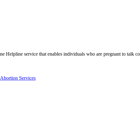
ne Helpline service that enables individuals who are pregnant to talk con
Abortion Services