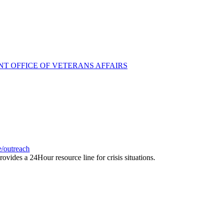
T OFFICE OF VETERANS AFFAIRS
e/outreach
rovides a 24Hour resource line for crisis situations.