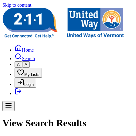
Skip to content
Home
Search
A
A
My Lists
Login
View Search Results