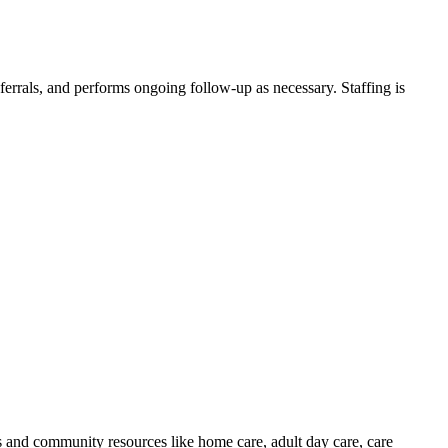
eferrals, and performs ongoing follow-up as necessary. Staffing is
s and community resources like home care, adult day care, care