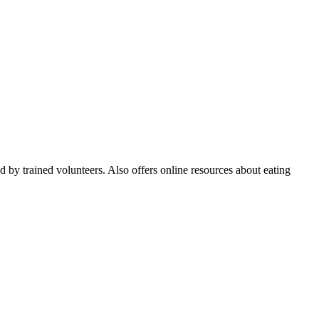
ed by trained volunteers. Also offers online resources about eating