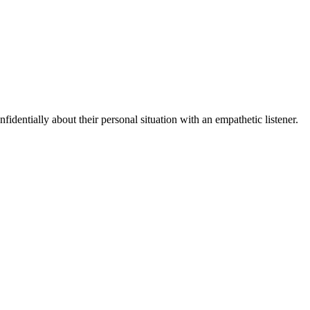
fidentially about their personal situation with an empathetic listener.