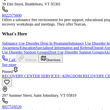
39 Elm Street, Brattleboro, VT 05301
8022575600
Offers a substance free environment for peer support, educational progr
recovery workshops and meetings. They offer Narcan.
What's Here
Substance Use Disorder Drop In Programs
Substance Use Disorder Is
Awareness/Education
Specialized Information and Referral
Opioid Ant
Use Disorder Support Groups
Drug Use Disorder Support Groups
Alc
Call
Website
Directions
See more
Pinned
RECOVERY CENTER SERVICES | KINGDOM RECOVERY C
297 Summer Street, Saint Johnsbury, VT 05819
8027518520