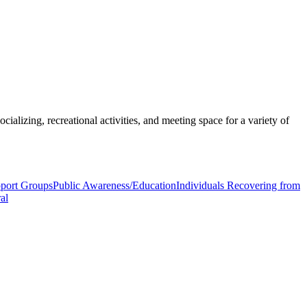
ializing, recreational activities, and meeting space for a variety of
pport Groups
Public Awareness/Education
Individuals Recovering from
al