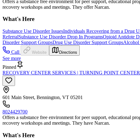
Offers a substance free environment for peer support, educational progr
recovery workshops and meetings. They offer Narcan.
What's Here
Substance Use Disorder Issues
Individuals Recovering from a Drug U
Referral
Substance Use Disorder Drop In Programs
Opioid Antidote Di
Disorder Support Groups
Drug Use Disorder Support Groups
Alcohol
Call
Website
Directions
See more
Pinned
RECOVERY CENTER SERVICES | TURNING POINT CENTE
601 Main Street, Bennington, VT 05201
8024429700
Offers a substance free environment for peer support, educational progr
recovery workshops and meetings. They have Narcan.
What's Here