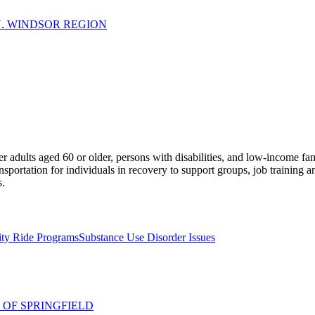
N. WINDSOR REGION
lder adults aged 60 or older, persons with disabilities, and low-income 
nsportation for individuals in recovery to support groups, job training a
s.
ity Ride Programs
Substance Use Disorder Issues
 OF SPRINGFIELD