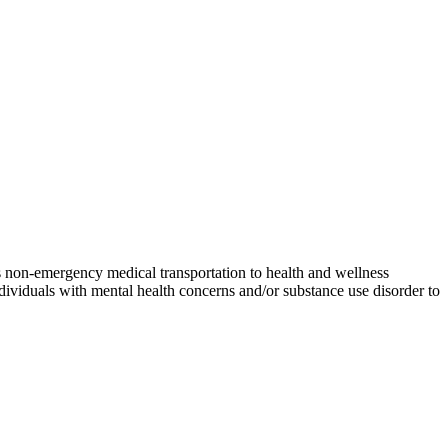
es non-emergency medical transportation to health and wellness
dividuals with mental health concerns and/or substance use disorder to