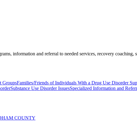
ams, information and referral to needed services, recovery coaching, soc
rt Groups
Families/Friends of Individuals With a Drug Use Disorder Su
sorder
Substance Use Disorder Issues
Specialized Information and Referr
INDHAM COUNTY