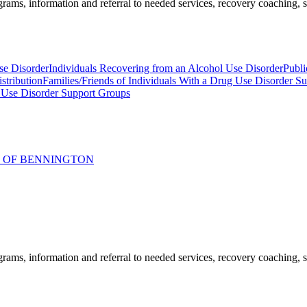
ams, information and referral to needed services, recovery coaching, soc
se Disorder
Individuals Recovering from an Alcohol Use Disorder
Publi
stribution
Families/Friends of Individuals With a Drug Use Disorder S
 Use Disorder Support Groups
R OF BENNINGTON
ams, information and referral to needed services, recovery coaching, soc