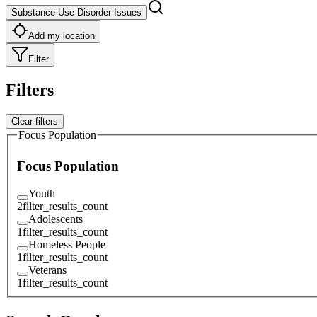
Substance Use Disorder Issues
Add my location
Filter
Filters
Clear filters
Focus Population
Focus Population
Youth
2
filter_results_count
Adolescents
1
filter_results_count
Homeless People
1
filter_results_count
Veterans
1
filter_results_count