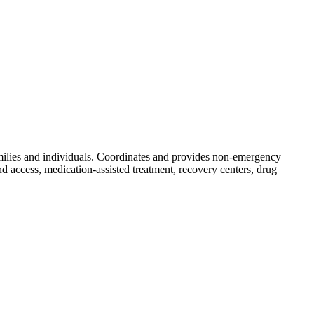
families and individuals. Coordinates and provides non-emergency
nd access, medication-assisted treatment, recovery centers, drug