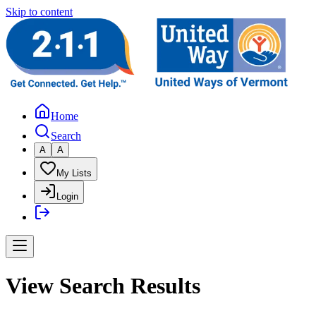
Skip to content
Home
Search
A
A
My Lists
Login
View Search Results