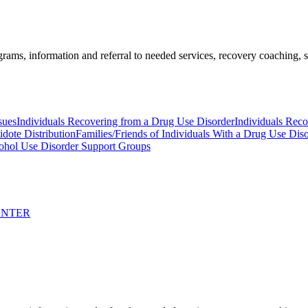
ams, information and referral to needed services, recovery coaching, soc
sues
Individuals Recovering from a Drug Use Disorder
Individuals Rec
idote Distribution
Families/Friends of Individuals With a Drug Use Dis
ohol Use Disorder Support Groups
ENTER