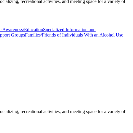
ializing, recreational activities, and meeting space for a variety of
c Awareness/Education
Specialized Information and
upport Groups
Families/Friends of Individuals With an Alcohol Use
ializing, recreational activities, and meeting space for a variety of