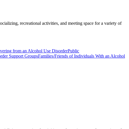
ializing, recreational activities, and meeting space for a variety of
overing from an Alcohol Use Disorder
Public
order Support Groups
Families/Friends of Individuals With an Alcohol