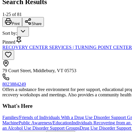
Search Results
1
-
25
of
81
Print
Share
Sort by
:
Pinned
RECOVERY CENTER SERVICES | TURNING POINT CENTE
79 Court Street, Middlebury, VT 05753
8023884249
Offers a substance free environment for peer support, educational progr
recovery workshops and meetings. Also provides a community health 
What's Here
Families/Friends of Individuals With a Drug Use Disorder Support G
Machine
Public Awareness/Education
Individuals Recovering from an
an Alcohol Use Disorder Support Groups
Drug Use Disorder Support