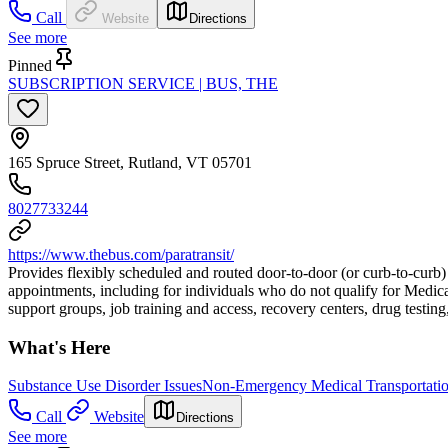
Call
Website
Directions
See more
Pinned
SUBSCRIPTION SERVICE | BUS, THE
165 Spruce Street, Rutland, VT 05701
8027733244
https://www.thebus.com/paratransit/
Provides flexibly scheduled and routed door-to-door (or curb-to-curb)
appointments, including for individuals who do not qualify for Medica
support groups, job training and access, recovery centers, drug testing
What's Here
Substance Use Disorder Issues
Non-Emergency Medical Transportati
Call
Website
Directions
See more