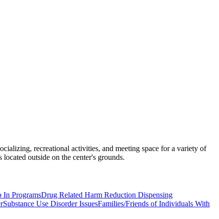
ializing, recreational activities, and meeting space for a variety of
ocated outside on the center's grounds.
p In Programs
Drug Related Harm Reduction Dispensing
r
Substance Use Disorder Issues
Families/Friends of Individuals With