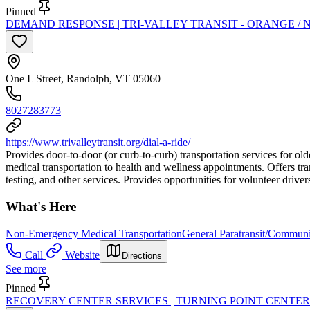
Pinned
DEMAND RESPONSE | TRI-VALLEY TRANSIT - ORANGE / 
One L Street, Randolph, VT 05060
8027283773
https://www.trivalleytransit.org/dial-a-ride/
Provides door-to-door (or curb-to-curb) transportation services for o
medical transportation to health and wellness appointments. Offers tra
testing, and other services. Provides opportunities for volunteer driver
What's Here
Non-Emergency Medical Transportation
General Paratransit/Commun
Call
Website
Directions
See more
Pinned
RECOVERY CENTER SERVICES | TURNING POINT CENTER