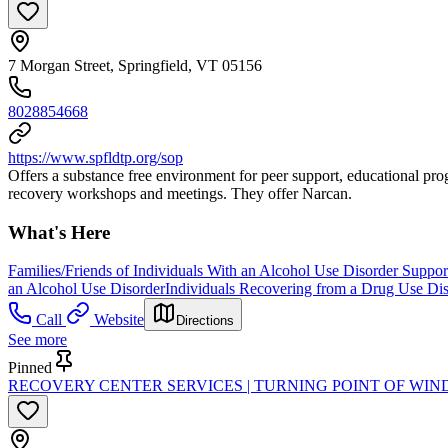
7 Morgan Street, Springfield, VT 05156
8028854668
https://www.spfldtp.org/sop
Offers a substance free environment for peer support, educational progr
recovery workshops and meetings. They offer Narcan.
What's Here
Families/Friends of Individuals With an Alcohol Use Disorder Suppo
an Alcohol Use Disorder
Individuals Recovering from a Drug Use Di
Call
Website
Directions
See more
Pinned
RECOVERY CENTER SERVICES | TURNING POINT OF W