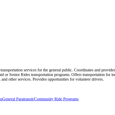
 transportation services for the general public. Coordinates and provid
id or Senior Rides transportation programs. Offers transportation for in
, and other services. Provides opportunities for volunteer drivers.
on
General Paratransit/Community Ride Programs