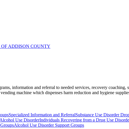
R OF ADDISON COUNTY
ams, information and referral to needed services, recovery coaching, soc
vending machine which dispenses harm reduction and hygiene supplies l
roups
Specialized Information and Referral
Substance Use Disorder Dro
 Alcohol Use Disorder
Individuals Recovering from a Drug Use Disorde
 Groups
Alcohol Use Disorder Support Groups