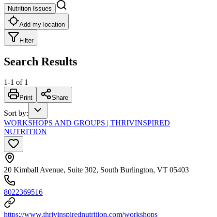
Nutrition Issues
Add my location
Filter
Search Results
1
-
1
of
1
Print
Share
Sort by
:
WORKSHOPS AND GROUPS | THRIVINSPIRED
NUTRITION
20 Kimball Avenue, Suite 302, South Burlington, VT 05403
8022369516
https://www.thrivinspirednutrition.com/workshops