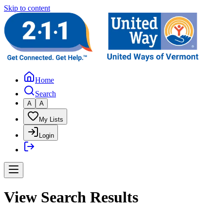
Skip to content
Home
Search
A
A
My Lists
Login
View Search Results