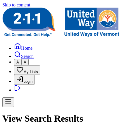
Skip to content
Home
Search
A
A
My Lists
Login
View Search Results