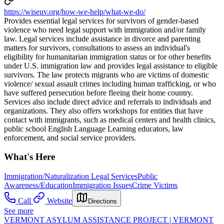
https://wiseuv.org/how-we-help/what-we-do/
Provides essential legal services for survivors of gender-based
violence who need legal support with immigration and/or family
law. Legal services include assistance in divorce and parenting
matters for survivors, consultations to assess an individual's
eligibility for humanitarian immigration status or for other benefits
under U.S. immigration law and provides legal assistance to eligible
survivors. The law protects migrants who are victims of domestic
violence/ sexual assault crimes including human trafficking, or who
have suffered persecution before fleeing their home country.
Services also include direct advice and referrals to individuals and
organizations. They also offers workshops for entities that have
contact with immigrants, such as medical centers and health clinics,
public school English Language Learning educators, law
enforcement, and social service providers.
What's Here
Immigration/Naturalization Legal Services
Public
Awareness/Education
Immigration Issues
Crime Victims
Call
Website
Directions
See more
VERMONT ASYLUM ASSISTANCE PROJECT | VERMONT