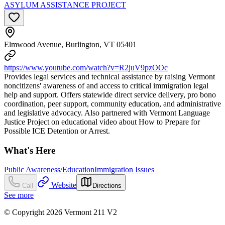
ASYLUM ASSISTANCE PROJECT
Elmwood Avenue, Burlington, VT 05401
https://www.youtube.com/watch?v=R2juV9pzOOc
Provides legal services and technical assistance by raising Vermont
noncitizens' awareness of and access to critical immigration legal
help and support. Offers statewide direct service delivery, pro bono
coordination, peer support, community education, and administrative
and legislative advocacy. Also partnered with Vermont Language
Justice Project on educational video about How to Prepare for
Possible ICE Detention or Arrest.
What's Here
Public Awareness/Education
Immigration Issues
Website
Call
Directions
See more
© Copyright 2026 Vermont 211 V2