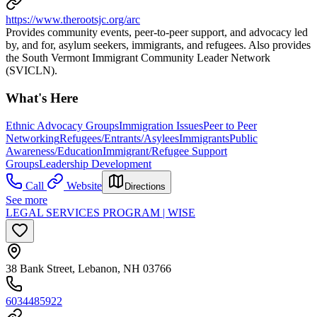
https://www.therootsjc.org/arc
Provides community events, peer-to-peer support, and advocacy led
by, and for, asylum seekers, immigrants, and refugees. Also provides
the South Vermont Immigrant Community Leader Network
(SVICLN).
What's Here
Ethnic Advocacy Groups
Immigration Issues
Peer to Peer
Networking
Refugees/Entrants/Asylees
Immigrants
Public
Awareness/Education
Immigrant/Refugee Support
Groups
Leadership Development
Call
Website
Directions
See more
LEGAL SERVICES PROGRAM | WISE
38 Bank Street, Lebanon, NH 03766
6034485922