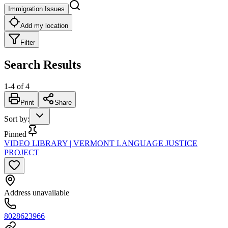
Immigration Issues
Add my location
Filter
Search Results
1
-
4
of
4
Print
Share
Sort by
:
Pinned
VIDEO LIBRARY | VERMONT LANGUAGE JUSTICE
PROJECT
Address unavailable
8028623966