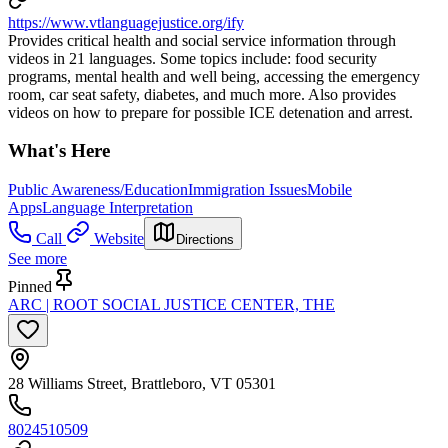
https://www.vtlanguagejustice.org/ify
Provides critical health and social service information through
videos in 21 languages. Some topics include: food security
programs, mental health and well being, accessing the emergency
room, car seat safety, diabetes, and much more. Also provides
videos on how to prepare for possible ICE detenation and arrest.
What's Here
Public Awareness/Education
Immigration Issues
Mobile
Apps
Language Interpretation
Call
Website
Directions
See more
Pinned
ARC | ROOT SOCIAL JUSTICE CENTER, THE
28 Williams Street, Brattleboro, VT 05301
8024510509