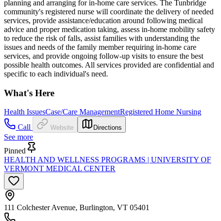
planning and arranging for in-home care services. The Tunbridge
community's registered nurse will coordinate the delivery of needed
services, provide assistance/education around following medical
advice and proper medication taking, assess in-home mobility safety
to reduce the risk of falls, assist families with understanding the
issues and needs of the family member requiring in-home care
services, and provide ongoing follow-up visits to ensure the best
possible health outcomes. All services provided are confidential and
specific to each individual's need.
What's Here
Health Issues
Case/Care Management
Registered Home Nursing
Call
Website
Directions
See more
Pinned
HEALTH AND WELLNESS PROGRAMS | UNIVERSITY OF
VERMONT MEDICAL CENTER
111 Colchester Avenue, Burlington, VT 05401