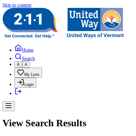
Skip to content
Home
Search
A
A
My Lists
Login
View Search Results