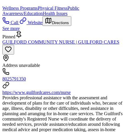
Wellness Programs
Physical Fitness
Public
Awareness/Education
Health Issues
Call
Website
Directions
See more
Pinned
GUILFORD COMMUNITY NURSE | GUILFORD CARES
Address unavailable
8025791350
https://www.guilfordcares.com/nurse
Provides professional assistance with the assessment and
development of plans for the care of individuals who, because of
age, illness, disability or other difficulties, need assistance in
planning and arranging for in-home care services. The Guilford's
community's Registered Nurse will coordinate the delivery of
needed services, provide assistance/education around following
medical advice and proper medication taking, assess in-home