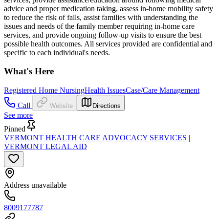
advice and proper medication taking, assess in-home mobility safety
to reduce the risk of falls, assist families with understanding the
issues and needs of the family member requiring in-home care
services, and provide ongoing follow-up visits to ensure the best
possible health outcomes. All services provided are confidential and
specific to each individual's needs.
What's Here
Registered Home Nursing
Health Issues
Case/Care Management
Call
Website
Directions
See more
Pinned
VERMONT HEALTH CARE ADVOCACY SERVICES |
VERMONT LEGAL AID
Address unavailable
8009177787