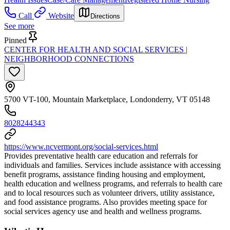
Call
Website
Directions
See more
Pinned
CENTER FOR HEALTH AND SOCIAL SERVICES |
NEIGHBORHOOD CONNECTIONS
5700 VT-100, Mountain Marketplace, Londonderry, VT 05148
8028244343
https://www.ncvermont.org/social-services.html
Provides preventative health care education and referrals for
individuals and families. Services include assistance with accessing
benefit programs, assistance finding housing and employment,
health education and wellness programs, and referrals to health care
and to local resources such as volunteer drivers, utility assistance,
and food assistance programs. Also provides meeting space for
social services agency use and health and wellness programs.