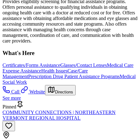
Provides eligibility screening for financial assistance programs.
Offers personal assistance to qualifying individuals in obtaining
ongoing health care with a doctor at reduced cost or for free. Offers
assistance with obtaining affordable medications and eye glasses and
accessing community resources and state programs. Also offers
assistance with managing health concerns through case
management, coordination of care, and communication with health
care providers.
What's Here
Certificates/Forms Assistance
Glasses/Contact Lenses
Medical Care
Expense Assistance
Health Issues
Case/Care
Management
Prescription Drug Patient Assistance Programs
Medical
Social Work
Call
Website
Directions
See more
Pinned
COMMUNITY CONNECTIONS | NORTHEASTERN
VERMONT REGIONAL HOSPITAL