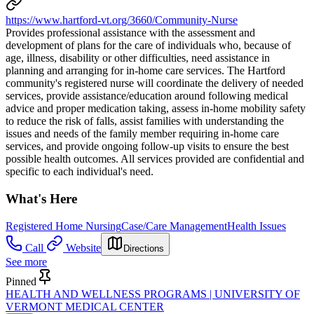
https://www.hartford-vt.org/3660/Community-Nurse
Provides professional assistance with the assessment and
development of plans for the care of individuals who, because of
age, illness, disability or other difficulties, need assistance in
planning and arranging for in-home care services. The Hartford
community's registered nurse will coordinate the delivery of needed
services, provide assistance/education around following medical
advice and proper medication taking, assess in-home mobility safety
to reduce the risk of falls, assist families with understanding the
issues and needs of the family member requiring in-home care
services, and provide ongoing follow-up visits to ensure the best
possible health outcomes. All services provided are confidential and
specific to each individual's need.
What's Here
Registered Home Nursing
Case/Care Management
Health Issues
Call
Website
Directions
See more
Pinned
HEALTH AND WELLNESS PROGRAMS | UNIVERSITY OF
VERMONT MEDICAL CENTER