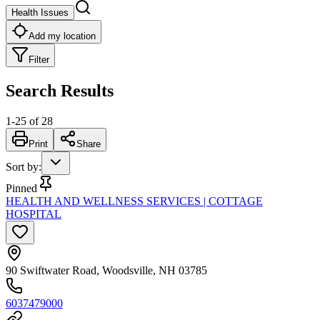
Health Issues
Add my location
Filter
Search Results
1
-
25
of
28
Print
Share
Sort by
:
Pinned
HEALTH AND WELLNESS SERVICES | COTTAGE
HOSPITAL
90 Swiftwater Road, Woodsville, NH 03785
6037479000