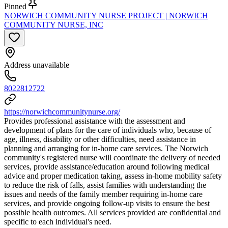
Pinned
NORWICH COMMUNITY NURSE PROJECT | NORWICH
COMMUNITY NURSE, INC
Address unavailable
8022812722
https://norwichcommunitynurse.org/
Provides professional assistance with the assessment and
development of plans for the care of individuals who, because of
age, illness, disability or other difficulties, need assistance in
planning and arranging for in-home care services. The Norwich
community's registered nurse will coordinate the delivery of needed
services, provide assistance/education around following medical
advice and proper medication taking, assess in-home mobility safety
to reduce the risk of falls, assist families with understanding the
issues and needs of the family member requiring in-home care
services, and provide ongoing follow-up visits to ensure the best
possible health outcomes. All services provided are confidential and
specific to each individual's need.