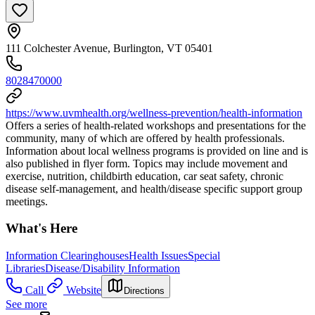
111 Colchester Avenue, Burlington, VT 05401
8028470000
https://www.uvmhealth.org/wellness-prevention/health-information
Offers a series of health-related workshops and presentations for the
community, many of which are offered by health professionals.
Information about local wellness programs is provided on line and is
also published in flyer form. Topics may include movement and
exercise, nutrition, childbirth education, car seat safety, chronic
disease self-management, and health/disease specific support group
meetings.
What's Here
Information Clearinghouses
Health Issues
Special
Libraries
Disease/Disability Information
Call
Website
Directions
See more