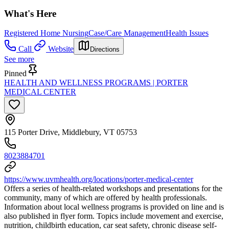
What's Here
Registered Home Nursing
Case/Care Management
Health Issues
Call
Website
Directions
See more
Pinned
HEALTH AND WELLNESS PROGRAMS | PORTER
MEDICAL CENTER
115 Porter Drive, Middlebury, VT 05753
8023884701
https://www.uvmhealth.org/locations/porter-medical-center
Offers a series of health-related workshops and presentations for the
community, many of which are offered by health professionals.
Information about local wellness programs is provided on line and is
also published in flyer form. Topics include movement and exercise,
nutrition, childbirth education, car seat safety, chronic disease self-