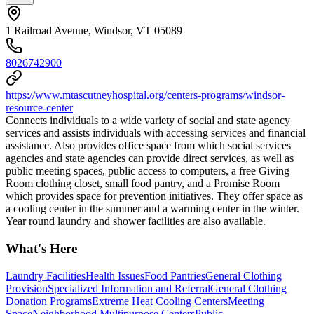
1 Railroad Avenue, Windsor, VT 05089
8026742900
https://www.mtascutneyhospital.org/centers-programs/windsor-
resource-center
Connects individuals to a wide variety of social and state agency
services and assists individuals with accessing services and financial
assistance. Also provides office space from which social services
agencies and state agencies can provide direct services, as well as
public meeting spaces, public access to computers, a free Giving
Room clothing closet, small food pantry, and a Promise Room
which provides space for prevention initiatives. They offer space as
a cooling center in the summer and a warming center in the winter.
Year round laundry and shower facilities are also available.
What's Here
Laundry Facilities
Health Issues
Food Pantries
General Clothing
Provision
Specialized Information and Referral
General Clothing
Donation Programs
Extreme Heat Cooling Centers
Meeting
Space
Neighborhood Multipurpose Centers
Public