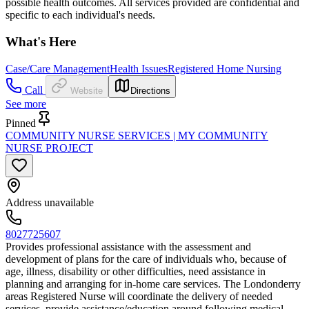
possible health outcomes. All services provided are confidential and
specific to each individual's needs.
What's Here
Case/Care Management
Health Issues
Registered Home Nursing
Call
Website
Directions
See more
Pinned
COMMUNITY NURSE SERVICES | MY COMMUNITY
NURSE PROJECT
Address unavailable
8027725607
Provides professional assistance with the assessment and
development of plans for the care of individuals who, because of
age, illness, disability or other difficulties, need assistance in
planning and arranging for in-home care services. The Londonderry
areas Registered Nurse will coordinate the delivery of needed
services, provide assistance/education around following medical