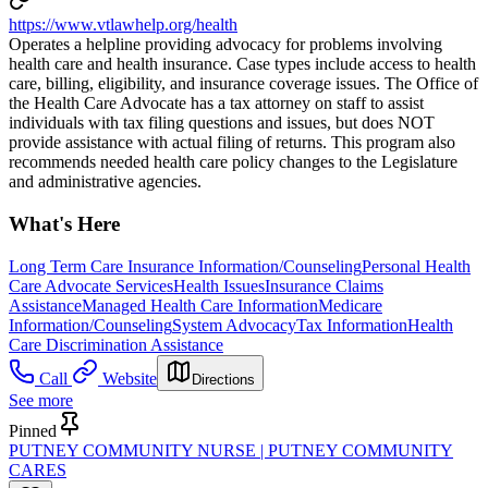
https://www.vtlawhelp.org/health
Operates a helpline providing advocacy for problems involving
health care and health insurance. Case types include access to health
care, billing, eligibility, and insurance coverage issues. The Office of
the Health Care Advocate has a tax attorney on staff to assist
individuals with tax filing questions and issues, but does NOT
provide assistance with actual filing of returns. This program also
recommends needed health care policy changes to the Legislature
and administrative agencies.
What's Here
Long Term Care Insurance Information/Counseling
Personal Health
Care Advocate Services
Health Issues
Insurance Claims
Assistance
Managed Health Care Information
Medicare
Information/Counseling
System Advocacy
Tax Information
Health
Care Discrimination Assistance
Call
Website
Directions
See more
Pinned
PUTNEY COMMUNITY NURSE | PUTNEY COMMUNITY
CARES