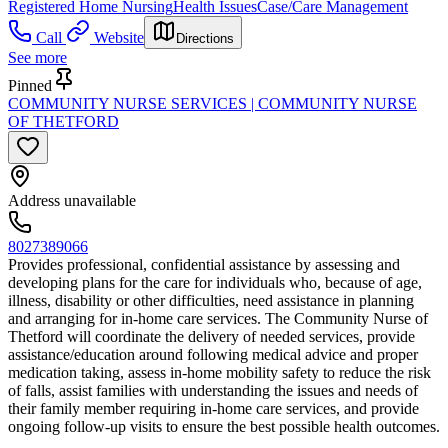
Registered Home Nursing
Health Issues
Case/Care Management
Call
Website
Directions
See more
Pinned
COMMUNITY NURSE SERVICES | COMMUNITY NURSE
OF THETFORD
Address unavailable
8027389066
Provides professional, confidential assistance by assessing and
developing plans for the care for individuals who, because of age,
illness, disability or other difficulties, need assistance in planning
and arranging for in-home care services. The Community Nurse of
Thetford will coordinate the delivery of needed services, provide
assistance/education around following medical advice and proper
medication taking, assess in-home mobility safety to reduce the risk
of falls, assist families with understanding the issues and needs of
their family member requiring in-home care services, and provide
ongoing follow-up visits to ensure the best possible health outcomes.