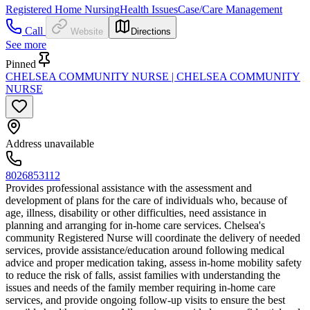
Registered Home Nursing
Health Issues
Case/Care Management
Call
Website
Directions
See more
Pinned
CHELSEA COMMUNITY NURSE | CHELSEA COMMUNITY
NURSE
Address unavailable
8026853112
Provides professional assistance with the assessment and
development of plans for the care of individuals who, because of
age, illness, disability or other difficulties, need assistance in
planning and arranging for in-home care services. Chelsea's
community Registered Nurse will coordinate the delivery of needed
services, provide assistance/education around following medical
advice and proper medication taking, assess in-home mobility safety
to reduce the risk of falls, assist families with understanding the
issues and needs of the family member requiring in-home care
services, and provide ongoing follow-up visits to ensure the best