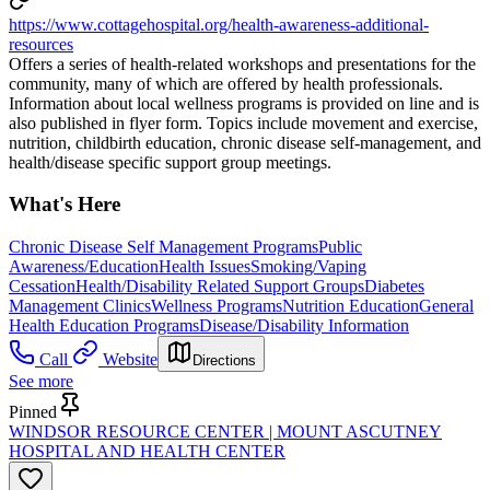
https://www.cottagehospital.org/health-awareness-additional-
resources
Offers a series of health-related workshops and presentations for the
community, many of which are offered by health professionals.
Information about local wellness programs is provided on line and is
also published in flyer form. Topics include movement and exercise,
nutrition, childbirth education, chronic disease self-management, and
health/disease specific support group meetings.
What's Here
Chronic Disease Self Management Programs
Public
Awareness/Education
Health Issues
Smoking/Vaping
Cessation
Health/Disability Related Support Groups
Diabetes
Management Clinics
Wellness Programs
Nutrition Education
General
Health Education Programs
Disease/Disability Information
Call
Website
Directions
See more
Pinned
WINDSOR RESOURCE CENTER | MOUNT ASCUTNEY
HOSPITAL AND HEALTH CENTER