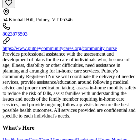
54 Kimball Hill, Putney, VT 05346
8023875593
https://www.putneycommunitycares.org/community-nurse
Provides professional assistance with the assessment and
development of plans for the care of individuals who, because of
age, illness, disability or other difficulties, need assistance in
planning and arranging for in-home care services. Putney's
community Registered Nurse will coordinate the delivery of needed
services, provide assistance/education around following medical
advice and proper medication taking, assess in-home mobility safety
to reduce the risk of falls, assist families with understanding the
issues and needs of the family member requiring in-home care
services, and provide ongoing follow-up visits to ensure the best
possible health outcomes. All services provided are confidential and
specific to each individual's needs.
What's Here
Health Issues
Case/Care Management
Registered Home Nursing