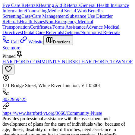
Eye Care Referrals
Hearing Aid Referrals
General Health Insurance
Information/Counseling
Medical Social Work
Benefits
Screening
Case/Care Management
Substance Use Disorder
Referrals
Health Issues
Non-Emergency Medical
Transportation
Certificates/Forms Assistance
Advance Medical
Directives
Dental Care Referrals
Dietitian/Nutritionist Referrals
Call
Website
Directions
See more
Pinned
HARTFORD COMMUNITY NURSE | HARTFORD, TOWN OF
171 Bridge Street, White River Junction, VT 05001
8022959425
https://www.hartford-vt.org/3660/Community-Nurse
Provides professional assistance with the assessment and
development of plans for the care of individuals who, because of
age, illness, disability or other difficulties, need assistance in
planning and arranging for in-home care services. Hartford's