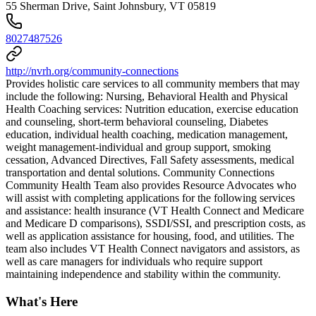
55 Sherman Drive, Saint Johnsbury, VT 05819
8027487526
http://nvrh.org/community-connections
Provides holistic care services to all community members that may
include the following: Nursing, Behavioral Health and Physical
Health Coaching services: Nutrition education, exercise education
and counseling, short-term behavioral counseling, Diabetes
education, individual health coaching, medication management,
weight management-individual and group support, smoking
cessation, Advanced Directives, Fall Safety assessments, medical
transportation and dental solutions. Community Connections
Community Health Team also provides Resource Advocates who
will assist with completing applications for the following services
and assistance: health insurance (VT Health Connect and Medicare
and Medicare D comparisons), SSDI/SSI, and prescription costs, as
well as application assistance for housing, food, and utilities. The
team also includes VT Health Connect navigators and assistors, as
well as care managers for individuals who require support
maintaining independence and stability within the community.
What's Here