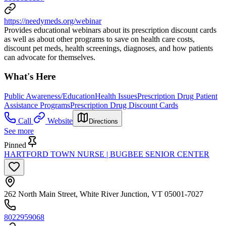
https://needymeds.org/webinar
Provides educational webinars about its prescription discount cards
as well as about other programs to save on health care costs,
discount pet meds, health screenings, diagnoses, and how patients
can advocate for themselves.
What's Here
Public Awareness/Education
Health Issues
Prescription Drug Patient
Assistance Programs
Prescription Drug Discount Cards
Call
Website
Directions
See more
Pinned
HARTFORD TOWN NURSE | BUGBEE SENIOR CENTER
262 North Main Street, White River Junction, VT 05001-7027
8022959068