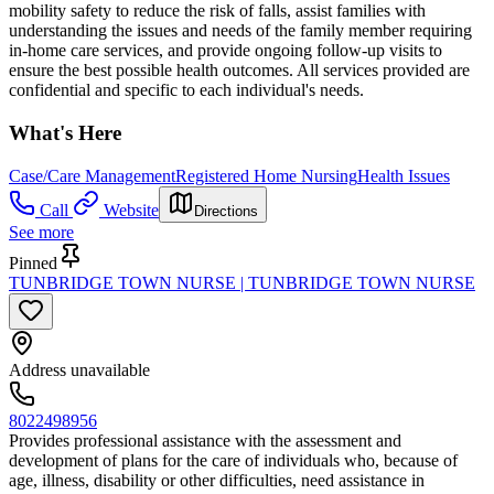
mobility safety to reduce the risk of falls, assist families with
understanding the issues and needs of the family member requiring
in-home care services, and provide ongoing follow-up visits to
ensure the best possible health outcomes. All services provided are
confidential and specific to each individual's needs.
What's Here
Case/Care Management
Registered Home Nursing
Health Issues
Call
Website
Directions
See more
Pinned
TUNBRIDGE TOWN NURSE | TUNBRIDGE TOWN NURSE
Address unavailable
8022498956
Provides professional assistance with the assessment and
development of plans for the care of individuals who, because of
age, illness, disability or other difficulties, need assistance in