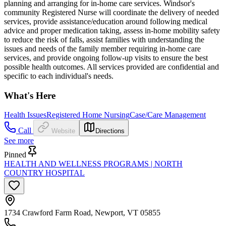
planning and arranging for in-home care services. Windsor's
community Registered Nurse will coordinate the delivery of needed
services, provide assistance/education around following medical
advice and proper medication taking, assess in-home mobility safety
to reduce the risk of falls, assist families with understanding the
issues and needs of the family member requiring in-home care
services, and provide ongoing follow-up visits to ensure the best
possible health outcomes. All services provided are confidential and
specific to each individual's needs.
What's Here
Health Issues
Registered Home Nursing
Case/Care Management
Call
Website
Directions
See more
Pinned
HEALTH AND WELLNESS PROGRAMS | NORTH
COUNTRY HOSPITAL
1734 Crawford Farm Road, Newport, VT 05855