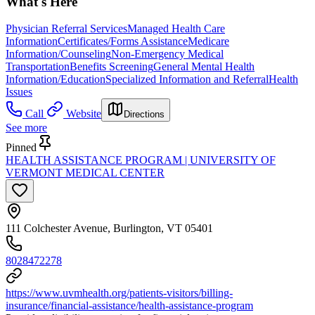
What's Here
Physician Referral Services
Managed Health Care
Information
Certificates/Forms Assistance
Medicare
Information/Counseling
Non-Emergency Medical
Transportation
Benefits Screening
General Mental Health
Information/Education
Specialized Information and Referral
Health
Issues
Call
Website
Directions
See more
Pinned
HEALTH ASSISTANCE PROGRAM | UNIVERSITY OF
VERMONT MEDICAL CENTER
111 Colchester Avenue, Burlington, VT 05401
8028472278
https://www.uvmhealth.org/patients-visitors/billing-
insurance/financial-assistance/health-assistance-program