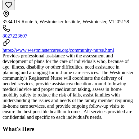
3534 US Route 5, Westminster Institute, Westminster, VT 05158
8027223607
https://www.westminstercares.org/community-nurse.html
Provides professional assistance with the assessment and
development of plans for the care of individuals who, because of
age, illness, disability or other difficulties, need assistance in
planning and arranging for in-home care services. The Westminster
community's Registered Nurse will coordinate the delivery of
needed services, provide assistance/education around following
medical advice and proper medication taking, assess in-home
mobility safety to reduce the risk of falls, assist families with
understanding the issues and needs of the family member requiring
in-home care services, and provide ongoing follow-up visits to
ensure the best possible health outcomes. All services provided are
confidential and specific to each individual's needs.
What's Here