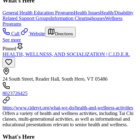
What's Here
General Health Education Programs
Health Issues
Health/Disability
Related Support Groups
Information Clearinghouses
Wellness
Programs
Call
Website
Directions
See more
Pinned
HEALTH, WELLNESS, AND SOCIALIZATION | C.I.D.E.R.
24 South Street, Reader Hall, South Hero, VT 05486
8023726425
https://www.cidervt.org/what-we-do/health-and-wellness-activities
Offers a variety of health and wellness activities, including Tai Chi
classes, multi-generational activities, as well as informational and
educational presentations relevant to senior health and wellness.
What's Here