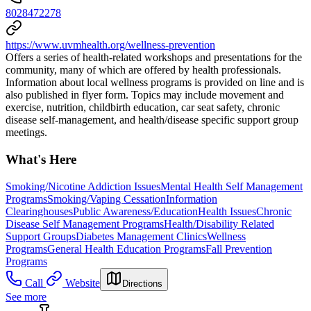
8028472278
https://www.uvmhealth.org/wellness-prevention
Offers a series of health-related workshops and presentations for the
community, many of which are offered by health professionals.
Information about local wellness programs is provided on line and is
also published in flyer form. Topics may include movement and
exercise, nutrition, childbirth education, car seat safety, chronic
disease self-management, and health/disease specific support group
meetings.
What's Here
Smoking/Nicotine Addiction Issues
Mental Health Self Management
Programs
Smoking/Vaping Cessation
Information
Clearinghouses
Public Awareness/Education
Health Issues
Chronic
Disease Self Management Programs
Health/Disability Related
Support Groups
Diabetes Management Clinics
Wellness
Programs
General Health Education Programs
Fall Prevention
Programs
Call
Website
Directions
See more