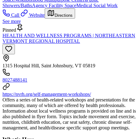
Showers/Baths
Agency Facility Space
Medical Social Work
Call
Website
Directions
See more
Pinned
HEALTH AND WELLNESS PROGRAMS | NORTHEASTERN
VERMONT REGIONAL HOSPITAL
1315 Hospital Hill, Saint Johnsbury, VT 05819
8027488141
https://nvrh.org/self-management-workshops/
Offers a series of health-related workshops and presentations for the
community, many of which are offered by health professionals.
Information about local wellness programs is provided on line and is
also published in flyer form. Topics include movement and exercise,
nutrition, childbirth education, car seat safety, chronic disease self-
management, and health/disease specific support group meetings.