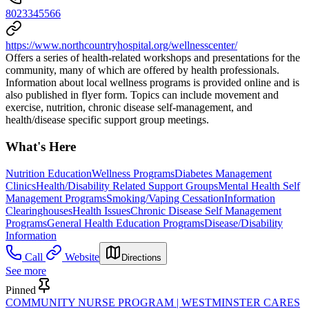
8023345566
https://www.northcountryhospital.org/wellnesscenter/
Offers a series of health-related workshops and presentations for the
community, many of which are offered by health professionals.
Information about local wellness programs is provided online and is
also published in flyer form. Topics can include movement and
exercise, nutrition, chronic disease self-management, and
health/disease specific support group meetings.
What's Here
Nutrition Education
Wellness Programs
Diabetes Management
Clinics
Health/Disability Related Support Groups
Mental Health Self
Management Programs
Smoking/Vaping Cessation
Information
Clearinghouses
Health Issues
Chronic Disease Self Management
Programs
General Health Education Programs
Disease/Disability
Information
Call
Website
Directions
See more
Pinned
COMMUNITY NURSE PROGRAM | WESTMINSTER CARES