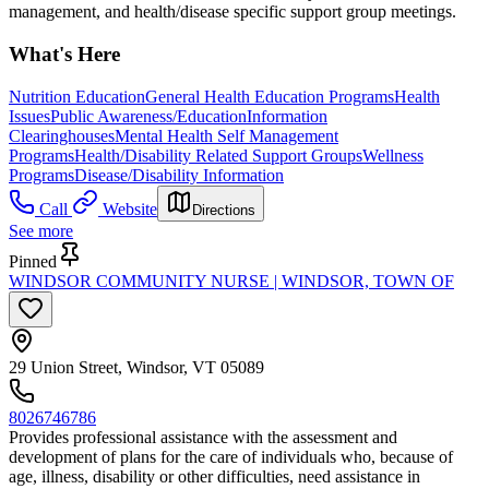
management, and health/disease specific support group meetings.
What's Here
Nutrition Education
General Health Education Programs
Health
Issues
Public Awareness/Education
Information
Clearinghouses
Mental Health Self Management
Programs
Health/Disability Related Support Groups
Wellness
Programs
Disease/Disability Information
Call
Website
Directions
See more
Pinned
WINDSOR COMMUNITY NURSE | WINDSOR, TOWN OF
29 Union Street, Windsor, VT 05089
8026746786
Provides professional assistance with the assessment and
development of plans for the care of individuals who, because of
age, illness, disability or other difficulties, need assistance in