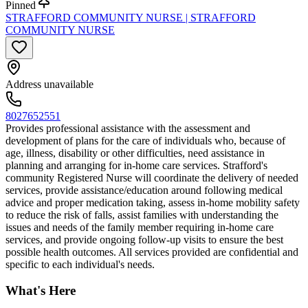
Pinned
STRAFFORD COMMUNITY NURSE | STRAFFORD
COMMUNITY NURSE
Address unavailable
8027652551
Provides professional assistance with the assessment and
development of plans for the care of individuals who, because of
age, illness, disability or other difficulties, need assistance in
planning and arranging for in-home care services. Strafford's
community Registered Nurse will coordinate the delivery of needed
services, provide assistance/education around following medical
advice and proper medication taking, assess in-home mobility safety
to reduce the risk of falls, assist families with understanding the
issues and needs of the family member requiring in-home care
services, and provide ongoing follow-up visits to ensure the best
possible health outcomes. All services provided are confidential and
specific to each individual's needs.
What's Here