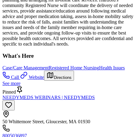
community Registered Nurse will coordinate the delivery of needed
services, provide assistance/education around following medical
advice and proper medication taking, assess in-home mobility safety
to reduce the risk of falls, assist families with understanding the
issues and needs of the family member requiring in-home care
services, and provide ongoing follow-up visits to ensure the best
possible health outcomes. All services provided are confidential and
specific to each individual's needs.
What's Here
Case/Care Management
Registered Home Nursing
Health Issues
Call
Website
Directions
See more
Pinned
NEEDYMEDS WEBINARS | NEEDYMEDS
50 Whittemore Street, Gloucester, MA 01930
8005036897