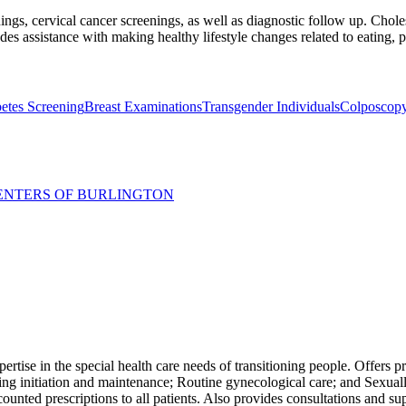
ings, cervical cancer screenings, as well as diagnostic follow up. Choles
des assistance with making healthy lifestyle changes related to eating, 
etes Screening
Breast Examinations
Transgender Individuals
Colposcop
ENTERS OF BURLINGTON
ertise in the special health care needs of transitioning people. Offers pr
ing initiation and maintenance; Routine gynecological care; and Sexuall
ted prescriptions to all patients. Also provides consultations and supp