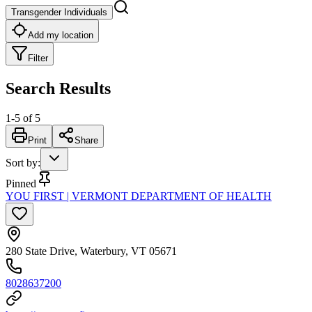
Transgender Individuals
Add my location
Filter
Search Results
1
-
5
of
5
Print
Share
Sort by
:
Pinned
YOU FIRST | VERMONT DEPARTMENT OF HEALTH
280 State Drive, Waterbury, VT 05671
8028637200