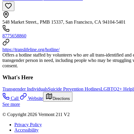
548 Market Street., PMB 15337, San Francisco, CA 94104-5401
8775658860
https://translifeline.org/hotline/
Offers a hotline staffed by volunteers who are all trans-identified and
transgender person in need, including people who may be struggling wi
consent.
What's Here
Transgender Individuals
Suicide Prevention Hotlines
LGBTQ2+ Helpli
Call
Website
Directions
See more
© Copyright 2026 Vermont 211 V2
Privacy Policy
Accessibility