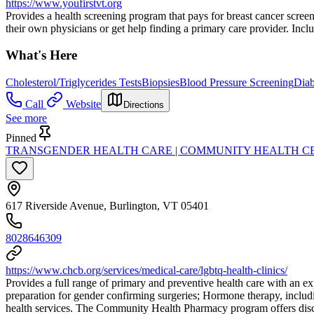
https://www.youfirstvt.org
Provides a health screening program that pays for breast cancer screen
their own physicians or get help finding a primary care provider. Inclu
What's Here
Cholesterol/Triglycerides Tests
Biopsies
Blood Pressure Screening
Diab
Call
Website
Directions
See more
Pinned
TRANSGENDER HEALTH CARE | COMMUNITY HEALTH C
617 Riverside Avenue, Burlington, VT 05401
8028646309
https://www.chcb.org/services/medical-care/lgbtq-health-clinics/
Provides a full range of primary and preventive health care with an exp
preparation for gender confirming surgeries; Hormone therapy, includ
health services. The Community Health Pharmacy program offers discoun