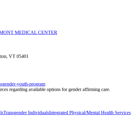
RMONT MEDICAL CENTER
ngton, VT 05401
ransgender-youth-program
ces regarding available options for gender affirming care.
ls
Transgender Individuals
Integrated Physical/Mental Health Services