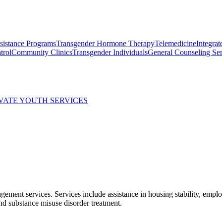
ssistance Programs
Transgender Hormone Therapy
Telemedicine
Integrat
trol
Community Clinics
Transgender Individuals
General Counseling Ser
EVATE YOUTH SERVICES
anagement services. Services include assistance in housing stability, e
and substance misuse disorder treatment.