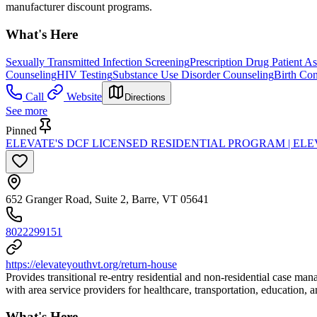
manufacturer discount programs.
What's Here
Sexually Transmitted Infection Screening
Prescription Drug Patient A
Counseling
HIV Testing
Substance Use Disorder Counseling
Birth Con
Call
Website
Directions
See more
Pinned
ELEVATE'S DCF LICENSED RESIDENTIAL PROGRAM | EL
652 Granger Road, Suite 2, Barre, VT 05641
8022299151
https://elevateyouthvt.org/return-house
Provides transitional re-entry residential and non-residential case m
with area service providers for healthcare, transportation, education, 
What's Here