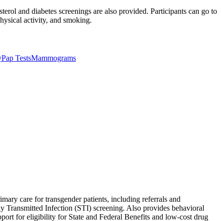
terol and diabetes screenings are also provided. Participants can go to
physical activity, and smoking.
y
Pap Tests
Mammograms
imary care for transgender patients, including referrals and
y Transmitted Infection (STI) screening. Also provides behavioral
ort for eligibility for State and Federal Benefits and low-cost drug