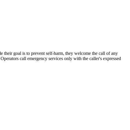
le their goal is to prevent self-harm, they welcome the call of any
 Operators call emergency services only with the caller's expressed