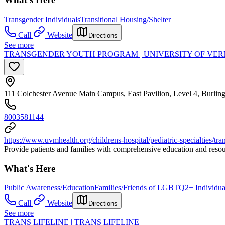
Transgender Individuals
Transitional Housing/Shelter
Call
Website
Directions
See more
TRANSGENDER YOUTH PROGRAM | UNIVERSITY OF VE
111 Colchester Avenue Main Campus, East Pavilion, Level 4, Burli
8003581144
https://www.uvmhealth.org/childrens-hospital/pediatric-specialties/t
Provide patients and families with comprehensive education and resour
What's Here
Public Awareness/Education
Families/Friends of LGBTQ2+ Individua
Call
Website
Directions
See more
TRANS LIFELINE | TRANS LIFELINE