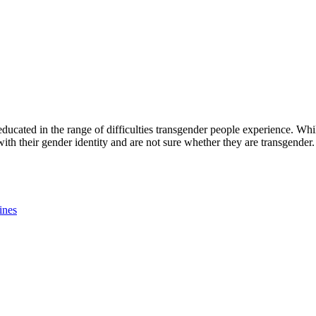
 educated in the range of difficulties transgender people experience. Whi
th their gender identity and are not sure whether they are transgender.
nes