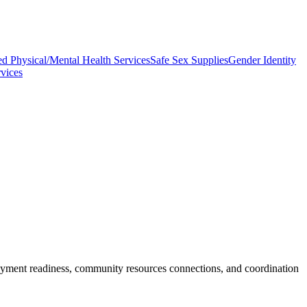
ed Physical/Mental Health Services
Safe Sex Supplies
Gender Identity
vices
mployment readiness, community resources connections, and coordination