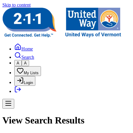
Skip to content
Home
Search
A
A
My Lists
Login
View Search Results