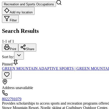
Recreation and Sports Occupations
Add my location
Filter
Search Results
1
-
1
of
1
Print
Share
Sort by
:
Pinned
GREEN MOUNTAIN ADAPTIVE SPORTS | GREEN MOUNTAI
Address unavailable
8022791079
Provides scholarships to access sports and recreation programs offered
Stowe Mountain Resort, Nordic skiing at Craftsbury Outdoor Center, 