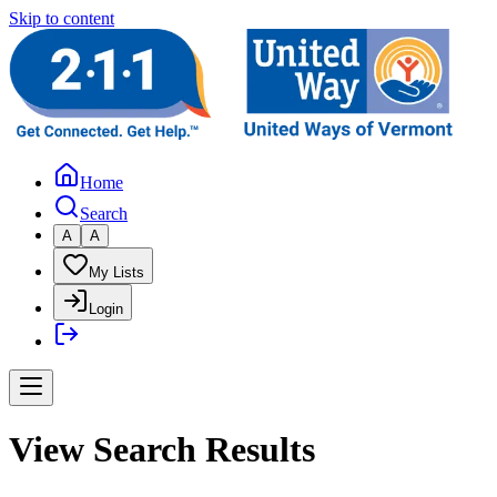
Skip to content
Home
Search
A
A
My Lists
Login
View Search Results