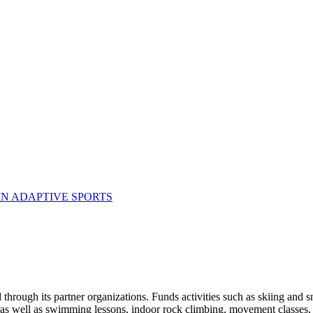
N ADAPTIVE SPORTS
 through its partner organizations. Funds activities such as skiing and 
as well as swimming lessons, indoor rock climbing, movement classes, 