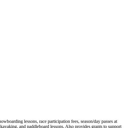
snowboarding lessons, race participation fees, season/day passes at
kayaking, and paddleboard lessons. Also provides grants to support