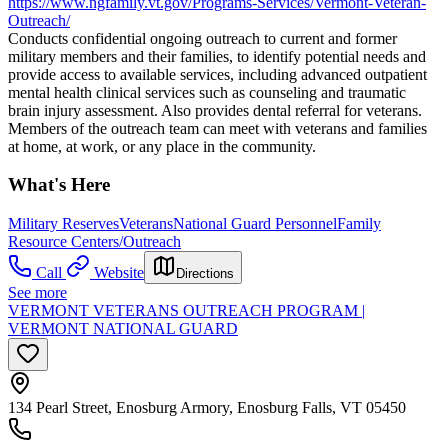
https://www.ngfamily.vt.gov/Programs-Services/Vermont-Veteran-
Outreach/
Conducts confidential ongoing outreach to current and former
military members and their families, to identify potential needs and
provide access to available services, including advanced outpatient
mental health clinical services such as counseling and traumatic
brain injury assessment. Also provides dental referral for veterans.
Members of the outreach team can meet with veterans and families
at home, at work, or any place in the community.
What's Here
Military Reserves
Veterans
National Guard Personnel
Family
Resource Centers/Outreach
Call
Website
Directions
See more
VERMONT VETERANS OUTREACH PROGRAM |
VERMONT NATIONAL GUARD
134 Pearl Street, Enosburg Armory, Enosburg Falls, VT 05450