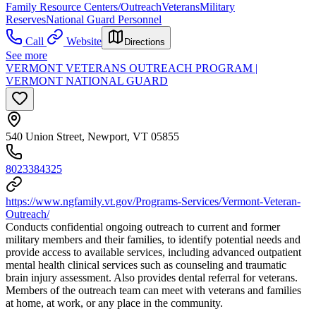
Family Resource Centers/Outreach
Veterans
Military
Reserves
National Guard Personnel
Call
Website
Directions
See more
VERMONT VETERANS OUTREACH PROGRAM |
VERMONT NATIONAL GUARD
540 Union Street, Newport, VT 05855
8023384325
https://www.ngfamily.vt.gov/Programs-Services/Vermont-Veteran-
Outreach/
Conducts confidential ongoing outreach to current and former
military members and their families, to identify potential needs and
provide access to available services, including advanced outpatient
mental health clinical services such as counseling and traumatic
brain injury assessment. Also provides dental referral for veterans.
Members of the outreach team can meet with veterans and families
at home, at work, or any place in the community.