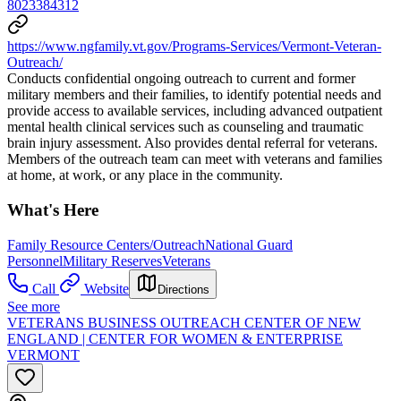
8023384312
https://www.ngfamily.vt.gov/Programs-Services/Vermont-Veteran-
Outreach/
Conducts confidential ongoing outreach to current and former
military members and their families, to identify potential needs and
provide access to available services, including advanced outpatient
mental health clinical services such as counseling and traumatic
brain injury assessment. Also provides dental referral for veterans.
Members of the outreach team can meet with veterans and families
at home, at work, or any place in the community.
What's Here
Family Resource Centers/Outreach
National Guard
Personnel
Military Reserves
Veterans
Call
Website
Directions
See more
VETERANS BUSINESS OUTREACH CENTER OF NEW
ENGLAND | CENTER FOR WOMEN & ENTERPRISE
VERMONT