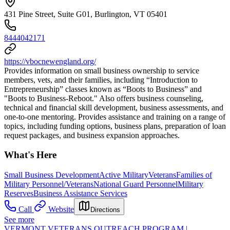
431 Pine Street, Suite G01, Burlington, VT 05401
8444042171
https://vbocnewengland.org/
Provides information on small business ownership to service
members, vets, and their families, including “Introduction to
Entrepreneurship” classes known as “Boots to Business” and
"Boots to Business-Reboot." Also offers business counseling,
technical and financial skill development, business assessments, and
one-to-one mentoring. Provides assistance and training on a range of
topics, including funding options, business plans, preparation of loan
request packages, and business expansion approaches.
What's Here
Small Business Development
Active Military
Veterans
Families of
Military Personnel/Veterans
National Guard Personnel
Military
Reserves
Business Assistance Services
Call
Website
Directions
See more
VERMONT VETERANS OUTREACH PROGRAM |