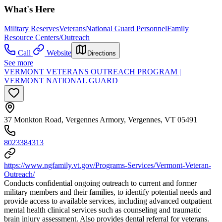
What's Here
Military Reserves
Veterans
National Guard Personnel
Family
Resource Centers/Outreach
Call
Website
Directions
See more
VERMONT VETERANS OUTREACH PROGRAM |
VERMONT NATIONAL GUARD
37 Monkton Road, Vergennes Armory, Vergennes, VT 05491
8023384313
https://www.ngfamily.vt.gov/Programs-Services/Vermont-Veteran-
Outreach/
Conducts confidential ongoing outreach to current and former
military members and their families, to identify potential needs and
provide access to available services, including advanced outpatient
mental health clinical services such as counseling and traumatic
brain injury assessment. Also provides dental referral for veterans.