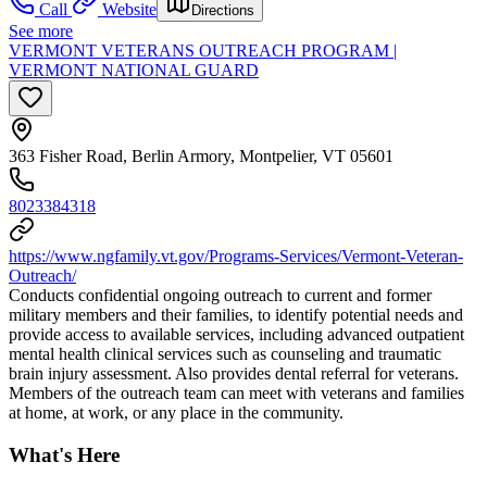
Call
Website
Directions
See more
VERMONT VETERANS OUTREACH PROGRAM |
VERMONT NATIONAL GUARD
363 Fisher Road, Berlin Armory, Montpelier, VT 05601
8023384318
https://www.ngfamily.vt.gov/Programs-Services/Vermont-Veteran-
Outreach/
Conducts confidential ongoing outreach to current and former
military members and their families, to identify potential needs and
provide access to available services, including advanced outpatient
mental health clinical services such as counseling and traumatic
brain injury assessment. Also provides dental referral for veterans.
Members of the outreach team can meet with veterans and families
at home, at work, or any place in the community.
What's Here