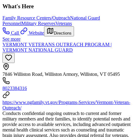
What's Here
Family Resource Centers/Outreach
National Guard
Personnel
Military Reserves
Veterans
Call
Website
Directions
See more
VERMONT VETERANS OUTREACH PROGRAM |
VERMONT NATIONAL GUARD
7846 Williston Road, Williston Armory, Williston, VT 05495
8023384316
https://www.ngfamily.vt.gov/Programs-Services/Vermont-Veteran-
Outreach/
Conducts confidential ongoing outreach to current and former
military members and their families, to identify potential needs and
provide access to available services, including advanced outpatient
mental health clinical services such as counseling and traumatic
brain injury assessment. Also provides dental referral for veterans.