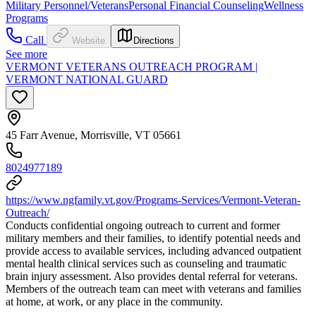
Military Personnel/Veterans
Personal Financial Counseling
Wellness
Programs
Call
Website
Directions
See more
VERMONT VETERANS OUTREACH PROGRAM |
VERMONT NATIONAL GUARD
45 Farr Avenue, Morrisville, VT 05661
8024977189
https://www.ngfamily.vt.gov/Programs-Services/Vermont-Veteran-
Outreach/
Conducts confidential ongoing outreach to current and former
military members and their families, to identify potential needs and
provide access to available services, including advanced outpatient
mental health clinical services such as counseling and traumatic
brain injury assessment. Also provides dental referral for veterans.
Members of the outreach team can meet with veterans and families
at home, at work, or any place in the community.