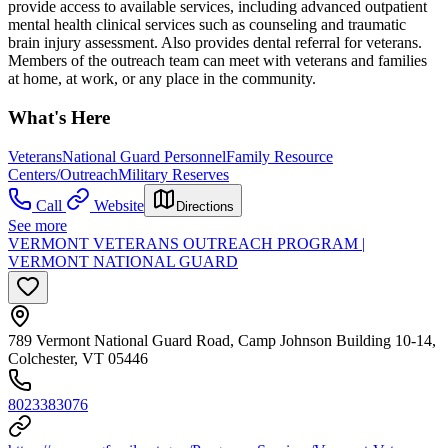
provide access to available services, including advanced outpatient
mental health clinical services such as counseling and traumatic
brain injury assessment. Also provides dental referral for veterans.
Members of the outreach team can meet with veterans and families
at home, at work, or any place in the community.
What's Here
Veterans
National Guard Personnel
Family Resource
Centers/Outreach
Military Reserves
Call
Website
Directions
See more
VERMONT VETERANS OUTREACH PROGRAM |
VERMONT NATIONAL GUARD
789 Vermont National Guard Road, Camp Johnson Building 10-14,
Colchester, VT 05446
8023383076