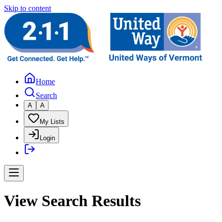
Skip to content
Home
Search
A
A
My Lists
Login
View Search Results