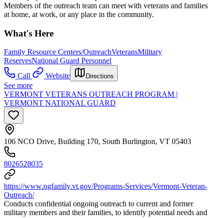
Members of the outreach team can meet with veterans and families
at home, at work, or any place in the community.
What's Here
Family Resource Centers/Outreach
Veterans
Military
Reserves
National Guard Personnel
Call
Website
Directions
See more
VERMONT VETERANS OUTREACH PROGRAM |
VERMONT NATIONAL GUARD
106 NCO Drive, Building 170, South Burlington, VT 05403
8026528035
https://www.ngfamily.vt.gov/Programs-Services/Vermont-Veteran-
Outreach/
Conducts confidential ongoing outreach to current and former
military members and their families, to identify potential needs and