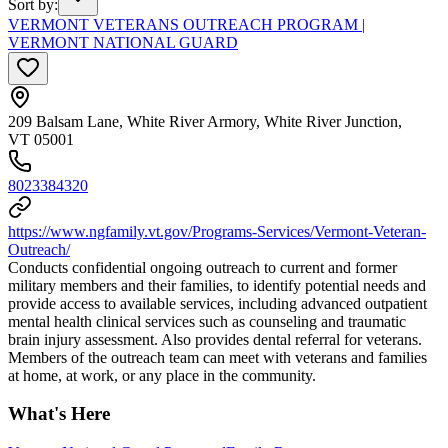
Sort by
:
VERMONT VETERANS OUTREACH PROGRAM |
VERMONT NATIONAL GUARD
209 Balsam Lane, White River Armory, White River Junction,
VT 05001
8023384320
https://www.ngfamily.vt.gov/Programs-Services/Vermont-Veteran-
Outreach/
Conducts confidential ongoing outreach to current and former
military members and their families, to identify potential needs and
provide access to available services, including advanced outpatient
mental health clinical services such as counseling and traumatic
brain injury assessment. Also provides dental referral for veterans.
Members of the outreach team can meet with veterans and families
at home, at work, or any place in the community.
What's Here