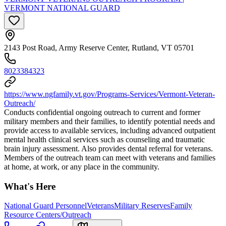
VERMONT NATIONAL GUARD
2143 Post Road, Army Reserve Center, Rutland, VT 05701
8023384323
https://www.ngfamily.vt.gov/Programs-Services/Vermont-Veteran-
Outreach/
Conducts confidential ongoing outreach to current and former
military members and their families, to identify potential needs and
provide access to available services, including advanced outpatient
mental health clinical services such as counseling and traumatic
brain injury assessment. Also provides dental referral for veterans.
Members of the outreach team can meet with veterans and families
at home, at work, or any place in the community.
What's Here
National Guard Personnel
Veterans
Military Reserves
Family
Resource Centers/Outreach