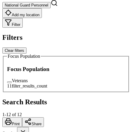
National Guard Personnel
Add my location
Filter
Filters
Clear filters
Focus Population
Focus Population
Veterans
11
filter_results_count
Search Results
1
-
12
of
12
Print
Share