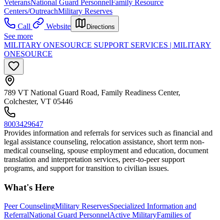
Veterans
National Guard Personnel
Family Resource
Centers/Outreach
Military Reserves
Call
Website
Directions
See more
MILITARY ONESOURCE SUPPORT SERVICES | MILITARY
ONESOURCE
789 VT National Guard Road, Family Readiness Center,
Colchester, VT 05446
8003429647
Provides information and referrals for services such as financial and
legal assistance counseling, relocation assistance, short term non-
medical counseling, spouse employment and education, document
translation and interpretation services, peer-to-peer support
programs, and support for transition to civilian issues.
What's Here
Peer Counseling
Military Reserves
Specialized Information and
Referral
National Guard Personnel
Active Military
Families of