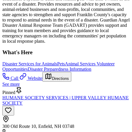
event of a disaster. Provides resources and advice to pet owners,
animal-related businesses and non-profits, local communities, and
state agencies to strengthen and support Franklin County's capacity
to respond to animal needs in the event of a disaster. Guardian Angel
Disaster Animal Response Team (GADART) provides support and
training for team members and provides guidance to local
emergency managers on including the communities' pet population
in local response plans.
What's Here
Disaster Services for Animals
Pets
Animal Services Volunteer
Opportunities
Disaster Preparedness Information
Call
Website
Directions
See more
Pinned
HUMANE SOCIETY SERVICES | UPPER VALLEY HUMANE
SOCIETY
300 Old Route 10, Enfield, NH 03748