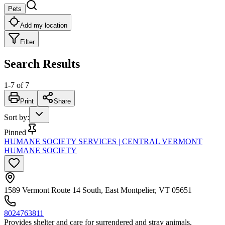
Pets
Add my location
Filter
Search Results
1
-
7
of
7
Print
Share
Sort by
:
Pinned
HUMANE SOCIETY SERVICES | CENTRAL VERMONT
HUMANE SOCIETY
1589 Vermont Route 14 South, East Montpelier, VT 05651
8024763811
Provides shelter and care for surrendered and stray animals,