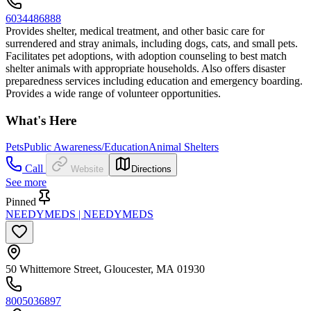
6034486888
Provides shelter, medical treatment, and other basic care for
surrendered and stray animals, including dogs, cats, and small pets.
Facilitates pet adoptions, with adoption counseling to best match
shelter animals with appropriate households. Also offers disaster
preparedness services including education and emergency boarding.
Provides a wide range of volunteer opportunities.
What's Here
Pets
Public Awareness/Education
Animal Shelters
Call
Website
Directions
See more
Pinned
NEEDYMEDS | NEEDYMEDS
50 Whittemore Street, Gloucester, MA 01930
8005036897