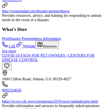
http://vermontdart.org/disaster-preparedness/
Provides resources, advice, and training for responding to animal
needs in the event of a disaster.
What's Here
Pets
Disaster Preparedness Information
Call
Website
Directions
See more
COVID-19 FAQS FOR PET OWNERS | CENTERS FOR
DISEASE CONTROL
1600 Clifton Road, Atlanta, GA 30329-4027
8002324636
https://www.cdc.gov/coronavirus/2019-ncov/animals/pets.html
Provides information and answers to frequently asked questions