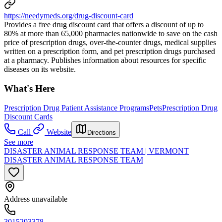
https://needymeds.org/drug-discount-card
Provides a free drug discount card that offers a discount of up to
80% at more than 65,000 pharmacies nationwide to save on the cash
price of prescription drugs, over-the-counter drugs, medical supplies
written on a prescription form, and pet prescription drugs purchased
at a pharmacy. Publishes information about resources for specific
diseases on its website.
What's Here
Prescription Drug Patient Assistance Programs
Pets
Prescription Drug
Discount Cards
Call
Website
Directions
See more
DISASTER ANIMAL RESPONSE TEAM | VERMONT
DISASTER ANIMAL RESPONSE TEAM
Address unavailable
3015293378