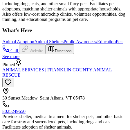
including dogs, cats, and other small furry pets. Facilitates pet
adoptions, matching shelter animals with appropriate households.
Also offers low-cost microchip clinics, volunteer opportunities, dog
training, and educational programs on pet care.
What's Here
Animal Adoption
Animal Shelters
Public Awareness/Education
Pets
Call
Website
Directions
See more
Pinned
ANIMAL SERVICES | FRANKLIN COUNTY ANIMAL
RESCUE
30 Sunset Meadow, Saint Albans, VT 05478
8025249650
Provides shelter, medical treatment for shelter pets, and other basic
care for stray and surrendered pets, including dogs and cats.
Facilitates adoption of shelter animals.