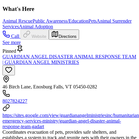
What's Here
Animal Rescue
Public Awareness/Education
Pets
Animal Surrender
Services
Animal Adoption
Call
Website
Directions
See more
Pinned
GUARDIAN ANGEL DISASTER ANIMAL RESPONSE TEAM
| GUARDIAN ANGEL MINISTRIES
46 Birch Lane, Enosburg Falls, VT 05450-0282
8027824227
https://sites.google.com/view/guardianangelministriesinc/humanitarian
emergency-services-ministry/guardian-angel-disaster-animal-
response-team-gadart
Coordinates evacuation of pets, provides safe shelters, and
establishes a system to track and reunite pets with their owners in the