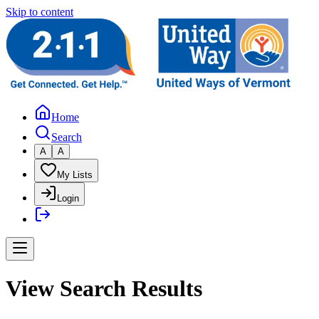
Skip to content
Home
Search
A
A
My Lists
Login
View Search Results