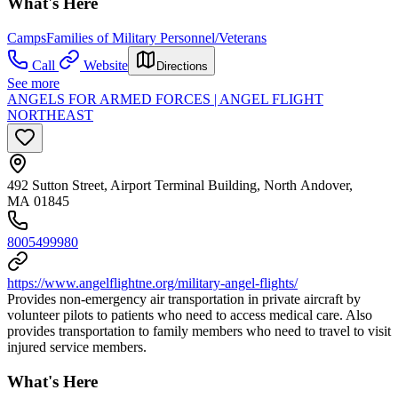
What's Here
Camps
Families of Military Personnel/Veterans
Call
Website
Directions
See more
ANGELS FOR ARMED FORCES | ANGEL FLIGHT
NORTHEAST
492 Sutton Street, Airport Terminal Building, North Andover,
MA 01845
8005499980
https://www.angelflightne.org/military-angel-flights/
Provides non-emergency air transportation in private aircraft by
volunteer pilots to patients who need to access medical care. Also
provides transportation to family members who need to travel to visit
injured service members.
What's Here