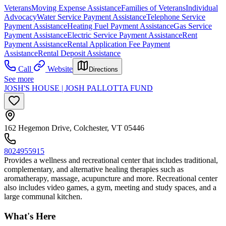
Veterans
Moving Expense Assistance
Families of Veterans
Individual
Advocacy
Water Service Payment Assistance
Telephone Service
Payment Assistance
Heating Fuel Payment Assistance
Gas Service
Payment Assistance
Electric Service Payment Assistance
Rent
Payment Assistance
Rental Application Fee Payment
Assistance
Rental Deposit Assistance
Call
Website
Directions
See more
JOSH'S HOUSE | JOSH PALLOTTA FUND
162 Hegemon Drive, Colchester, VT 05446
8024955915
Provides a wellness and recreational center that includes traditional,
complementary, and alternative healing therapies such as
aromatherapy, massage, acupuncture and more. Recreational center
also includes video games, a gym, meeting and study spaces, and a
large communal kitchen.
What's Here