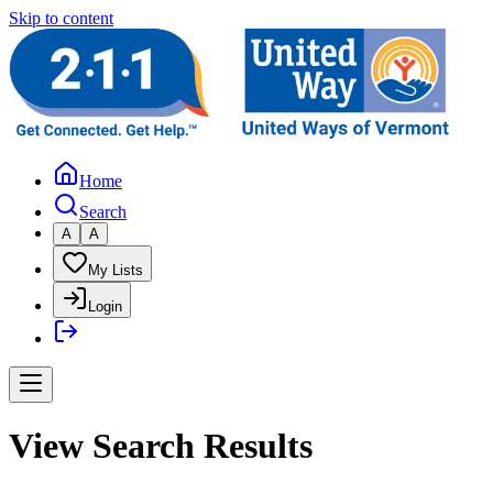
Skip to content
Home
Search
A
A
My Lists
Login
View Search Results