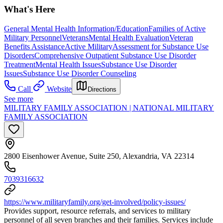
What's Here
General Mental Health Information/Education
Families of Active
Military Personnel
Veterans
Mental Health Evaluation
Veteran
Benefits Assistance
Active Military
Assessment for Substance Use
Disorders
Comprehensive Outpatient Substance Use Disorder
Treatment
Mental Health Issues
Substance Use Disorder
Issues
Substance Use Disorder Counseling
Call
Website
Directions
See more
MILITARY FAMILY ASSOCIATION | NATIONAL MILITARY
FAMILY ASSOCIATION
2800 Eisenhower Avenue, Suite 250, Alexandria, VA 22314
7039316632
https://www.militaryfamily.org/get-involved/policy-issues/
Provides support, resource referrals, and services to military
personnel of all seven branches and their families. Services include