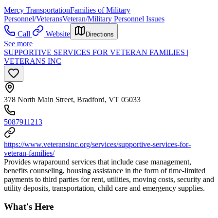
Mercy Transportation
Families of Military
Personnel/Veterans
Veteran/Military Personnel Issues
Call
Website
Directions
See more
SUPPORTIVE SERVICES FOR VETERAN FAMILIES |
VETERANS INC
378 North Main Street, Bradford, VT 05033
5087911213
https://www.veteransinc.org/services/supportive-services-for-
veteran-families/
Provides wraparound services that include case management,
benefits counseling, housing assistance in the form of time-limited
payments to third parties for rent, utilities, moving costs, security and
utility deposits, transportation, child care and emergency supplies.
What's Here