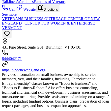
Talklines/Warmlines
Families of Veterans
Call
Website
Directions
See more
VETERANS BUSINESS OUTREACH CENTER OF NEW
ENGLAND | CENTER FOR WOMEN & ENTERPRISE
VERMONT
431 Pine Street, Suite G01, Burlington, VT 05401
8444042171
https://vbocnewengland.org/
Provides information on small business ownership to service
members, vets, and their families, including “Introduction to
Entrepreneurship” classes known as “Boots to Business” and
"Boots to Business-Reboot." Also offers business counseling,
technical and financial skill development, business assessments, and
one-to-one mentoring. Provides assistance and training on a range of
topics, including funding options, business plans, preparation of loan
request packages, and business expansion approaches.