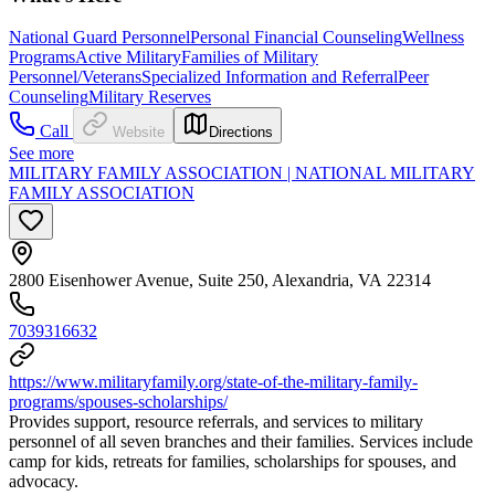
National Guard Personnel
Personal Financial Counseling
Wellness
Programs
Active Military
Families of Military
Personnel/Veterans
Specialized Information and Referral
Peer
Counseling
Military Reserves
Call
Website
Directions
See more
MILITARY FAMILY ASSOCIATION | NATIONAL MILITARY
FAMILY ASSOCIATION
2800 Eisenhower Avenue, Suite 250, Alexandria, VA 22314
7039316632
https://www.militaryfamily.org/state-of-the-military-family-
programs/spouses-scholarships/
Provides support, resource referrals, and services to military
personnel of all seven branches and their families. Services include
camp for kids, retreats for families, scholarships for spouses, and
advocacy.