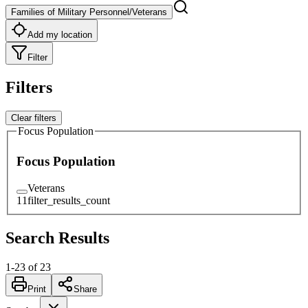
Families of Military Personnel/Veterans
Add my location
Filter
Filters
Clear filters
Focus Population
Focus Population
Veterans
11
filter_results_count
Search Results
1
-
23
of
23
Print
Share