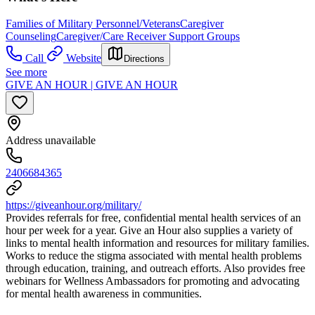
Families of Military Personnel/Veterans
Caregiver
Counseling
Caregiver/Care Receiver Support Groups
Call
Website
Directions
See more
GIVE AN HOUR | GIVE AN HOUR
Address unavailable
2406684365
https://giveanhour.org/military/
Provides referrals for free, confidential mental health services of an
hour per week for a year. Give an Hour also supplies a variety of
links to mental health information and resources for military families.
Works to reduce the stigma associated with mental health problems
through education, training, and outreach efforts. Also provides free
webinars for Wellness Ambassadors for promoting and advocating
for mental health awareness in communities.