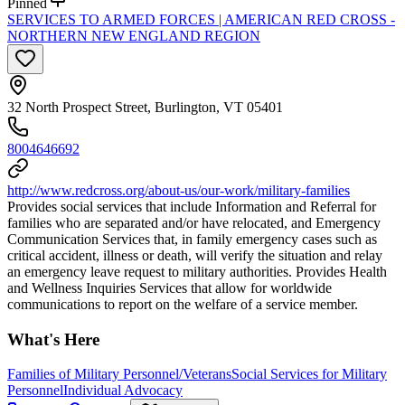
Pinned
SERVICES TO ARMED FORCES | AMERICAN RED CROSS -
NORTHERN NEW ENGLAND REGION
32 North Prospect Street, Burlington, VT 05401
8004646692
http://www.redcross.org/about-us/our-work/military-families
Provides social services that include Information and Referral for
families who are separated and/or have relocated, and Emergency
Communication Services that, in family emergency cases such as
critical accident, illness or death, will verify the situation and relay
an emergency leave request to military authorities. Provides Health
and Wellness Inquiries Services that allow for worldwide
communications to report on the welfare of a service member.
What's Here
Families of Military Personnel/Veterans
Social Services for Military
Personnel
Individual Advocacy