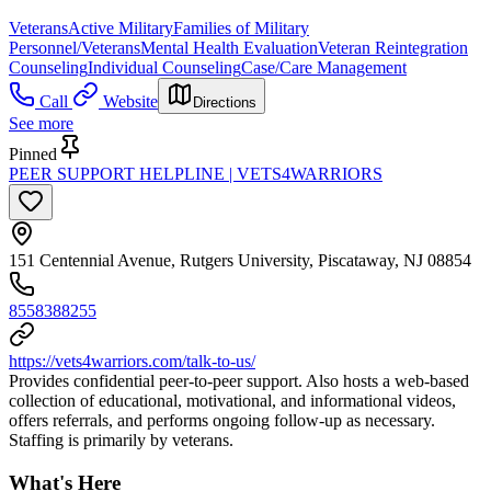
Veterans
Active Military
Families of Military
Personnel/Veterans
Mental Health Evaluation
Veteran Reintegration
Counseling
Individual Counseling
Case/Care Management
Call
Website
Directions
See more
Pinned
PEER SUPPORT HELPLINE | VETS4WARRIORS
151 Centennial Avenue, Rutgers University, Piscataway, NJ 08854
8558388255
https://vets4warriors.com/talk-to-us/
Provides confidential peer-to-peer support. Also hosts a web-based
collection of educational, motivational, and informational videos,
offers referrals, and performs ongoing follow-up as necessary.
Staffing is primarily by veterans.
What's Here