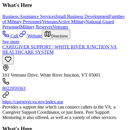
What's Here
Business Assistance Services
Small Business Development
Families
of Military Personnel/Veterans
Active Military
National Guard
Personnel
Military Reserves
Veterans
Call
Website
Directions
See more
CAREGIVER SUPPORT | WHITE RIVER JUNCTION VA
HEALTHCARE SYSTEM
163 Veterans Drive, White River Junction, VT 05001
8022959363
https://caregiver.va.gov/index.asp
Provides a support line which can connect callers to the VA, a
Caregiver Support Coordinator, or just listen. Peer Support
Mentoring is also offered, as well as a variety of other services.
What's Here