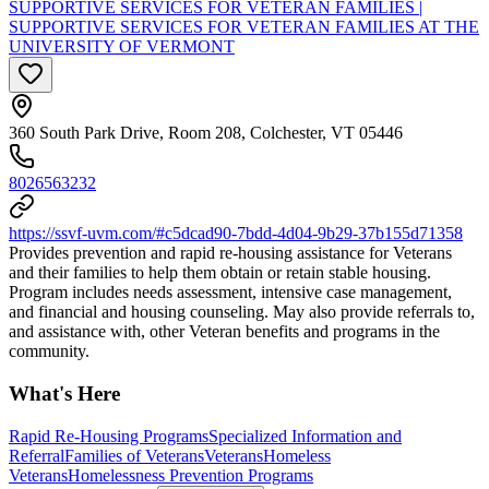
SUPPORTIVE SERVICES FOR VETERAN FAMILIES |
SUPPORTIVE SERVICES FOR VETERAN FAMILIES AT THE
UNIVERSITY OF VERMONT
360 South Park Drive, Room 208, Colchester, VT 05446
8026563232
https://ssvf-uvm.com/#c5dcad90-7bdd-4d04-9b29-37b155d71358
Provides prevention and rapid re-housing assistance for Veterans
and their families to help them obtain or retain stable housing.
Program includes needs assessment, intensive case management,
and financial and housing counseling. May also provide referrals to,
and assistance with, other Veteran benefits and programs in the
community.
What's Here
Rapid Re-Housing Programs
Specialized Information and
Referral
Families of Veterans
Veterans
Homeless
Veterans
Homelessness Prevention Programs