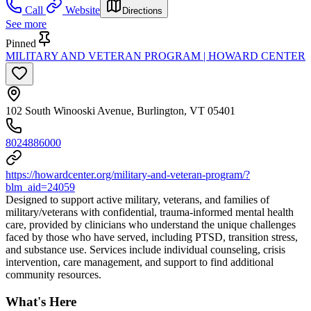
Call
Website
Directions
See more
Pinned
MILITARY AND VETERAN PROGRAM | HOWARD CENTER
102 South Winooski Avenue, Burlington, VT 05401
8024886000
https://howardcenter.org/military-and-veteran-program/?
blm_aid=24059
Designed to support active military, veterans, and families of
military/veterans with confidential, trauma-informed mental health
care, provided by clinicians who understand the unique challenges
faced by those who have served, including PTSD, transition stress,
and substance use. Services include individual counseling, crisis
intervention, care management, and support to find additional
community resources.
What's Here