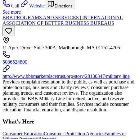
Call
Website
Directions
See more
BBB PROGRAMS AND SERVICES | INTERNATIONAL
ASSOCIATION OF BETTER BUSINESS BUREAUS
11 Apex Drive, Suite 300A, Marlborough, MA 01752-4705
5086524800
http://www.bbbmarketplacetrust.org/story/28130347/military-line
Provides complaint resolution to the public, as well as purchase and
protection tips, business and charity reviews, consumer purchase
planning trends, and customer reviews. The organization also
provides the BBB Military Line for retired, active, and reserve
military consumers and their families. Services include consumer
education, financial education, and dispute resolution.
What's Here
Consumer Education
Consumer Protection Agencies
Families of