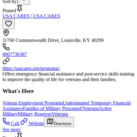
Sort by
:
Pinned
USA CARES | USA CARES
11760 Commonwealth Drive, Louisville, KY 40299
8007730387
https://usacares.org/programs/
Offers emergency financial assistance and post-service skills training
to improve the quality of life for veterans and their families.
What's Here
Veteran Employment Programs
Undesignated Temporary Financial
Assistance
Families of Military Personnel/Veterans
Active
Military
Military Reserves
Veterans
Call
Website
Directions
See more