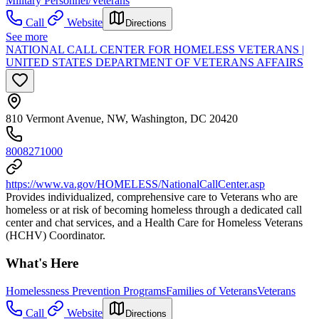
Military Personnel/Veterans
Call
Website
Directions
See more
NATIONAL CALL CENTER FOR HOMELESS VETERANS |
UNITED STATES DEPARTMENT OF VETERANS AFFAIRS
810 Vermont Avenue, NW, Washington, DC 20420
8008271000
https://www.va.gov/HOMELESS/NationalCallCenter.asp
Provides individualized, comprehensive care to Veterans who are
homeless or at risk of becoming homeless through a dedicated call
center and chat services, and a Health Care for Homeless Veterans
(HCHV) Coordinator.
What's Here
Homelessness Prevention Programs
Families of Veterans
Veterans
Call
Website
Directions