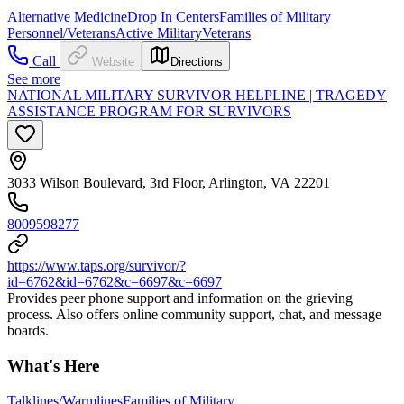
Alternative Medicine
Drop In Centers
Families of Military
Personnel/Veterans
Active Military
Veterans
Call
Website
Directions
See more
NATIONAL MILITARY SURVIVOR HELPLINE | TRAGEDY
ASSISTANCE PROGRAM FOR SURVIVORS
3033 Wilson Boulevard, 3rd Floor, Arlington, VA 22201
8009598277
https://www.taps.org/survivor/?
id=6762&id=6762&c=6697&c=6697
Provides peer phone support and information on the grieving
process. Also offers online community support, chat, and message
boards.
What's Here
Talklines/Warmlines
Families of Military