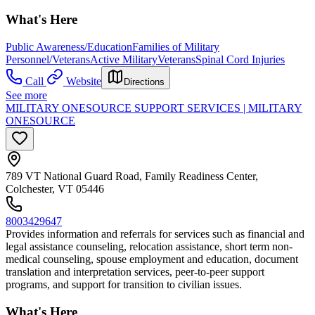
What's Here
Public Awareness/Education
Families of Military
Personnel/Veterans
Active Military
Veterans
Spinal Cord Injuries
Call
Website
Directions
See more
MILITARY ONESOURCE SUPPORT SERVICES | MILITARY
ONESOURCE
789 VT National Guard Road, Family Readiness Center,
Colchester, VT 05446
8003429647
Provides information and referrals for services such as financial and
legal assistance counseling, relocation assistance, short term non-
medical counseling, spouse employment and education, document
translation and interpretation services, peer-to-peer support
programs, and support for transition to civilian issues.
What's Here