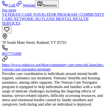
Call
Website
Directions
See more
VETERAN CARE NAVIGATOR PROGRAM | COMMUNITY
CARE NETWORK: RUTLAND MENTAL HEALTH
SERVICES
78 South Main Street, Rutland, VT 05701
8027751000
https://www.rmhsccn.org/blog/community-care-network-launches-
veteran-care-navigator-program
Provides care coordination to individuals around mental health
support, substance use treatment, Veterans’ benefits and housing
assistance, among other supports. The Veteran Care Navigator
program is equipped to help individuals and families with a wide
range of intricate challenges including the lingering effects of
trauma, service-related injuries, difficulty accessing resources, and
stress and emotional burden carried by family members and
caregivers, both during and after an individual is deployed.