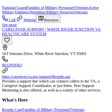
National Guard
Families of Military Personnel/Veterans
Active
Military
Talklines/Warmlines
Military Reserves
Veterans
Call
Website
Directions
See more
CAREGIVER SUPPORT | WHITE RIVER JUNCTION VA
HEALTHCARE SYSTEM
163 Veterans Drive, White River Junction, VT 05001
8022959363
https://caregiver.va.gov/support/Respite.asp
Provides a support line which can connect callers to the VA, a
Caregiver Support Coordinator, or just listen. Peer Support
Mentoring is also offered, as well as a variety of other services.
What's Here
Respite Care
Families of Military Personnel/Veterans