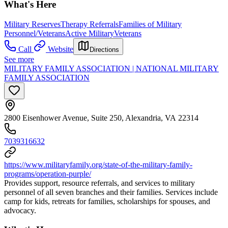
What's Here
Military Reserves
Therapy Referrals
Families of Military
Personnel/Veterans
Active Military
Veterans
Call
Website
Directions
See more
MILITARY FAMILY ASSOCIATION | NATIONAL MILITARY
FAMILY ASSOCIATION
2800 Eisenhower Avenue, Suite 250, Alexandria, VA 22314
7039316632
https://www.militaryfamily.org/state-of-the-military-family-
programs/operation-purple/
Provides support, resource referrals, and services to military
personnel of all seven branches and their families. Services include
camp for kids, retreats for families, scholarships for spouses, and
advocacy.