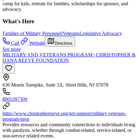
camp for kids, retreats for families, scholarships for spouses, and
advocacy.
What's Here
Families of Military Personnel/Veterans
Legislative Advocacy
Call
Website
Directions
See more
MILITARY AND VETERANS PROGRAM | CHRISTOPHER &
DANA REEVE FOUNDATION
636 Morris Turnpike, Suite 3A, Short Hills, NJ 07078
8005397309
https://www.christopherreeve.org/get-support/military-veterans-
program-mvp
Provides resources and community connections to individuals living
with paralysis, whether through combat-related, service-related, or
non-service related events.