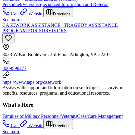
Personnel/Veterans
Specialized Information and Referral
Call
Website
Directions
See more
CASEWORK ASSISTANCE | TRAGEDY ASSISTANCE
PROGRAM FOR SURVIVORS
3033 Wilson Boulevard, 3rd Floor, Arlington, VA 22201
8009598277
https://www.taps.org/casework
Assists with support and information on such topics as survivor
benefits, resources, programs, and educational resources.
What's Here
Families of Military Personnel/Veterans
Case/Care Management
Call
Website
Directions
See more