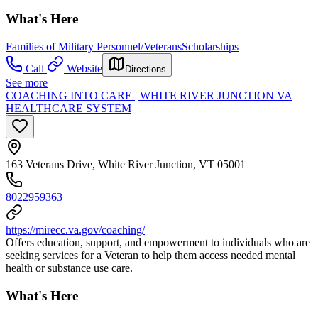
What's Here
Families of Military Personnel/Veterans
Scholarships
Call
Website
Directions
See more
COACHING INTO CARE | WHITE RIVER JUNCTION VA
HEALTHCARE SYSTEM
163 Veterans Drive, White River Junction, VT 05001
8022959363
https://mirecc.va.gov/coaching/
Offers education, support, and empowerment to individuals who are
seeking services for a Veteran to help them access needed mental
health or substance use care.
What's Here