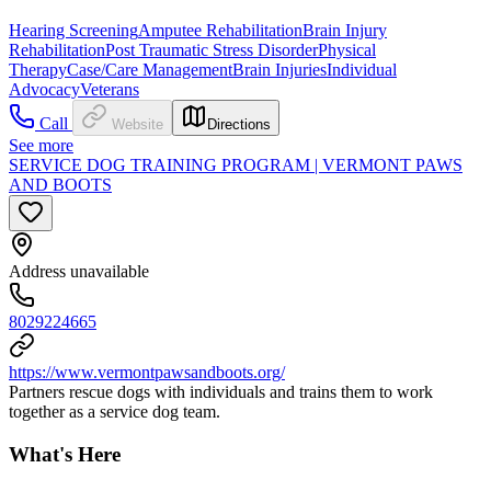
Hearing Screening
Amputee Rehabilitation
Brain Injury
Rehabilitation
Post Traumatic Stress Disorder
Physical
Therapy
Case/Care Management
Brain Injuries
Individual
Advocacy
Veterans
Call
Website
Directions
See more
SERVICE DOG TRAINING PROGRAM | VERMONT PAWS
AND BOOTS
Address unavailable
8029224665
https://www.vermontpawsandboots.org/
Partners rescue dogs with individuals and trains them to work
together as a service dog team.
What's Here