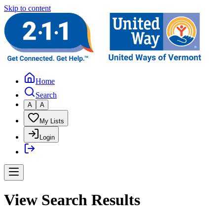
Skip to content
Home
Search
A
A
My Lists
Login
View Search Results