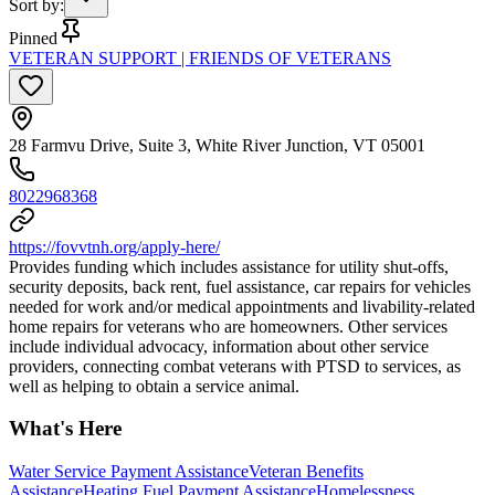
Sort by
:
Pinned
VETERAN SUPPORT | FRIENDS OF VETERANS
28 Farmvu Drive, Suite 3, White River Junction, VT 05001
8022968368
https://fovvtnh.org/apply-here/
Provides funding which includes assistance for utility shut-offs,
security deposits, back rent, fuel assistance, car repairs for vehicles
needed for work and/or medical appointments and livability-related
home repairs for veterans who are homeowners. Other services
include individual advocacy, information about other service
providers, connecting combat veterans with PTSD to services, as
well as helping to obtain a service animal.
What's Here
Water Service Payment Assistance
Veteran Benefits
Assistance
Heating Fuel Payment Assistance
Homelessness