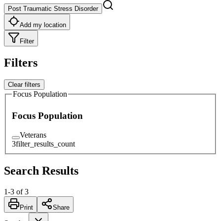
Post Traumatic Stress Disorder
Add my location
Filter
Filters
Clear filters
Focus Population
Focus Population
Veterans
3
filter_results_count
Search Results
1
-
3
of
3
Print
Share