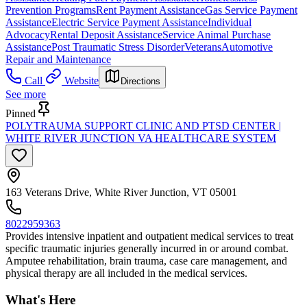
Prevention Programs
Rent Payment Assistance
Gas Service Payment
Assistance
Electric Service Payment Assistance
Individual
Advocacy
Rental Deposit Assistance
Service Animal Purchase
Assistance
Post Traumatic Stress Disorder
Veterans
Automotive
Repair and Maintenance
Call
Website
Directions
See more
Pinned
POLYTRAUMA SUPPORT CLINIC AND PTSD CENTER |
WHITE RIVER JUNCTION VA HEALTHCARE SYSTEM
163 Veterans Drive, White River Junction, VT 05001
8022959363
Provides intensive inpatient and outpatient medical services to treat
specific traumatic injuries generally incurred in or around combat.
Amputee rehabilitation, brain trauma, case care management, and
physical therapy are all included in the medical services.
What's Here