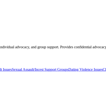
 individual advocacy, and group support. Provides confidential advocac
t Issues
Sexual Assault/Incest Support Groups
Dating Violence Issues
Ch