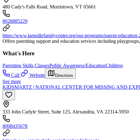
480 Cady's Falls Road, Morristown, VT 05661
8028885229
https://www.lamoillefamilycenter.org/our-programs/parent-education-
Offers parenting support and education services including playgroups, 
What's Here
Parenting Skills Classes
Public Awareness/Education
Children
Call
Website
Directions
See more
KIDSMARTZ | NATIONAL CENTER FOR MISSING AND EX
333 John Carlyle Street, Suite 125, Alexandria, VA 22314-5950
8008435678