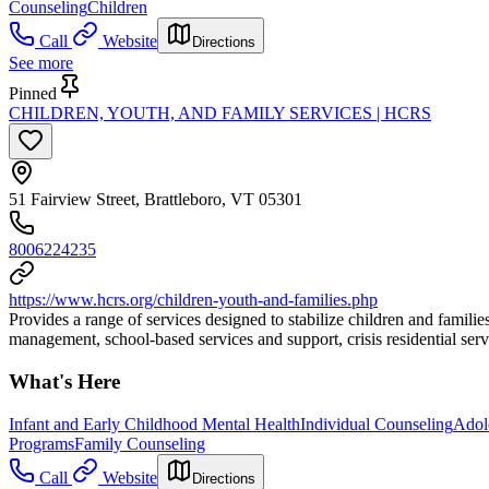
Counseling
Children
Call
Website
Directions
See more
Pinned
CHILDREN, YOUTH, AND FAMILY SERVICES | HCRS
51 Fairview Street, Brattleboro, VT 05301
8006224235
https://www.hcrs.org/children-youth-and-families.php
Provides a range of services designed to stabilize children and famili
management, school-based services and support, crisis residential servi
What's Here
Infant and Early Childhood Mental Health
Individual Counseling
Adol
Programs
Family Counseling
Call
Website
Directions