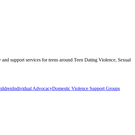
y and support services for teens around Teen Dating Violence, Sexual
ildren
Individual Advocacy
Domestic Violence Support Groups