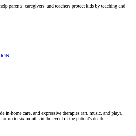
elp parents, caregivers, and teachers protect kids by teaching and
SION
de in-home care, and expressive therapies (art, music, and play).
for up to six months in the event of the patient's death.