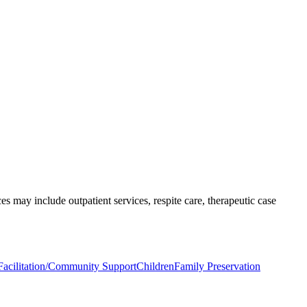
s may include outpatient services, respite care, therapeutic case
acilitation/Community Support
Children
Family Preservation