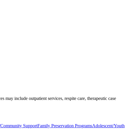
s may include outpatient services, respite care, therapeutic case
n/Community Support
Family Preservation Programs
Adolescent/Youth