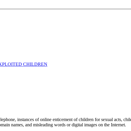
EXPLOITED CHILDREN
 telephone, instances of online enticement of children for sexual acts, ch
 domain names, and misleading words or digital images on the Internet.