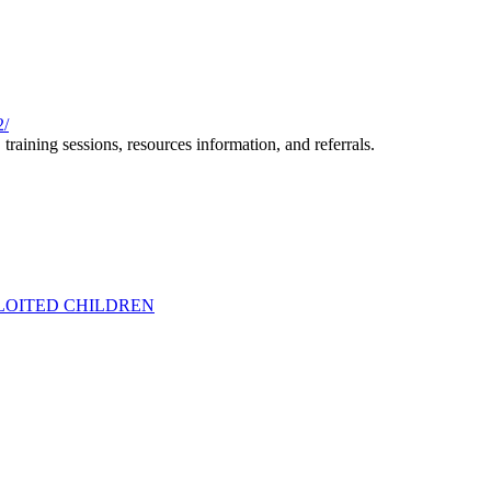
2/
training sessions, resources information, and referrals.
PLOITED CHILDREN