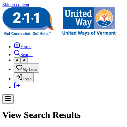
Skip to content
Home
Search
A
A
My Lists
Login
View Search Results