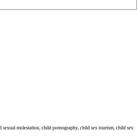
ild sexual molestation, child pornography, child sex tourism, child sex