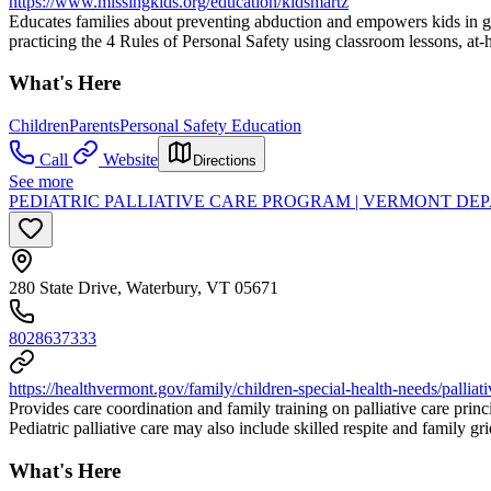
https://www.missingkids.org/education/kidsmartz
Educates families about preventing abduction and empowers kids in gra
practicing the 4 Rules of Personal Safety using classroom lessons, at-ho
What's Here
Children
Parents
Personal Safety Education
Call
Website
Directions
See more
PEDIATRIC PALLIATIVE CARE PROGRAM | VERMONT DEP
280 State Drive, Waterbury, VT 05671
8028637333
https://healthvermont.gov/family/children-special-health-needs/palliati
Provides care coordination and family training on palliative care prin
Pediatric palliative care may also include skilled respite and family gr
What's Here