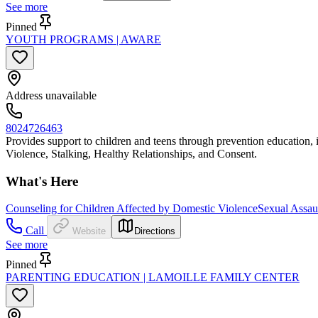
See more
Pinned
YOUTH PROGRAMS | AWARE
Address unavailable
8024726463
Provides support to children and teens through prevention education,
Violence, Stalking, Healthy Relationships, and Consent.
What's Here
Counseling for Children Affected by Domestic Violence
Sexual Assaul
Call
Website
Directions
See more
Pinned
PARENTING EDUCATION | LAMOILLE FAMILY CENTER