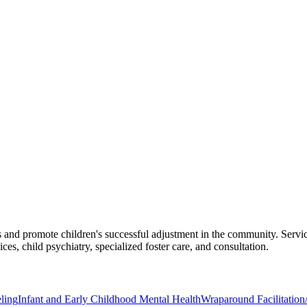
es and promote children's successful adjustment in the community. Service
ces, child psychiatry, specialized foster care, and consultation.
ling
Infant and Early Childhood Mental Health
Wraparound Facilitatio