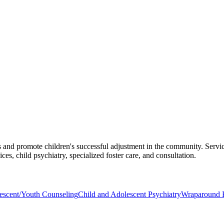
es and promote children's successful adjustment in the community. Service
ces, child psychiatry, specialized foster care, and consultation.
escent/Youth Counseling
Child and Adolescent Psychiatry
Wraparound F