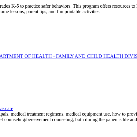
des K-5 to practice safer behaviors. This program offers resources to h
me lessons, parent tips, and fun printable activities.
ARTMENT OF HEALTH - FAMILY AND CHILD HEALTH DIVI
ve-care
cipals, medical treatment regimens, medical equipment use, how to provi
ief counseling/bereavement counseling, both during the patient's life and 