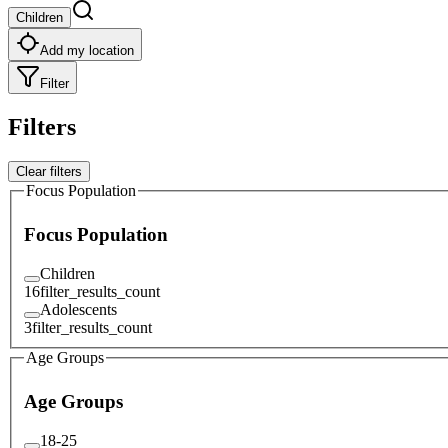
Children
Add my location
Filter
Filters
Clear filters
Focus Population
Focus Population
Children
16
filter_results_count
Adolescents
3
filter_results_count
Age Groups
Age Groups
18-25