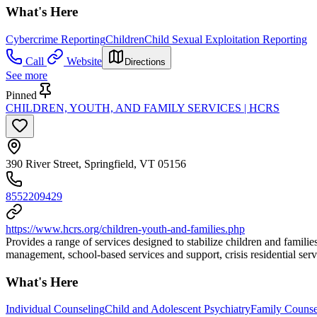
What's Here
Cybercrime Reporting
Children
Child Sexual Exploitation Reporting
Call
Website
Directions
See more
Pinned
CHILDREN, YOUTH, AND FAMILY SERVICES | HCRS
390 River Street, Springfield, VT 05156
8552209429
https://www.hcrs.org/children-youth-and-families.php
Provides a range of services designed to stabilize children and famili
management, school-based services and support, crisis residential servi
What's Here
Individual Counseling
Child and Adolescent Psychiatry
Family Counse