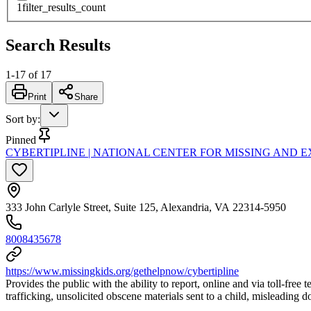
1
filter_results_count
Search Results
1
-
17
of
17
Print
Share
Sort by
:
Pinned
CYBERTIPLINE | NATIONAL CENTER FOR MISSING AND 
333 John Carlyle Street, Suite 125, Alexandria, VA 22314-5950
8008435678
https://www.missingkids.org/gethelpnow/cybertipline
Provides the public with the ability to report, online and via toll-free
trafficking, unsolicited obscene materials sent to a child, misleading