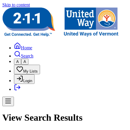
Skip to content
Home
Search
A
A
My Lists
Login
View Search Results