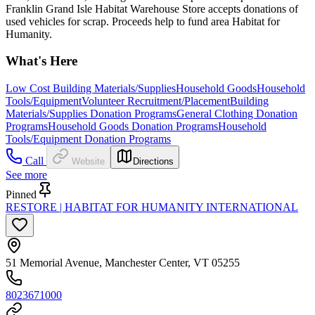
Franklin Grand Isle Habitat Warehouse Store accepts donations of
used vehicles for scrap. Proceeds help to fund area Habitat for
Humanity.
What's Here
Low Cost Building Materials/Supplies
Household Goods
Household
Tools/Equipment
Volunteer Recruitment/Placement
Building
Materials/Supplies Donation Programs
General Clothing Donation
Programs
Household Goods Donation Programs
Household
Tools/Equipment Donation Programs
Call
Website
Directions
See more
Pinned
RESTORE | HABITAT FOR HUMANITY INTERNATIONAL
51 Memorial Avenue, Manchester Center, VT 05255
8023671000