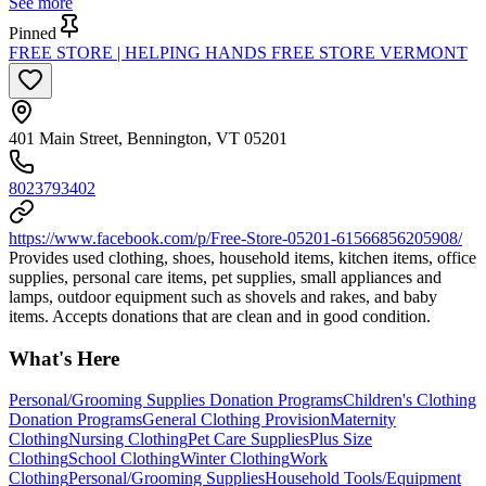
See more
Pinned
FREE STORE | HELPING HANDS FREE STORE VERMONT
401 Main Street, Bennington, VT 05201
8023793402
https://www.facebook.com/p/Free-Store-05201-61566856205908/
Provides used clothing, shoes, household items, kitchen items, office
supplies, personal care items, pet supplies, small appliances and
lamps, outdoor equipment such as shovels and rakes, and baby
items. Accepts donations that are clean and in good condition.
What's Here
Personal/Grooming Supplies Donation Programs
Children's Clothing
Donation Programs
General Clothing Provision
Maternity
Clothing
Nursing Clothing
Pet Care Supplies
Plus Size
Clothing
School Clothing
Winter Clothing
Work
Clothing
Personal/Grooming Supplies
Household Tools/Equipment