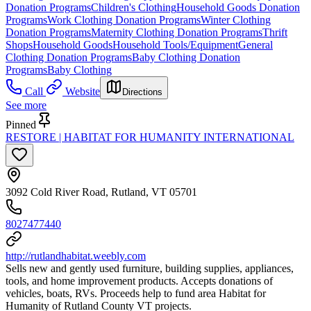
Donation Programs
Children's Clothing
Household Goods Donation
Programs
Work Clothing Donation Programs
Winter Clothing
Donation Programs
Maternity Clothing Donation Programs
Thrift
Shops
Household Goods
Household Tools/Equipment
General
Clothing Donation Programs
Baby Clothing Donation
Programs
Baby Clothing
Call
Website
Directions
See more
Pinned
RESTORE | HABITAT FOR HUMANITY INTERNATIONAL
3092 Cold River Road, Rutland, VT 05701
8027477440
http://rutlandhabitat.weebly.com
Sells new and gently used furniture, building supplies, appliances,
tools, and home improvement products. Accepts donations of
vehicles, boats, RVs. Proceeds help to fund area Habitat for
Humanity of Rutland County VT projects.