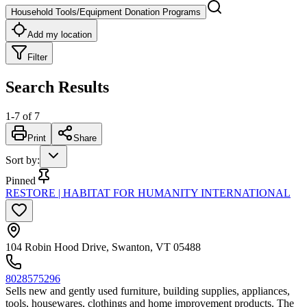
Household Tools/Equipment Donation Programs
Add my location
Filter
Search Results
1
-
7
of
7
Print
Share
Sort by
:
Pinned
RESTORE | HABITAT FOR HUMANITY INTERNATIONAL
104 Robin Hood Drive, Swanton, VT 05488
8028575296
Sells new and gently used furniture, building supplies, appliances,
tools, housewares, clothings and home improvement products. The