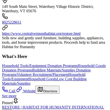
149 South Main Street, Waterbury Village Historic District,
Waterbury, VT 05676
8025228611
https://www.centralvermonthabitat.org/restore.html
Sells new and gently used furniture, building supplies, appliances,
tools, and home improvement products. Proceeds help to fund area
Habitat for Humanity
What's Here
Household Tools/Equipment Donation Programs
Household Goods
Donation Programs
Building Materials/Supplies Donation
Programs
Volunteer Recruitment/Placement
Household
Tools/Equipment
Household Goods
Low Cost Building
Materials/Supplies
Call
Website
Directions
See more
Pinned
RESTORE | HABITAT FOR HUMANITY INTERNATIONAL