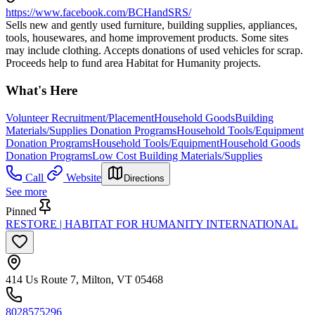
https://www.facebook.com/BCHandSRS/
Sells new and gently used furniture, building supplies, appliances,
tools, housewares, and home improvement products. Some sites
may include clothing. Accepts donations of used vehicles for scrap.
Proceeds help to fund area Habitat for Humanity projects.
What's Here
Volunteer Recruitment/Placement
Household Goods
Building
Materials/Supplies Donation Programs
Household Tools/Equipment
Donation Programs
Household Tools/Equipment
Household Goods
Donation Programs
Low Cost Building Materials/Supplies
Call
Website
Directions
See more
Pinned
RESTORE | HABITAT FOR HUMANITY INTERNATIONAL
414 Us Route 7, Milton, VT 05468
8028575296