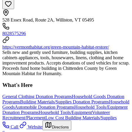
528 Essex Road, Route 2A, Williston, VT 05495
8028575296
https://vermonthabitat.org/green-mountain-habitat-restore/
Sells new and gently used furniture, building supplies, kitchen
cabinets appliances, tools, housewares, linens, clothing and home
improvement products. Accepts donations of used vehicles for scrap.
Proceeds fund home building in Chittenden County by Green
Mountain Habitat for Humanity.
What's Here
General Clothing Donation Programs
Household Goods Donation
Programs
Building Materials/Supplies Donation Programs
Household
Goods
Automobile Donation Programs
Household Tools/Equipment
Donation Programs
Household Tools/Equipment
Volunteer
Recruitment/Placement
Low Cost Building Materials/Supplies
Call
Website
Directions