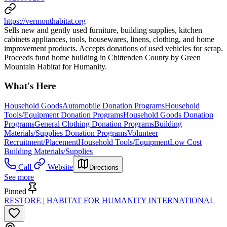
https://vermonthabitat.org
Sells new and gently used furniture, building supplies, kitchen
cabinets appliances, tools, housewares, linens, clothing, and home
improvement products. Accepts donations of used vehicles for scrap.
Proceeds fund home building in Chittenden County by Green
Mountain Habitat for Humanity.
What's Here
Household Goods
Automobile Donation Programs
Household
Tools/Equipment Donation Programs
Household Goods Donation
Programs
General Clothing Donation Programs
Building
Materials/Supplies Donation Programs
Volunteer
Recruitment/Placement
Household Tools/Equipment
Low Cost
Building Materials/Supplies
Call
Website
Directions
See more
Pinned
RESTORE | HABITAT FOR HUMANITY INTERNATIONAL