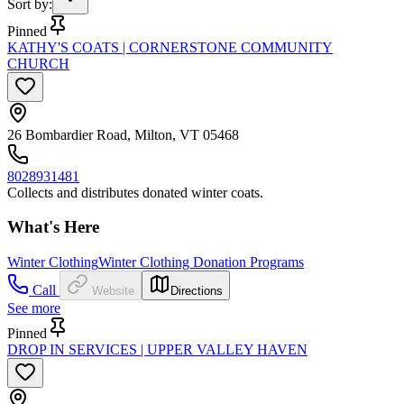
Sort by
:
Pinned
KATHY'S COATS | CORNERSTONE COMMUNITY
CHURCH
26 Bombardier Road, Milton, VT 05468
8028931481
Collects and distributes donated winter coats.
What's Here
Winter Clothing
Winter Clothing Donation Programs
Call
Website
Directions
See more
Pinned
DROP IN SERVICES | UPPER VALLEY HAVEN