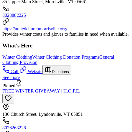
85 Upper Main Street, Morrisville, VT 05661
8028882225
https://unitedchurchmorrisville.org/
Provides winter coats and gloves to families in need when available.
What's Here
Winter Clothing
Winter Clothing Donation Programs
General
Clothing Provision
Call
Website
Directions
See more
Pinned
FREE WINTER GIVEAWAY | H.O.P.E.
136 Church Street, Lyndonville, VT 05851
8026263228