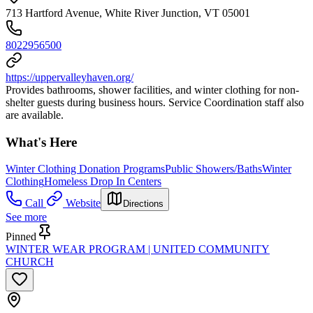
713 Hartford Avenue, White River Junction, VT 05001
8022956500
https://uppervalleyhaven.org/
Provides bathrooms, shower facilities, and winter clothing for non-
shelter guests during business hours. Service Coordination staff also
are available.
What's Here
Winter Clothing Donation Programs
Public Showers/Baths
Winter
Clothing
Homeless Drop In Centers
Call
Website
Directions
See more
Pinned
WINTER WEAR PROGRAM | UNITED COMMUNITY
CHURCH