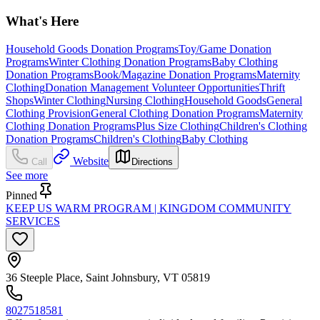
What's Here
Household Goods Donation Programs
Toy/Game Donation
Programs
Winter Clothing Donation Programs
Baby Clothing
Donation Programs
Book/Magazine Donation Programs
Maternity
Clothing
Donation Management Volunteer Opportunities
Thrift
Shops
Winter Clothing
Nursing Clothing
Household Goods
General
Clothing Provision
General Clothing Donation Programs
Maternity
Clothing Donation Programs
Plus Size Clothing
Children's Clothing
Donation Programs
Children's Clothing
Baby Clothing
Website
Call
Directions
See more
Pinned
KEEP US WARM PROGRAM | KINGDOM COMMUNITY
SERVICES
36 Steeple Place, Saint Johnsbury, VT 05819
8027518581