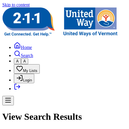
Skip to content
Home
Search
A
A
My Lists
Login
View Search Results