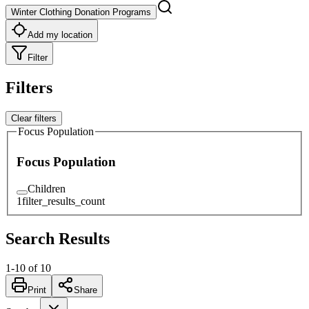
Winter Clothing Donation Programs
Add my location
Filter
Filters
Clear filters
Focus Population
Focus Population
Children
1
filter_results_count
Search Results
1
-
10
of
10
Print
Share