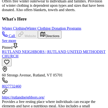
Offers free winter outerwear to individuals and families. Provision
of winter clothing is dependent upon types and sizes that have been
donated. Also offers blankets, towels and sheets.
What's Here
Winter Clothing
Winter Clothing Donation Programs
Call
Website
Directions
See more
Pinned
RUTLAND NEIGHBORS | RUTLAND UNITED METHODIST
CHURCH
60 Strongs Avenue, Rutland, VT 05701
8027732460
https://rutlandneighbors.org/
Provides a free resting place where individuals can escape the
elements and have a nutritious meal. Also includes a small