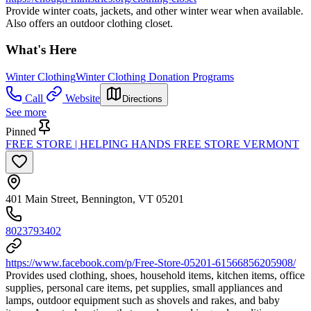
Provide winter coats, jackets, and other winter wear when available.
Also offers an outdoor clothing closet.
What's Here
Winter Clothing
Winter Clothing Donation Programs
Call
Website
Directions
See more
Pinned
FREE STORE | HELPING HANDS FREE STORE VERMONT
401 Main Street, Bennington, VT 05201
8023793402
https://www.facebook.com/p/Free-Store-05201-61566856205908/
Provides used clothing, shoes, household items, kitchen items, office
supplies, personal care items, pet supplies, small appliances and
lamps, outdoor equipment such as shovels and rakes, and baby