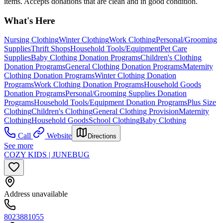
items. Accepts donations that are clean and in good condition.
What's Here
Nursing Clothing
Winter Clothing
Work Clothing
Personal/Grooming
Supplies
Thrift Shops
Household Tools/Equipment
Pet Care
Supplies
Baby Clothing Donation Programs
Children's Clothing
Donation Programs
General Clothing Donation Programs
Maternity
Clothing Donation Programs
Winter Clothing Donation
Programs
Work Clothing Donation Programs
Household Goods
Donation Programs
Personal/Grooming Supplies Donation
Programs
Household Tools/Equipment Donation Programs
Plus Size
Clothing
Children's Clothing
General Clothing Provision
Maternity
Clothing
Household Goods
School Clothing
Baby Clothing
Call
Website
Directions
See more
COZY KIDS | JUNEBUG
Address unavailable
8023881055