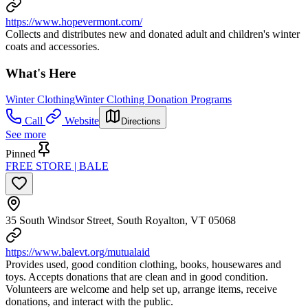
https://www.hopevermont.com/
Collects and distributes new and donated adult and children's winter
coats and accessories.
What's Here
Winter Clothing
Winter Clothing Donation Programs
Call
Website
Directions
See more
Pinned
FREE STORE | BALE
35 South Windsor Street, South Royalton, VT 05068
https://www.balevt.org/mutualaid
Provides used, good condition clothing, books, housewares and
toys. Accepts donations that are clean and in good condition.
Volunteers are welcome and help set up, arrange items, receive
donations, and interact with the public.