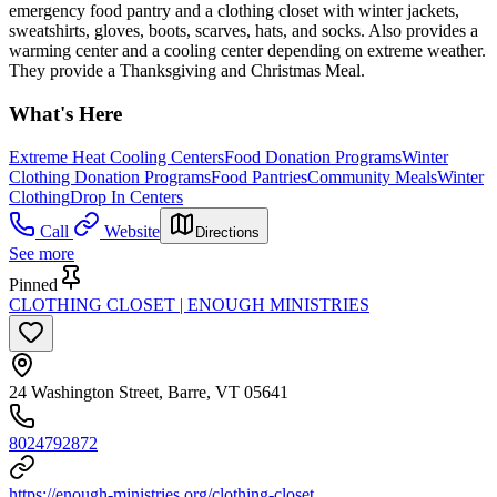
emergency food pantry and a clothing closet with winter jackets,
sweatshirts, gloves, boots, scarves, hats, and socks. Also provides a
warming center and a cooling center depending on extreme weather.
They provide a Thanksgiving and Christmas Meal.
What's Here
Extreme Heat Cooling Centers
Food Donation Programs
Winter
Clothing Donation Programs
Food Pantries
Community Meals
Winter
Clothing
Drop In Centers
Call
Website
Directions
See more
Pinned
CLOTHING CLOSET | ENOUGH MINISTRIES
24 Washington Street, Barre, VT 05641
8024792872
https://enough-ministries.org/clothing-closet