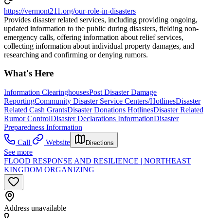
https://vermont211.org/our-role-in-disasters
Provides disaster related services, including providing ongoing,
updated information to the public during disasters, fielding non-
emergency calls, offering information about relief services,
collecting information about individual property damages, and
researching and confirming or denying rumors.
What's Here
Information Clearinghouses
Post Disaster Damage
Reporting
Community Disaster Service Centers/Hotlines
Disaster
Related Cash Grants
Disaster Donations Hotlines
Disaster Related
Rumor Control
Disaster Declarations Information
Disaster
Preparedness Information
Call
Website
Directions
See more
FLOOD RESPONSE AND RESILIENCE | NORTHEAST
KINGDOM ORGANIZING
Address unavailable