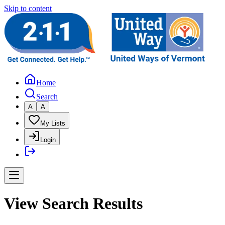
Skip to content
Home
Search
A
A
My Lists
Login
View Search Results