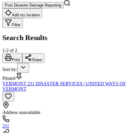
Post Disaster Damage Reporting
Add my location
Filter
Search Results
1
-
2
of
2
Print
Share
Sort by
:
Pinned
VERMONT 211 DISASTER SERVICES | UNITED WAYS OF
VERMONT
Address unavailable
211