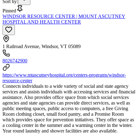
Sort by
:
Pinned
WINDSOR RESOURCE CENTER | MOUNT ASCUTNEY
HOSPITAL AND HEALTH CENTER
1 Railroad Avenue, Windsor, VT 05089
8026742900
https://www.mtascutneyhospital.org/centers-programs/windsor-
resource-center
Connects individuals to a wide variety of social and state agency
services and assists individuals with accessing services and financial
assistance. Also provides office space from which social services
agencies and state agencies can provide direct services, as well as
public meeting spaces, public access to computers, a free Giving
Room clothing closet, small food pantry, and a Promise Room
which provides space for prevention initiatives. They offer space as
a cooling center in the summer and a warming center in the winter.
Year round laundry and shower facilities are also available.