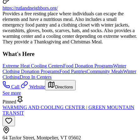
https://rutlandneighbors.org/
Provides a free resting place where individuals can escape the
elements and have a nutritious meal. Also includes a small
emergency food pantry and a clothing closet with winter jackets,
sweatshirts, gloves, boots, scarves, hats, and socks. Also provides a
warming center and a cooling center depending on extreme weather.
They provide a Thanksgiving and Christmas Meal.
What's Here
Extreme Heat Cooling Centers
Food Donation Programs
Winter
Clothing Donation Programs
Food Pantries
Community Meals
Winter
Clothing
Drop In Centers
Call
Website
Directions
See more
Pinned
WARMING AND COOLING CENTER | GREEN MOUNTAIN
TRANSIT
64 Taylor Street, Montpelier, VT 05602