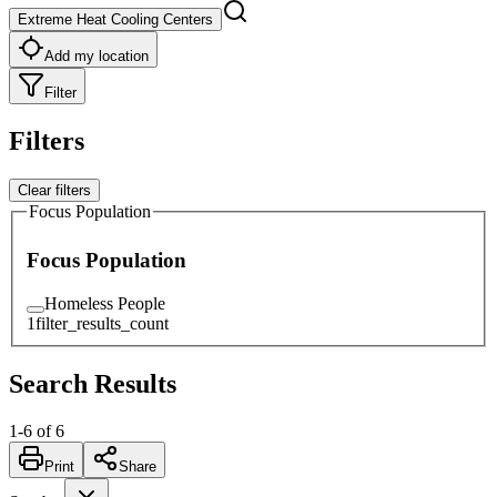
Extreme Heat Cooling Centers
Add my location
Filter
Filters
Clear filters
Focus Population
Focus Population
Homeless People
1
filter_results_count
Search Results
1
-
6
of
6
Print
Share