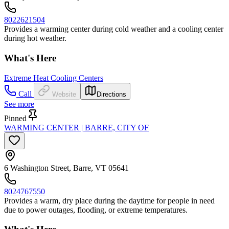
8022621504
Provides a warming center during cold weather and a cooling center
during hot weather.
What's Here
Extreme Heat Cooling Centers
Call
Website
Directions
See more
Pinned
WARMING CENTER | BARRE, CITY OF
6 Washington Street, Barre, VT 05641
8024767550
Provides a warm, dry place during the daytime for people in need
due to power outages, flooding, or extreme temperatures.