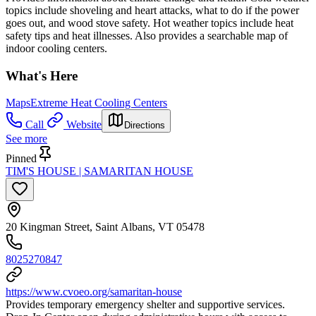
topics include shoveling and heart attacks, what to do if the power
goes out, and wood stove safety. Hot weather topics include heat
safety tips and heat illnesses. Also provides a searchable map of
indoor cooling centers.
What's Here
Maps
Extreme Heat Cooling Centers
Call
Website
Directions
See more
Pinned
TIM'S HOUSE | SAMARITAN HOUSE
20 Kingman Street, Saint Albans, VT 05478
8025270847
https://www.cvoeo.org/samaritan-house
Provides temporary emergency shelter and supportive services.