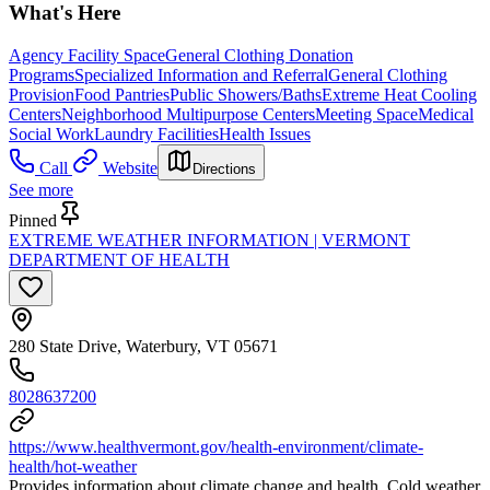
What's Here
Agency Facility Space
General Clothing Donation
Programs
Specialized Information and Referral
General Clothing
Provision
Food Pantries
Public Showers/Baths
Extreme Heat Cooling
Centers
Neighborhood Multipurpose Centers
Meeting Space
Medical
Social Work
Laundry Facilities
Health Issues
Call
Website
Directions
See more
Pinned
EXTREME WEATHER INFORMATION | VERMONT
DEPARTMENT OF HEALTH
280 State Drive, Waterbury, VT 05671
8028637200
https://www.healthvermont.gov/health-environment/climate-
health/hot-weather
Provides information about climate change and health. Cold weather