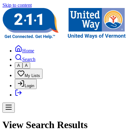
Skip to content
Home
Search
A
A
My Lists
Login
View Search Results