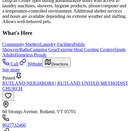
Drop-In Center open during administrative hours with access to
laundry machines, showers, hygiene products, phone/computer and
a temperature-controlled environment. Additional shelter services
and hours are available depending on extreme weather and staffing.
Allows well-behaved pets.
What's Here
Community Shelters
Laundry Facilities
Public
Showers/Baths
Camping Gear
Extreme Heat Cooling Centers
Single
Adults
Homeless People
Call
Website
Directions
See more
Pinned
RUTLAND NEIGHBORS | RUTLAND UNITED METHODIST
CHURCH
60 Strongs Avenue, Rutland, VT 05701
8027732460