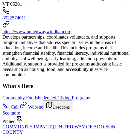
VT 05301
8022574011
https://www.unitedwaywindham.org
Develops partnerships, coordinates volunteers, and supports
program initiatives that address specific issues in the areas of
education, income and health. This includes programs that
strengthen financial stability, financial literacy, individual nutritional
and physical well being, early learning, addiction prevention.
Additionally, support is provided for programs addressing basic
needs such as housing, food, and accessibility in service
communities.
What's Here
Community Funds
Federated Giving Programs
Call
Website
Directions
See more
Pinned
COMMUNITY IMPACT | UNITED WAY OF ADDISON
COUNTY