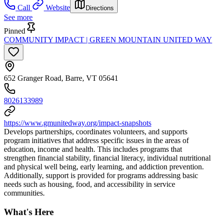
Call
Website
Directions
See more
Pinned
COMMUNITY IMPACT | GREEN MOUNTAIN UNITED WAY
652 Granger Road, Barre, VT 05641
8026133989
https://www.gmunitedway.org/impact-snapshots
Develops partnerships, coordinates volunteers, and supports
program initiatives that address specific issues in the areas of
education, income and health. This includes programs that
strengthen financial stability, financial literacy, individual nutritional
and physical well being, early learning, and addiction prevention.
Additionally, support is provided for programs addressing basic
needs such as housing, food, and accessibility in service
communities.
What's Here