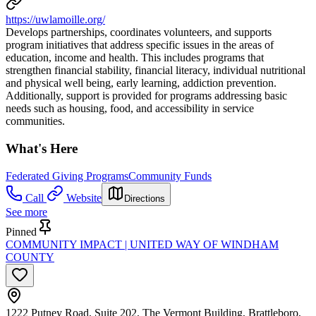
https://uwlamoille.org/
Develops partnerships, coordinates volunteers, and supports
program initiatives that address specific issues in the areas of
education, income and health. This includes programs that
strengthen financial stability, financial literacy, individual nutritional
and physical well being, early learning, addiction prevention.
Additionally, support is provided for programs addressing basic
needs such as housing, food, and accessibility in service
communities.
What's Here
Federated Giving Programs
Community Funds
Call
Website
Directions
See more
Pinned
COMMUNITY IMPACT | UNITED WAY OF WINDHAM
COUNTY
1222 Putney Road, Suite 202, The Vermont Building, Brattleboro,