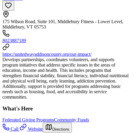
175 Wilson Road, Suite 101, Middlebury Fitness - Lower Level,
Middlebury, VT 05753
8023887189
https://unitedwayaddisoncounty.org/our-impact/
Develops partnerships, coordinates volunteers, and supports
program initiatives that address specific issues in the areas of
education, income and health. This includes programs that
strengthen financial stability, financial literacy, individual nutritional
and physical well being, early learning, addiction prevention.
Additionally, support is provided for programs addressing basic
needs such as housing, food, and accessibility in service
communities.
What's Here
Federated Giving Programs
Community Funds
Call
Website
Directions