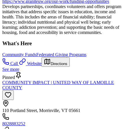
https://www.graniteuw.org/our-work/funding-opportunities
Develops partnerships, coordinates volunteers and offers program
initiatives that address specific issues in education, income and
health. This includes the areas of financial stability; financial
literacy; individual nutritional and physical well being; early
learning; addiction prevention; and supporting the basic needs of
housing, food and accessibility in service communities.
What's Here
Community Funds
Federated Giving Programs
Call
Website
Directions
See more
Pinned
COMMUNITY IMPACT | UNITED WAY OF LAMOILLE
COUNTY
110 Portland Street, Morrisville, VT 05661
8028883252