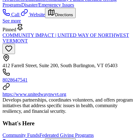
Programs
Disaster/Emergency Issues
Call
Website
Directions
See more
Pinned
COMMUNITY IMPACT | UNITED WAY OF NORTHWEST
VERMONT
412 Farrell Street, Suite 200, South Burlington, VT 05403
8028647541
https://www.unitedwaynwvt.org
Develops partnerships, coordinates volunteers, and offers program
initiatives that address specific issues in health, community
resiliency, and financial security.
What's Here
Community Funds
Federated Giving Programs