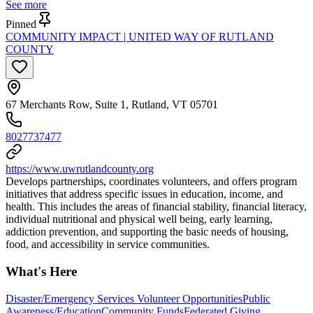
See more
Pinned
COMMUNITY IMPACT | UNITED WAY OF RUTLAND
COUNTY
67 Merchants Row, Suite 1, Rutland, VT 05701
8027737477
https://www.uwrutlandcounty.org
Develops partnerships, coordinates volunteers, and offers program
initiatives that address specific issues in education, income, and
health. This includes the areas of financial stability, financial literacy,
individual nutritional and physical well being, early learning,
addiction prevention, and supporting the basic needs of housing,
food, and accessibility in service communities.
What's Here
Disaster/Emergency Services Volunteer Opportunities
Public
Awareness/Education
Community Funds
Federated Giving