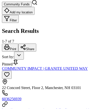
Community Funds
Add my location
Filter
Search Results
1
-
7
of
7
Print
Share
Sort by
:
Pinned
COMMUNITY IMPACT | GRANITE UNITED WAY
22 Concord Street, Floor 2, Manchester, NH 03101
6036256939