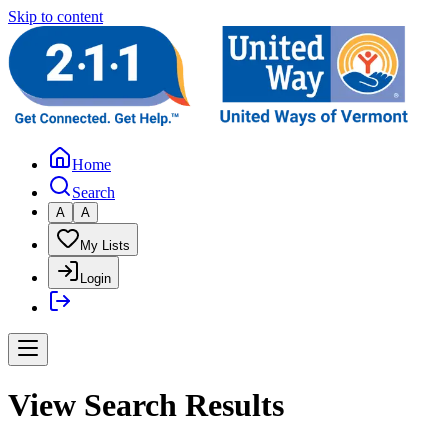
Skip to content
Home
Search
A
A
My Lists
Login
View Search Results