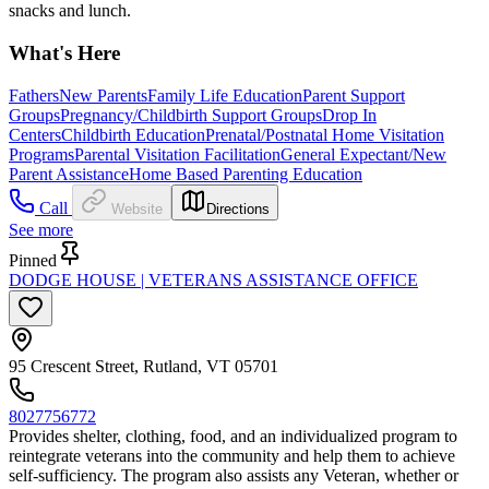
snacks and lunch.
What's Here
Fathers
New Parents
Family Life Education
Parent Support
Groups
Pregnancy/Childbirth Support Groups
Drop In
Centers
Childbirth Education
Prenatal/Postnatal Home Visitation
Programs
Parental Visitation Facilitation
General Expectant/New
Parent Assistance
Home Based Parenting Education
Call
Website
Directions
See more
Pinned
DODGE HOUSE | VETERANS ASSISTANCE OFFICE
95 Crescent Street, Rutland, VT 05701
8027756772
Provides shelter, clothing, food, and an individualized program to
reintegrate veterans into the community and help them to achieve
self-sufficiency. The program also assists any Veteran, whether or