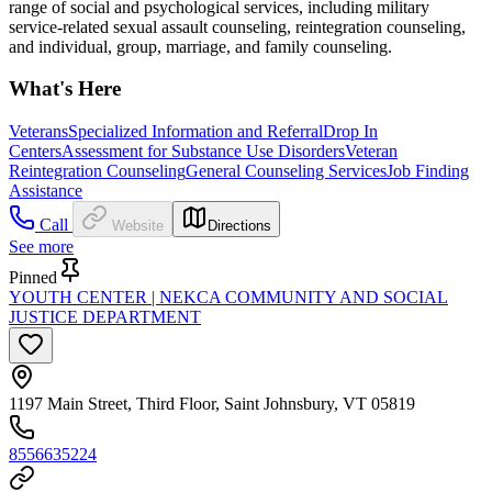
range of social and psychological services, including military
service-related sexual assault counseling, reintegration counseling,
and individual, group, marriage, and family counseling.
What's Here
Veterans
Specialized Information and Referral
Drop In
Centers
Assessment for Substance Use Disorders
Veteran
Reintegration Counseling
General Counseling Services
Job Finding
Assistance
Call
Website
Directions
See more
Pinned
YOUTH CENTER | NEKCA COMMUNITY AND SOCIAL
JUSTICE DEPARTMENT
1197 Main Street, Third Floor, Saint Johnsbury, VT 05819
8556635224