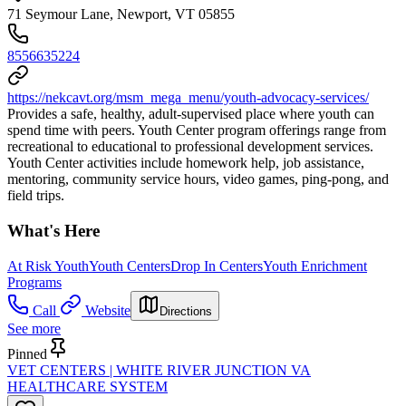
71 Seymour Lane, Newport, VT 05855
8556635224
https://nekcavt.org/msm_mega_menu/youth-advocacy-services/
Provides a safe, healthy, adult-supervised place where youth can
spend time with peers. Youth Center program offerings range from
recreational to educational to professional development services.
Youth Center activities include homework help, job assistance,
mentoring, community service hours, video games, ping-pong, and
field trips.
What's Here
At Risk Youth
Youth Centers
Drop In Centers
Youth Enrichment
Programs
Call
Website
Directions
See more
Pinned
VET CENTERS | WHITE RIVER JUNCTION VA
HEALTHCARE SYSTEM