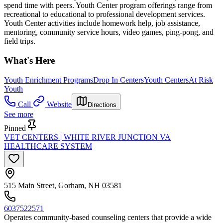
spend time with peers. Youth Center program offerings range from
recreational to educational to professional development services.
Youth Center activities include homework help, job assistance,
mentoring, community service hours, video games, ping-pong, and
field trips.
What's Here
Youth Enrichment Programs
Drop In Centers
Youth Centers
At Risk
Youth
Call
Website
Directions
See more
Pinned
VET CENTERS | WHITE RIVER JUNCTION VA
HEALTHCARE SYSTEM
515 Main Street, Gorham, NH 03581
6037522571
Operates community-based counseling centers that provide a wide