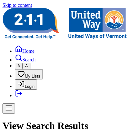
Skip to content
Home
Search
A
A
My Lists
Login
View Search Results