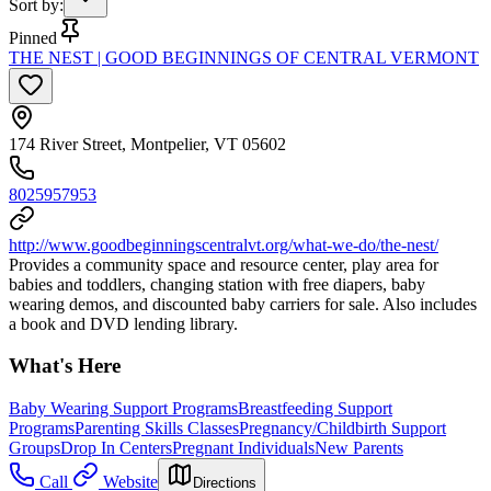
Sort by
:
Pinned
THE NEST | GOOD BEGINNINGS OF CENTRAL VERMONT
174 River Street, Montpelier, VT 05602
8025957953
http://www.goodbeginningscentralvt.org/what-we-do/the-nest/
Provides a community space and resource center, play area for
babies and toddlers, changing station with free diapers, baby
wearing demos, and discounted baby carriers for sale. Also includes
a book and DVD lending library.
What's Here
Baby Wearing Support Programs
Breastfeeding Support
Programs
Parenting Skills Classes
Pregnancy/Childbirth Support
Groups
Drop In Centers
Pregnant Individuals
New Parents
Call
Website
Directions