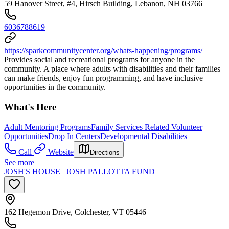
59 Hanover Street, #4, Hirsch Building, Lebanon, NH 03766
6036788619
https://sparkcommunitycenter.org/whats-happening/programs/
Provides social and recreational programs for anyone in the
community. A place where adults with disabilities and their families
can make friends, enjoy fun programming, and have inclusive
opportunities in the community.
What's Here
Adult Mentoring Programs
Family Services Related Volunteer
Opportunities
Drop In Centers
Developmental Disabilities
Call
Website
Directions
See more
JOSH'S HOUSE | JOSH PALLOTTA FUND
162 Hegemon Drive, Colchester, VT 05446