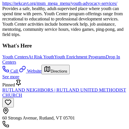
https://nekcavt.org/msm_mega_menu/youth-advocacy-services/
Provides a safe, healthy, adult-supervised place where youth can
spend time with peers. Youth Center program offerings range from
recreational to educational to professional development services.
Youth Center activities include homework help, job assistance,
mentoring, community service hours, video games, ping-pong, and
field trips.
What's Here
Youth Centers
At Risk Youth
Youth Enrichment Programs
Drop In
Centers
Call
Website
Directions
See more
Pinned
RUTLAND NEIGHBORS | RUTLAND UNITED METHODIST
CHURCH
60 Strongs Avenue, Rutland, VT 05701