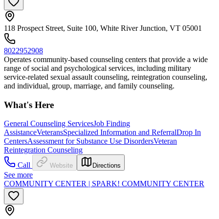
118 Prospect Street, Suite 100, White River Junction, VT 05001
8022952908
Operates community-based counseling centers that provide a wide
range of social and psychological services, including military
service-related sexual assault counseling, reintegration counseling,
and individual, group, marriage, and family counseling.
What's Here
General Counseling Services
Job Finding
Assistance
Veterans
Specialized Information and Referral
Drop In
Centers
Assessment for Substance Use Disorders
Veteran
Reintegration Counseling
Call
Website
Directions
See more
COMMUNITY CENTER | SPARK! COMMUNITY CENTER