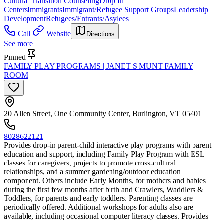
Cultural Transition Counseling
Drop In
Centers
Immigrants
Immigrant/Refugee Support Groups
Leadership
Development
Refugees/Entrants/Asylees
Call
Website
Directions
See more
Pinned
FAMILY PLAY PROGRAMS | JANET S MUNT FAMILY
ROOM
20 Allen Street, One Community Center, Burlington, VT 05401
8028622121
Provides drop-in parent-child interactive play programs with parent
education and support, including Family Play Program with ESL
classes for caregivers, projects to promote cross-cultural
relationships, and a summer gardening/outdoor education
component. Others include Early Months, for mothers and babies
during the first few months after birth and Crawlers, Waddlers &
Toddlers, for parents and early toddlers. Parenting classes are
periodically offered. Additional workshops for adults also are
available, including occasional computer literacy classes. Provides