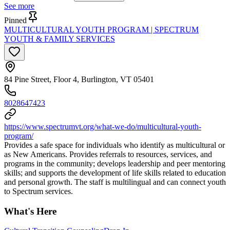
See more
Pinned
MULTICULTURAL YOUTH PROGRAM | SPECTRUM
YOUTH & FAMILY SERVICES
84 Pine Street, Floor 4, Burlington, VT 05401
8028647423
https://www.spectrumvt.org/what-we-do/multicultural-youth-
program/
Provides a safe space for individuals who identify as multicultural or
as New Americans. Provides referrals to resources, services, and
programs in the community; develops leadership and peer mentoring
skills; and supports the development of life skills related to education
and personal growth. The staff is multilingual and can connect youth
to Spectrum services.
What's Here