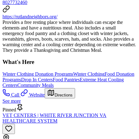
8027732460
https://rutlandneighbors.org/
Provides a free resting place where individuals can escape the
elements and have a nutritious meal. Also includes a small
emergency food pantry and a clothing closet with winter jackets,
sweatshirts, gloves, boots, scarves, hats, and socks. Also provides a
warming center and a cooling center depending on extreme weather.
They provide a Thanksgiving and Christmas Meal.
What's Here
Winter Clothing Donation Programs
Winter Clothing
Food Donation
Programs
Drop In Centers
Food Pantries
Extreme Heat Cooling
Centers
Community Meals
Call
Website
Directions
See more
Pinned
VET CENTERS | WHITE RIVER JUNCTION VA
HEALTHCARE SYSTEM