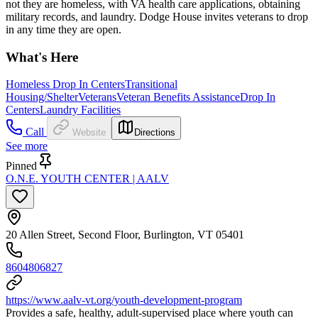
not they are homeless, with VA health care applications, obtaining
military records, and laundry. Dodge House invites veterans to drop
in any time they are open.
What's Here
Homeless Drop In Centers
Transitional
Housing/Shelter
Veterans
Veteran Benefits Assistance
Drop In
Centers
Laundry Facilities
Call
Website
Directions
See more
Pinned
O.N.E. YOUTH CENTER | AALV
20 Allen Street, Second Floor, Burlington, VT 05401
8604806827
https://www.aalv-vt.org/youth-development-program
Provides a safe, healthy, adult-supervised place where youth can