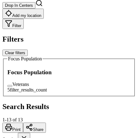
Drop In Centers
Add my location
Filter
Filters
Clear filters
Focus Population
Focus Population
Veterans
5
filter_results_count
Search Results
1
-
13
of
13
Print
Share