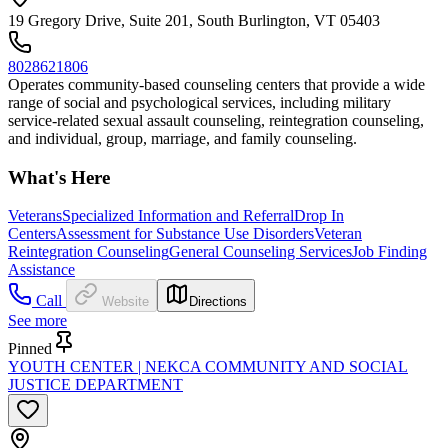
19 Gregory Drive, Suite 201, South Burlington, VT 05403
8028621806
Operates community-based counseling centers that provide a wide
range of social and psychological services, including military
service-related sexual assault counseling, reintegration counseling,
and individual, group, marriage, and family counseling.
What's Here
Veterans
Specialized Information and Referral
Drop In
Centers
Assessment for Substance Use Disorders
Veteran
Reintegration Counseling
General Counseling Services
Job Finding
Assistance
Call
Website
Directions
See more
Pinned
YOUTH CENTER | NEKCA COMMUNITY AND SOCIAL
JUSTICE DEPARTMENT