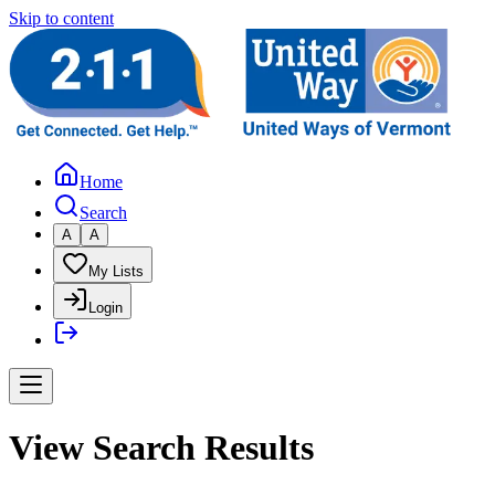
Skip to content
Home
Search
A
A
My Lists
Login
View Search Results