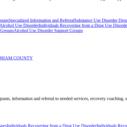
roups
Specialized Information and Referral
Substance Use Disorder Dro
 Alcohol Use Disorder
Individuals Recovering from a Drug Use Disorde
 Groups
Alcohol Use Disorder Support Groups
INDHAM COUNTY
ams, information and referral to needed services, recovery coaching, soc
sues
Individuals Recovering from a Drug Use Disorder
Individuals Rec