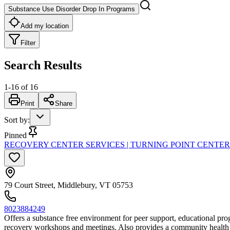
Substance Use Disorder Drop In Programs
Add my location
Filter
Search Results
1
-
16
of
16
Print
Share
Sort by
:
Pinned
RECOVERY CENTER SERVICES | TURNING POINT CENTE
79 Court Street, Middlebury, VT 05753
8023884249
Offers a substance free environment for peer support, educational progr
recovery workshops and meetings. Also provides a community health 