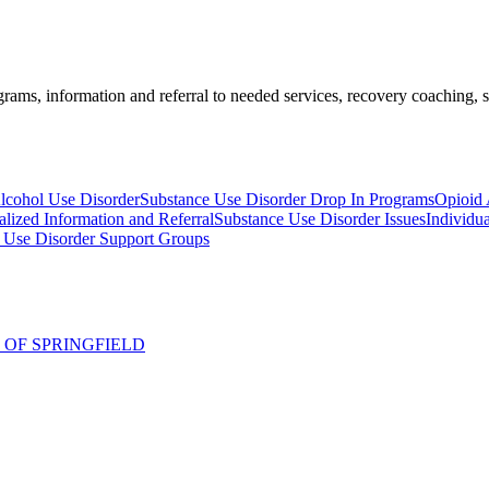
ams, information and referral to needed services, recovery coaching, soc
Alcohol Use Disorder
Substance Use Disorder Drop In Programs
Opioid 
alized Information and Referral
Substance Use Disorder Issues
Individu
ol Use Disorder Support Groups
 OF SPRINGFIELD