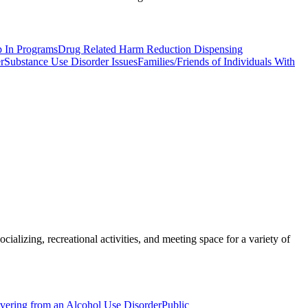
p In Programs
Drug Related Harm Reduction Dispensing
r
Substance Use Disorder Issues
Families/Friends of Individuals With
ializing, recreational activities, and meeting space for a variety of
overing from an Alcohol Use Disorder
Public