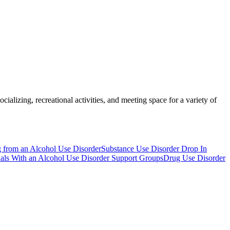
ializing, recreational activities, and meeting space for a variety of
g from an Alcohol Use Disorder
Substance Use Disorder Drop In
duals With an Alcohol Use Disorder Support Groups
Drug Use Disorder