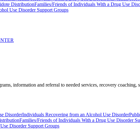
idote Distribution
Families/Friends of Individuals With a Drug Use Dis
ohol Use Disorder Support Groups
ENTER
ams, information and referral to needed services, recovery coaching, soc
se Disorder
Individuals Recovering from an Alcohol Use Disorder
Publi
stribution
Families/Friends of Individuals With a Drug Use Disorder S
 Use Disorder Support Groups