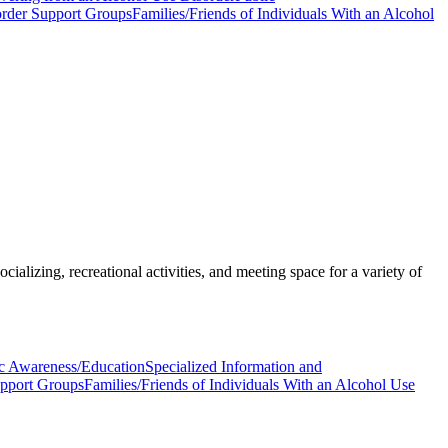
order Support Groups
Families/Friends of Individuals With an Alcohol
ializing, recreational activities, and meeting space for a variety of
c Awareness/Education
Specialized Information and
upport Groups
Families/Friends of Individuals With an Alcohol Use