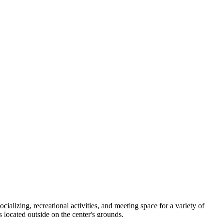
ializing, recreational activities, and meeting space for a variety of
ocated outside on the center's grounds.