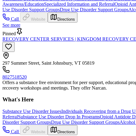
Awareness/Education
Specialized Information and Referral
Opioid Ant
Use Disorder Support Groups
Drug Use Disorder Support Groups
Alc
Call
Website
Directions
See more
Pinned
RECOVERY CENTER SERVICES | KINGDOM RECOVERY C
297 Summer Street, Saint Johnsbury, VT 05819
8027518520
Offers a substance free environment for peer support, educational progr
recovery workshops and meetings. They offer Narcan.
What's Here
Substance Use Disorder Issues
Individuals Recovering from a Drug U
Referral
Substance Use Disorder Drop In Programs
Opioid Antidote Di
Disorder Support Groups
Drug Use Disorder Support Groups
Alcohol
Call
Website
Directions