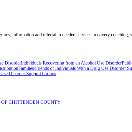
ams, information and referral to needed services, recovery coaching, soc
se Disorder
Individuals Recovering from an Alcohol Use Disorder
Publi
stribution
Families/Friends of Individuals With a Drug Use Disorder S
 Use Disorder Support Groups
R OF CHITTENDEN COUNTY