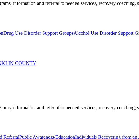
ams, information and referral to needed services, recovery coaching, soc
on
Drug Use Disorder Support Groups
Alcohol Use Disorder Support G
ANKLIN COUNTY
ams, information and referral to needed services, recovery coaching, soc
d Referral
Public Awareness/Education
Individuals Recovering from an