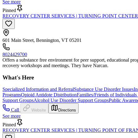
See more
Pinned
RECOVERY CENTER SERVICES | TURNING POINT CENTE
601 Main Street, Bennington, VT 05201
8024429700
Offers a substance free environment for peer support, educational progr
recovery workshops and meetings. They have Narcan.
What's Here
Specialized Information and Referral
Substance Use Disorder Issues
In
Programs
Opioid Antidote Distribution
Families/Friends of Individual
Support Groups
Alcohol Use Disorder Support Groups
Public Awaren
Call
Website
Directions
See more
Pinned
RECOVERY CENTER SERVICES | TURNING POINT OF FR