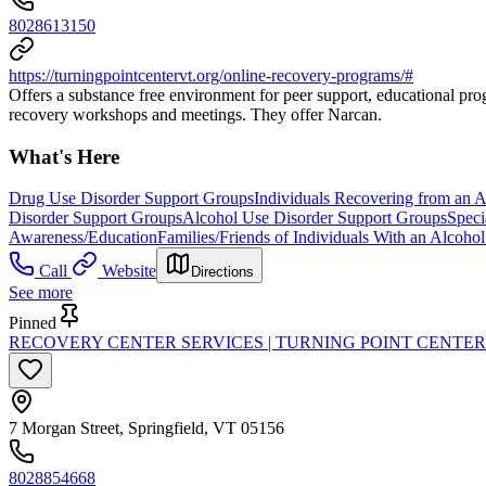
8028613150
https://turningpointcentervt.org/online-recovery-programs/#
Offers a substance free environment for peer support, educational progr
recovery workshops and meetings. They offer Narcan.
What's Here
Drug Use Disorder Support Groups
Individuals Recovering from an 
Disorder Support Groups
Alcohol Use Disorder Support Groups
Speci
Awareness/Education
Families/Friends of Individuals With an Alcoh
Call
Website
Directions
See more
Pinned
RECOVERY CENTER SERVICES | TURNING POINT CENTER
7 Morgan Street, Springfield, VT 05156
8028854668