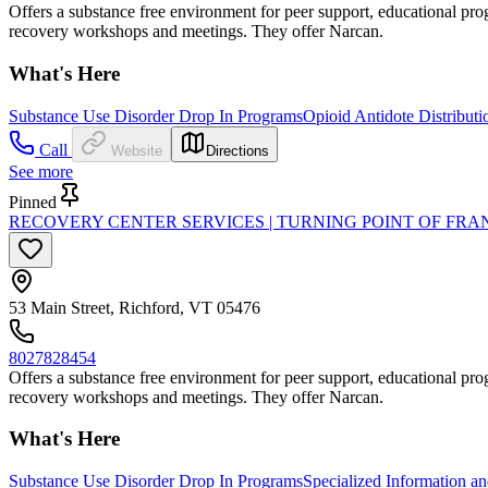
Offers a substance free environment for peer support, educational progr
recovery workshops and meetings. They offer Narcan.
What's Here
Substance Use Disorder Drop In Programs
Opioid Antidote Distributi
Call
Website
Directions
See more
Pinned
RECOVERY CENTER SERVICES | TURNING POINT OF FR
53 Main Street, Richford, VT 05476
8027828454
Offers a substance free environment for peer support, educational progr
recovery workshops and meetings. They offer Narcan.
What's Here
Substance Use Disorder Drop In Programs
Specialized Information an