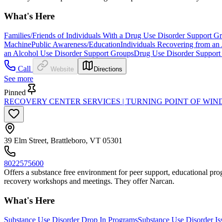
What's Here
Families/Friends of Individuals With a Drug Use Disorder Support G
Machine
Public Awareness/Education
Individuals Recovering from an
an Alcohol Use Disorder Support Groups
Drug Use Disorder Support
Call
Website
Directions
See more
Pinned
RECOVERY CENTER SERVICES | TURNING POINT OF W
39 Elm Street, Brattleboro, VT 05301
8022575600
Offers a substance free environment for peer support, educational progr
recovery workshops and meetings. They offer Narcan.
What's Here
Substance Use Disorder Drop In Programs
Substance Use Disorder Is