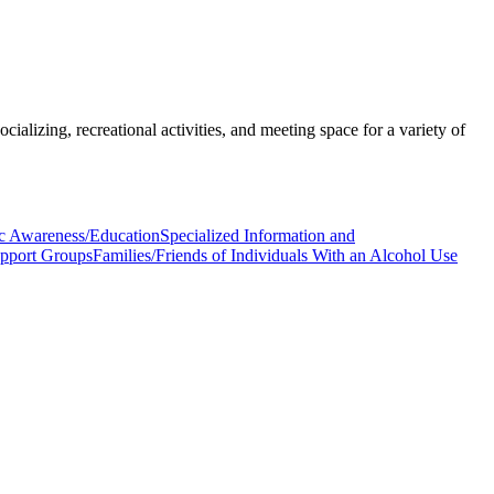
ializing, recreational activities, and meeting space for a variety of
c Awareness/Education
Specialized Information and
upport Groups
Families/Friends of Individuals With an Alcohol Use