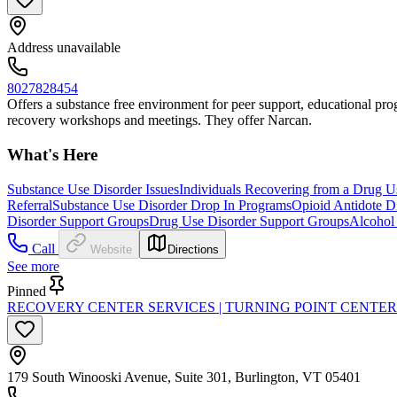
Address unavailable
8027828454
Offers a substance free environment for peer support, educational progr
recovery workshops and meetings. They offer Narcan.
What's Here
Substance Use Disorder Issues
Individuals Recovering from a Drug U
Referral
Substance Use Disorder Drop In Programs
Opioid Antidote Di
Disorder Support Groups
Drug Use Disorder Support Groups
Alcohol
Call
Website
Directions
See more
Pinned
RECOVERY CENTER SERVICES | TURNING POINT CENTE
179 South Winooski Avenue, Suite 301, Burlington, VT 05401