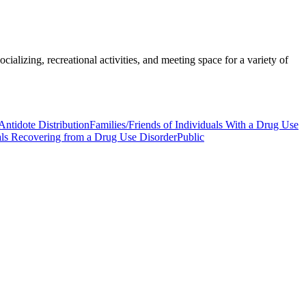
ializing, recreational activities, and meeting space for a variety of
Antidote Distribution
Families/Friends of Individuals With a Drug Use
als Recovering from a Drug Use Disorder
Public