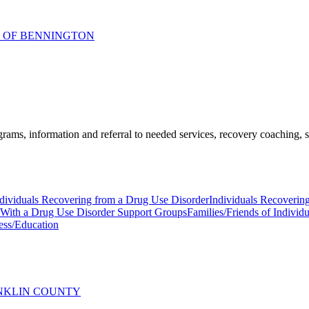
R OF BENNINGTON
ams, information and referral to needed services, recovery coaching, soc
dividuals Recovering from a Drug Use Disorder
Individuals Recoverin
s With a Drug Use Disorder Support Groups
Families/Friends of Indivi
ess/Education
ANKLIN COUNTY