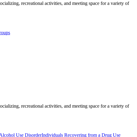
ializing, recreational activities, and meeting space for a variety of
roups
ializing, recreational activities, and meeting space for a variety of
 Alcohol Use Disorder
Individuals Recovering from a Drug Use