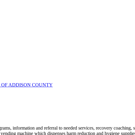
R OF ADDISON COUNTY
ams, information and referral to needed services, recovery coaching, soc
vending machine which dispenses harm reduction and hygiene supplies l