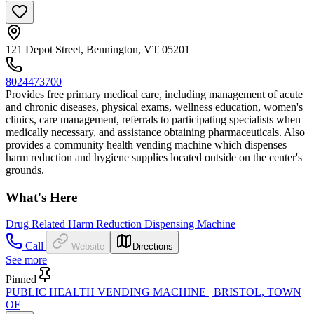
121 Depot Street, Bennington, VT 05201
8024473700
Provides free primary medical care, including management of acute
and chronic diseases, physical exams, wellness education, women's
clinics, care management, referrals to participating specialists when
medically necessary, and assistance obtaining pharmaceuticals. Also
provides a community health vending machine which dispenses
harm reduction and hygiene supplies located outside on the center's
grounds.
What's Here
Drug Related Harm Reduction Dispensing Machine
Call
Website
Directions
See more
Pinned
PUBLIC HEALTH VENDING MACHINE | BRISTOL, TOWN
OF