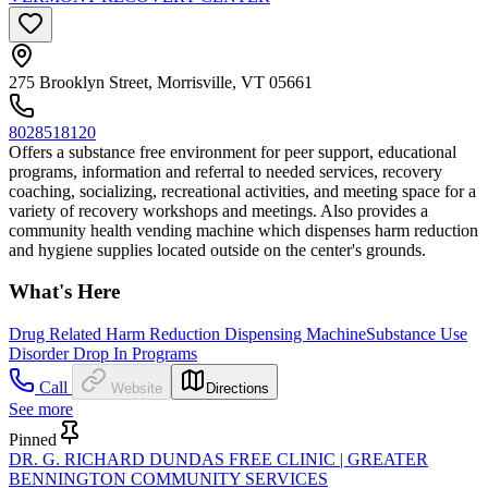
275 Brooklyn Street, Morrisville, VT 05661
8028518120
Offers a substance free environment for peer support, educational
programs, information and referral to needed services, recovery
coaching, socializing, recreational activities, and meeting space for a
variety of recovery workshops and meetings. Also provides a
community health vending machine which dispenses harm reduction
and hygiene supplies located outside on the center's grounds.
What's Here
Drug Related Harm Reduction Dispensing Machine
Substance Use
Disorder Drop In Programs
Call
Website
Directions
See more
Pinned
DR. G. RICHARD DUNDAS FREE CLINIC | GREATER
BENNINGTON COMMUNITY SERVICES