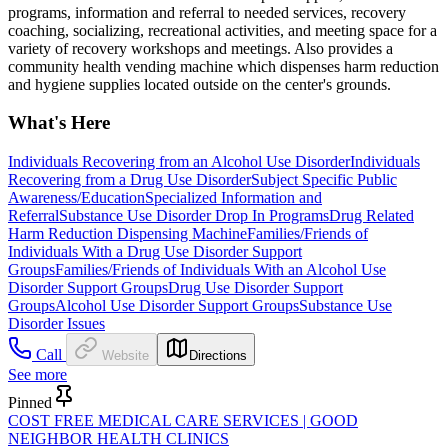
programs, information and referral to needed services, recovery
coaching, socializing, recreational activities, and meeting space for a
variety of recovery workshops and meetings. Also provides a
community health vending machine which dispenses harm reduction
and hygiene supplies located outside on the center's grounds.
What's Here
Individuals Recovering from an Alcohol Use Disorder
Individuals
Recovering from a Drug Use Disorder
Subject Specific Public
Awareness/Education
Specialized Information and
Referral
Substance Use Disorder Drop In Programs
Drug Related
Harm Reduction Dispensing Machine
Families/Friends of
Individuals With a Drug Use Disorder Support
Groups
Families/Friends of Individuals With an Alcohol Use
Disorder Support Groups
Drug Use Disorder Support
Groups
Alcohol Use Disorder Support Groups
Substance Use
Disorder Issues
Call
Website
Directions
See more
Pinned
COST FREE MEDICAL CARE SERVICES | GOOD
NEIGHBOR HEALTH CLINICS