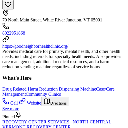
70 North Main Street, White River Junction, VT 05001
8022951868
https://goodneighborhealthclinic.org/
Provides medical care for primary, mental health, and other health
needs, including referrals for specialty health needs. Also provides
care management, additional medical resources, and a harm
reduction vending machine regardless of service hours.
What's Here
Drug Related Harm Reduction Dispensing Machine
Case/Care
Management
Community Clinics
Call
Website
Directions
See more
Pinned
RECOVERY CENTER SERVICES | NORTH CENTRAL
VERMONT RECOVERY CENTER