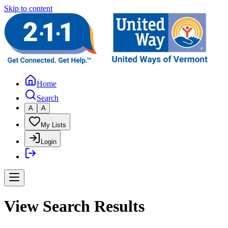
Skip to content
Home
Search
A
A
My Lists
Login
View Search Results