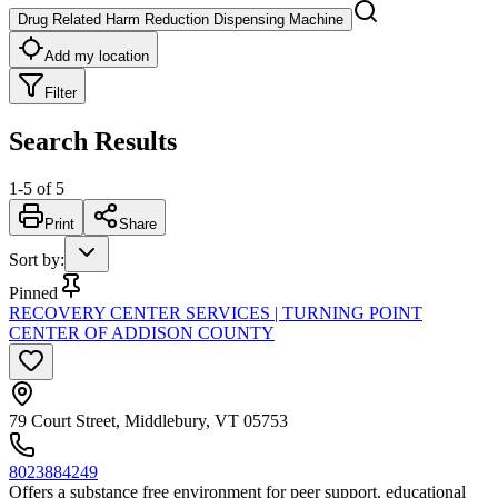
Drug Related Harm Reduction Dispensing Machine
Add my location
Filter
Search Results
1
-
5
of
5
Print
Share
Sort by
:
Pinned
RECOVERY CENTER SERVICES | TURNING POINT
CENTER OF ADDISON COUNTY
79 Court Street, Middlebury, VT 05753
8023884249
Offers a substance free environment for peer support, educational