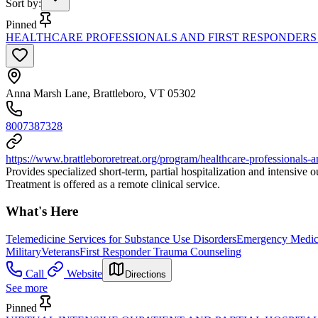
Sort by
:
Pinned
HEALTHCARE PROFESSIONALS AND FIRST RESPONDERS
Anna Marsh Lane, Brattleboro, VT 05302
8007387328
https://www.brattlebororetreat.org/program/healthcare-professionals-a
Provides specialized short-term, partial hospitalization and intensive
Treatment is offered as a remote clinical service.
What's Here
Telemedicine Services for Substance Use Disorders
Emergency Medica
Military
Veterans
First Responder Trauma Counseling
Call
Website
Directions
See more
Pinned