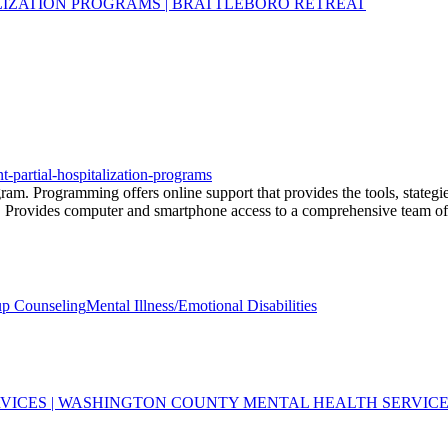
ALIZATION PROGRAMS | BRATTLEBORO RETREAT
nt-partial-hospitalization-programs
gram. Programming offers online support that provides the tools, stategie
. Provides computer and smartphone access to a comprehensive team of l
p Counseling
Mental Illness/Emotional Disabilities
VICES | WASHINGTON COUNTY MENTAL HEALTH SERVIC