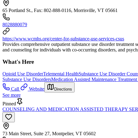
65 Portland St., Fax: 802-888-0116, Morrisville, VT 05661
8028880079
https://www.wcmhs.org/center-for-substance-use-services-csus
Provides comprehensive outpatient substance use disorder treatment ser
and counseling for individuals with co-occurring disorders, and psyc
What's Here
Opioid Use Disorder
Telemental Health
Substance Use Disorder Coun
Substance Use Disorders
Medication Assisted Maintenance Treatment 
Call
Website
Directions
See more
Pinned
COUNSELING AND MEDICATION ASSISTED THERAPY SER
73 Main Street, Suite 27, Montpelier, VT 05602