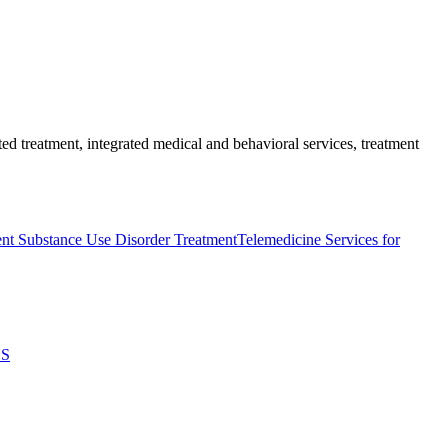
ed treatment, integrated medical and behavioral services, treatment
nt Substance Use Disorder Treatment
Telemedicine Services for
ES