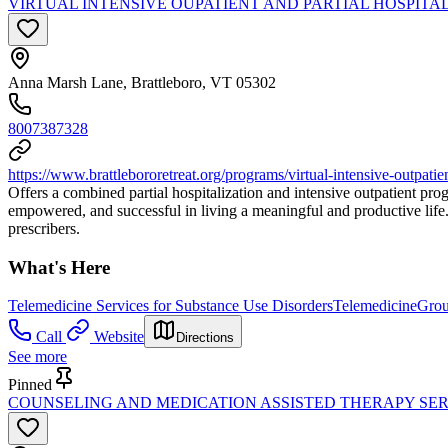
VIRTUAL INTENSIVE OUPATIENT AND PARTIAL HOSPIT
Anna Marsh Lane, Brattleboro, VT 05302
8007387328
https://www.brattlebororetreat.org/programs/virtual-intensive-outpatie
Offers a combined partial hospitalization and intensive outpatient pro
empowered, and successful in living a meaningful and productive life
prescribers.
What's Here
Telemedicine Services for Substance Use Disorders
Telemedicine
Grou
Call
Website
Directions
See more
Pinned
COUNSELING AND MEDICATION ASSISTED THERAPY SER