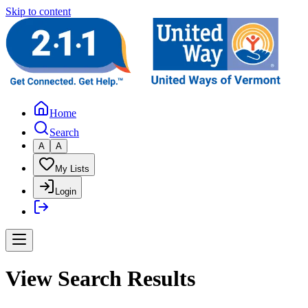
Skip to content
Home
Search
A
A
My Lists
Login
View Search Results