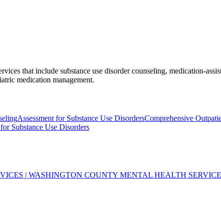
vices that include substance use disorder counseling, medication-assist
hiatric medication management.
seling
Assessment for Substance Use Disorders
Comprehensive Outpatie
for Substance Use Disorders
VICES | WASHINGTON COUNTY MENTAL HEALTH SERVIC