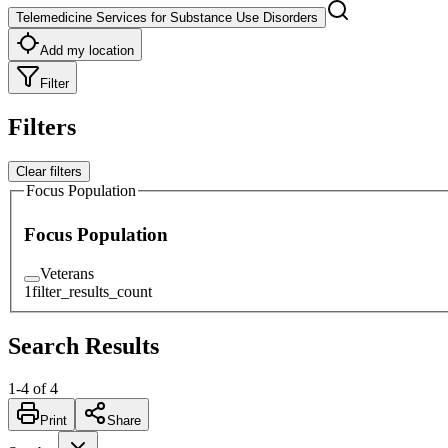
Telemedicine Services for Substance Use Disorders
Add my location
Filter
Filters
Clear filters
Focus Population
Focus Population
Veterans
1
filter_results_count
Search Results
1
-
4
of
4
Print
Share