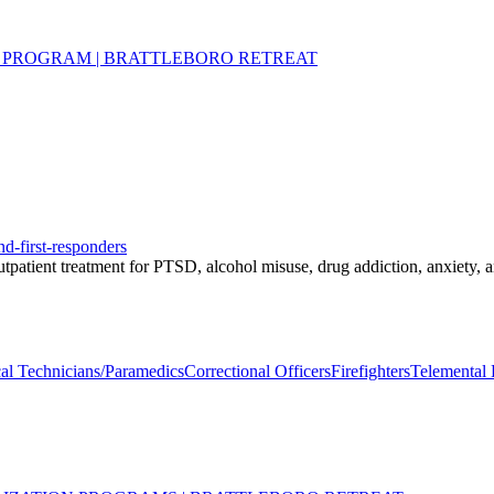
 PROGRAM | BRATTLEBORO RETREAT
nd-first-responders
 outpatient treatment for PTSD, alcohol misuse, drug addiction, anxiety,
l Technicians/Paramedics
Correctional Officers
Firefighters
Telemental 