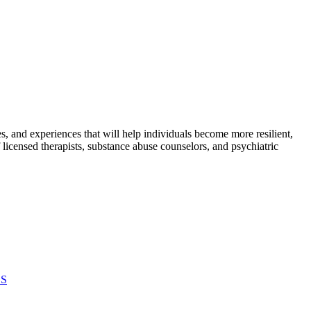
s, and experiences that will help individuals become more resilient,
icensed therapists, substance abuse counselors, and psychiatric
ES