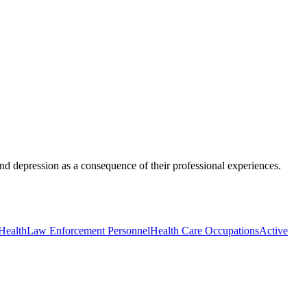
 and depression as a consequence of their professional experiences.
Health
Law Enforcement Personnel
Health Care Occupations
Active