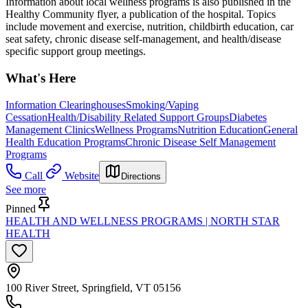
Information about local wellness programs is also published in the
Healthy Community flyer, a publication of the hospital. Topics
include movement and exercise, nutrition, childbirth education, car
seat safety, chronic disease self-management, and health/disease
specific support group meetings.
What's Here
Information Clearinghouses
Smoking/Vaping
Cessation
Health/Disability Related Support Groups
Diabetes
Management Clinics
Wellness Programs
Nutrition Education
General
Health Education Programs
Chronic Disease Self Management
Programs
Call
Website
Directions
See more
Pinned
HEALTH AND WELLNESS PROGRAMS | NORTH STAR
HEALTH
100 River Street, Springfield, VT 05156