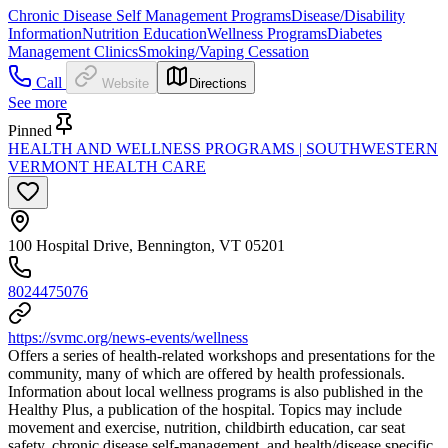
Chronic Disease Self Management Programs
Disease/Disability
Information
Nutrition Education
Wellness Programs
Diabetes
Management Clinics
Smoking/Vaping Cessation
Call
Website
Directions
See more
Pinned
HEALTH AND WELLNESS PROGRAMS | SOUTHWESTERN
VERMONT HEALTH CARE
100 Hospital Drive, Bennington, VT 05201
8024475076
https://svmc.org/news-events/wellness
Offers a series of health-related workshops and presentations for the
community, many of which are offered by health professionals.
Information about local wellness programs is also published in the
Healthy Plus, a publication of the hospital. Topics may include
movement and exercise, nutrition, childbirth education, car seat
safety, chronic disease self-management, and health/disease specific