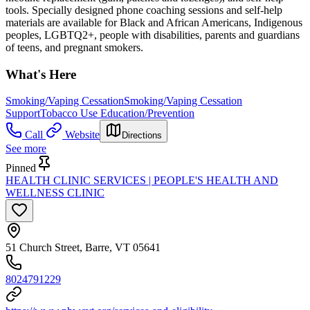
tools. Specially designed phone coaching sessions and self-help
materials are available for Black and African Americans, Indigenous
peoples, LGBTQ2+, people with disabilities, parents and guardians
of teens, and pregnant smokers.
What's Here
Smoking/Vaping Cessation
Smoking/Vaping Cessation
Support
Tobacco Use Education/Prevention
Call
Website
Directions
See more
Pinned
HEALTH CLINIC SERVICES | PEOPLE'S HEALTH AND
WELLNESS CLINIC
51 Church Street, Barre, VT 05641
8024791229