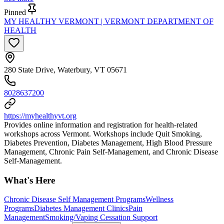
Pinned
MY HEALTHY VERMONT | VERMONT DEPARTMENT OF
HEALTH
280 State Drive, Waterbury, VT 05671
8028637200
https://myhealthyvt.org
Provides online information and registration for health-related
workshops across Vermont. Workshops include Quit Smoking,
Diabetes Prevention, Diabetes Management, High Blood Pressure
Management, Chronic Pain Self-Management, and Chronic Disease
Self-Management.
What's Here
Chronic Disease Self Management Programs
Wellness
Programs
Diabetes Management Clinics
Pain
Management
Smoking/Vaping Cessation Support