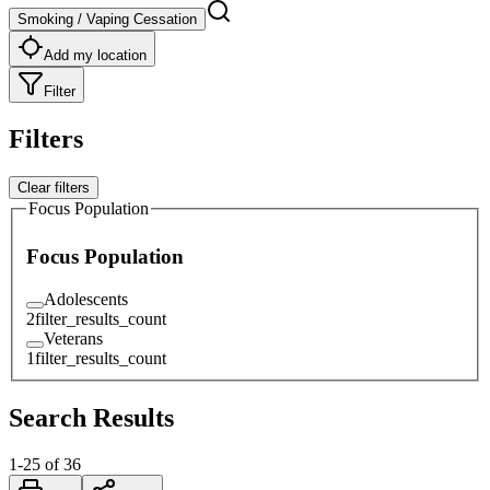
Smoking / Vaping Cessation
Add my location
Filter
Filters
Clear filters
Focus Population
Focus Population
Adolescents
2
filter_results_count
Veterans
1
filter_results_count
Search Results
1
-
25
of
36