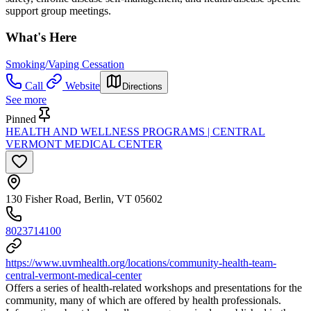
support group meetings.
What's Here
Smoking/Vaping Cessation
Call
Website
Directions
See more
Pinned
HEALTH AND WELLNESS PROGRAMS | CENTRAL
VERMONT MEDICAL CENTER
130 Fisher Road, Berlin, VT 05602
8023714100
https://www.uvmhealth.org/locations/community-health-team-
central-vermont-medical-center
Offers a series of health-related workshops and presentations for the
community, many of which are offered by health professionals.