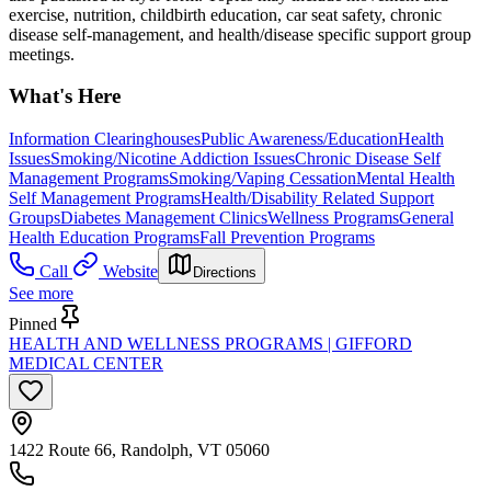
exercise, nutrition, childbirth education, car seat safety, chronic
disease self-management, and health/disease specific support group
meetings.
What's Here
Information Clearinghouses
Public Awareness/Education
Health
Issues
Smoking/Nicotine Addiction Issues
Chronic Disease Self
Management Programs
Smoking/Vaping Cessation
Mental Health
Self Management Programs
Health/Disability Related Support
Groups
Diabetes Management Clinics
Wellness Programs
General
Health Education Programs
Fall Prevention Programs
Call
Website
Directions
See more
Pinned
HEALTH AND WELLNESS PROGRAMS | GIFFORD
MEDICAL CENTER
1422 Route 66, Randolph, VT 05060