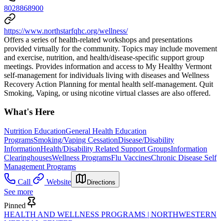
8028868900
https://www.northstarfqhc.org/wellness/
Offers a series of health-related workshops and presentations
provided virtually for the community. Topics may include movement
and exercise, nutrition, and health/disease-specific support group
meetings. Provides information and access to My Healthy Vermont
self-management for individuals living with diseases and Wellness
Recovery Action Planning for mental health self-management. Quit
Smoking, Vaping, or using nicotine virtual classes are also offered.
What's Here
Nutrition Education
General Health Education
Programs
Smoking/Vaping Cessation
Disease/Disability
Information
Health/Disability Related Support Groups
Information
Clearinghouses
Wellness Programs
Flu Vaccines
Chronic Disease Self
Management Programs
Call
Website
Directions
See more
Pinned
HEALTH AND WELLNESS PROGRAMS | NORTHWESTERN