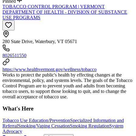
Pinned
TOBACCO CONTROL PROGRAM | VERMONT
DEPARTMENT OF HEALTH - DIVISION OF SUBSTANCE
USE PROGRAMS
280 State Drive, Waterbury, VT 05671
8026511550
https://www.healthvermont.gov/wellness/tobacco
Works to protect the public's health by effecting changes at the
environmental, policy, and systems levels. The goals of the Tobacco
Control Program are to prevent youth and adults from becoming
tobacco users, to support those looking to quit, and to change the
overall acceptance of tobacco use.
What's Here
Tobacco Use Education/Prevention
Specialized Information and
Referral
Smoking/Vaping Cessation
Smoking Regulation
System
Advocacy