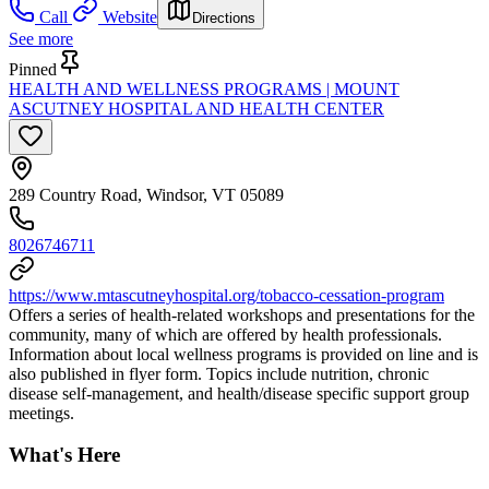
Call
Website
Directions
See more
Pinned
HEALTH AND WELLNESS PROGRAMS | MOUNT
ASCUTNEY HOSPITAL AND HEALTH CENTER
289 Country Road, Windsor, VT 05089
8026746711
https://www.mtascutneyhospital.org/tobacco-cessation-program
Offers a series of health-related workshops and presentations for the
community, many of which are offered by health professionals.
Information about local wellness programs is provided on line and is
also published in flyer form. Topics include nutrition, chronic
disease self-management, and health/disease specific support group
meetings.
What's Here