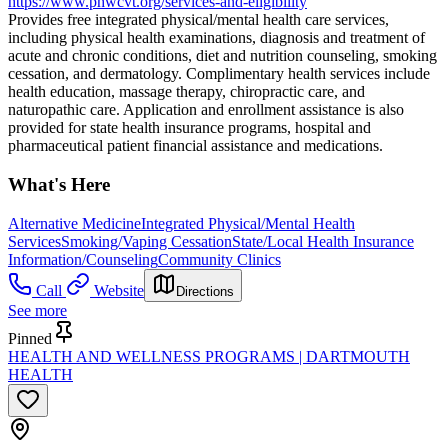
https://www.phwcvt.org/services-and-eligibility
Provides free integrated physical/mental health care services,
including physical health examinations, diagnosis and treatment of
acute and chronic conditions, diet and nutrition counseling, smoking
cessation, and dermatology. Complimentary health services include
health education, massage therapy, chiropractic care, and
naturopathic care. Application and enrollment assistance is also
provided for state health insurance programs, hospital and
pharmaceutical patient financial assistance and medications.
What's Here
Alternative Medicine
Integrated Physical/Mental Health
Services
Smoking/Vaping Cessation
State/Local Health Insurance
Information/Counseling
Community Clinics
Call
Website
Directions
See more
Pinned
HEALTH AND WELLNESS PROGRAMS | DARTMOUTH
HEALTH