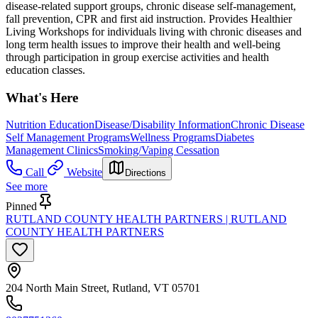
disease-related support groups, chronic disease self-management,
fall prevention, CPR and first aid instruction. Provides Healthier
Living Workshops for individuals living with chronic diseases and
long term health issues to improve their health and well-being
through participation in group exercise activities and health
education classes.
What's Here
Nutrition Education
Disease/Disability Information
Chronic Disease
Self Management Programs
Wellness Programs
Diabetes
Management Clinics
Smoking/Vaping Cessation
Call
Website
Directions
See more
Pinned
RUTLAND COUNTY HEALTH PARTNERS | RUTLAND
COUNTY HEALTH PARTNERS
204 North Main Street, Rutland, VT 05701