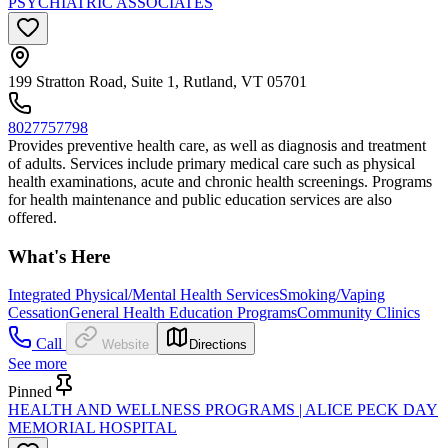
PSYCHIATRIC ASSOCIATES
199 Stratton Road, Suite 1, Rutland, VT 05701
8027757798
Provides preventive health care, as well as diagnosis and treatment
of adults. Services include primary medical care such as physical
health examinations, acute and chronic health screenings. Programs
for health maintenance and public education services are also
offered.
What's Here
Integrated Physical/Mental Health Services
Smoking/Vaping
Cessation
General Health Education Programs
Community Clinics
Call
Website
Directions
See more
Pinned
HEALTH AND WELLNESS PROGRAMS | ALICE PECK DAY
MEMORIAL HOSPITAL