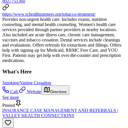
8027751360
https://www.rchealthpartners.org/tobacco-treatment/
Provides non-urgent health care. Includes exams, nutrition
counseling, and mental health counseling. Women's health care
services provided through partner providers in nearby locations.
Also included are acute illness care, chronic care management,
vaccines and tobacco cessation. Dental services include cleanings
and evaluations. Offers referrals for extractions and fillings. Offers
help with signing up for Medicaid, RRMC Free Care, and YOU
First. Patients may get help with over-the-counter and prescription
medications.
What's Here
Smoking/Vaping Cessation
Call
Website
Directions
See more
Pinned
INSURANCE CASE MANAGEMENT AND REFERRALS |
VALLEY HEALTH CONNECTIONS