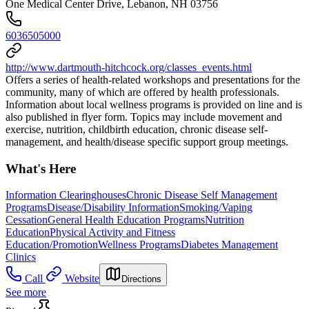
One Medical Center Drive, Lebanon, NH 03756
6036505000
http://www.dartmouth-hitchcock.org/classes_events.html
Offers a series of health-related workshops and presentations for the
community, many of which are offered by health professionals.
Information about local wellness programs is provided on line and is
also published in flyer form. Topics may include movement and
exercise, nutrition, childbirth education, chronic disease self-
management, and health/disease specific support group meetings.
What's Here
Information Clearinghouses
Chronic Disease Self Management
Programs
Disease/Disability Information
Smoking/Vaping
Cessation
General Health Education Programs
Nutrition
Education
Physical Activity and Fitness
Education/Promotion
Wellness Programs
Diabetes Management
Clinics
Call
Website
Directions
See more