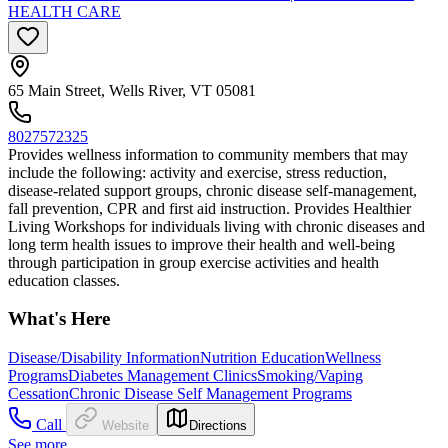
HEALTH CARE
65 Main Street, Wells River, VT 05081
8027572325
Provides wellness information to community members that may
include the following: activity and exercise, stress reduction,
disease-related support groups, chronic disease self-management,
fall prevention, CPR and first aid instruction. Provides Healthier
Living Workshops for individuals living with chronic diseases and
long term health issues to improve their health and well-being
through participation in group exercise activities and health
education classes.
What's Here
Disease/Disability Information
Nutrition Education
Wellness
Programs
Diabetes Management Clinics
Smoking/Vaping
Cessation
Chronic Disease Self Management Programs
Call
Website
Directions
See more