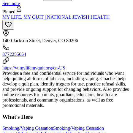
See more
Pinned
MY LIFE, MY QUIT | NATIONAL JEWISH HEALTH
1400 Jackson Street, Denver, CO 80206
8772255654
https://vt.mylifemyquit.org/en-US
Provides a free and confidential service for individuals who want
help quitting all forms of tobacco, including vaping. Coaches help
develop a quit plan, identify triggers for use, practice refusal skills,
and provide ongoing support for changing behaviors. Also provides
online resources for parents, guardians, educators, health care
professionals, and community organizations, as well as free
promotional materials.
What's Here
Smoking/Vaping Cessation
Smoking/Vaping Cessation