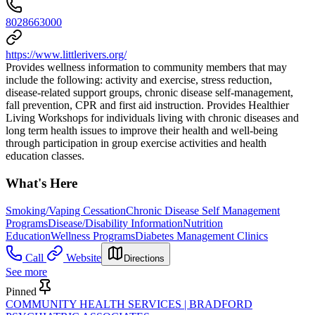
8028663000
https://www.littlerivers.org/
Provides wellness information to community members that may
include the following: activity and exercise, stress reduction,
disease-related support groups, chronic disease self-management,
fall prevention, CPR and first aid instruction. Provides Healthier
Living Workshops for individuals living with chronic diseases and
long term health issues to improve their health and well-being
through participation in group exercise activities and health
education classes.
What's Here
Smoking/Vaping Cessation
Chronic Disease Self Management
Programs
Disease/Disability Information
Nutrition
Education
Wellness Programs
Diabetes Management Clinics
Call
Website
Directions
See more
Pinned
COMMUNITY HEALTH SERVICES | BRADFORD