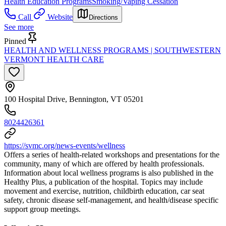
Health Education Programs
Smoking/Vaping Cessation
Call
Website
Directions
See more
Pinned
HEALTH AND WELLNESS PROGRAMS | SOUTHWESTERN
VERMONT HEALTH CARE
100 Hospital Drive, Bennington, VT 05201
8024426361
https://svmc.org/news-events/wellness
Offers a series of health-related workshops and presentations for the
community, many of which are offered by health professionals.
Information about local wellness programs is also published in the
Healthy Plus, a publication of the hospital. Topics may include
movement and exercise, nutrition, childbirth education, car seat
safety, chronic disease self-management, and health/disease specific
support group meetings.