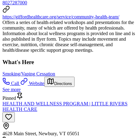
8027287000
https://giffordhealthcare.org/service/community-health-team/
Offers a series of health-related workshops and presentations for the
community, many of which are offered by health professionals.
Information about local wellness programs is provided on line and is
also published in flyer form. Topics may include movement and
exercise, nutrition, chronic disease self-management, and
health/disease specific support group meetings.
What's Here
Smoking/Vaping Cessation
Call
Website
Directions
See more
Pinned
HEALTH AND WELLNESS PROGRAM | LITTLE RIVERS
HEALTH CARE
4628 Main Street, Newbury, VT 05051