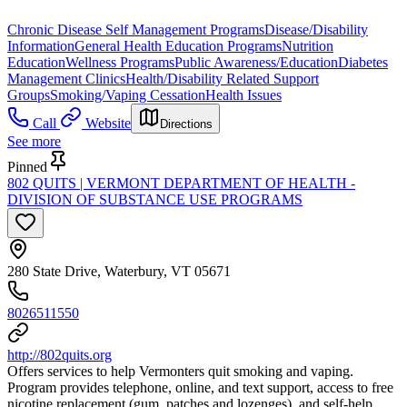
Chronic Disease Self Management Programs
Disease/Disability
Information
General Health Education Programs
Nutrition
Education
Wellness Programs
Public Awareness/Education
Diabetes
Management Clinics
Health/Disability Related Support
Groups
Smoking/Vaping Cessation
Health Issues
Call
Website
Directions
See more
Pinned
802 QUITS | VERMONT DEPARTMENT OF HEALTH -
DIVISION OF SUBSTANCE USE PROGRAMS
280 State Drive, Waterbury, VT 05671
8026511550
http://802quits.org
Offers services to help Vermonters quit smoking and vaping.
Program provides telephone, online, and text support, access to free
nicotine replacement (gum, patches and lozenges), and self-help