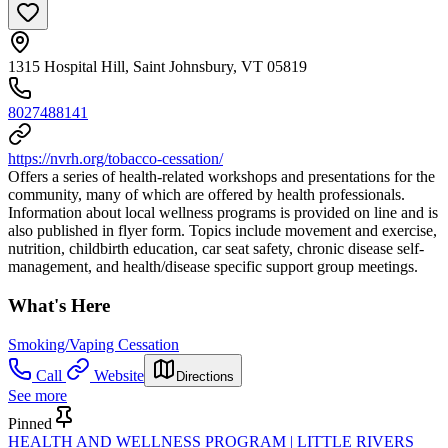
1315 Hospital Hill, Saint Johnsbury, VT 05819
8027488141
https://nvrh.org/tobacco-cessation/
Offers a series of health-related workshops and presentations for the
community, many of which are offered by health professionals.
Information about local wellness programs is provided on line and is
also published in flyer form. Topics include movement and exercise,
nutrition, childbirth education, car seat safety, chronic disease self-
management, and health/disease specific support group meetings.
What's Here
Smoking/Vaping Cessation
Call
Website
Directions
See more
Pinned
HEALTH AND WELLNESS PROGRAM | LITTLE RIVERS