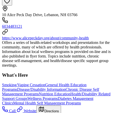
10 Alice Peck Day Drive, Lebanon, NH 03766
6034483121
https://www.alicepeckday.org/about/community-health
Offers a series of health-related workshops and presentations for the
community, many of which are offered by health professionals.
Information about local wellness programs is provided on-line and is
also published in flyer form. Topics include nutrition, chronic
disease self-management, and health/disease specific support group
meetings.
What's Here
Smoking/Vaping Cessation
General Health Education
Programs
Disease/Disability Information
Chronic Disease Self
Management Programs
Nutrition Education
Health/Disability Related
Support Groups
Wellness Programs
Diabetes Management
Clinics
Mental Health Self Management Programs
Call
Website
Directions