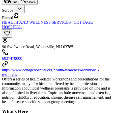
Print
Share
Sort by
:
Pinned
HEALTH AND WELLNESS SERVICES | COTTAGE
HOSPITAL
90 Swiftwater Road, Woodsville, NH 03785
6037479000
https://www.cottagehospital.org/health-awareness-additional-
resources
Offers a series of health-related workshops and presentations for the
community, many of which are offered by health professionals.
Information about local wellness programs is provided on line and is
also published in flyer form. Topics include movement and exercise,
nutrition, childbirth education, chronic disease self-management, and
health/disease specific support group meetings.
What's Here