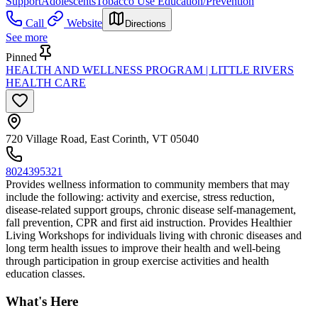
Support
Adolescents
Tobacco Use Education/Prevention
Call
Website
Directions
See more
Pinned
HEALTH AND WELLNESS PROGRAM | LITTLE RIVERS
HEALTH CARE
720 Village Road, East Corinth, VT 05040
8024395321
Provides wellness information to community members that may
include the following: activity and exercise, stress reduction,
disease-related support groups, chronic disease self-management,
fall prevention, CPR and first aid instruction. Provides Healthier
Living Workshops for individuals living with chronic diseases and
long term health issues to improve their health and well-being
through participation in group exercise activities and health
education classes.
What's Here