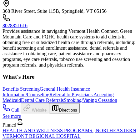
368 River Street, Suite 115B, Springfield, VT 05156
8028851616
Provides assistance in navigating Vermont Health Connect, Green
Mountain Care and FQHC health care systems to aid clients in
obtaining free or subsidized health care through referrals, including:
benefit screening and enrollment assistance, dental referrals and
assistance in obtaining care, patient assistance and pharmacy
programs, eye care referrals, tobacco use screening and cessation
program referrals, and physician referrals.
What's Here
Benefits Screening
General Health Insurance
Information/Counseling
Referral to Physicians Accepting
Medicaid
Dental Care Referrals
Smoking/Vaping Cessation
Call
Website
Directions
See more
Pinned
HEALTH AND WELLNESS PROGRAMS | NORTHEASTERN
VERMONT REGIONAL HOSPITAL