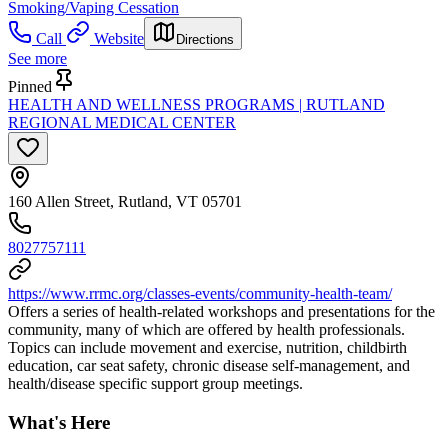
Smoking/Vaping Cessation
Call
Website
Directions
See more
Pinned
HEALTH AND WELLNESS PROGRAMS | RUTLAND
REGIONAL MEDICAL CENTER
160 Allen Street, Rutland, VT 05701
8027757111
https://www.rrmc.org/classes-events/community-health-team/
Offers a series of health-related workshops and presentations for the
community, many of which are offered by health professionals.
Topics can include movement and exercise, nutrition, childbirth
education, car seat safety, chronic disease self-management, and
health/disease specific support group meetings.
What's Here