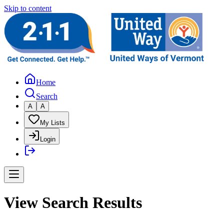
Skip to content
Home
Search
A
A
My Lists
Login
View Search Results