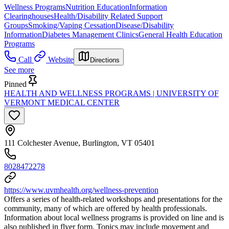
Wellness Programs
Nutrition Education
Information
Clearinghouses
Health/Disability Related Support
Groups
Smoking/Vaping Cessation
Disease/Disability
Information
Diabetes Management Clinics
General Health Education
Programs
Call
Website
Directions
See more
Pinned
HEALTH AND WELLNESS PROGRAMS | UNIVERSITY OF
VERMONT MEDICAL CENTER
111 Colchester Avenue, Burlington, VT 05401
8028472278
https://www.uvmhealth.org/wellness-prevention
Offers a series of health-related workshops and presentations for the
community, many of which are offered by health professionals.
Information about local wellness programs is provided on line and is
also published in flyer form. Topics may include movement and