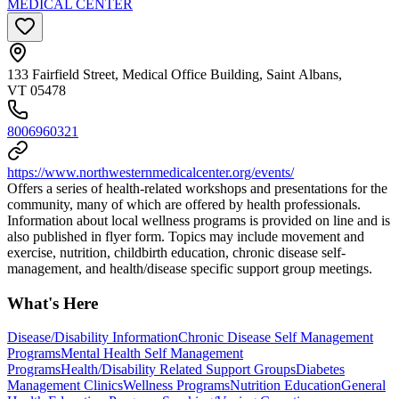
MEDICAL CENTER
133 Fairfield Street, Medical Office Building, Saint Albans,
VT 05478
8006960321
https://www.northwesternmedicalcenter.org/events/
Offers a series of health-related workshops and presentations for the
community, many of which are offered by health professionals.
Information about local wellness programs is provided on line and is
also published in flyer form. Topics may include movement and
exercise, nutrition, childbirth education, chronic disease self-
management, and health/disease specific support group meetings.
What's Here
Disease/Disability Information
Chronic Disease Self Management
Programs
Mental Health Self Management
Programs
Health/Disability Related Support Groups
Diabetes
Management Clinics
Wellness Programs
Nutrition Education
General