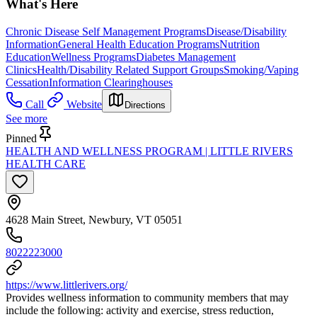
What's Here
Chronic Disease Self Management Programs
Disease/Disability
Information
General Health Education Programs
Nutrition
Education
Wellness Programs
Diabetes Management
Clinics
Health/Disability Related Support Groups
Smoking/Vaping
Cessation
Information Clearinghouses
Call
Website
Directions
See more
Pinned
HEALTH AND WELLNESS PROGRAM | LITTLE RIVERS
HEALTH CARE
4628 Main Street, Newbury, VT 05051
8022223000
https://www.littlerivers.org/
Provides wellness information to community members that may
include the following: activity and exercise, stress reduction,