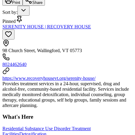
Print
Share
Sort by
:
Pinned
SERENITY HOUSE | RECOVERY HOUSE
98 Church Street, Wallingford, VT 05773
8024462640
https://www.recoveryhousevt.org/serenity-house/
Provides treatment services in a 24-hour, supervised, drug and
alcohol-free, community-based residential facility. Services include
medically monitored detoxification, individual counseling, group
therapy, educational groups, self help groups, family sessions and
aftercare planning.
What's Here
Residential Substance Use Disorder Treatment
Facilities
Detoxification