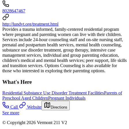
8028647467
http://lundvt.org/treatment.html
Provides a trauma informed, family-centered residential program
where pregnant and parenting women can live with their children.
Services include 24-hour counseling staff and on-site nursing staff,
prenatal and postpartum health services, mental health counseling,
substance use disorder treatment, group therapy, intensive case
management services, individual and group parenting education,
children's medical and mental health services; peer support, life skills
and transition services. Options Counseling is also available for
those who interested in exploring their parenting options.
What's Here
Residential Substance Use Disorder Treatment Facilities
Parents of
Preschool Aged Children
Pregnant Individuals
Call
Website
Directions
See more
© Copyright 2026 Vermont 211 V2