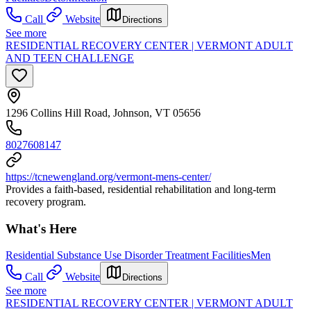
Call
Website
Directions
See more
RESIDENTIAL RECOVERY CENTER | VERMONT ADULT
AND TEEN CHALLENGE
1296 Collins Hill Road, Johnson, VT 05656
8027608147
https://tcnewengland.org/vermont-mens-center/
Provides a faith-based, residential rehabilitation and long-term
recovery program.
What's Here
Residential Substance Use Disorder Treatment Facilities
Men
Call
Website
Directions
See more
RESIDENTIAL RECOVERY CENTER | VERMONT ADULT