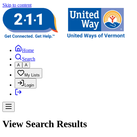
Skip to content
Home
Search
A
A
My Lists
Login
View Search Results