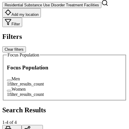
Residential Substance Use Disorder Treatment Facilities
Add my location
Filter
Filters
Clear filters
Focus Population
Focus Population
Men
1
filter_results_count
Women
1
filter_results_count
Search Results
1
-
4
of
4