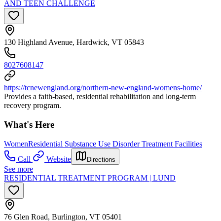
AND TEEN CHALLENGE
130 Highland Avenue, Hardwick, VT 05843
8027608147
https://tcnewengland.org/northern-new-england-womens-home/
Provides a faith-based, residential rehabilitation and long-term
recovery program.
What's Here
Women
Residential Substance Use Disorder Treatment Facilities
Call
Website
Directions
See more
RESIDENTIAL TREATMENT PROGRAM | LUND
76 Glen Road, Burlington, VT 05401