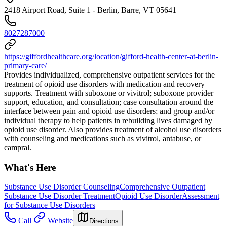
2418 Airport Road, Suite 1 - Berlin, Barre, VT 05641
8027287000
https://giffordhealthcare.org/location/gifford-health-center-at-berlin-
primary-care/
Provides individualized, comprehensive outpatient services for the
treatment of opioid use disorders with medication and recovery
supports. Treatment with suboxone or vivitrol; suboxone provider
support, education, and consultation; case consultation around the
interface between pain and opioid use disorders; and group and/or
individual therapy to help patients in rebuilding lives damaged by
opioid use disorder. Also provides treatment of alcohol use disorders
with counseling and medications such as vivitrol, antabuse, or
campral.
What's Here
Substance Use Disorder Counseling
Comprehensive Outpatient
Substance Use Disorder Treatment
Opioid Use Disorder
Assessment
for Substance Use Disorders
Call
Website
Directions