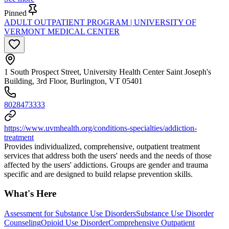
Pinned
ADULT OUTPATIENT PROGRAM | UNIVERSITY OF
VERMONT MEDICAL CENTER
1 South Prospect Street, University Health Center Saint Joseph's
Building, 3rd Floor, Burlington, VT 05401
8028473333
https://www.uvmhealth.org/conditions-specialties/addiction-
treatment
Provides individualized, comprehensive, outpatient treatment
services that address both the users' needs and the needs of those
affected by the users' addictions. Groups are gender and trauma
specific and are designed to build relapse prevention skills.
What's Here
Assessment for Substance Use Disorders
Substance Use Disorder
Counseling
Opioid Use Disorder
Comprehensive Outpatient