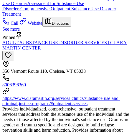
Use Disorder
Assessment for Substance Use
Disorders
Comprehensive Outpatient Substance Use Disorder
Treatment
Call
Website
Directions
See more
Pinned
ADULT SUBSTANCE USE DISORDER SERVICES | CLARA
MARTIN CENTER
356 Vermont Route 110, Chelsea, VT 05038
8006396360
https://www.claramartin.org/services-clinics/substance-use-and-
criminal-justice-programs/#outpatient-services
Provides individualized, comprehensive, outpatient treatment
services that address both the substance use of the individual and the
needs of those affected by the individual's substance use. Groups are
gender and trauma specific and are designed to build relapse
prevention skills and harm reduction. Provides information about