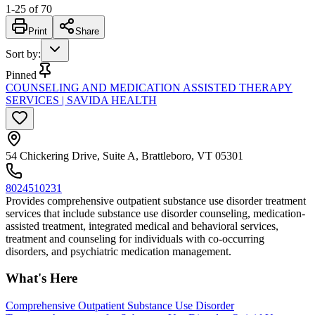
1
-
25
of
70
Print
Share
Sort by
:
Pinned
COUNSELING AND MEDICATION ASSISTED THERAPY
SERVICES | SAVIDA HEALTH
54 Chickering Drive, Suite A, Brattleboro, VT 05301
8024510231
Provides comprehensive outpatient substance use disorder treatment
services that include substance use disorder counseling, medication-
assisted treatment, integrated medical and behavioral services,
treatment and counseling for individuals with co-occurring
disorders, and psychiatric medication management.
What's Here
Comprehensive Outpatient Substance Use Disorder