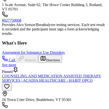
1 Scale Avenue, Suite 62, The Howe Center Building 3, Rutland,
VT 05701
8027750068
Provides Alco Sensor/Breathalyzer testing services. Each test result
is recorded and the participant must sign a form acknowledging
results.
What's Here
Assessment for Substance Use Disorders
Call
Website
Directions
See more
Pinned
COUNSELING AND MEDICATION ASSISTED THERAPY
SERVICES | ACADIA HEALTHCARE - HABIT OPCO
16 Town Crier Drive, Brattleboro, VT 05301