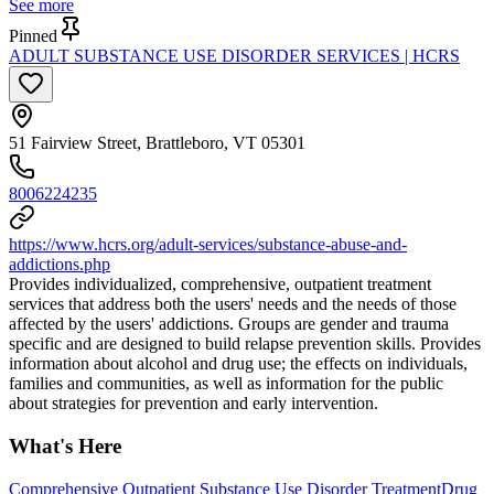
See more
Pinned
ADULT SUBSTANCE USE DISORDER SERVICES | HCRS
51 Fairview Street, Brattleboro, VT 05301
8006224235
https://www.hcrs.org/adult-services/substance-abuse-and-
addictions.php
Provides individualized, comprehensive, outpatient treatment
services that address both the users' needs and the needs of those
affected by the users' addictions. Groups are gender and trauma
specific and are designed to build relapse prevention skills. Provides
information about alcohol and drug use; the effects on individuals,
families and communities, as well as information for the public
about strategies for prevention and early intervention.
What's Here
Comprehensive Outpatient Substance Use Disorder Treatment
Drug