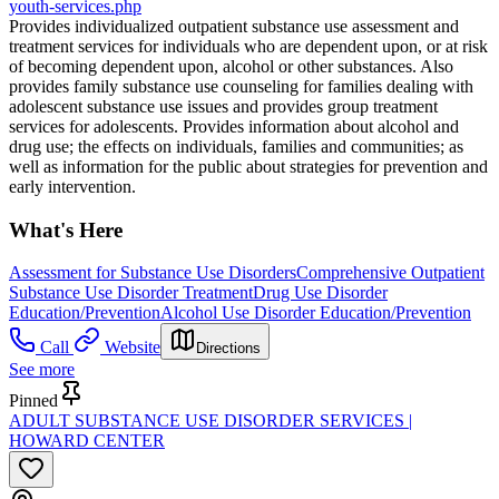
youth-services.php
Provides individualized outpatient substance use assessment and
treatment services for individuals who are dependent upon, or at risk
of becoming dependent upon, alcohol or other substances. Also
provides family substance use counseling for families dealing with
adolescent substance use issues and provides group treatment
services for adolescents. Provides information about alcohol and
drug use; the effects on individuals, families and communities; as
well as information for the public about strategies for prevention and
early intervention.
What's Here
Assessment for Substance Use Disorders
Comprehensive Outpatient
Substance Use Disorder Treatment
Drug Use Disorder
Education/Prevention
Alcohol Use Disorder Education/Prevention
Call
Website
Directions
See more
Pinned
ADULT SUBSTANCE USE DISORDER SERVICES |
HOWARD CENTER