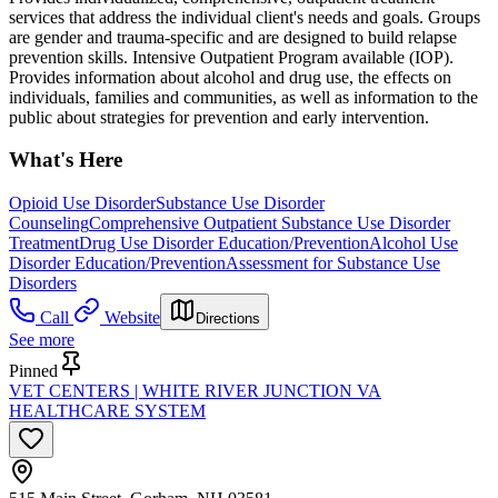
services that address the individual client's needs and goals. Groups
are gender and trauma-specific and are designed to build relapse
prevention skills. Intensive Outpatient Program available (IOP).
Provides information about alcohol and drug use, the effects on
individuals, families and communities, as well as information to the
public about strategies for prevention and early intervention.
What's Here
Opioid Use Disorder
Substance Use Disorder
Counseling
Comprehensive Outpatient Substance Use Disorder
Treatment
Drug Use Disorder Education/Prevention
Alcohol Use
Disorder Education/Prevention
Assessment for Substance Use
Disorders
Call
Website
Directions
See more
Pinned
VET CENTERS | WHITE RIVER JUNCTION VA
HEALTHCARE SYSTEM