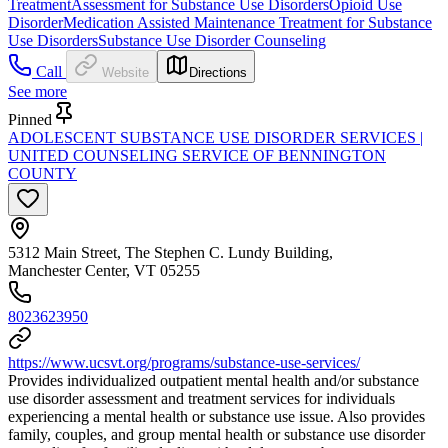
Treatment
Assessment for Substance Use Disorders
Opioid Use
Disorder
Medication Assisted Maintenance Treatment for Substance
Use Disorders
Substance Use Disorder Counseling
Call
Website
Directions
See more
Pinned
ADOLESCENT SUBSTANCE USE DISORDER SERVICES |
UNITED COUNSELING SERVICE OF BENNINGTON
COUNTY
5312 Main Street, The Stephen C. Lundy Building,
Manchester Center, VT 05255
8023623950
https://www.ucsvt.org/programs/substance-use-services/
Provides individualized outpatient mental health and/or substance
use disorder assessment and treatment services for individuals
experiencing a mental health or substance use issue. Also provides
family, couples, and group mental health or substance use disorder