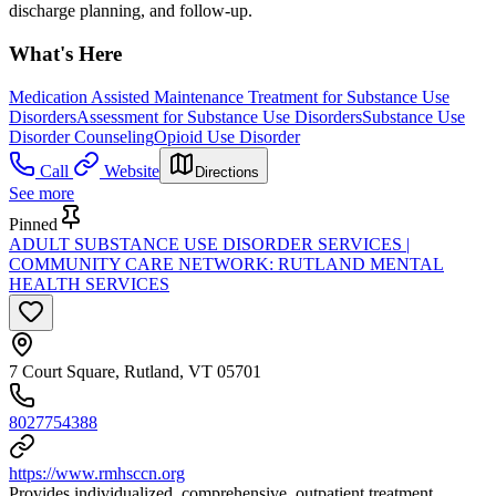
discharge planning, and follow-up.
What's Here
Medication Assisted Maintenance Treatment for Substance Use
Disorders
Assessment for Substance Use Disorders
Substance Use
Disorder Counseling
Opioid Use Disorder
Call
Website
Directions
See more
Pinned
ADULT SUBSTANCE USE DISORDER SERVICES |
COMMUNITY CARE NETWORK: RUTLAND MENTAL
HEALTH SERVICES
7 Court Square, Rutland, VT 05701
8027754388
https://www.rmhsccn.org
Provides individualized, comprehensive, outpatient treatment