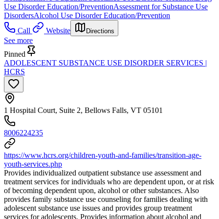
Use Disorder Education/Prevention
Assessment for Substance Use
Disorders
Alcohol Use Disorder Education/Prevention
Call
Website
Directions
See more
Pinned
ADOLESCENT SUBSTANCE USE DISORDER SERVICES |
HCRS
1 Hospital Court, Suite 2, Bellows Falls, VT 05101
8006224235
https://www.hcrs.org/children-youth-and-families/transition-age-
youth-services.php
Provides individualized outpatient substance use assessment and
treatment services for individuals who are dependent upon, or at risk
of becoming dependent upon, alcohol or other substances. Also
provides family substance use counseling for families dealing with
adolescent substance use issues and provides group treatment
services for adolescents. Provides information about alcohol and