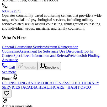
515 Main Street, Gorham, NH 03581
6037522571
Operates community-based counseling centers that provide a wide
range of social and psychological services, including military
service-related sexual assault counseling, reintegration counseling,
and individual, group, marriage, and family counseling.
What's Here
General Counseling Services
Veteran Reintegration
Counseling
Assessment for Substance Use Disorders
Drop In
Centers
Specialized Information and Referral
Veterans
Job Finding
Assistance
Call
Website
Directions
See more
Pinned
COUNSELING AND MEDICATION ASSISTED THERAPY
SERVICES | ACADIA HEALTHCARE - HABIT OPCO
Address unavailable