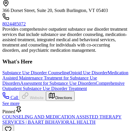
366 Dorset Street, Suite 20, South Burlington, VT 05403
8024485072
Provides comprehensive outpatient substance use disorder treatment
services that include substance use disorder counseling, medication-
assisted treatment, integrated medical and behavioral services,
treatment and counseling for individuals with co-occurring
disorders, and psychiatric medication management.
What's Here
Substance Use Disorder Counseling
Opioid Use Disorder
Medication
Assisted Maintenance Treatment for Substance Use
Disorders
Assessment for Substance Use Disorders
Comprehensive
Outpatient Substance Use Disorder Treatment
Call
Website
Directions
See more
Pinned
COUNSELING AND MEDICATION ASSISTED THERAPY
SERVICES | BAART BEHAVIORAL HEALTH