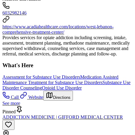
6032982146
https://www.acadiahealthcare.com/locations/west-lebanon-
comprehensive-treatment-center/
Provides services for opiate addiction including screening, intake,
assessment, treatment planning, methadone maintenance, medically
supervised withdrawal, counseling services, case management and
referral, medical services, discharge planning and follow-up.
What's Here
Assessment for Substance Use Disorders
Medication Assisted
Maintenance Treatment for Substance Use Disorders
Substance Use
Disorder Counseling
Opioid Use Disorder
Call
Website
Directions
See more
Pinned
ADDICTION MEDICINE | GIFFORD MEDICAL CENTER