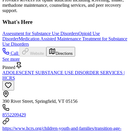
methadone maintenance, counseling services, and peer recovery
support.
What's Here
Assessment for Substance Use Disorders
Opioid Use
Disorder
Medication Assisted Maintenance Treatment for Substance
Use Disorders
Call
Website
Directions
See more
Pinned
ADOLESCENT SUBSTANCE USE DISORDER SERVICES |
HCRS
390 River Street, Springfield, VT 05156
8552209429
https://www.hcrs.org/children-youth-and-families/transition-age-