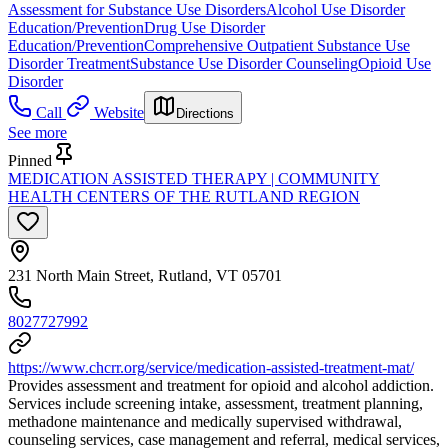
Assessment for Substance Use Disorders
Alcohol Use Disorder
Education/Prevention
Drug Use Disorder
Education/Prevention
Comprehensive Outpatient Substance Use
Disorder Treatment
Substance Use Disorder Counseling
Opioid Use
Disorder
Call
Website
Directions
See more
Pinned
MEDICATION ASSISTED THERAPY | COMMUNITY
HEALTH CENTERS OF THE RUTLAND REGION
231 North Main Street, Rutland, VT 05701
8027727992
https://www.chcrr.org/service/medication-assisted-treatment-mat/
Provides assessment and treatment for opioid and alcohol addiction.
Services include screening intake, assessment, treatment planning,
methadone maintenance and medically supervised withdrawal,
counseling services, case management and referral, medical services,