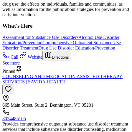
drug use; the effects on individuals, families and communities; as
well as information for the public about strategies for prevention and
early intervention.
What's Here
Assessment for Substance Use Disorders
Alcohol Use Disorder
Education/Prevention
Comprehensive Outpatient Substance Use
Disorder Treatment
Drug Use Disorder Education/Prevention
Call
Website
Directions
See more
Pinned
COUNSELING AND MEDICATION ASSISTED THERAPY
SERVICES | SAVIDA HEALTH
665 Main Street, Suite 2, Bennington, VT 05201
8024485105
Provides comprehensive outpatient substance use disorder treatment
services that include substance use disorder counseling, medication-