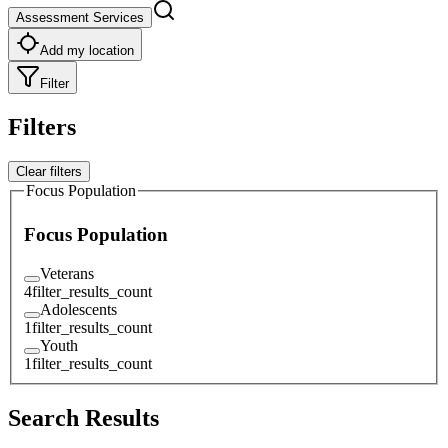
Assessment Services
Add my location
Filter
Filters
Clear filters
Focus Population
Focus Population
Veterans
4
filter_results_count
Adolescents
1
filter_results_count
Youth
1
filter_results_count
Search Results