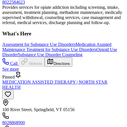
8022584623
Provides services for opiate addiction including screening, intake,
assessment, treatment planning, methadone maintenance, medically
supervised withdrawal, counseling services, case management and
referral, medical services, discharge planning and follow-up.
What's Here
Assessment for Substance Use Disorders
Medication Assisted
Maintenance Treatment for Substance Use Disorders
Opioid Use
Disorder
Substance Use Disorder Counseling
Call
Website
Directions
See more
Pinned
MEDICATION ASSISTED THERAPY | NORTH STAR
HEALTH
100 River Street, Springfield, VT 05156
8028868900