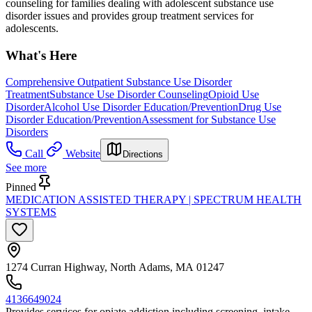
counseling for families dealing with adolescent substance use
disorder issues and provides group treatment services for
adolescents.
What's Here
Comprehensive Outpatient Substance Use Disorder
Treatment
Substance Use Disorder Counseling
Opioid Use
Disorder
Alcohol Use Disorder Education/Prevention
Drug Use
Disorder Education/Prevention
Assessment for Substance Use
Disorders
Call
Website
Directions
See more
Pinned
MEDICATION ASSISTED THERAPY | SPECTRUM HEALTH
SYSTEMS
1274 Curran Highway, North Adams, MA 01247
4136649024
Provides services for opiate addiction including screening, intake,