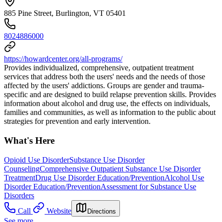
885 Pine Street, Burlington, VT 05401
8024886000
https://howardcenter.org/all-programs/
Provides individualized, comprehensive, outpatient treatment
services that address both the users' needs and the needs of those
affected by the users' addictions. Groups are gender and trauma-
specific and are designed to build relapse prevention skills. Provides
information about alcohol and drug use, the effects on individuals,
families and communities, as well as information to the public about
strategies for prevention and early intervention.
What's Here
Opioid Use Disorder
Substance Use Disorder
Counseling
Comprehensive Outpatient Substance Use Disorder
Treatment
Drug Use Disorder Education/Prevention
Alcohol Use
Disorder Education/Prevention
Assessment for Substance Use
Disorders
Call
Website
Directions
See more