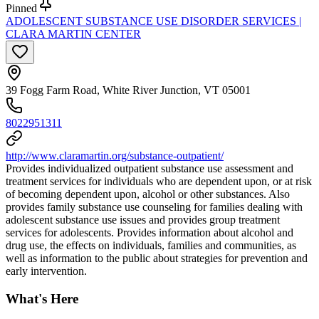
Pinned
ADOLESCENT SUBSTANCE USE DISORDER SERVICES |
CLARA MARTIN CENTER
39 Fogg Farm Road, White River Junction, VT 05001
8022951311
http://www.claramartin.org/substance-outpatient/
Provides individualized outpatient substance use assessment and
treatment services for individuals who are dependent upon, or at risk
of becoming dependent upon, alcohol or other substances. Also
provides family substance use counseling for families dealing with
adolescent substance use issues and provides group treatment
services for adolescents. Provides information about alcohol and
drug use, the effects on individuals, families and communities, as
well as information to the public about strategies for prevention and
early intervention.
What's Here