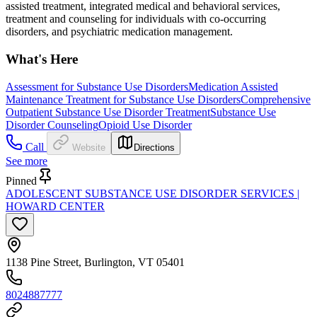
assisted treatment, integrated medical and behavioral services,
treatment and counseling for individuals with co-occurring
disorders, and psychiatric medication management.
What's Here
Assessment for Substance Use Disorders
Medication Assisted
Maintenance Treatment for Substance Use Disorders
Comprehensive
Outpatient Substance Use Disorder Treatment
Substance Use
Disorder Counseling
Opioid Use Disorder
Call
Website
Directions
See more
Pinned
ADOLESCENT SUBSTANCE USE DISORDER SERVICES |
HOWARD CENTER
1138 Pine Street, Burlington, VT 05401
8024887777