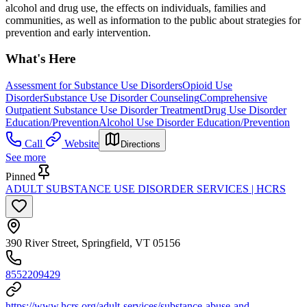
alcohol and drug use, the effects on individuals, families and
communities, as well as information to the public about strategies for
prevention and early intervention.
What's Here
Assessment for Substance Use Disorders
Opioid Use
Disorder
Substance Use Disorder Counseling
Comprehensive
Outpatient Substance Use Disorder Treatment
Drug Use Disorder
Education/Prevention
Alcohol Use Disorder Education/Prevention
Call
Website
Directions
See more
Pinned
ADULT SUBSTANCE USE DISORDER SERVICES | HCRS
390 River Street, Springfield, VT 05156
8552209429
https://www.hcrs.org/adult-services/substance-abuse-and-