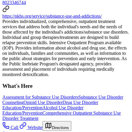
8023346744
https://nkhs.org/service/substance-use-and-addictions/
Provides individualized, comprehensive, outpatient treatment
services that address both the individual's needs and the needs of
those affected by the individual's addictions/substance use disorders.
Individual and group therapies/treatments are designed to build
relapse prevention skills. Intensive Outpatient Program available
(IOP). Provides information about alcohol and drug use, the effects
on individuals, families and communities, as well as information to
the public about strategies for prevention and early intervention. As
the Public Inebriate Program's designated agency, provides
assessment and placement of individuals requiring medically
monitored detoxification.
What's Here
Assessment for Substance Use Disorders
Substance Use Disorder
Counseling
Opioid Use Disorder
Drug Use Disorder
Education/Prevention
Alcohol Use Disorder
Education/Prevention
Comprehensive Outpatient Substance Use
Disorder Treatment
Call
Website
Directions