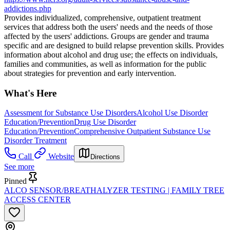
addictions.php
Provides individualized, comprehensive, outpatient treatment
services that address both the users' needs and the needs of those
affected by the users' addictions. Groups are gender and trauma
specific and are designed to build relapse prevention skills. Provides
information about alcohol and drug use; the effects on individuals,
families and communities, as well as information for the public
about strategies for prevention and early intervention.
What's Here
Assessment for Substance Use Disorders
Alcohol Use Disorder
Education/Prevention
Drug Use Disorder
Education/Prevention
Comprehensive Outpatient Substance Use
Disorder Treatment
Call
Website
Directions
See more
Pinned
ALCO SENSOR/BREATHALYZER TESTING | FAMILY TREE
ACCESS CENTER