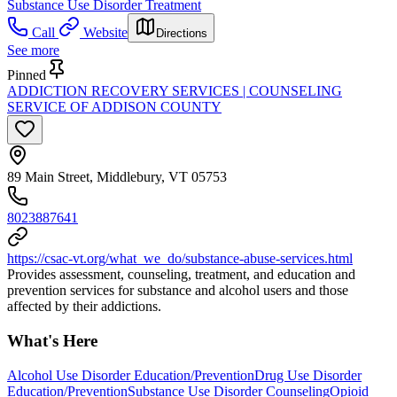
Substance Use Disorder Treatment
Call
Website
Directions
See more
Pinned
ADDICTION RECOVERY SERVICES | COUNSELING
SERVICE OF ADDISON COUNTY
89 Main Street, Middlebury, VT 05753
8023887641
https://csac-vt.org/what_we_do/substance-abuse-services.html
Provides assessment, counseling, treatment, and education and
prevention services for substance and alcohol users and those
affected by their addictions.
What's Here
Alcohol Use Disorder Education/Prevention
Drug Use Disorder
Education/Prevention
Substance Use Disorder Counseling
Opioid