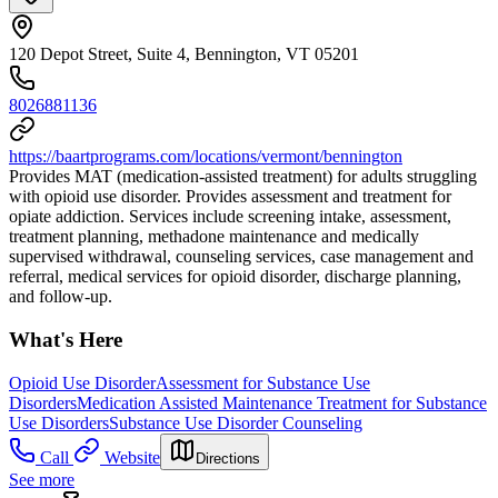
120 Depot Street, Suite 4, Bennington, VT 05201
8026881136
https://baartprograms.com/locations/vermont/bennington
Provides MAT (medication-assisted treatment) for adults struggling
with opioid use disorder. Provides assessment and treatment for
opiate addiction. Services include screening intake, assessment,
treatment planning, methadone maintenance and medically
supervised withdrawal, counseling services, case management and
referral, medical services for opioid disorder, discharge planning,
and follow-up.
What's Here
Opioid Use Disorder
Assessment for Substance Use
Disorders
Medication Assisted Maintenance Treatment for Substance
Use Disorders
Substance Use Disorder Counseling
Call
Website
Directions
See more