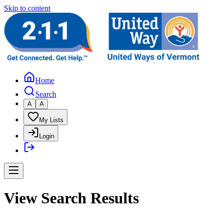
Skip to content
Home
Search
A
A
My Lists
Login
View Search Results