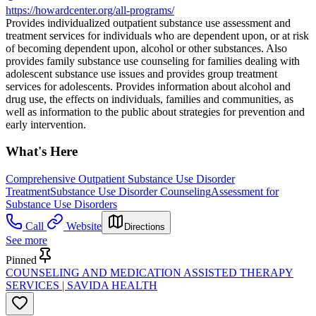
https://howardcenter.org/all-programs/
Provides individualized outpatient substance use assessment and
treatment services for individuals who are dependent upon, or at risk
of becoming dependent upon, alcohol or other substances. Also
provides family substance use counseling for families dealing with
adolescent substance use issues and provides group treatment
services for adolescents. Provides information about alcohol and
drug use, the effects on individuals, families and communities, as
well as information to the public about strategies for prevention and
early intervention.
What's Here
Comprehensive Outpatient Substance Use Disorder
Treatment
Substance Use Disorder Counseling
Assessment for
Substance Use Disorders
Call
Website
Directions
See more
Pinned
COUNSELING AND MEDICATION ASSISTED THERAPY
SERVICES | SAVIDA HEALTH