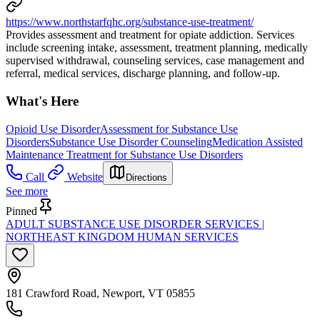
https://www.northstarfqhc.org/substance-use-treatment/
Provides assessment and treatment for opiate addiction. Services
include screening intake, assessment, treatment planning, medically
supervised withdrawal, counseling services, case management and
referral, medical services, discharge planning, and follow-up.
What's Here
Opioid Use Disorder
Assessment for Substance Use
Disorders
Substance Use Disorder Counseling
Medication Assisted
Maintenance Treatment for Substance Use Disorders
Call
Website
Directions
See more
Pinned
ADULT SUBSTANCE USE DISORDER SERVICES |
NORTHEAST KINGDOM HUMAN SERVICES
181 Crawford Road, Newport, VT 05855