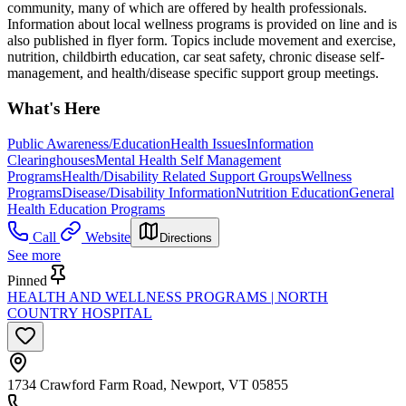
community, many of which are offered by health professionals.
Information about local wellness programs is provided on line and is
also published in flyer form. Topics include movement and exercise,
nutrition, childbirth education, car seat safety, chronic disease self-
management, and health/disease specific support group meetings.
What's Here
Public Awareness/Education
Health Issues
Information
Clearinghouses
Mental Health Self Management
Programs
Health/Disability Related Support Groups
Wellness
Programs
Disease/Disability Information
Nutrition Education
General
Health Education Programs
Call
Website
Directions
See more
Pinned
HEALTH AND WELLNESS PROGRAMS | NORTH
COUNTRY HOSPITAL
1734 Crawford Farm Road, Newport, VT 05855