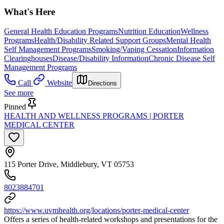
What's Here
General Health Education Programs
Nutrition Education
Wellness
Programs
Health/Disability Related Support Groups
Mental Health
Self Management Programs
Smoking/Vaping Cessation
Information
Clearinghouses
Disease/Disability Information
Chronic Disease Self
Management Programs
Call
Website
Directions
See more
Pinned
HEALTH AND WELLNESS PROGRAMS | PORTER
MEDICAL CENTER
115 Porter Drive, Middlebury, VT 05753
8023884701
https://www.uvmhealth.org/locations/porter-medical-center
Offers a series of health-related workshops and presentations for the