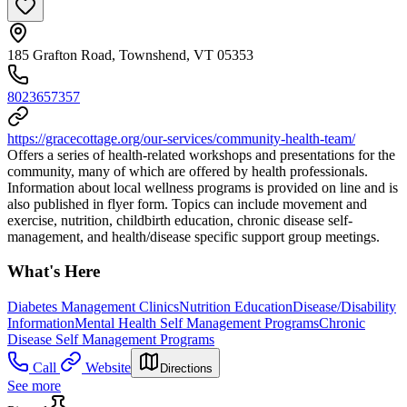
185 Grafton Road, Townshend, VT 05353
8023657357
https://gracecottage.org/our-services/community-health-team/
Offers a series of health-related workshops and presentations for the
community, many of which are offered by health professionals.
Information about local wellness programs is provided on line and is
also published in flyer form. Topics can include movement and
exercise, nutrition, childbirth education, chronic disease self-
management, and health/disease specific support group meetings.
What's Here
Diabetes Management Clinics
Nutrition Education
Disease/Disability
Information
Mental Health Self Management Programs
Chronic
Disease Self Management Programs
Call
Website
Directions
See more