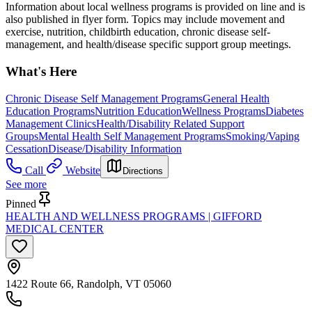
Information about local wellness programs is provided on line and is
also published in flyer form. Topics may include movement and
exercise, nutrition, childbirth education, chronic disease self-
management, and health/disease specific support group meetings.
What's Here
Chronic Disease Self Management Programs
General Health
Education Programs
Nutrition Education
Wellness Programs
Diabetes
Management Clinics
Health/Disability Related Support
Groups
Mental Health Self Management Programs
Smoking/Vaping
Cessation
Disease/Disability Information
Call
Website
Directions
See more
Pinned
HEALTH AND WELLNESS PROGRAMS | GIFFORD
MEDICAL CENTER
1422 Route 66, Randolph, VT 05060