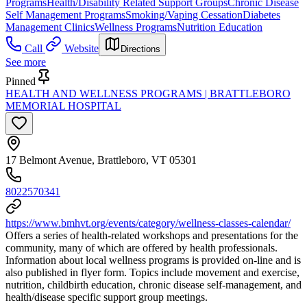
Programs
Health/Disability Related Support Groups
Chronic Disease
Self Management Programs
Smoking/Vaping Cessation
Diabetes
Management Clinics
Wellness Programs
Nutrition Education
Call
Website
Directions
See more
Pinned
HEALTH AND WELLNESS PROGRAMS | BRATTLEBORO
MEMORIAL HOSPITAL
17 Belmont Avenue, Brattleboro, VT 05301
8022570341
https://www.bmhvt.org/events/category/wellness-classes-calendar/
Offers a series of health-related workshops and presentations for the
community, many of which are offered by health professionals.
Information about local wellness programs is provided on-line and is
also published in flyer form. Topics include movement and exercise,
nutrition, childbirth education, chronic disease self-management, and
health/disease specific support group meetings.