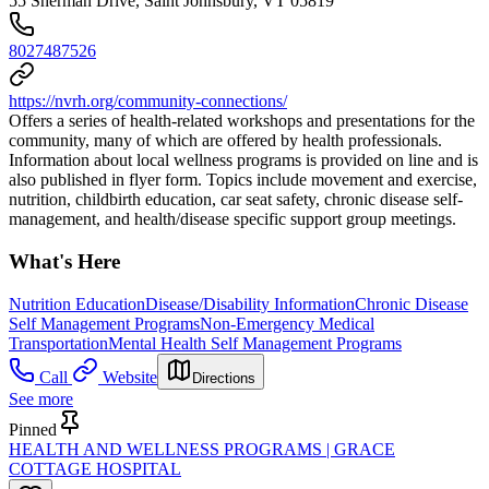
55 Sherman Drive, Saint Johnsbury, VT 05819
8027487526
https://nvrh.org/community-connections/
Offers a series of health-related workshops and presentations for the
community, many of which are offered by health professionals.
Information about local wellness programs is provided on line and is
also published in flyer form. Topics include movement and exercise,
nutrition, childbirth education, car seat safety, chronic disease self-
management, and health/disease specific support group meetings.
What's Here
Nutrition Education
Disease/Disability Information
Chronic Disease
Self Management Programs
Non-Emergency Medical
Transportation
Mental Health Self Management Programs
Call
Website
Directions
See more
Pinned
HEALTH AND WELLNESS PROGRAMS | GRACE
COTTAGE HOSPITAL