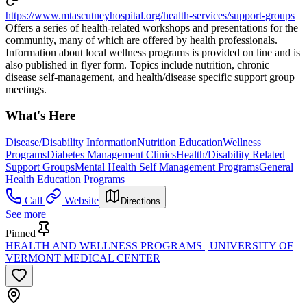
https://www.mtascutneyhospital.org/health-services/support-groups
Offers a series of health-related workshops and presentations for the
community, many of which are offered by health professionals.
Information about local wellness programs is provided on line and is
also published in flyer form. Topics include nutrition, chronic
disease self-management, and health/disease specific support group
meetings.
What's Here
Disease/Disability Information
Nutrition Education
Wellness
Programs
Diabetes Management Clinics
Health/Disability Related
Support Groups
Mental Health Self Management Programs
General
Health Education Programs
Call
Website
Directions
See more
Pinned
HEALTH AND WELLNESS PROGRAMS | UNIVERSITY OF
VERMONT MEDICAL CENTER