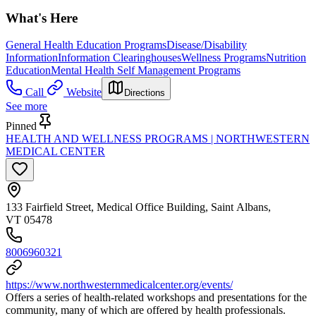
What's Here
General Health Education Programs
Disease/Disability
Information
Information Clearinghouses
Wellness Programs
Nutrition
Education
Mental Health Self Management Programs
Call
Website
Directions
See more
Pinned
HEALTH AND WELLNESS PROGRAMS | NORTHWESTERN
MEDICAL CENTER
133 Fairfield Street, Medical Office Building, Saint Albans,
VT 05478
8006960321
https://www.northwesternmedicalcenter.org/events/
Offers a series of health-related workshops and presentations for the
community, many of which are offered by health professionals.