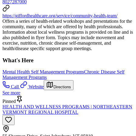
8027287000
https://giffordhealthcare.org/service/community-health-team/
Offers a series of health-related workshops and presentations for the
community, many of which are offered by health professionals.
Information about local wellness programs is provided on line and is
also published in flyer form. Topics may include movement and
exercise, nutrition, chronic disease self-management, and
health/disease specific support group meetings.
What's Here
Mental Health Self Management Programs
Chronic Disease Self
Management Programs
Call
Website
Directions
See more
Pinned
HEALTH AND WELLNESS PROGRAMS | NORTHEASTERN
VERMONT REGIONAL HOSPITAL