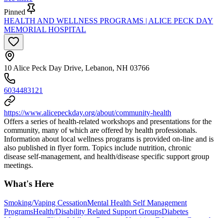
Pinned
HEALTH AND WELLNESS PROGRAMS | ALICE PECK DAY
MEMORIAL HOSPITAL
10 Alice Peck Day Drive, Lebanon, NH 03766
6034483121
https://www.alicepeckday.org/about/community-health
Offers a series of health-related workshops and presentations for the
community, many of which are offered by health professionals.
Information about local wellness programs is provided on-line and is
also published in flyer form. Topics include nutrition, chronic
disease self-management, and health/disease specific support group
meetings.
What's Here
Smoking/Vaping Cessation
Mental Health Self Management
Programs
Health/Disability Related Support Groups
Diabetes