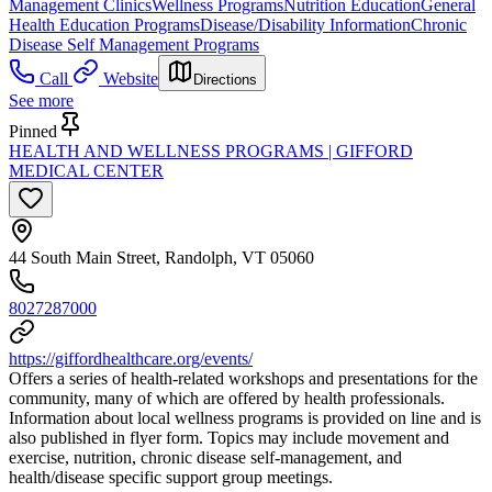
Management Clinics
Wellness Programs
Nutrition Education
General
Health Education Programs
Disease/Disability Information
Chronic
Disease Self Management Programs
Call
Website
Directions
See more
Pinned
HEALTH AND WELLNESS PROGRAMS | GIFFORD
MEDICAL CENTER
44 South Main Street, Randolph, VT 05060
8027287000
https://giffordhealthcare.org/events/
Offers a series of health-related workshops and presentations for the
community, many of which are offered by health professionals.
Information about local wellness programs is provided on line and is
also published in flyer form. Topics may include movement and
exercise, nutrition, chronic disease self-management, and
health/disease specific support group meetings.