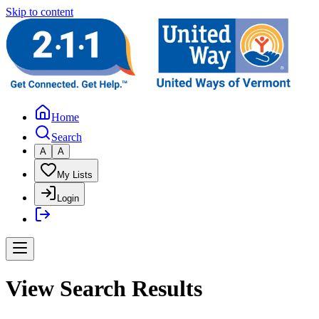
Skip to content
Home
Search
A
A
My Lists
Login
View Search Results