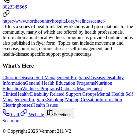
8023345566
https://www.northcountryhospital.org/wellnesscenter/
Offers a series of health-related workshops and presentations for the
community, many of which are offered by health professionals.
Information about local wellness programs is provided online and is
also published in flyer form. Topics can include movement and
exercise, nutrition, chronic disease self-management, and
health/disease specific support group meetings.
What's Here
Chronic Disease Self Management Programs
Disease/Disability
Information
General Health Education Programs
Nutrition
Education
Wellness Programs
Diabetes Management
Clinics
Health/Disability Related Support Groups
Mental Health Self
Management Programs
Smoking/Vaping Cessation
Information
Clearinghouses
Health Issues
Call
Website
Directions
See more
© Copyright 2026 Vermont 211 V2