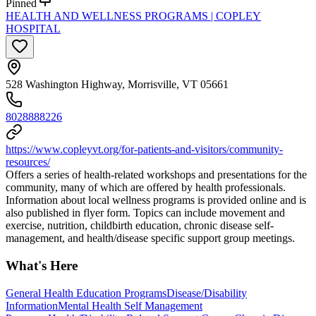
Pinned
HEALTH AND WELLNESS PROGRAMS | COPLEY
HOSPITAL
528 Washington Highway, Morrisville, VT 05661
8028888226
https://www.copleyvt.org/for-patients-and-visitors/community-
resources/
Offers a series of health-related workshops and presentations for the
community, many of which are offered by health professionals.
Information about local wellness programs is provided online and is
also published in flyer form. Topics can include movement and
exercise, nutrition, childbirth education, chronic disease self-
management, and health/disease specific support group meetings.
What's Here
General Health Education Programs
Disease/Disability
Information
Mental Health Self Management