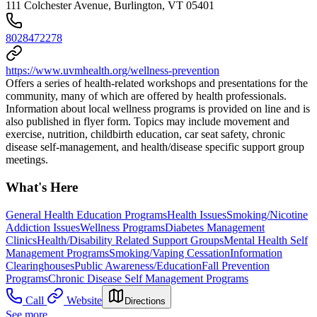
111 Colchester Avenue, Burlington, VT 05401
8028472278
https://www.uvmhealth.org/wellness-prevention
Offers a series of health-related workshops and presentations for the
community, many of which are offered by health professionals.
Information about local wellness programs is provided on line and is
also published in flyer form. Topics may include movement and
exercise, nutrition, childbirth education, car seat safety, chronic
disease self-management, and health/disease specific support group
meetings.
What's Here
General Health Education Programs
Health Issues
Smoking/Nicotine
Addiction Issues
Wellness Programs
Diabetes Management
Clinics
Health/Disability Related Support Groups
Mental Health Self
Management Programs
Smoking/Vaping Cessation
Information
Clearinghouses
Public Awareness/Education
Fall Prevention
Programs
Chronic Disease Self Management Programs
Call
Website
Directions
See more