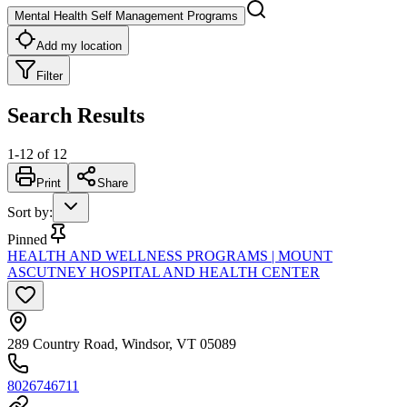
Mental Health Self Management Programs
Add my location
Filter
Search Results
1
-
12
of
12
Print
Share
Sort by
:
Pinned
HEALTH AND WELLNESS PROGRAMS | MOUNT
ASCUTNEY HOSPITAL AND HEALTH CENTER
289 Country Road, Windsor, VT 05089
8026746711