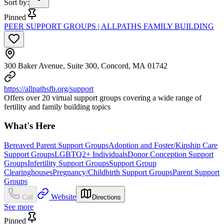
Sort by
:
Pinned
PEER SUPPORT GROUPS | ALLPATHS FAMILY BUILDING
300 Baker Avenue, Suite 300, Concord, MA 01742
https://allpathsfb.org/support
Offers over 20 virtual support groups covering a wide range of
fertility and family building topics
What's Here
Bereaved Parent Support Groups
Adoption and Foster/Kinship Care
Support Groups
LGBTQ2+ Individuals
Donor Conception Support
Groups
Infertility Support Groups
Support Group
Clearinghouses
Pregnancy/Childbirth Support Groups
Parent Support
Groups
Website
Call
Directions
See more
Pinned