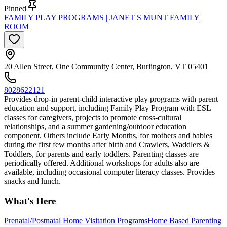
Pinned
FAMILY PLAY PROGRAMS | JANET S MUNT FAMILY
ROOM
20 Allen Street, One Community Center, Burlington, VT 05401
8028622121
Provides drop-in parent-child interactive play programs with parent
education and support, including Family Play Program with ESL
classes for caregivers, projects to promote cross-cultural
relationships, and a summer gardening/outdoor education
component. Others include Early Months, for mothers and babies
during the first few months after birth and Crawlers, Waddlers &
Toddlers, for parents and early toddlers. Parenting classes are
periodically offered. Additional workshops for adults also are
available, including occasional computer literacy classes. Provides
snacks and lunch.
What's Here
Prenatal/Postnatal Home Visitation Programs
Home Based Parenting