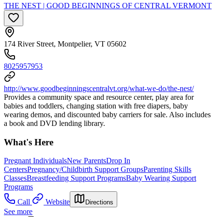
THE NEST | GOOD BEGINNINGS OF CENTRAL VERMONT
174 River Street, Montpelier, VT 05602
8025957953
http://www.goodbeginningscentralvt.org/what-we-do/the-nest/
Provides a community space and resource center, play area for
babies and toddlers, changing station with free diapers, baby
wearing demos, and discounted baby carriers for sale. Also includes
a book and DVD lending library.
What's Here
Pregnant Individuals
New Parents
Drop In
Centers
Pregnancy/Childbirth Support Groups
Parenting Skills
Classes
Breastfeeding Support Programs
Baby Wearing Support
Programs
Call
Website
Directions
See more