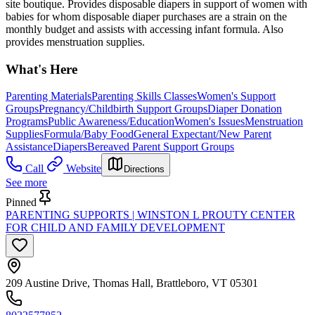
site boutique. Provides disposable diapers in support of women with
babies for whom disposable diaper purchases are a strain on the
monthly budget and assists with accessing infant formula. Also
provides menstruation supplies.
What's Here
Parenting Materials
Parenting Skills Classes
Women's Support
Groups
Pregnancy/Childbirth Support Groups
Diaper Donation
Programs
Public Awareness/Education
Women's Issues
Menstruation
Supplies
Formula/Baby Food
General Expectant/New Parent
Assistance
Diapers
Bereaved Parent Support Groups
Call
Website
Directions
See more
Pinned
PARENTING SUPPORTS | WINSTON L PROUTY CENTER
FOR CHILD AND FAMILY DEVELOPMENT
209 Austine Drive, Thomas Hall, Brattleboro, VT 05301