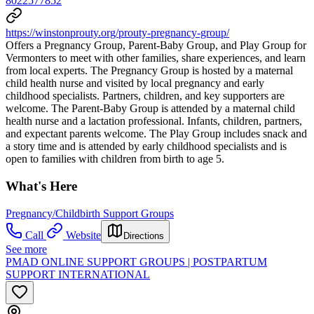
8022577852
https://winstonprouty.org/prouty-pregnancy-group/
Offers a Pregnancy Group, Parent-Baby Group, and Play Group for
Vermonters to meet with other families, share experiences, and learn
from local experts. The Pregnancy Group is hosted by a maternal
child health nurse and visited by local pregnancy and early
childhood specialists. Partners, children, and key supporters are
welcome. The Parent-Baby Group is attended by a maternal child
health nurse and a lactation professional. Infants, children, partners,
and expectant parents welcome. The Play Group includes snack and
a story time and is attended by early childhood specialists and is
open to families with children from birth to age 5.
What's Here
Pregnancy/Childbirth Support Groups
Call
Website
Directions
See more
PMAD ONLINE SUPPORT GROUPS | POSTPARTUM
SUPPORT INTERNATIONAL