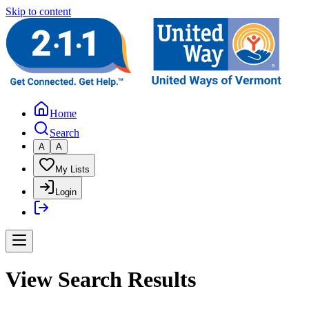
Skip to content
Home
Search
A
A
My Lists
Login
View Search Results