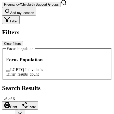
Pregnancy/Childbirth Support Groups
Add my location
Filter
Filters
Clear filters
Focus Population
Focus Population
LGBTQ Individuals
1
filter_results_count
Search Results
1
-
6
of
6
Print
Share