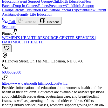
Education
Parent Support Groups
Childbirth Education
New
Parents
Drop In Centers
Fathers
Pregnancy/Childbirth Support
Groups
Parental Visitation Facilitation
General Expectant/New Parent
Assistance
Family Life Education
Call
Website
Directions
See more
Pinned
WOMEN'S HEALTH RESOURCE CENTER SERVICES |
DARTMOUTH HEALTH
9 Hanover Street, On The Mall, Lebanon, NH 03766
6036502600
https://www.dartmouth-hitchcock.org/whrc
Provides information and education about women's health and the
health of their children. Educators are available to answer questions
about childbirth preparation, postpartum care, and breastfeeding
issues, as well as parenting infants and older children. Offers a
lending library service, classes, women's support groups,and an on-