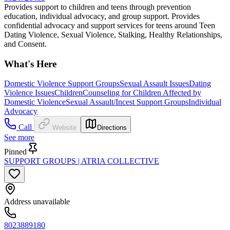
Provides support to children and teens through prevention
education, individual advocacy, and group support. Provides
confidential advocacy and support services for teens around Teen
Dating Violence, Sexual Violence, Stalking, Healthy Relationships,
and Consent.
What's Here
Domestic Violence Support Groups
Sexual Assault Issues
Dating
Violence Issues
Children
Counseling for Children Affected by
Domestic Violence
Sexual Assault/Incest Support Groups
Individual
Advocacy
Call
Website
Directions
See more
Pinned
SUPPORT GROUPS | ATRIA COLLECTIVE
Address unavailable
8023889180