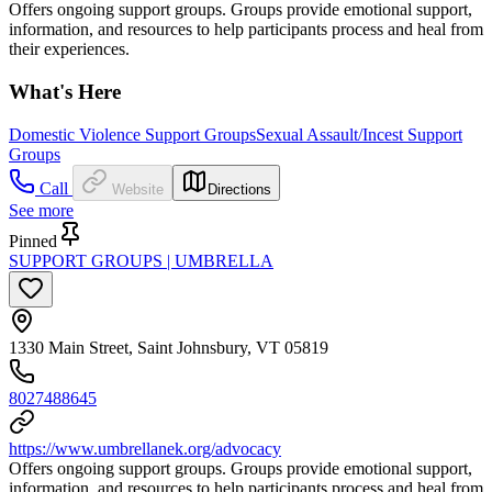
Offers ongoing support groups. Groups provide emotional support,
information, and resources to help participants process and heal from
their experiences.
What's Here
Domestic Violence Support Groups
Sexual Assault/Incest Support
Groups
Call
Website
Directions
See more
Pinned
SUPPORT GROUPS | UMBRELLA
1330 Main Street, Saint Johnsbury, VT 05819
8027488645
https://www.umbrellanek.org/advocacy
Offers ongoing support groups. Groups provide emotional support,
information, and resources to help participants process and heal from