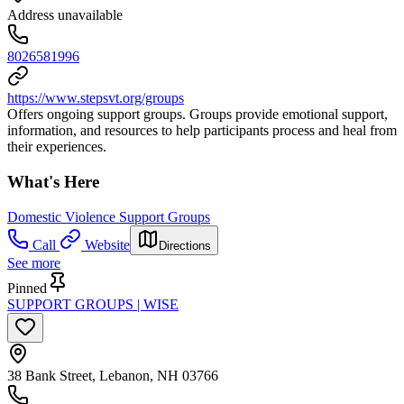
Address unavailable
8026581996
https://www.stepsvt.org/groups
Offers ongoing support groups. Groups provide emotional support,
information, and resources to help participants process and heal from
their experiences.
What's Here
Domestic Violence Support Groups
Call
Website
Directions
See more
Pinned
SUPPORT GROUPS | WISE
38 Bank Street, Lebanon, NH 03766