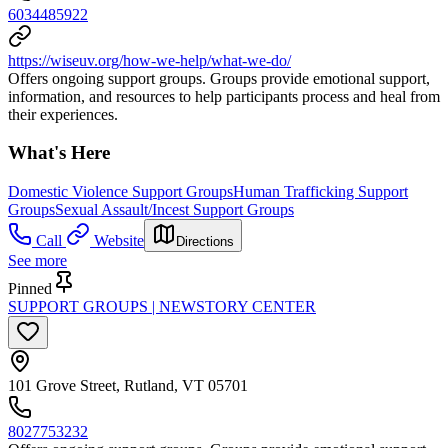
6034485922
https://wiseuv.org/how-we-help/what-we-do/
Offers ongoing support groups. Groups provide emotional support,
information, and resources to help participants process and heal from
their experiences.
What's Here
Domestic Violence Support Groups
Human Trafficking Support
Groups
Sexual Assault/Incest Support Groups
Call
Website
Directions
See more
Pinned
SUPPORT GROUPS | NEWSTORY CENTER
101 Grove Street, Rutland, VT 05701
8027753232