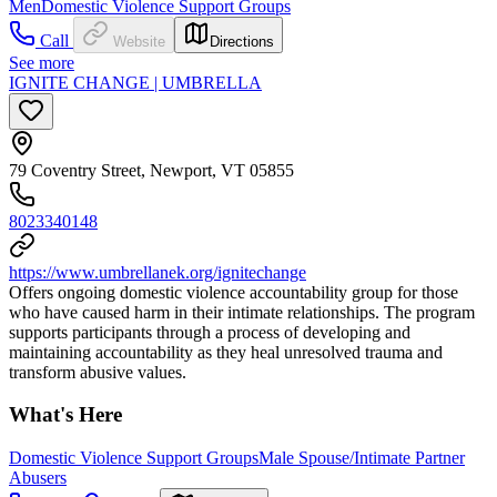
Men
Domestic Violence Support Groups
Call
Website
Directions
See more
IGNITE CHANGE | UMBRELLA
79 Coventry Street, Newport, VT 05855
8023340148
https://www.umbrellanek.org/ignitechange
Offers ongoing domestic violence accountability group for those
who have caused harm in their intimate relationships. The program
supports participants through a process of developing and
maintaining accountability as they heal unresolved trauma and
transform abusive values.
What's Here
Domestic Violence Support Groups
Male Spouse/Intimate Partner
Abusers