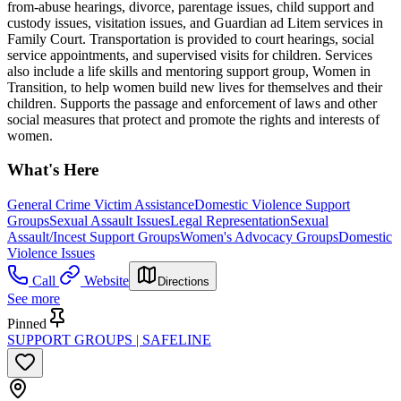
from-abuse hearings, divorce, parentage issues, child support and
custody issues, visitation issues, and Guardian ad Litem services in
Family Court. Transportation is provided to court hearings, social
service appointments, and supervised visits for children. Services
also include a life skills and mentoring support group, Women in
Transition, to help women build new lives for themselves and their
children. Supports the passage and enforcement of laws and other
social measures that protect and promote the rights and interests of
women.
What's Here
General Crime Victim Assistance
Domestic Violence Support
Groups
Sexual Assault Issues
Legal Representation
Sexual
Assault/Incest Support Groups
Women's Advocacy Groups
Domestic
Violence Issues
Call
Website
Directions
See more
Pinned
SUPPORT GROUPS | SAFELINE