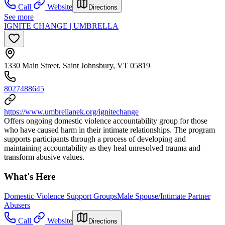
Call
Website
Directions
See more
IGNITE CHANGE | UMBRELLA
1330 Main Street, Saint Johnsbury, VT 05819
8027488645
https://www.umbrellanek.org/ignitechange
Offers ongoing domestic violence accountability group for those
who have caused harm in their intimate relationships. The program
supports participants through a process of developing and
maintaining accountability as they heal unresolved trauma and
transform abusive values.
What's Here
Domestic Violence Support Groups
Male Spouse/Intimate Partner
Abusers
Call
Website
Directions