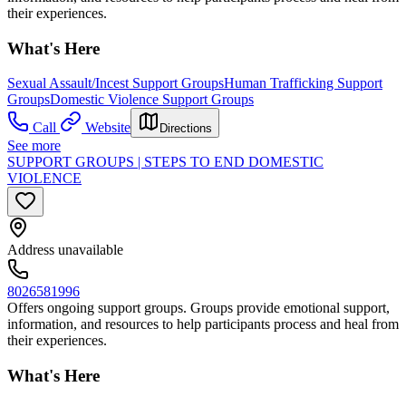
their experiences.
What's Here
Sexual Assault/Incest Support Groups
Human Trafficking Support
Groups
Domestic Violence Support Groups
Call
Website
Directions
See more
SUPPORT GROUPS | STEPS TO END DOMESTIC
VIOLENCE
Address unavailable
8026581996
Offers ongoing support groups. Groups provide emotional support,
information, and resources to help participants process and heal from
their experiences.
What's Here