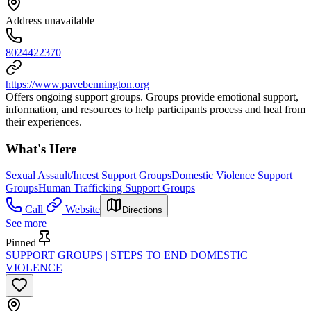
Address unavailable
8024422370
https://www.pavebennington.org
Offers ongoing support groups. Groups provide emotional support,
information, and resources to help participants process and heal from
their experiences.
What's Here
Sexual Assault/Incest Support Groups
Domestic Violence Support
Groups
Human Trafficking Support Groups
Call
Website
Directions
See more
Pinned
SUPPORT GROUPS | STEPS TO END DOMESTIC
VIOLENCE