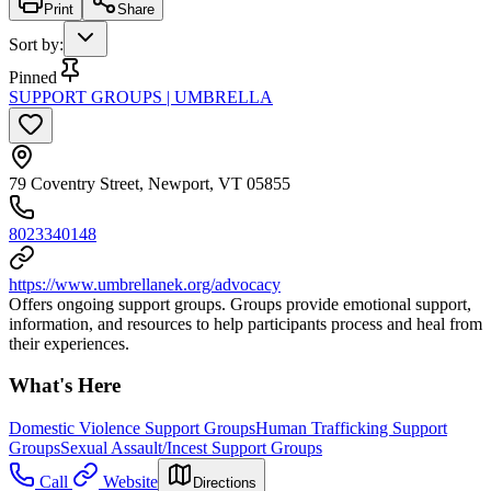
Print
Share
Sort by
:
Pinned
SUPPORT GROUPS | UMBRELLA
79 Coventry Street, Newport, VT 05855
8023340148
https://www.umbrellanek.org/advocacy
Offers ongoing support groups. Groups provide emotional support,
information, and resources to help participants process and heal from
their experiences.
What's Here
Domestic Violence Support Groups
Human Trafficking Support
Groups
Sexual Assault/Incest Support Groups
Call
Website
Directions