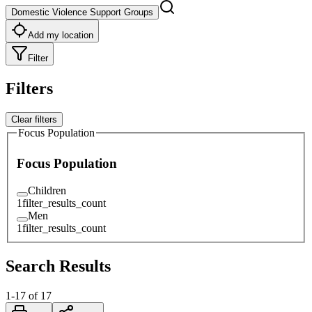
Domestic Violence Support Groups
Add my location
Filter
Filters
Clear filters
Focus Population
Focus Population
Children
1
filter_results_count
Men
1
filter_results_count
Search Results
1
-
17
of
17