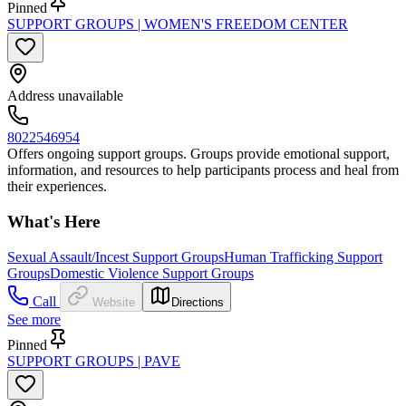
Pinned
SUPPORT GROUPS | WOMEN'S FREEDOM CENTER
Address unavailable
8022546954
Offers ongoing support groups. Groups provide emotional support,
information, and resources to help participants process and heal from
their experiences.
What's Here
Sexual Assault/Incest Support Groups
Human Trafficking Support
Groups
Domestic Violence Support Groups
Call
Website
Directions
See more
Pinned
SUPPORT GROUPS | PAVE