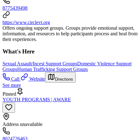
8775439498
https://www.circlevt.org
Offers ongoing support groups. Groups provide emotional support,
information, and resources to help participants process and heal from
their experiences.
What's Here
Sexual Assault/Incest Support Groups
Domestic Violence Support
Groups
Human Trafficking Support Groups
Call
Website
Directions
See more
Pinned
YOUTH PROGRAMS | AWARE
Address unavailable
8024726463