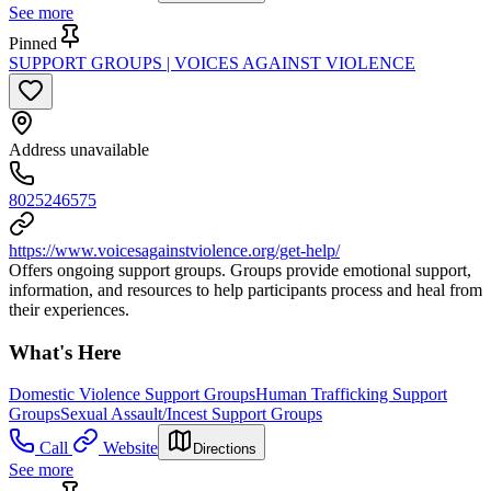
See more
Pinned
SUPPORT GROUPS | VOICES AGAINST VIOLENCE
Address unavailable
8025246575
https://www.voicesagainstviolence.org/get-help/
Offers ongoing support groups. Groups provide emotional support,
information, and resources to help participants process and heal from
their experiences.
What's Here
Domestic Violence Support Groups
Human Trafficking Support
Groups
Sexual Assault/Incest Support Groups
Call
Website
Directions
See more