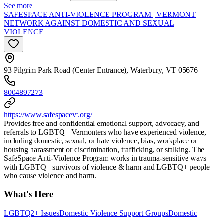
See more
SAFESPACE ANTI-VIOLENCE PROGRAM | VERMONT
NETWORK AGAINST DOMESTIC AND SEXUAL
VIOLENCE
93 Pilgrim Park Road (Center Entrance), Waterbury, VT 05676
8004897273
https://www.safespacevt.org/
Provides free and confidential emotional support, advocacy, and
referrals to LGBTQ+ Vermonters who have experienced violence,
including domestic, sexual, or hate violence, bias, workplace or
housing harassment or discrimination, trafficking, or stalking. The
SafeSpace Anti-Violence Program works in trauma-sensitive ways
with LGBTQ+ survivors of violence & harm and LGBTQ+ people
who cause violence and harm.
What's Here
LGBTQ2+ Issues
Domestic Violence Support Groups
Domestic