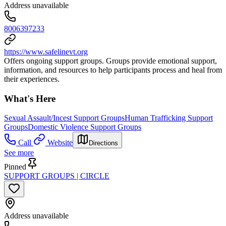
Address unavailable
8006397233
https://www.safelinevt.org
Offers ongoing support groups. Groups provide emotional support,
information, and resources to help participants process and heal from
their experiences.
What's Here
Sexual Assault/Incest Support Groups
Human Trafficking Support
Groups
Domestic Violence Support Groups
Call
Website
Directions
See more
Pinned
SUPPORT GROUPS | CIRCLE
Address unavailable