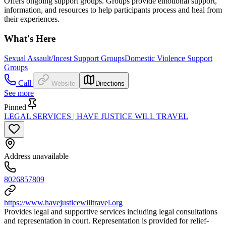
Offers ongoing support groups. Groups provide emotional support,
information, and resources to help participants process and heal from
their experiences.
What's Here
Sexual Assault/Incest Support Groups
Domestic Violence Support
Groups
Call
Website
Directions
See more
Pinned
LEGAL SERVICES | HAVE JUSTICE WILL TRAVEL
Address unavailable
8026857809
https://www.havejusticewilltravel.org
Provides legal and supportive services including legal consultations
and representation in court. Representation is provided for relief-