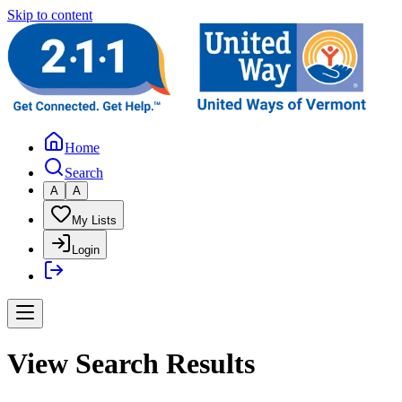
Skip to content
Home
Search
A
A
My Lists
Login
View Search Results