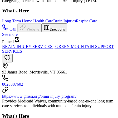
caregiving to clients with Traumatic Brain Injury (TBI’s).
What's Here
Long Term Home Health Care
Brain Injuries
Respite Care
Call
Website
Directions
See more
Pinned
BRAIN INJURY SERVICES | GREEN MOUNTAIN SUPPORT
SERVICES
93 James Road, Morrisville, VT 05661
8028887602
https://www.gmssi.org/brain-injury-program/
Provides Medicaid Waiver, community-based one-to-one long term
care services to individuals with traumatic brain injury.
What's Here