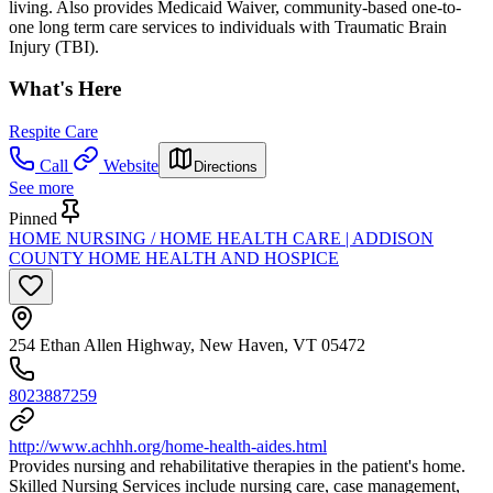
living. Also provides Medicaid Waiver, community-based one-to-
one long term care services to individuals with Traumatic Brain
Injury (TBI).
What's Here
Respite Care
Call
Website
Directions
See more
Pinned
HOME NURSING / HOME HEALTH CARE | ADDISON
COUNTY HOME HEALTH AND HOSPICE
254 Ethan Allen Highway, New Haven, VT 05472
8023887259
http://www.achhh.org/home-health-aides.html
Provides nursing and rehabilitative therapies in the patient's home.
Skilled Nursing Services include nursing care, case management,