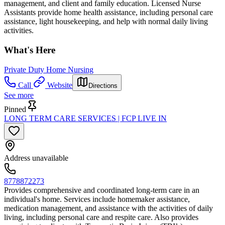
management, and client and family education. Licensed Nurse
Assistants provide home health assistance, including personal care
assistance, light housekeeping, and help with normal daily living
activities.
What's Here
Private Duty Home Nursing
Call
Website
Directions
See more
Pinned
LONG TERM CARE SERVICES | FCP LIVE IN
Address unavailable
8778872273
Provides comprehensive and coordinated long-term care in an
individual's home. Services include homemaker assistance,
medication management, and assistance with the activities of daily
living, including personal care and respite care. Also provides