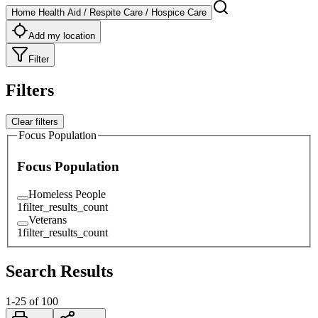
Home Health Aid / Respite Care / Hospice Care
Add my location
Filter
Filters
Clear filters
Focus Population
Focus Population
Homeless People
1
filter_results_count
Veterans
1
filter_results_count
Search Results
1
-
25
of
100