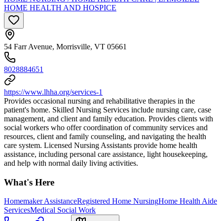
HOME HEALTH AND HOSPICE
54 Farr Avenue, Morrisville, VT 05661
8028884651
https://www.lhha.org/services-1
Provides occasional nursing and rehabilitative therapies in the
patient's home. Skilled Nursing Services include nursing care, case
management, and client and family education. Provides clients with
social workers who offer coordination of community services and
resources, client and family counseling, and navigating the health
care system. Licensed Nursing Assistants provide home health
assistance, including personal care assistance, light housekeeping,
and help with normal daily living activities.
What's Here
Homemaker Assistance
Registered Home Nursing
Home Health Aide
Services
Medical Social Work