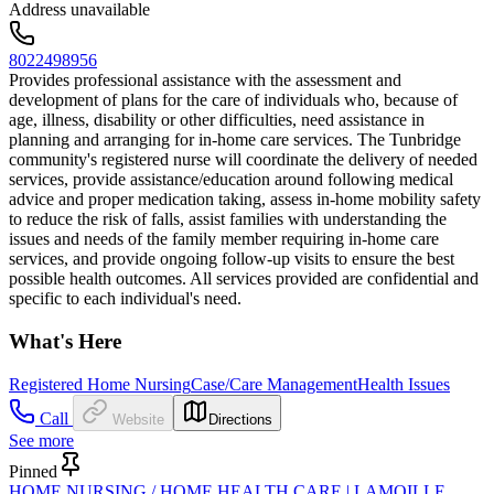
Address unavailable
8022498956
Provides professional assistance with the assessment and
development of plans for the care of individuals who, because of
age, illness, disability or other difficulties, need assistance in
planning and arranging for in-home care services. The Tunbridge
community's registered nurse will coordinate the delivery of needed
services, provide assistance/education around following medical
advice and proper medication taking, assess in-home mobility safety
to reduce the risk of falls, assist families with understanding the
issues and needs of the family member requiring in-home care
services, and provide ongoing follow-up visits to ensure the best
possible health outcomes. All services provided are confidential and
specific to each individual's need.
What's Here
Registered Home Nursing
Case/Care Management
Health Issues
Call
Website
Directions
See more
Pinned
HOME NURSING / HOME HEALTH CARE | LAMOILLE