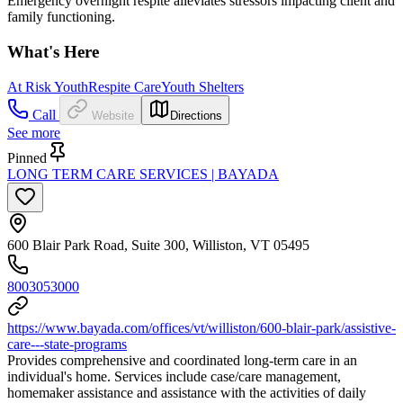
Emergency overnight respite alleviates stressors impacting client and
family functioning.
What's Here
At Risk Youth
Respite Care
Youth Shelters
Call
Website
Directions
See more
Pinned
LONG TERM CARE SERVICES | BAYADA
600 Blair Park Road, Suite 300, Williston, VT 05495
8003053000
https://www.bayada.com/offices/vt/williston/600-blair-park/assistive-
care---state-programs
Provides comprehensive and coordinated long-term care in an
individual's home. Services include case/care management,
homemaker assistance and assistance with the activities of daily