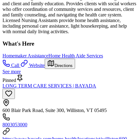
and client and family education. Provides clients with social workers
who offer coordination of community services and resources, client
and family counseling, and navigating the health care system.
Licensed Nursing Assistants provide home health assistance,
including personal care assistance, light housekeeping, and help
with normal daily living activities.
What's Here
Homemaker Assistance
Home Health Aide Services
Call
Website
Directions
See more
Pinned
LONG TERM CARE SERVICES | BAYADA
600 Blair Park Road, Suite 300, Williston, VT 05495
8003053000
https://www.bayada.com/home-health/locations/vt/williston/600-