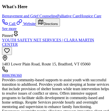
What's Here
Bereavement and Grief Counseling
Palliative Care
Hospice Care
Call
Website
Directions
See more
Pinned
YOUTH SAFETY NET SERVICES | CLARA MARTIN
CENTER
1483 Lower Plain Road, Route 15, Bradford, VT 05060
8006396360
Provides community-based supports to assist youth with successful
transition to adulthood. Provides youth not sleeping at home services
that include provision of shelter homes while team intervention helps
to resolve issues of conflict or stress. Offers intensive support
programs to facilitate skills development in community-based and
home settings. Respite Services provide hourly and overnight
mentoring and supervision to enhance family functioning.