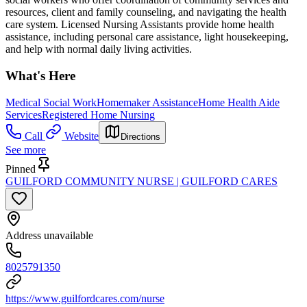
resources, client and family counseling, and navigating the health
care system. Licensed Nursing Assistants provide home health
assistance, including personal care assistance, light housekeeping,
and help with normal daily living activities.
What's Here
Medical Social Work
Homemaker Assistance
Home Health Aide
Services
Registered Home Nursing
Call
Website
Directions
See more
Pinned
GUILFORD COMMUNITY NURSE | GUILFORD CARES
Address unavailable
8025791350
https://www.guilfordcares.com/nurse