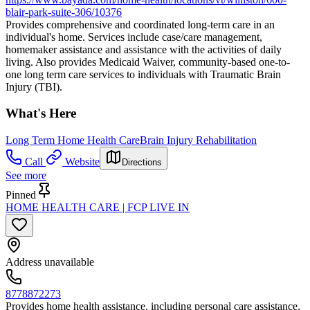
blair-park-suite-306/10376
Provides comprehensive and coordinated long-term care in an
individual's home. Services include case/care management,
homemaker assistance and assistance with the activities of daily
living. Also provides Medicaid Waiver, community-based one-to-
one long term care services to individuals with Traumatic Brain
Injury (TBI).
What's Here
Long Term Home Health Care
Brain Injury Rehabilitation
Call
Website
Directions
See more
Pinned
HOME HEALTH CARE | FCP LIVE IN
Address unavailable
8778872273
Provides home health assistance, including personal care assistance,