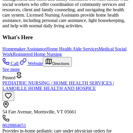
social workers who offer coordination of community services and
resources, client and family counseling, and navigating the health
care system. Licensed Nursing Assistants provide home health
assistance, including personal care assistance, light housekeeping,
and help with normal daily living activities.
What's Here
Homemaker Assistance
Home Health Aide Services
Medical Social
Work
Registered Home Nursing
Call
Website
Directions
See more
Pinned
PEDIATRIC NURSING / HOME HEALTH SERVICES |
LAMOILLE HOME HEALTH AND HOSPICE
54 Farr Avenue, Morrisville, VT 05661
8028884651
Provides in-home pediatric care under physician orders for