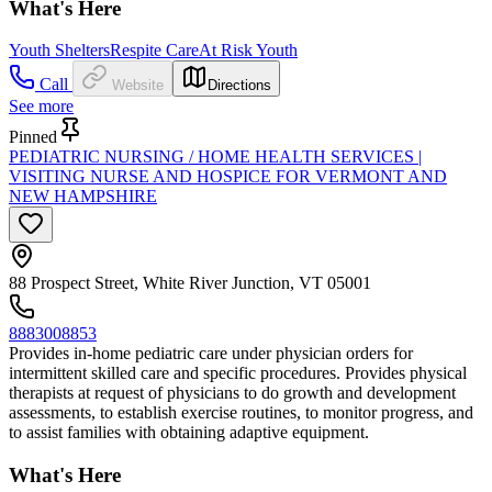
What's Here
Youth Shelters
Respite Care
At Risk Youth
Call
Website
Directions
See more
Pinned
PEDIATRIC NURSING / HOME HEALTH SERVICES |
VISITING NURSE AND HOSPICE FOR VERMONT AND
NEW HAMPSHIRE
88 Prospect Street, White River Junction, VT 05001
8883008853
Provides in-home pediatric care under physician orders for
intermittent skilled care and specific procedures. Provides physical
therapists at request of physicians to do growth and development
assessments, to establish exercise routines, to monitor progress, and
to assist families with obtaining adaptive equipment.
What's Here