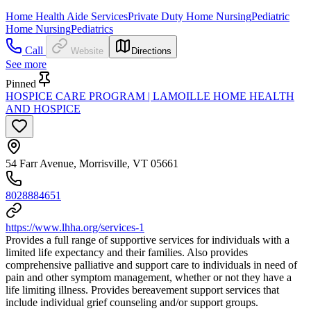
Home Health Aide Services
Private Duty Home Nursing
Pediatric
Home Nursing
Pediatrics
Call
Website
Directions
See more
Pinned
HOSPICE CARE PROGRAM | LAMOILLE HOME HEALTH
AND HOSPICE
54 Farr Avenue, Morrisville, VT 05661
8028884651
https://www.lhha.org/services-1
Provides a full range of supportive services for individuals with a
limited life expectancy and their families. Also provides
comprehensive palliative and support care to individuals in need of
pain and other symptom management, whether or not they have a
life limiting illness. Provides bereavement support services that
include individual grief counseling and/or support groups.