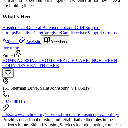
pain and other symptom management, whether or not they have a
life limiting illness.
What's Here
Hospice Care
General Bereavement and Grief Support
Groups
Palliative Care
Caregiver/Care Receiver Support Groups
Call
Website
Directions
See more
Pinned
HOME NURSING / HOME HEALTH CARE | NORTHERN
COUNTIES HEALTH CARE
161 Sherman Drive, Saint Johnsbury, VT 05819
8027488116
https://www.nchcvt.org/services/home-care-hospice/private-duty/
Provides occasional nursing and rehabilitative therapies in the
patient's home. Skilled Nursing Services include nursing care, case