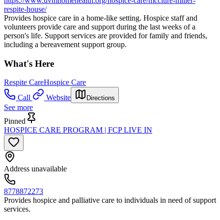
https://www.uvmhomehealth.org/hospice-care/mcclure-miller-
respite-house/
Provides hospice care in a home-like setting. Hospice staff and
volunteers provide care and support during the last weeks of a
person's life. Support services are provided for family and friends,
including a bereavement support group.
What's Here
Respite Care
Hospice Care
Call
Website
Directions
See more
Pinned
HOSPICE CARE PROGRAM | FCP LIVE IN
Address unavailable
8778872273
Provides hospice and palliative care to individuals in need of support
services.