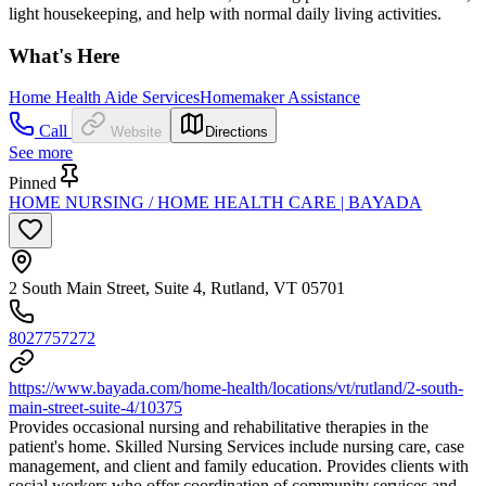
light housekeeping, and help with normal daily living activities.
What's Here
Home Health Aide Services
Homemaker Assistance
Call
Website
Directions
See more
Pinned
HOME NURSING / HOME HEALTH CARE | BAYADA
2 South Main Street, Suite 4, Rutland, VT 05701
8027757272
https://www.bayada.com/home-health/locations/vt/rutland/2-south-
main-street-suite-4/10375
Provides occasional nursing and rehabilitative therapies in the
patient's home. Skilled Nursing Services include nursing care, case
management, and client and family education. Provides clients with
social workers who offer coordination of community services and