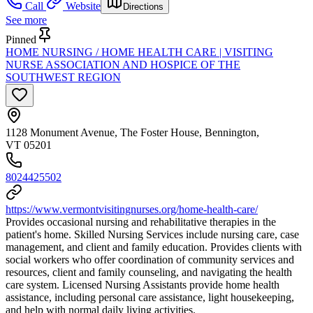
Call
Website
Directions
See more
Pinned
HOME NURSING / HOME HEALTH CARE | VISITING
NURSE ASSOCIATION AND HOSPICE OF THE
SOUTHWEST REGION
1128 Monument Avenue, The Foster House, Bennington,
VT 05201
8024425502
https://www.vermontvisitingnurses.org/home-health-care/
Provides occasional nursing and rehabilitative therapies in the
patient's home. Skilled Nursing Services include nursing care, case
management, and client and family education. Provides clients with
social workers who offer coordination of community services and
resources, client and family counseling, and navigating the health
care system. Licensed Nursing Assistants provide home health
assistance, including personal care assistance, light housekeeping,
and help with normal daily living activities.