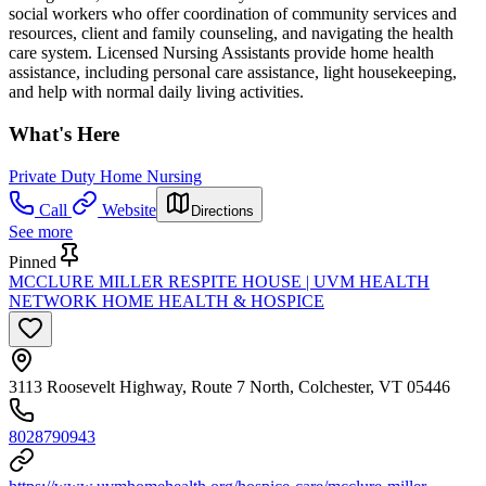
social workers who offer coordination of community services and
resources, client and family counseling, and navigating the health
care system. Licensed Nursing Assistants provide home health
assistance, including personal care assistance, light housekeeping,
and help with normal daily living activities.
What's Here
Private Duty Home Nursing
Call
Website
Directions
See more
Pinned
MCCLURE MILLER RESPITE HOUSE | UVM HEALTH
NETWORK HOME HEALTH & HOSPICE
3113 Roosevelt Highway, Route 7 North, Colchester, VT 05446
8028790943