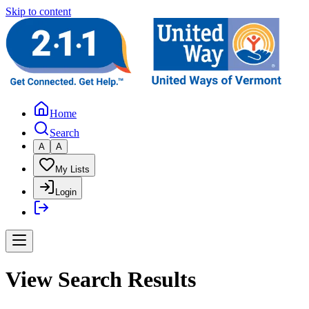
Skip to content
Home
Search
A
A
My Lists
Login
View Search Results