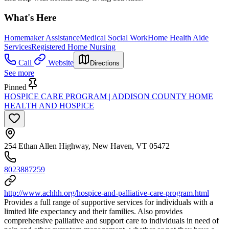
What's Here
Homemaker Assistance
Medical Social Work
Home Health Aide
Services
Registered Home Nursing
Call
Website
Directions
See more
Pinned
HOSPICE CARE PROGRAM | ADDISON COUNTY HOME
HEALTH AND HOSPICE
254 Ethan Allen Highway, New Haven, VT 05472
8023887259
http://www.achhh.org/hospice-and-palliative-care-program.html
Provides a full range of supportive services for individuals with a
limited life expectancy and their families. Also provides
comprehensive palliative and support care to individuals in need of