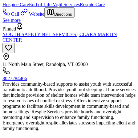
Hospice Care
End of Life Vigil Services
Respite Care
Call
Website
Directions
See more
Pinned
YOUTH SAFETY NET SERVICES | CLARA MARTIN
CENTER
11 North Main Street, Randolph, VT 05060
8027284466
Provides community-based supports to assist youth with successful
transition to adulthood. Provides youth not sleeping at home services
that include provision of shelter homes while team intervention helps
to resolve issues of conflict or stress. Offers intensive support
programs to facilitate skills development in community-based and
home settings. Respite Services provide hourly and overnight
mentoring and supervision to enhance family functioning.
Emergency overnight respite alleviates stressors impacting client and
family functioning.