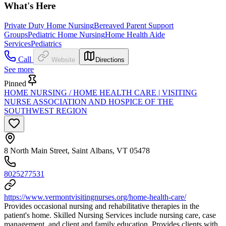
What's Here
Private Duty Home Nursing
Bereaved Parent Support
Groups
Pediatric Home Nursing
Home Health Aide
Services
Pediatrics
Call
Website
Directions
See more
Pinned
HOME NURSING / HOME HEALTH CARE | VISITING
NURSE ASSOCIATION AND HOSPICE OF THE
SOUTHWEST REGION
8 North Main Street, Saint Albans, VT 05478
8025277531
https://www.vermontvisitingnurses.org/home-health-care/
Provides occasional nursing and rehabilitative therapies in the
patient's home. Skilled Nursing Services include nursing care, case
management, and client and family education. Provides clients with