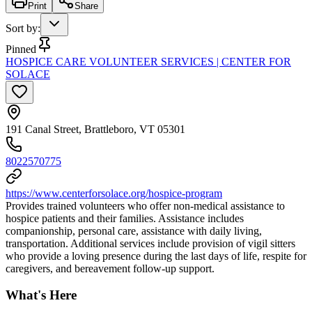
Print
Share
Sort by
:
Pinned
HOSPICE CARE VOLUNTEER SERVICES | CENTER FOR
SOLACE
191 Canal Street, Brattleboro, VT 05301
8022570775
https://www.centerforsolace.org/hospice-program
Provides trained volunteers who offer non-medical assistance to
hospice patients and their families. Assistance includes
companionship, personal care, assistance with daily living,
transportation. Additional services include provision of vigil sitters
who provide a loving presence during the last days of life, respite for
caregivers, and bereavement follow-up support.
What's Here