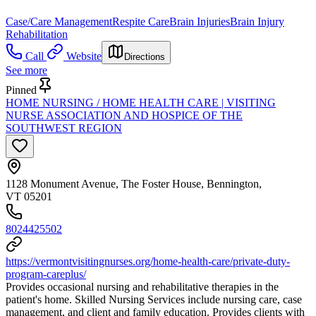
Case/Care Management
Respite Care
Brain Injuries
Brain Injury
Rehabilitation
Call
Website
Directions
See more
Pinned
HOME NURSING / HOME HEALTH CARE | VISITING
NURSE ASSOCIATION AND HOSPICE OF THE
SOUTHWEST REGION
1128 Monument Avenue, The Foster House, Bennington,
VT 05201
8024425502
https://vermontvisitingnurses.org/home-health-care/private-duty-
program-careplus/
Provides occasional nursing and rehabilitative therapies in the
patient's home. Skilled Nursing Services include nursing care, case
management, and client and family education. Provides clients with