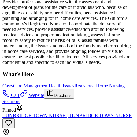
Provides professional assistance with the assessment and
development of plans for the care of individuals who, because of
age, illness, disability or other difficulties, need assistance in
planning and arranging for in-home care services. The Guilford's
community's Registered Nurse will coordinate the delivery of
needed services, provide assistance/education around following
medical advice and proper medication taking, assess in-home
mobility safety to reduce the risk of falls, assist families with
understanding the issues and needs of the family member requiring
in-home care services, and provide ongoing follow-up visits to
ensure the best possible health outcomes. All services provided are
confidential and specific to each individual's needs.
What's Here
Case/Care Management
Health Issues
Registered Home Nursing
Call
Website
Directions
See more
Pinned
TUNBRIDGE TOWN NURSE | TUNBRIDGE TOWN NURSE