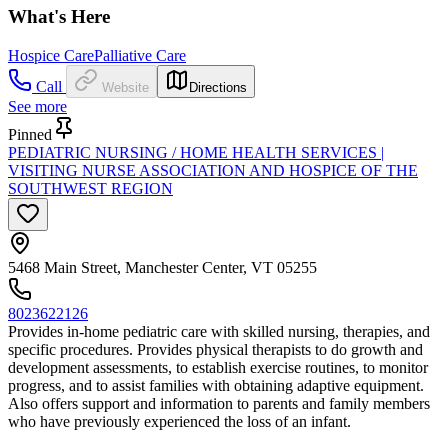
What's Here
Hospice Care
Palliative Care
Call
Website
Directions
See more
Pinned
PEDIATRIC NURSING / HOME HEALTH SERVICES |
VISITING NURSE ASSOCIATION AND HOSPICE OF THE
SOUTHWEST REGION
5468 Main Street, Manchester Center, VT 05255
8023622126
Provides in-home pediatric care with skilled nursing, therapies, and
specific procedures. Provides physical therapists to do growth and
development assessments, to establish exercise routines, to monitor
progress, and to assist families with obtaining adaptive equipment.
Also offers support and information to parents and family members
who have previously experienced the loss of an infant.