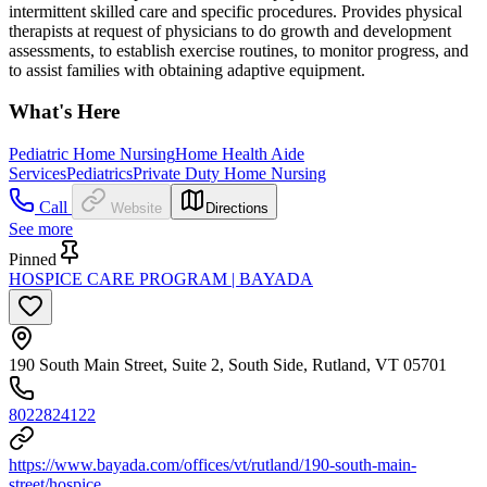
intermittent skilled care and specific procedures. Provides physical
therapists at request of physicians to do growth and development
assessments, to establish exercise routines, to monitor progress, and
to assist families with obtaining adaptive equipment.
What's Here
Pediatric Home Nursing
Home Health Aide
Services
Pediatrics
Private Duty Home Nursing
Call
Website
Directions
See more
Pinned
HOSPICE CARE PROGRAM | BAYADA
190 South Main Street, Suite 2, South Side, Rutland, VT 05701
8022824122
https://www.bayada.com/offices/vt/rutland/190-south-main-
street/hospice