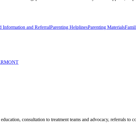
d Information and Referral
Parenting Helplines
Parenting Materials
Famil
VERMONT
education, consultation to treatment teams and advocacy, referrals to 