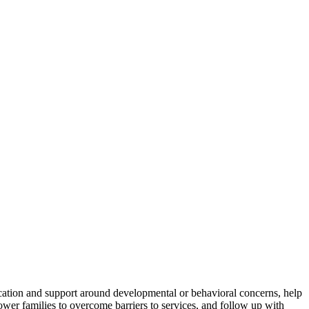
ducation and support around developmental or behavioral concerns, help
wer families to overcome barriers to services, and follow up with