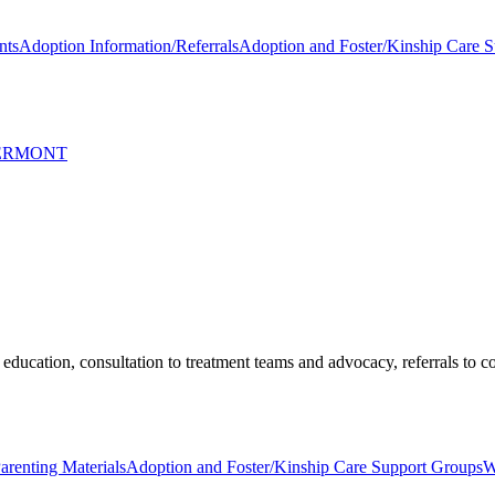
nts
Adoption Information/Referrals
Adoption and Foster/Kinship Care 
VERMONT
education, consultation to treatment teams and advocacy, referrals to 
arenting Materials
Adoption and Foster/Kinship Care Support Groups
W