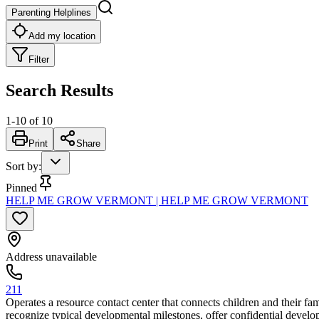
Parenting Helplines
Add my location
Filter
Search Results
1
-
10
of
10
Print
Share
Sort by
:
Pinned
HELP ME GROW VERMONT | HELP ME GROW VERMONT
Address unavailable
211
Operates a resource contact center that connects children and their f
recognize typical developmental milestones, offer confidential develo