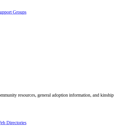
Support Groups
community resources, general adoption information, and kinship
eb Directories