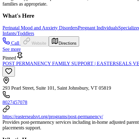
families as appropriate.
What's Here
Perinatal Mood and Anxiety Disorders
Pregnant Individuals
Specialize
Infants/Toddlers
Call
Website
Directions
See more
Pinned
POST PERMANENCY FAMILY SUPPORT | EASTERSEALS 
293 Pearl Street, Suite 101, Saint Johnsbury, VT 05819
8027457078
https://eastersealsvt.org/programs/post-permanency/
Provides post-permanency services including in-home adjusted parent 
placements support.