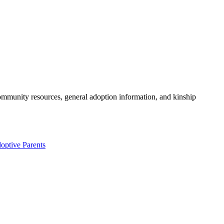
community resources, general adoption information, and kinship
optive Parents