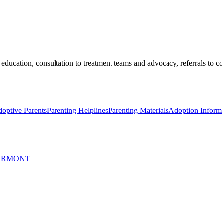
education, consultation to treatment teams and advocacy, referrals to 
optive Parents
Parenting Helplines
Parenting Materials
Adoption Informa
VERMONT