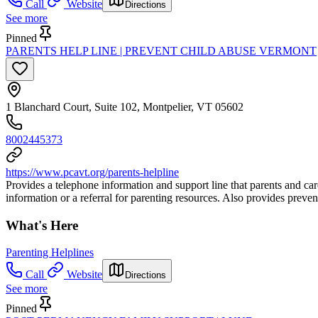
Call
Website
Directions
See more
Pinned
PARENTS HELP LINE | PREVENT CHILD ABUSE VERMONT
1 Blanchard Court, Suite 102, Montpelier, VT 05602
8002445373
https://www.pcavt.org/parents-helpline
Provides a telephone information and support line that parents and ca
information or a referral for parenting resources. Also provides preven
What's Here
Parenting Helplines
Call
Website
Directions
See more
Pinned