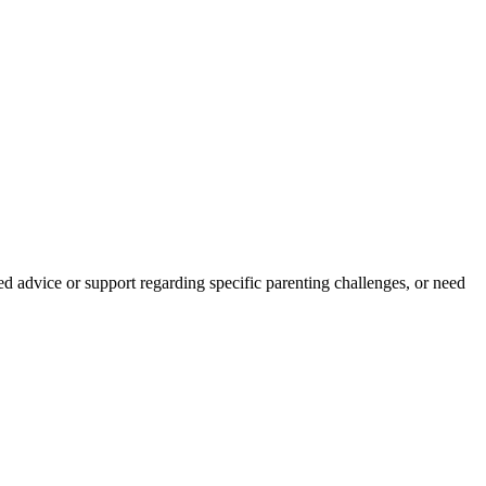
d advice or support regarding specific parenting challenges, or need