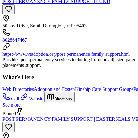
POST PERMANENCY FAMILY SUPPORT | LUND
50 Joy Drive, South Burlington, VT 05403
8028647467
https://www.vtadoption.org/post-permanence-family-support.html
Provides post-permanency services including in-home adjusted parent 
placements support.
What's Here
Web Directories
Adoption and Foster/Kinship Care Support Groups
Pa
Call
Website
Directions
See more
Pinned
POST PERMANENCY FAMILY SUPPORT | EASTERSEALS 