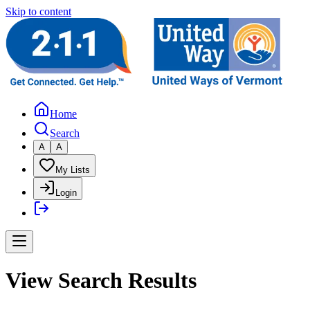
Skip to content
Home
Search
A
A
My Lists
Login
View Search Results