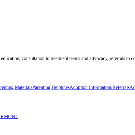
education, consultation to treatment teams and advocacy, referrals to 
renting Materials
Parenting Helplines
Adoption Information/Referrals
Ad
VERMONT