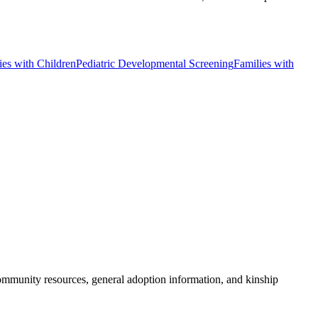
ies with Children
Pediatric Developmental Screening
Families with
community resources, general adoption information, and kinship