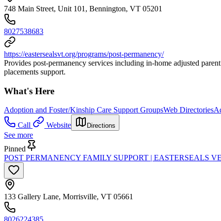
748 Main Street, Unit 101, Bennington, VT 05201
8027538683
https://eastersealsvt.org/programs/post-permanency/
Provides post-permanency services including in-home adjusted parent 
placements support.
What's Here
Adoption and Foster/Kinship Care Support Groups
Web Directories
Ad
Call
Website
Directions
See more
Pinned
POST PERMANENCY FAMILY SUPPORT | EASTERSEALS 
133 Gallery Lane, Morrisville, VT 05661
8026224385