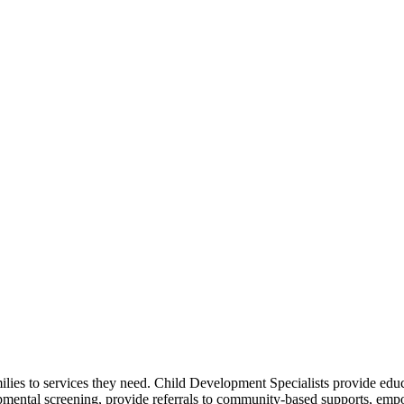
amilies to services they need. Child Development Specialists provide e
pmental screening, provide referrals to community-based supports, empo