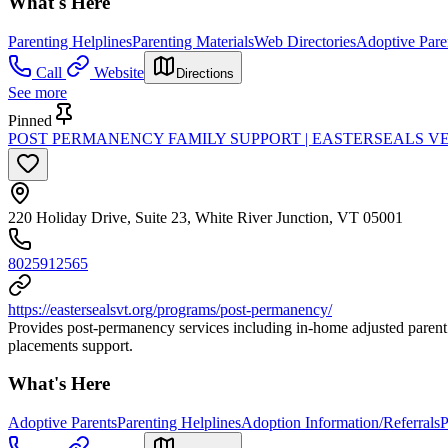
What's Here
Parenting Helplines
Parenting Materials
Web Directories
Adoptive Pare
Call
Website
Directions
See more
Pinned
POST PERMANENCY FAMILY SUPPORT | EASTERSEALS 
220 Holiday Drive, Suite 23, White River Junction, VT 05001
8025912565
https://eastersealsvt.org/programs/post-permanency/
Provides post-permanency services including in-home adjusted parent 
placements support.
What's Here
Adoptive Parents
Parenting Helplines
Adoption Information/Referrals
P