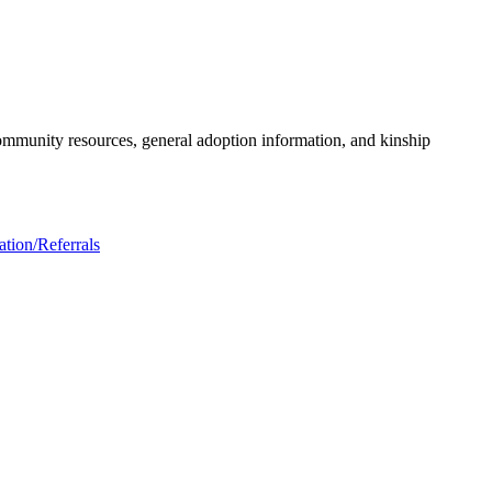
community resources, general adoption information, and kinship
tion/Referrals