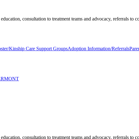
education, consultation to treatment teams and advocacy, referrals to 
ster/Kinship Care Support Groups
Adoption Information/Referrals
Pare
VERMONT
education, consultation to treatment teams and advocacy, referrals to 