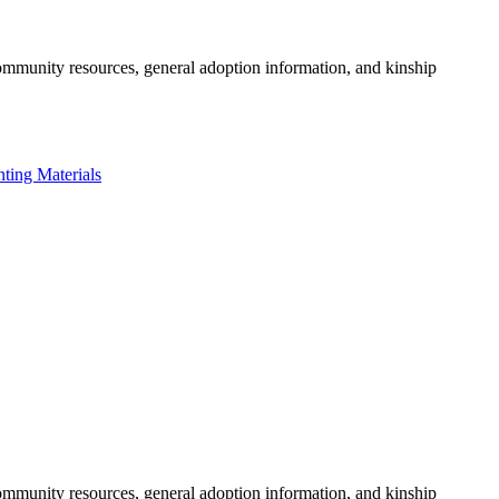
community resources, general adoption information, and kinship
nting Materials
community resources, general adoption information, and kinship