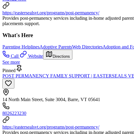
https://eastersealsvt.org/programs/post-permanency/
Provides post-permanency services including in-home adjusted parent 
placements support.
What's Here
Parenting Helplines
Adoptive Parents
Web Directories
Adoption and Fo
Call
Website
Directions
See more
Pinned
POST PERMANENCY FAMILY SUPPORT | EASTERSEALS 
14 North Main Street, Suite 3004, Barre, VT 05641
8026223230
https://eastersealsvt.org/programs/post-permanency/
Provides post-permanency services including in-home adjusted parent 