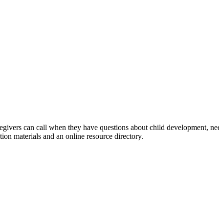
regivers can call when they have questions about child development, nee
tion materials and an online resource directory.