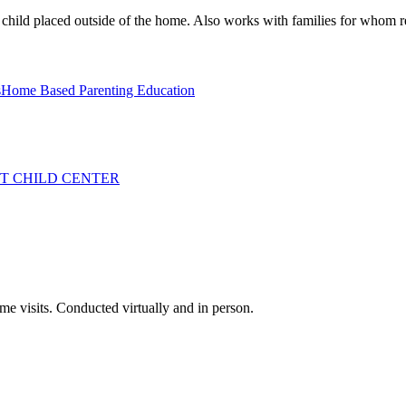
 child placed outside of the home. Also works with families for whom reu
s
Home Based Parenting Education
T CHILD CENTER
me visits. Conducted virtually and in person.