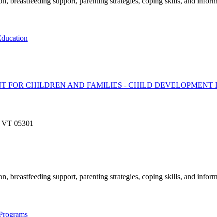
, breastfeeding support, parenting strategies, coping skills, and inform
ducation
T FOR CHILDREN AND FAMILIES - CHILD DEVELOPMENT 
o, VT 05301
, breastfeeding support, parenting strategies, coping skills, and inform
 Programs