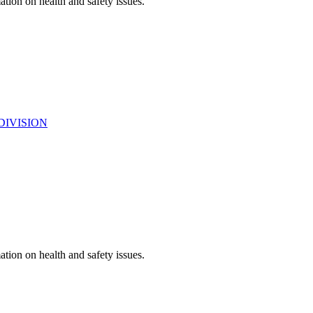
ation on health and safety issues.
DIVISION
ation on health and safety issues.