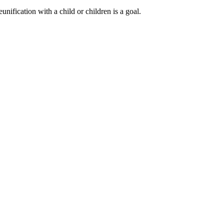
nification with a child or children is a goal.