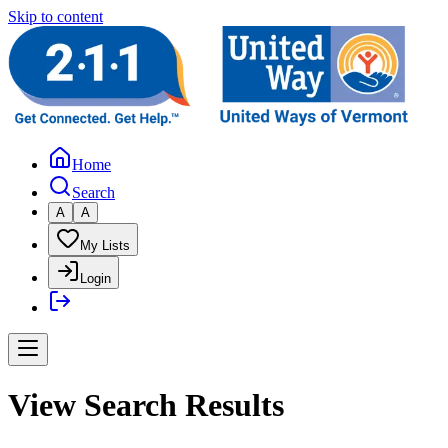
Skip to content
Home
Search
A
A
My Lists
Login
View Search Results