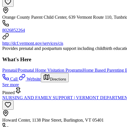
Orange County Parent Child Center, 639 Vermont Route 110, Tunbr
8026852264
http://dcf.vermont.gov/services/cis
Provides prenatal and postpartum support including childbirth education
What's Here
Prenatal/Postnatal Home Visitation Programs
Home Based Parenting E
Call
Website
Directions
See more
Pinned
NURSING AND FAMILY SUPPORT | VERMONT DEPARTMEN
Howard Center, 1138 Pine Street, Burlington, VT 05401