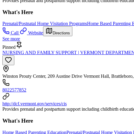
Provides prenatal and postpartum support including childbirth education
What's Here
Prenatal/Postnatal Home Visitation Programs
Home Based Parenting E
Call
Website
Directions
See more
Pinned
NURSING AND FAMILY SUPPORT | VERMONT DEPARTMEN
Winston Prouty Center, 209 Austine Drive Vermont Hall, Brattlebor
8022577852
http://dcf.vermont.gov/services/cis
Provides prenatal and postpartum support including childbirth education
What's Here
Home Based Parenting Education
Prenatal/Postnatal Home Visitation