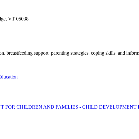
idge, VT 05038
, breastfeeding support, parenting strategies, coping skills, and inform
ducation
T FOR CHILDREN AND FAMILIES - CHILD DEVELOPMENT 