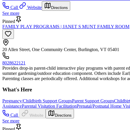
Call
Website
Directions
See more
Pinned
FAMILY PLAY PROGRAMS | JANET S MUNT FAMILY ROOM
20 Allen Street, One Community Center, Burlington, VT 05401
8028622121
Provides drop-in parent-child interactive play programs with parent ed
summer gardening/outdoor education component. Others include Early M
Parenting classes are periodically offered. Additional workshops for a
What's Here
Pregnancy/Childbirth Support Groups
Parent Support Groups
Childbir
Assistance
Parental Visitation Facilitation
Prenatal/Postnatal Home Vis
Call
Website
Directions
See more
Pinned