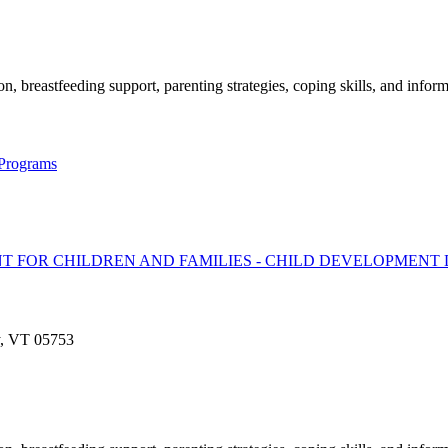
, breastfeeding support, parenting strategies, coping skills, and inform
 Programs
T FOR CHILDREN AND FAMILIES - CHILD DEVELOPMENT 
y, VT 05753