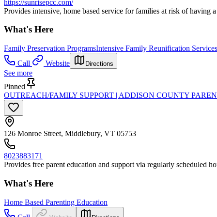
https://sunrisepcc.com/
Provides intensive, home based service for families at risk of having a
What's Here
Family Preservation Programs
Intensive Family Reunification Service
Call
Website
Directions
See more
Pinned
OUTREACH/FAMILY SUPPORT | ADDISON COUNTY PAREN
126 Monroe Street, Middlebury, VT 05753
8023883171
Provides free parent education and support via regularly scheduled ho
What's Here
Home Based Parenting Education