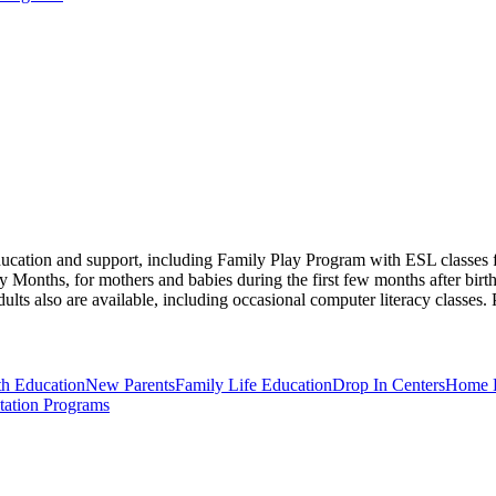
ucation and support, including Family Play Program with ESL classes for
onths, for mothers and babies during the first few months after birth
dults also are available, including occasional computer literacy classes.
th Education
New Parents
Family Life Education
Drop In Centers
Home B
itation Programs