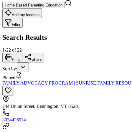
Home Based Parenting Education
Add my location
Filter
Search Results
1
-
22
of
22
Print
Share
Sort by
:
Pinned
FAMILY ADVOCACY PROGRAM | SUNRISE FAMILY RESO
244 Union Street, Bennington, VT 05201
8024426934