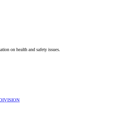
ation on health and safety issues.
DIVISION