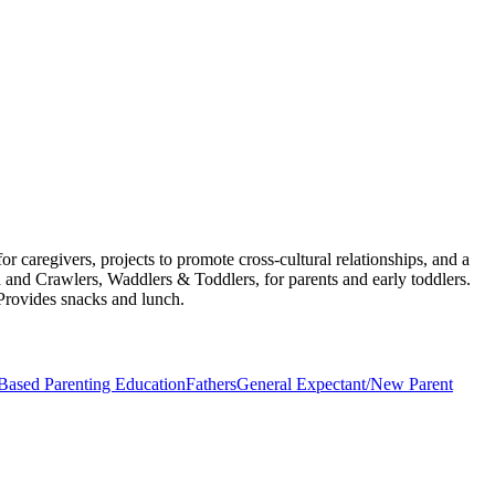
 caregivers, projects to promote cross-cultural relationships, and a
 and Crawlers, Waddlers & Toddlers, for parents and early toddlers.
 Provides snacks and lunch.
ased Parenting Education
Fathers
General Expectant/New Parent