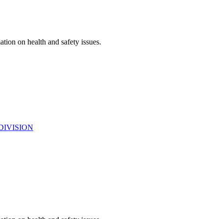
ation on health and safety issues.
DIVISION