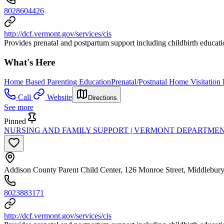
8028604426
http://dcf.vermont.gov/services/cis
Provides prenatal and postpartum support including childbirth education
What's Here
Home Based Parenting Education
Prenatal/Postnatal Home Visitation
Call
Website
Directions
See more
Pinned
NURSING AND FAMILY SUPPORT | VERMONT DEPARTMEN
Addison County Parent Child Center, 126 Monroe Street, Middlebur
8023883171
http://dcf.vermont.gov/services/cis