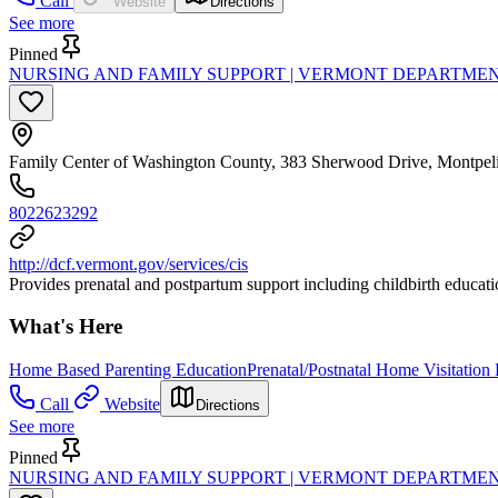
Call
Website
Directions
See more
Pinned
NURSING AND FAMILY SUPPORT | VERMONT DEPARTMEN
Family Center of Washington County, 383 Sherwood Drive, Montpel
8022623292
http://dcf.vermont.gov/services/cis
Provides prenatal and postpartum support including childbirth education
What's Here
Home Based Parenting Education
Prenatal/Postnatal Home Visitation
Call
Website
Directions
See more
Pinned
NURSING AND FAMILY SUPPORT | VERMONT DEPARTMEN