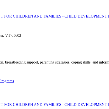
T FOR CHILDREN AND FAMILIES - CHILD DEVELOPMENT 
ier, VT 05602
, breastfeeding support, parenting strategies, coping skills, and inform
 Programs
T FOR CHILDREN AND FAMILIES - CHILD DEVELOPMENT 