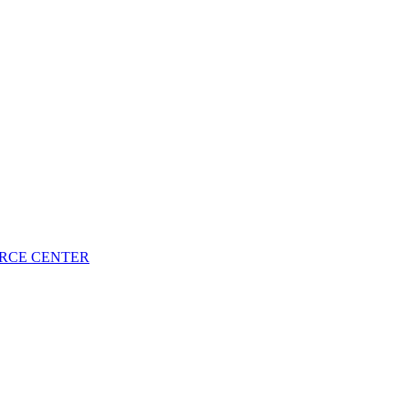
URCE CENTER