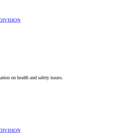
DIVISION
ation on health and safety issues.
DIVISION