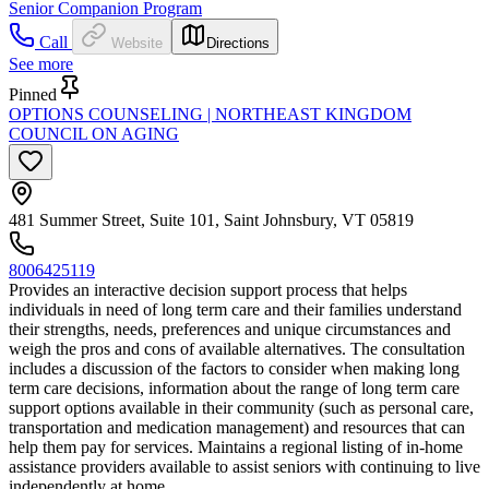
Senior Companion Program
Call
Website
Directions
See more
Pinned
OPTIONS COUNSELING | NORTHEAST KINGDOM
COUNCIL ON AGING
481 Summer Street, Suite 101, Saint Johnsbury, VT 05819
8006425119
Provides an interactive decision support process that helps
individuals in need of long term care and their families understand
their strengths, needs, preferences and unique circumstances and
weigh the pros and cons of available alternatives. The consultation
includes a discussion of the factors to consider when making long
term care decisions, information about the range of long term care
support options available in their community (such as personal care,
transportation and medication management) and resources that can
help them pay for services. Maintains a regional listing of in-home
assistance providers available to assist seniors with continuing to live
independently at home.