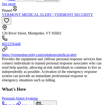
See more
Pinned
VERMONT MEDICAL ALERT | VERMONT SECURITY
120 River Street, Montpelier, VT 05602
8022256448
https://vermontsecurity.com/solutions/medical-alert
Provides the equipment and 24Hour personal response services that
connect individuals to trained personal response associates who can
send help quickly, allowing at-risk individuals to continue to live as
independently as possible. Activation of the emergency response
system can provide an immediate professional response to
emergency situations such as falling.
What's Here
Personal Alarm Systems