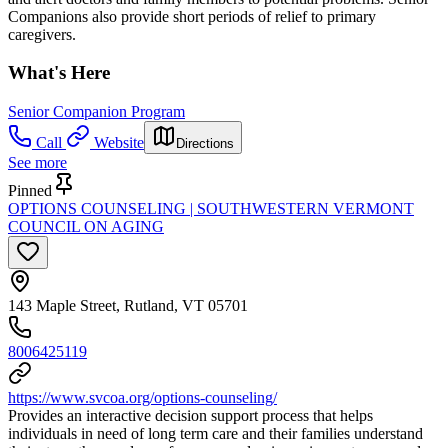
Companions also provide short periods of relief to primary
caregivers.
What's Here
Senior Companion Program
Call
Website
Directions
See more
Pinned
OPTIONS COUNSELING | SOUTHWESTERN VERMONT
COUNCIL ON AGING
143 Maple Street, Rutland, VT 05701
8006425119
https://www.svcoa.org/options-counseling/
Provides an interactive decision support process that helps
individuals in need of long term care and their families understand