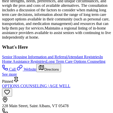
their strengths, needs, preferences, and unique circumstances, and
weigh the pros and cons of available alternatives. The consultation
includes a discussion of the factors to consider when making long
term care decisions, information about the range of long term care
support options available in their community (such as personal care,
transportation, and medication management) and resources that can
help them pay for services.Maintains a regional listing of in-home
assistance providers available to assist seniors with continuing to live
independently at home.
What's Here
Senior Housing Information and Referral
Attendant Registries
In
Home Assistance Registries
Long Term Care Options Counseling
Call
Website
Directions
See more
Pinned
OPTIONS COUNSELING | AGE WELL
228 Main Street, Saint Albans, VT 05478