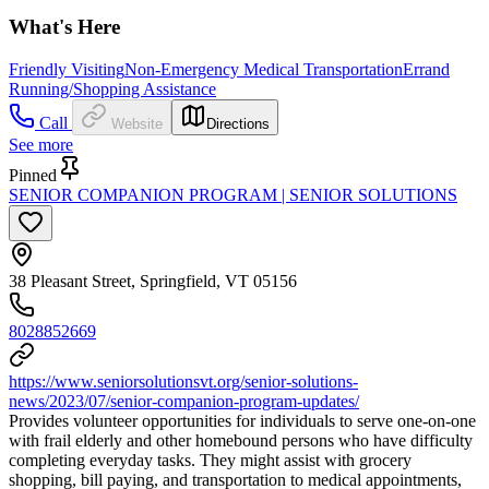
What's Here
Friendly Visiting
Non-Emergency Medical Transportation
Errand
Running/Shopping Assistance
Call
Website
Directions
See more
Pinned
SENIOR COMPANION PROGRAM | SENIOR SOLUTIONS
38 Pleasant Street, Springfield, VT 05156
8028852669
https://www.seniorsolutionsvt.org/senior-solutions-
news/2023/07/senior-companion-program-updates/
Provides volunteer opportunities for individuals to serve one-on-one
with frail elderly and other homebound persons who have difficulty
completing everyday tasks. They might assist with grocery
shopping, bill paying, and transportation to medical appointments,