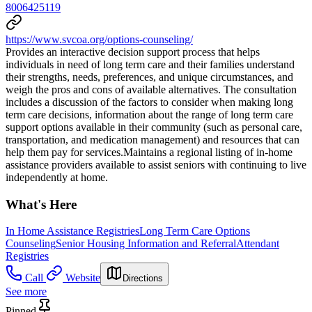
8006425119
https://www.svcoa.org/options-counseling/
Provides an interactive decision support process that helps
individuals in need of long term care and their families understand
their strengths, needs, preferences, and unique circumstances, and
weigh the pros and cons of available alternatives. The consultation
includes a discussion of the factors to consider when making long
term care decisions, information about the range of long term care
support options available in their community (such as personal care,
transportation, and medication management) and resources that can
help them pay for services.Maintains a regional listing of in-home
assistance providers available to assist seniors with continuing to live
independently at home.
What's Here
In Home Assistance Registries
Long Term Care Options
Counseling
Senior Housing Information and Referral
Attendant
Registries
Call
Website
Directions
See more
Pinned