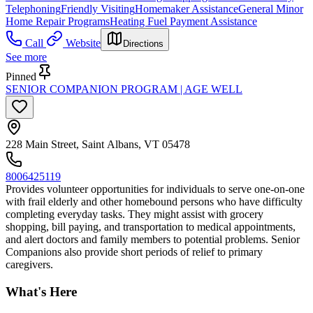
Telephoning
Friendly Visiting
Homemaker Assistance
General Minor
Home Repair Programs
Heating Fuel Payment Assistance
Call
Website
Directions
See more
Pinned
SENIOR COMPANION PROGRAM | AGE WELL
228 Main Street, Saint Albans, VT 05478
8006425119
Provides volunteer opportunities for individuals to serve one-on-one
with frail elderly and other homebound persons who have difficulty
completing everyday tasks. They might assist with grocery
shopping, bill paying, and transportation to medical appointments,
and alert doctors and family members to potential problems. Senior
Companions also provide short periods of relief to primary
caregivers.
What's Here