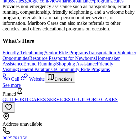
https://sites.google.com/view/marlboroalliance/programs/cares
Provides non-emergency assistance such as transportation, errand
running, companionship, friendly telephoning, and a welcome baby
program, referrals for a repair person or other services, or
information. Marlboro Cares can also make referrals to other
agencies, and offers educational programs on occasion.
What's Here
Friendly Telephoning
Senior Ride Programs
Transportation Volunteer
Opportunities
Resource Passports for Newborns
Homemaker
Assistance
Errand Running/Shopping Assistance
Friendly
Visiting
General Paratransit/Community Ride Programs
Call
Website
Directions
See more
Pinned
GUILFORD CARES SERVICES | GUILFORD CARES
Address unavailable
8025791350