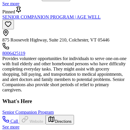
See more
Pinned
SENIOR COMPANION PROGRAM | AGE WELL
875 Roosevelt Highway, Suite 210, Colchester, VT 05446
8006425119
Provides volunteer opportunities for individuals to serve one-on-one
with frail elderly and other homebound persons who have difficulty
completing everyday tasks. They might assist with grocery
shopping, bill paying, and transportation to medical appointments,
and alert doctors and family members to potential problems. Senior
Companions also provide short periods of relief to primary
caregivers.
What's Here
Senior Companion Program
Call
Website
Directions
See more