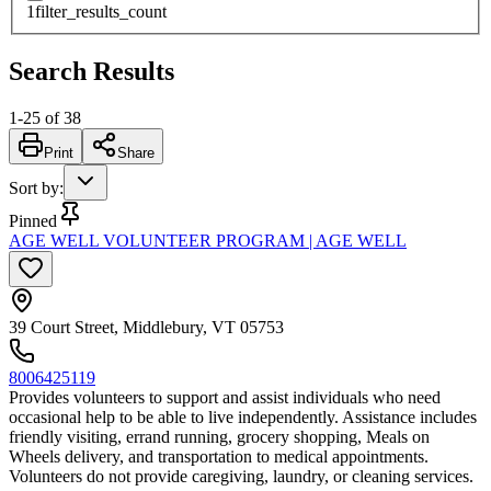
1
filter_results_count
Search Results
1
-
25
of
38
Print
Share
Sort by
:
Pinned
AGE WELL VOLUNTEER PROGRAM | AGE WELL
39 Court Street, Middlebury, VT 05753
8006425119
Provides volunteers to support and assist individuals who need
occasional help to be able to live independently. Assistance includes
friendly visiting, errand running, grocery shopping, Meals on
Wheels delivery, and transportation to medical appointments.
Volunteers do not provide caregiving, laundry, or cleaning services.