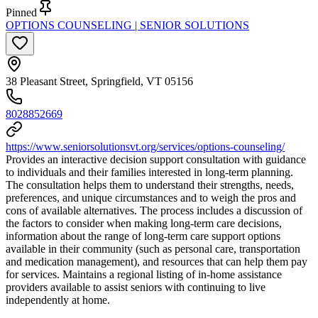
Pinned
OPTIONS COUNSELING | SENIOR SOLUTIONS
38 Pleasant Street, Springfield, VT 05156
8028852669
https://www.seniorsolutionsvt.org/services/options-counseling/
Provides an interactive decision support consultation with guidance
to individuals and their families interested in long-term planning.
The consultation helps them to understand their strengths, needs,
preferences, and unique circumstances and to weigh the pros and
cons of available alternatives. The process includes a discussion of
the factors to consider when making long-term care decisions,
information about the range of long-term care support options
available in their community (such as personal care, transportation
and medication management), and resources that can help them pay
for services. Maintains a regional listing of in-home assistance
providers available to assist seniors with continuing to live
independently at home.