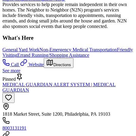
Provides services to help people remain independent in their own
homes. The Neighbor to Neighbor (N2N) program's services
include friendly visits, transportation to appointments, running
errands, and doing small jobs around the house and garden. N2N
also sponsors social events that keep people connected.
What's Here
General Yard Work
Non-Emergency Medical Transportation
Friendly
Visiting
Errand Running/Shopping Assistance
Call
Website
Directions
See more
Pinned
MEDICAL GUARDIAN ALERT SYSTEM | MEDICAL
GUARDIAN
1818 Market Street, Suite 1200, Philadelphia, PA 19103
8003131191