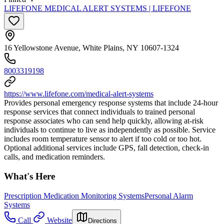
LIFEFONE MEDICAL ALERT SYSTEMS | LIFEFONE
16 Yellowstone Avenue, White Plains, NY 10607-1324
8003319198
https://www.lifefone.com/medical-alert-systems
Provides personal emergency response systems that include 24-hour
response services that connect individuals to trained personal
response associates who can send help quickly, allowing at-risk
individuals to continue to live as independently as possible. Service
includes room temperature sensor to alert if too cold or too hot.
Optional additional services include GPS, fall detection, check-in
calls, and medication reminders.
What's Here
Prescription Medication Monitoring Systems
Personal Alarm
Systems
Call
Website
Directions