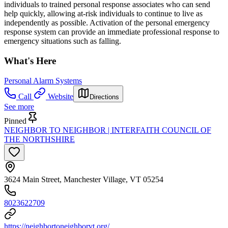
individuals to trained personal response associates who can send
help quickly, allowing at-risk individuals to continue to live as
independently as possible. Activation of the personal emergency
response system can provide an immediate professional response to
emergency situations such as falling.
What's Here
Personal Alarm Systems
Call
Website
Directions
See more
Pinned
NEIGHBOR TO NEIGHBOR | INTERFAITH COUNCIL OF
THE NORTHSHIRE
3624 Main Street, Manchester Village, VT 05254
8023622709
https://neighbortoneighborvt.org/