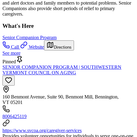
and alert doctors and family members to potential problems. Senior
Companions also provide short periods of relief to primary
caregivers.
What's Here
Senior Companion Program
Call
Website
Directions
See more
Pinned
SENIOR COMPANION PROGRAM | SOUTHWESTERN
VERMONT COUNCIL ON AGING
160 Benmont Avenue, Suite 90, Benmont Mill, Bennington,
VT 05201
8006425119
https://www.svcoa.org/caregiver-services
Provides volunteer opportunities for individuals to serve one-on-one