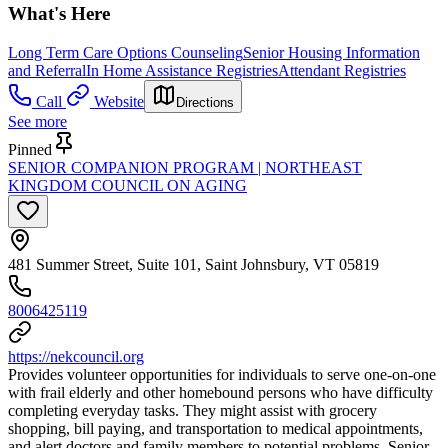
What's Here
Long Term Care Options Counseling
Senior Housing Information
and Referral
In Home Assistance Registries
Attendant Registries
Call
Website
Directions
See more
Pinned
SENIOR COMPANION PROGRAM | NORTHEAST
KINGDOM COUNCIL ON AGING
481 Summer Street, Suite 101, Saint Johnsbury, VT 05819
8006425119
https://nekcouncil.org
Provides volunteer opportunities for individuals to serve one-on-one
with frail elderly and other homebound persons who have difficulty
completing everyday tasks. They might assist with grocery
shopping, bill paying, and transportation to medical appointments,
and alert doctors and family members to potential problems. Senior