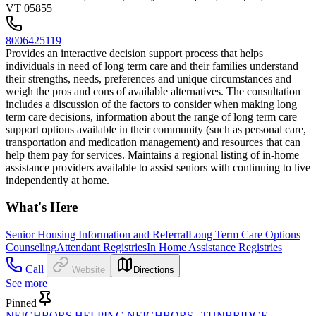
VT 05855
8006425119
Provides an interactive decision support process that helps
individuals in need of long term care and their families understand
their strengths, needs, preferences and unique circumstances and
weigh the pros and cons of available alternatives. The consultation
includes a discussion of the factors to consider when making long
term care decisions, information about the range of long term care
support options available in their community (such as personal care,
transportation and medication management) and resources that can
help them pay for services. Maintains a regional listing of in-home
assistance providers available to assist seniors with continuing to live
independently at home.
What's Here
Senior Housing Information and Referral
Long Term Care Options
Counseling
Attendant Registries
In Home Assistance Registries
Call
Website
Directions
See more
Pinned
NEIGHBORS HELPING NEIGHBORS | TUNBRIDGE