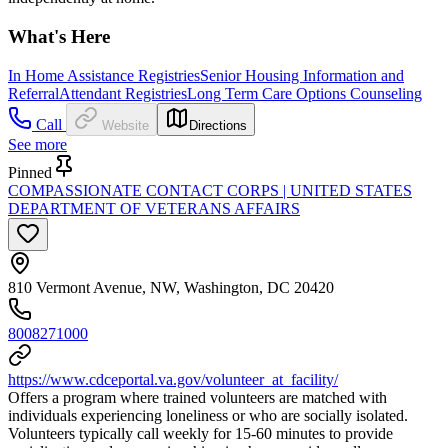
What's Here
In Home Assistance Registries
Senior Housing Information and
Referral
Attendant Registries
Long Term Care Options Counseling
Call
Website
Directions
See more
Pinned
COMPASSIONATE CONTACT CORPS | UNITED STATES
DEPARTMENT OF VETERANS AFFAIRS
810 Vermont Avenue, NW, Washington, DC 20420
8008271000
https://www.cdceportal.va.gov/volunteer_at_facility/
Offers a program where trained volunteers are matched with
individuals experiencing loneliness or who are socially isolated.
Volunteers typically call weekly for 15-60 minutes to provide