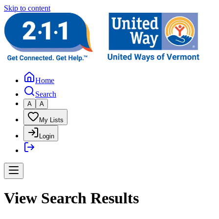
Skip to content
Home
Search
A
A
My Lists
Login
View Search Results