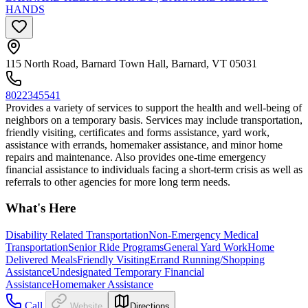
HANDS
115 North Road, Barnard Town Hall, Barnard, VT 05031
8022345541
Provides a variety of services to support the health and well-being of
neighbors on a temporary basis. Services may include transportation,
friendly visiting, certificates and forms assistance, yard work,
assistance with errands, homemaker assistance, and minor home
repairs and maintenance. Also provides one-time emergency
financial assistance to individuals facing a short-term crisis as well as
referrals to other agencies for more long term needs.
What's Here
Disability Related Transportation
Non-Emergency Medical
Transportation
Senior Ride Programs
General Yard Work
Home
Delivered Meals
Friendly Visiting
Errand Running/Shopping
Assistance
Undesignated Temporary Financial
Assistance
Homemaker Assistance
Call
Website
Directions