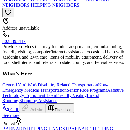
NEIGHBORS HELPING NEIGHBORS
Address unavailable
8028893437
Provides services that may include transportation, errand-running,
friendly visiting, computer/internet assistance, occasional help with
gardening and lawn care, loans of mobility equipment, delivery of
food shelf items, and referrals to state, county, and federal services.
What's Here
General Yard Work
Disability Related Transportation
Non-
Emergency Medical Transportation
Senior Ride Programs
Assistive
Technology Equipment Loan
Friendly Visiting
Errand
Running/Shopping Assistance
Call
Website
Directions
See more
Pinned
BARNARD HELPING HANDS | BARNARD HELPING