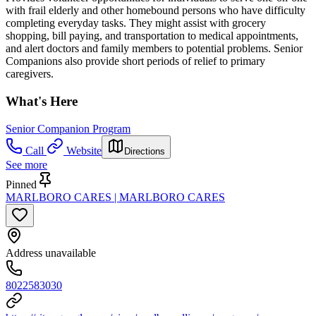
with frail elderly and other homebound persons who have difficulty
completing everyday tasks. They might assist with grocery
shopping, bill paying, and transportation to medical appointments,
and alert doctors and family members to potential problems. Senior
Companions also provide short periods of relief to primary
caregivers.
What's Here
Senior Companion Program
Call
Website
Directions
See more
Pinned
MARLBORO CARES | MARLBORO CARES
Address unavailable
8022583030