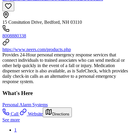
15 Consitution Drive, Bedford, NH 03110
8008880338
https://www.neers.com/products.php
Provides 24-Hour personal emergency response services that
connect individuals to trained associates who can send medical or
other help quickly in the event of a fall or injury. Medication
dispenser service is also available, as is SafeCheck, which provides
daily check-in calls as an alternative to a personal emergency
response system.
What's Here
Personal Alarm Systems
Call
Website
Directions
See more
1