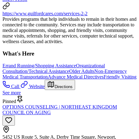
https://www.guilfordcares.com/services-2-2
Provides programs that help individuals to remain in their homes and
connected to the community. Services may include transportation to
medical appointments, shopping, and friendly visits, community
nurse visits, referrals for other services, computer technical support,
wellness classes, and activities.
What's Here
Errand Running/Shopping Assistance
Organizational
Consultation/Technical Assistance
Older Adults
Non-Emergency
Medical Transportation
Advance Medical Directives
Friendly Visiting
Call
Website
Directions
See more
Pinned
OPTIONS COUNSELING | NORTHEAST KINGDOM
COUNCIL ON AGING
5452 US Route 5, Suite A, Derby Time Square, Newport,