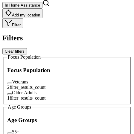
In Home Assistance
Add my location
Filter
Filters
Clear filters
Focus Population
Focus Population
Veterans
2
filter_results_count
Older Adults
1
filter_results_count
Age Groups
Age Groups
55+