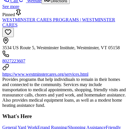
Call
Website
Directions
See more
Pinned
WESTMINSTER CARES PROGRAMS | WESTMINSTER
CARES
3534 US Route 5, Westminster Institute, Westminster, VT 05158
8027223607
https://www.westminstercares.org/services.html
Provides programs that help individiuals to remain in their homes
and connected to the community. Services may include
transportation to medical appointments, shopping, friendly visits and
reassurance calls, chores and yard work, and homemaker assistance.
Also provides medical equipment loans, as well as a modest home
heating assistance fund.
What's Here
General Yard Work
Errand Running/Shopping Assistance
Friendly