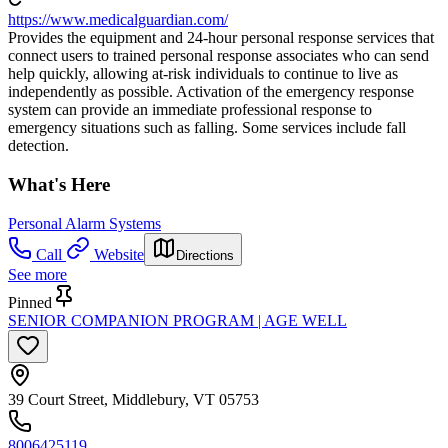
https://www.medicalguardian.com/
Provides the equipment and 24-hour personal response services that
connect users to trained personal response associates who can send
help quickly, allowing at-risk individuals to continue to live as
independently as possible. Activation of the emergency response
system can provide an immediate professional response to
emergency situations such as falling. Some services include fall
detection.
What's Here
Personal Alarm Systems
Call
Website
Directions
See more
Pinned
SENIOR COMPANION PROGRAM | AGE WELL
39 Court Street, Middlebury, VT 05753
8006425119