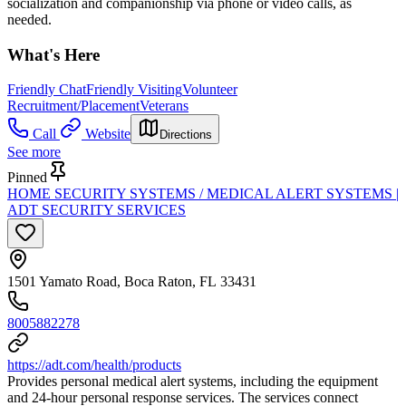
socialization and companionship via phone or video calls, as
needed.
What's Here
Friendly Chat
Friendly Visiting
Volunteer
Recruitment/Placement
Veterans
Call
Website
Directions
See more
Pinned
HOME SECURITY SYSTEMS / MEDICAL ALERT SYSTEMS |
ADT SECURITY SERVICES
1501 Yamato Road, Boca Raton, FL 33431
8005882278
https://adt.com/health/products
Provides personal medical alert systems, including the equipment
and 24-hour personal response services. The services connect