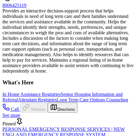
8006425119
Provides an interactive decision-support process that helps
individuals in need of long term care and their families understand
the services and assistance available in the community. Helps the
individual identify their strengths, needs, preferences, and unique
circumstances to weigh the pros and cons of available alternatives.
Includes a discussion of the factors to consider when making long
term care decisions, and information about the range of long term
care support options (such as personal care, transportation, and
medication management). Also helps to identify resources that can
help to pay for services. Maintains a regional listing of in-home
assistance providers available to assist seniors with continuing to live
independently at home.
What's Here
In Home Assistance Registries
Senior Housing Information and
Referral
Attendant Registries
Long Term Care Options Counseling
Call
Website
Directions
See more
Pinned
PERSONAL EMERGENCY RESPONSE SERVICES | NEW
ENGLAND EMERGENCY RESPONSE SYSTEM