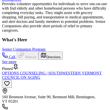
Provides volunteer opportunities for individuals to serve one-on-one
with frail elderly and other homebound persons who have difficulty
completing everyday tasks. They might assist with grocery
shopping, bill paying, and transportation to medical appointments,
and alert doctors and family members to potential problems. Senior
Companions also provide short periods of relief to primary
caregivers.
What's Here
Senior Companion Program
Call
Website
Directions
See more
Pinned
OPTIONS COUNSELING | SOUTHWESTERN VERMONT
COUNCIL ON AGING
160 Benmont Avenue, Suite 90, Benmont Mill, Bennington,
VT 05201