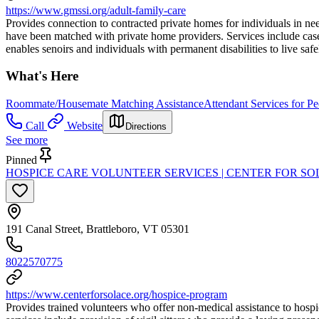
https://www.gmssi.org/adult-family-care
Provides connection to contracted private homes for individuals in ne
have been matched with private home providers. Services include case/
enables senoirs and individuals with permanent disabilities to live sa
What's Here
Roommate/Housemate Matching Assistance
Attendant Services for Pe
Call
Website
Directions
See more
Pinned
HOSPICE CARE VOLUNTEER SERVICES | CENTER FOR S
191 Canal Street, Brattleboro, VT 05301
8022570775
https://www.centerforsolace.org/hospice-program
Provides trained volunteers who offer non-medical assistance to hospic