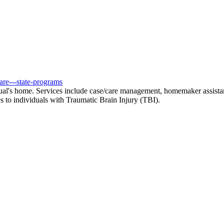
are---state-programs
al's home. Services include case/care management, homemaker assistance 
 to individuals with Traumatic Brain Injury (TBI).