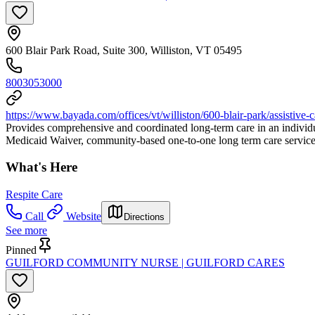
600 Blair Park Road, Suite 300, Williston, VT 05495
8003053000
https://www.bayada.com/offices/vt/williston/600-blair-park/assistive-c
Provides comprehensive and coordinated long-term care in an individu
Medicaid Waiver, community-based one-to-one long term care services
What's Here
Respite Care
Call
Website
Directions
See more
Pinned
GUILFORD COMMUNITY NURSE | GUILFORD CARES