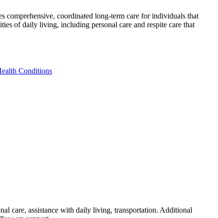
es comprehensive, coordinated long-term care for individuals that
s of daily living, including personal care and respite care that
Health Conditions
l care, assistance with daily living, transportation. Additional