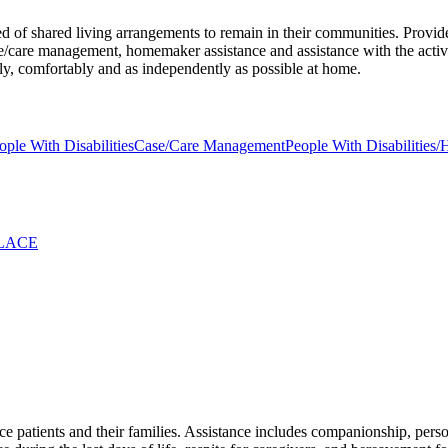
ed of shared living arrangements to remain in their communities. Provid
care management, homemaker assistance and assistance with the activitie
fely, comfortably and as independently as possible at home.
ople With Disabilities
Case/Care Management
People With Disabilities/
OLACE
e patients and their families. Assistance includes companionship, persona