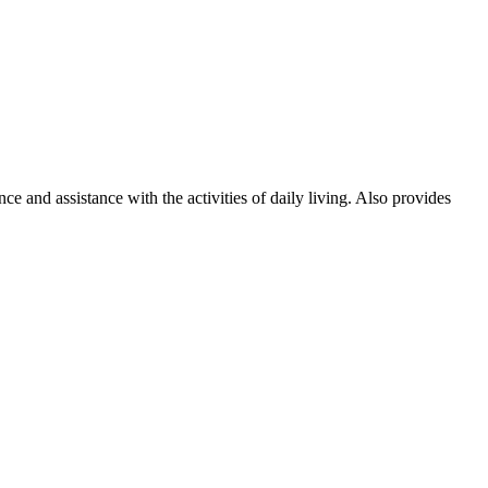
and assistance with the activities of daily living. Also provides