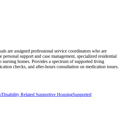
uals are assigned professional service coordinators who are
e personal support and case management, specialized residential
 in nursing homes. Provides a spectrum of supported living
ication checks, and after-hours consultation on medication issues.
/Disability Related Supportive Housing
Supported