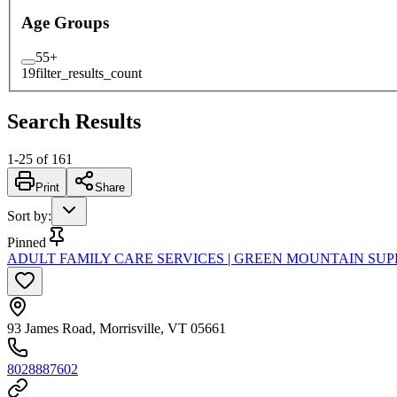
Age Groups
55+
19
filter_results_count
Search Results
1
-
25
of
161
Print
Share
Sort by
:
Pinned
ADULT FAMILY CARE SERVICES | GREEN MOUNTAIN SUP
93 James Road, Morrisville, VT 05661
8028887602