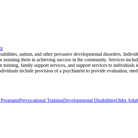
d/
abilities, autism, and other pervasive developmental disorders. Individ
r assisting them in achieving success in the community. Services includ
on training, family support services, and support services to individuals
ndividuals include provision of a psychiatrist to provide evaluation, med
 Programs
Prevocational Training
Developmental Disabilities
Older Adult