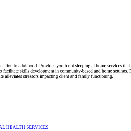
nsition to adulthood. Provides youth not sleeping at home services that 
s to facilitate skills development in community-based and home settings
 alleviates stressors impacting client and family functioning.
AL HEALTH SERVICES