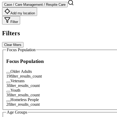
Case / Care Management / Respite Care
Add my location
Filter
Filters
Clear filters
Focus Population
Focus Population
Older Adults
19
filter_results_count
Veterans
3
filter_results_count
Youth
3
filter_results_count
Homeless People
2
filter_results_count
Age Groups