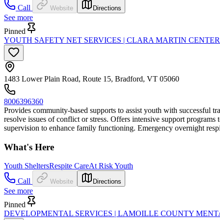
Call
Website
Directions
See more
Pinned
YOUTH SAFETY NET SERVICES | CLARA MARTIN CENTER
1483 Lower Plain Road, Route 15, Bradford, VT 05060
8006396360
Provides community-based supports to assist youth with successful tra
resolve issues of conflict or stress. Offers intensive support program
supervision to enhance family functioning. Emergency overnight respite
What's Here
Youth Shelters
Respite Care
At Risk Youth
Call
Website
Directions
See more
Pinned
DEVELOPMENTAL SERVICES | LAMOILLE COUNTY MENT