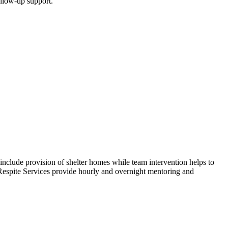
ollow-up support.
include provision of shelter homes while team intervention helps to
. Respite Services provide hourly and overnight mentoring and