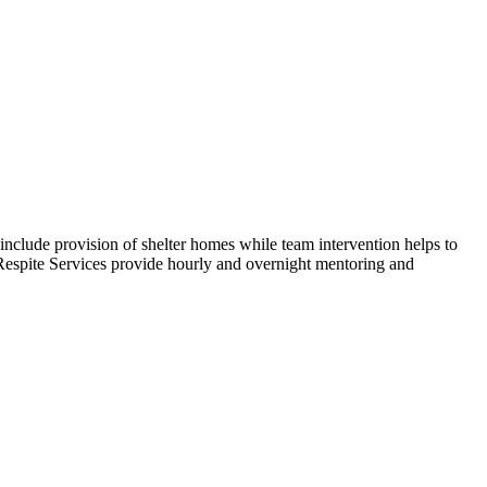
include provision of shelter homes while team intervention helps to
. Respite Services provide hourly and overnight mentoring and