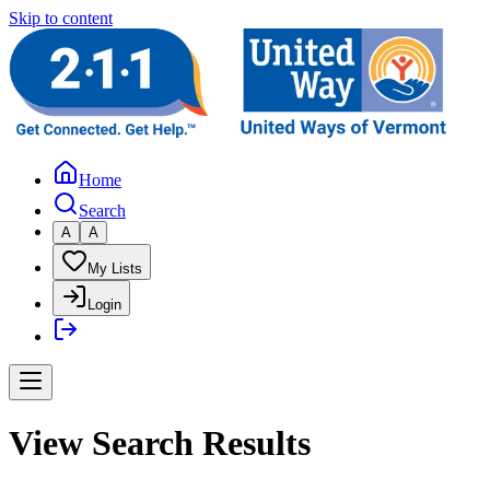
Skip to content
Home
Search
A
A
My Lists
Login
View Search Results