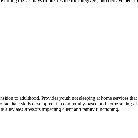
ce during the last days of life, respite for caregivers, and bereavement f
nsition to adulthood. Provides youth not sleeping at home services that 
s to facilitate skills development in community-based and home settings
 alleviates stressors impacting client and family functioning.