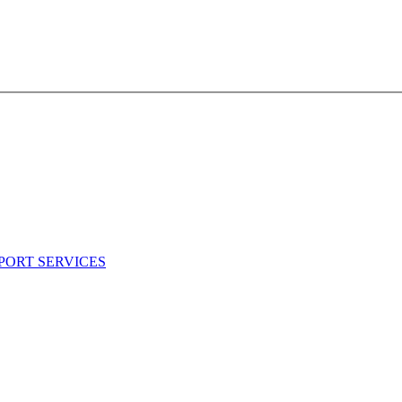
PORT SERVICES