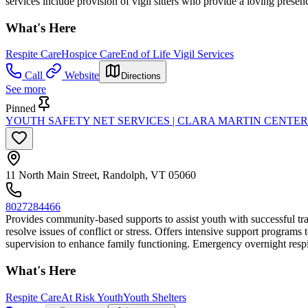
services include provision of vigil sitters who provide a loving presen
What's Here
Respite Care
Hospice Care
End of Life Vigil Services
Call
Website
Directions
See more
Pinned
YOUTH SAFETY NET SERVICES | CLARA MARTIN CENTER
11 North Main Street, Randolph, VT 05060
8027284466
Provides community-based supports to assist youth with successful tra
resolve issues of conflict or stress. Offers intensive support program
supervision to enhance family functioning. Emergency overnight respite
What's Here
Respite Care
At Risk Youth
Youth Shelters