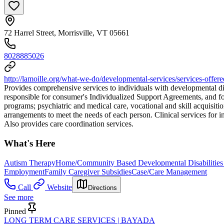
72 Harrel Street, Morrisville, VT 05661
8028885026
http://lamoille.org/what-we-do/developmental-services/services-offere
Provides comprehensive services to individuals with developmental dis
responsible for consumer's Individualized Support Agreements, and fo
programs; psychiatric and medical care, vocational and skill acquisiti
arrangements to meet the needs of each person. Clinical services for i
Also provides care coordination services.
What's Here
Autism Therapy
Home/Community Based Developmental Disabilities
Employment
Family Caregiver Subsidies
Case/Care Management
Call
Website
Directions
See more
Pinned
LONG TERM CARE SERVICES | BAYADA