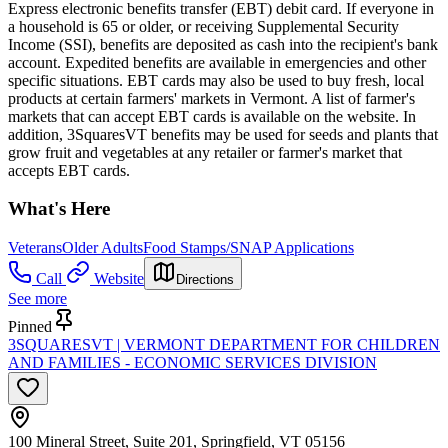
Express electronic benefits transfer (EBT) debit card. If everyone in
a household is 65 or older, or receiving Supplemental Security
Income (SSI), benefits are deposited as cash into the recipient's bank
account. Expedited benefits are available in emergencies and other
specific situations. EBT cards may also be used to buy fresh, local
products at certain farmers' markets in Vermont. A list of farmer's
markets that can accept EBT cards is available on the website. In
addition, 3SquaresVT benefits may be used for seeds and plants that
grow fruit and vegetables at any retailer or farmer's market that
accepts EBT cards.
What's Here
Veterans
Older Adults
Food Stamps/SNAP Applications
Call
Website
Directions
See more
Pinned
3SQUARESVT | VERMONT DEPARTMENT FOR CHILDREN
AND FAMILIES - ECONOMIC SERVICES DIVISION
100 Mineral Street, Suite 201, Springfield, VT 05156