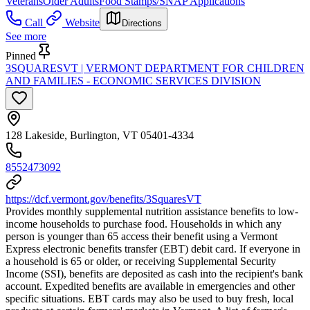
Veterans
Older Adults
Food Stamps/SNAP Applications
Call
Website
Directions
See more
Pinned
3SQUARESVT | VERMONT DEPARTMENT FOR CHILDREN
AND FAMILIES - ECONOMIC SERVICES DIVISION
128 Lakeside, Burlington, VT 05401-4334
8552473092
https://dcf.vermont.gov/benefits/3SquaresVT
Provides monthly supplemental nutrition assistance benefits to low-
income households to purchase food. Households in which any
person is younger than 65 access their benefit using a Vermont
Express electronic benefits transfer (EBT) debit card. If everyone in
a household is 65 or older, or receiving Supplemental Security
Income (SSI), benefits are deposited as cash into the recipient's bank
account. Expedited benefits are available in emergencies and other
specific situations. EBT cards may also be used to buy fresh, local