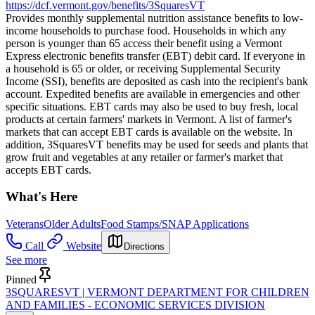
https://dcf.vermont.gov/benefits/3SquaresVT
Provides monthly supplemental nutrition assistance benefits to low-
income households to purchase food. Households in which any
person is younger than 65 access their benefit using a Vermont
Express electronic benefits transfer (EBT) debit card. If everyone in
a household is 65 or older, or receiving Supplemental Security
Income (SSI), benefits are deposited as cash into the recipient's bank
account. Expedited benefits are available in emergencies and other
specific situations. EBT cards may also be used to buy fresh, local
products at certain farmers' markets in Vermont. A list of farmer's
markets that can accept EBT cards is available on the website. In
addition, 3SquaresVT benefits may be used for seeds and plants that
grow fruit and vegetables at any retailer or farmer's market that
accepts EBT cards.
What's Here
Veterans
Older Adults
Food Stamps/SNAP Applications
Call
Website
Directions
See more
Pinned
3SQUARESVT | VERMONT DEPARTMENT FOR CHILDREN
AND FAMILIES - ECONOMIC SERVICES DIVISION