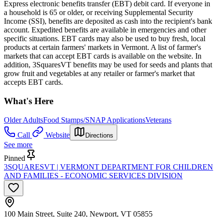
Express electronic benefits transfer (EBT) debit card. If everyone in
a household is 65 or older, or receiving Supplemental Security
Income (SSI), benefits are deposited as cash into the recipient's bank
account. Expedited benefits are available in emergencies and other
specific situations. EBT cards may also be used to buy fresh, local
products at certain farmers' markets in Vermont. A list of farmer's
markets that can accept EBT cards is available on the website. In
addition, 3SquaresVT benefits may be used for seeds and plants that
grow fruit and vegetables at any retailer or farmer's market that
accepts EBT cards.
What's Here
Older Adults
Food Stamps/SNAP Applications
Veterans
Call
Website
Directions
See more
Pinned
3SQUARESVT | VERMONT DEPARTMENT FOR CHILDREN
AND FAMILIES - ECONOMIC SERVICES DIVISION
100 Main Street, Suite 240, Newport, VT 05855