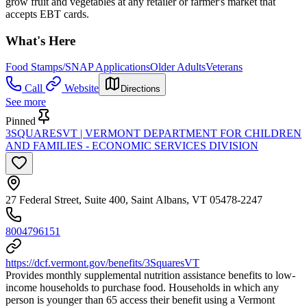
grow fruit and vegetables at any retailer or farmer's market that
accepts EBT cards.
What's Here
Food Stamps/SNAP Applications
Older Adults
Veterans
Call
Website
Directions
See more
Pinned
3SQUARESVT | VERMONT DEPARTMENT FOR CHILDREN
AND FAMILIES - ECONOMIC SERVICES DIVISION
27 Federal Street, Suite 400, Saint Albans, VT 05478-2247
8004796151
https://dcf.vermont.gov/benefits/3SquaresVT
Provides monthly supplemental nutrition assistance benefits to low-
income households to purchase food. Households in which any
person is younger than 65 access their benefit using a Vermont