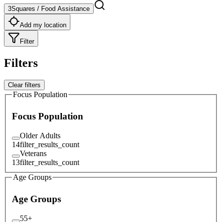
3Squares / Food Assistance
Add my location
Filter
Filters
Clear filters
Focus Population
Focus Population
Older Adults
14
filter_results_count
Veterans
13
filter_results_count
Age Groups
Age Groups
55+