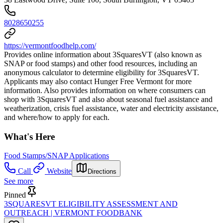
8028650255
https://vermontfoodhelp.com/
Provides online information about 3SquaresVT (also known as
SNAP or food stamps) and other food resources, including an
anonymous calculator to determine eligibility for 3SquaresVT.
Applicants may also contact Hunger Free Vermont for more
information. Also provides information on where consumers can
shop with 3SquaresVT and also about seasonal fuel assistance and
weatherization, crisis fuel assistance, water and electricity assistance,
and where/how to apply for each.
What's Here
Food Stamps/SNAP Applications
Call
Website
Directions
See more
Pinned
3SQUARESVT ELIGIBILITY ASSESSMENT AND
OUTREACH | VERMONT FOODBANK