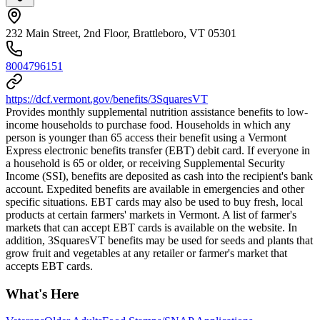
232 Main Street, 2nd Floor, Brattleboro, VT 05301
8004796151
https://dcf.vermont.gov/benefits/3SquaresVT
Provides monthly supplemental nutrition assistance benefits to low-
income households to purchase food. Households in which any
person is younger than 65 access their benefit using a Vermont
Express electronic benefits transfer (EBT) debit card. If everyone in
a household is 65 or older, or receiving Supplemental Security
Income (SSI), benefits are deposited as cash into the recipient's bank
account. Expedited benefits are available in emergencies and other
specific situations. EBT cards may also be used to buy fresh, local
products at certain farmers' markets in Vermont. A list of farmer's
markets that can accept EBT cards is available on the website. In
addition, 3SquaresVT benefits may be used for seeds and plants that
grow fruit and vegetables at any retailer or farmer's market that
accepts EBT cards.
What's Here