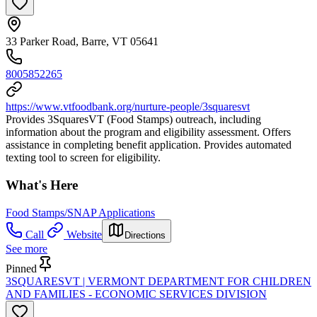
33 Parker Road, Barre, VT 05641
8005852265
https://www.vtfoodbank.org/nurture-people/3squaresvt
Provides 3SquaresVT (Food Stamps) outreach, including
information about the program and eligibility assessment. Offers
assistance in completing benefit application. Provides automated
texting tool to screen for eligibility.
What's Here
Food Stamps/SNAP Applications
Call
Website
Directions
See more
Pinned
3SQUARESVT | VERMONT DEPARTMENT FOR CHILDREN
AND FAMILIES - ECONOMIC SERVICES DIVISION