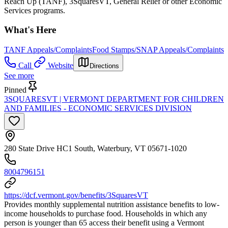
Reach Up (TANF), 3SquaresVT, General Relief or other Economic
Services programs.
What's Here
TANF Appeals/Complaints
Food Stamps/SNAP Appeals/Complaints
Call
Website
Directions
See more
Pinned
3SQUARESVT | VERMONT DEPARTMENT FOR CHILDREN
AND FAMILIES - ECONOMIC SERVICES DIVISION
280 State Drive HC1 South, Waterbury, VT 05671-1020
8004796151
https://dcf.vermont.gov/benefits/3SquaresVT
Provides monthly supplemental nutrition assistance benefits to low-
income households to purchase food. Households in which any
person is younger than 65 access their benefit using a Vermont