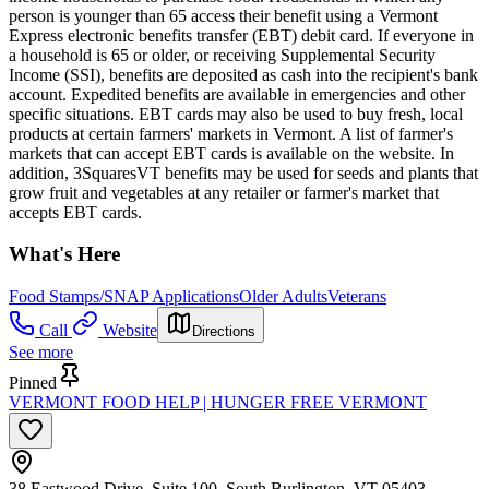
person is younger than 65 access their benefit using a Vermont
Express electronic benefits transfer (EBT) debit card. If everyone in
a household is 65 or older, or receiving Supplemental Security
Income (SSI), benefits are deposited as cash into the recipient's bank
account. Expedited benefits are available in emergencies and other
specific situations. EBT cards may also be used to buy fresh, local
products at certain farmers' markets in Vermont. A list of farmer's
markets that can accept EBT cards is available on the website. In
addition, 3SquaresVT benefits may be used for seeds and plants that
grow fruit and vegetables at any retailer or farmer's market that
accepts EBT cards.
What's Here
Food Stamps/SNAP Applications
Older Adults
Veterans
Call
Website
Directions
See more
Pinned
VERMONT FOOD HELP | HUNGER FREE VERMONT
38 Eastwood Drive, Suite 100, South Burlington, VT 05403