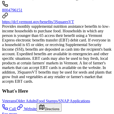
8004796151
https://dcf.vermont.gov/benefits/3SquaresVT
Provides monthly supplemental nutrition assistance benefits to low-
income households to purchase food. Households in which any
person is younger than 65 access their benefit using a Vermont
Express electronic benefits transfer (EBT) debit card. If everyone in
a household is 65 or older, or receiving Supplemental Security
Income (SSI), benefits are deposited as cash into the recipient's bank
account. Expedited benefits are available in emergencies and other
specific situations. EBT cards may also be used to buy fresh, local
products at certain farmers' markets in Vermont. A list of farmer's
markets that can accept EBT cards is available on the website. In
addition, 3SquaresVT benefits may be used for seeds and plants that
grow fruit and vegetables at any retailer or farmer's market that
accepts EBT cards.
What's Here
Veterans
Older Adults
Food Stamps/SNAP Applications
Call
Website
Directions
See more