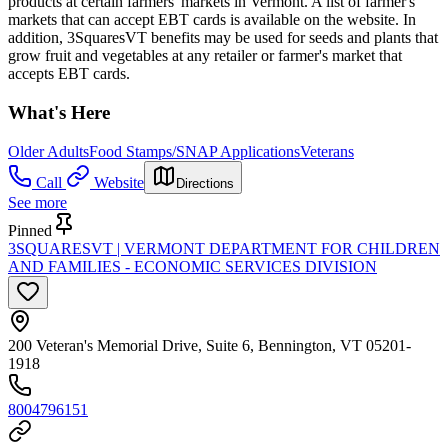
products at certain farmers' markets in Vermont. A list of farmer's
markets that can accept EBT cards is available on the website. In
addition, 3SquaresVT benefits may be used for seeds and plants that
grow fruit and vegetables at any retailer or farmer's market that
accepts EBT cards.
What's Here
Older Adults
Food Stamps/SNAP Applications
Veterans
Call
Website
Directions
See more
Pinned
3SQUARESVT | VERMONT DEPARTMENT FOR CHILDREN
AND FAMILIES - ECONOMIC SERVICES DIVISION
200 Veteran's Memorial Drive, Suite 6, Bennington, VT 05201-
1918
8004796151