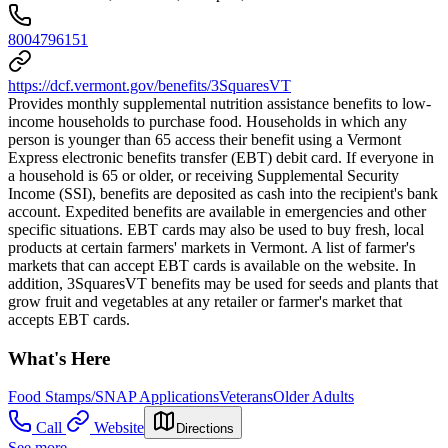
8004796151
https://dcf.vermont.gov/benefits/3SquaresVT
Provides monthly supplemental nutrition assistance benefits to low-
income households to purchase food. Households in which any
person is younger than 65 access their benefit using a Vermont
Express electronic benefits transfer (EBT) debit card. If everyone in
a household is 65 or older, or receiving Supplemental Security
Income (SSI), benefits are deposited as cash into the recipient's bank
account. Expedited benefits are available in emergencies and other
specific situations. EBT cards may also be used to buy fresh, local
products at certain farmers' markets in Vermont. A list of farmer's
markets that can accept EBT cards is available on the website. In
addition, 3SquaresVT benefits may be used for seeds and plants that
grow fruit and vegetables at any retailer or farmer's market that
accepts EBT cards.
What's Here
Food Stamps/SNAP Applications
Veterans
Older Adults
Call
Website
Directions
See more