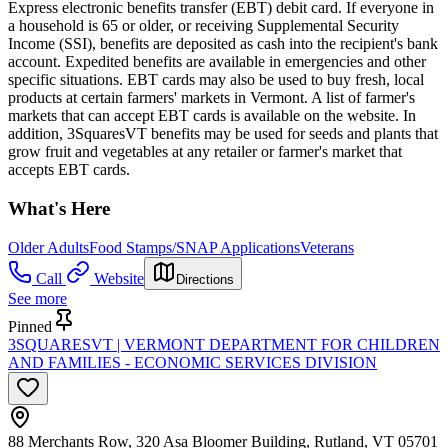
Express electronic benefits transfer (EBT) debit card. If everyone in
a household is 65 or older, or receiving Supplemental Security
Income (SSI), benefits are deposited as cash into the recipient's bank
account. Expedited benefits are available in emergencies and other
specific situations. EBT cards may also be used to buy fresh, local
products at certain farmers' markets in Vermont. A list of farmer's
markets that can accept EBT cards is available on the website. In
addition, 3SquaresVT benefits may be used for seeds and plants that
grow fruit and vegetables at any retailer or farmer's market that
accepts EBT cards.
What's Here
Older Adults
Food Stamps/SNAP Applications
Veterans
Call
Website
Directions
See more
Pinned
3SQUARESVT | VERMONT DEPARTMENT FOR CHILDREN
AND FAMILIES - ECONOMIC SERVICES DIVISION
88 Merchants Row, 320 Asa Bloomer Building, Rutland, VT 05701