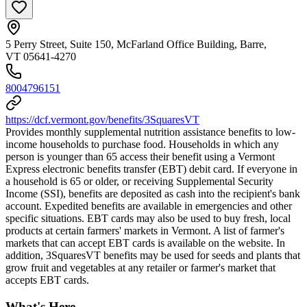
5 Perry Street, Suite 150, McFarland Office Building, Barre,
VT 05641-4270
8004796151
https://dcf.vermont.gov/benefits/3SquaresVT
Provides monthly supplemental nutrition assistance benefits to low-
income households to purchase food. Households in which any
person is younger than 65 access their benefit using a Vermont
Express electronic benefits transfer (EBT) debit card. If everyone in
a household is 65 or older, or receiving Supplemental Security
Income (SSI), benefits are deposited as cash into the recipient's bank
account. Expedited benefits are available in emergencies and other
specific situations. EBT cards may also be used to buy fresh, local
products at certain farmers' markets in Vermont. A list of farmer's
markets that can accept EBT cards is available on the website. In
addition, 3SquaresVT benefits may be used for seeds and plants that
grow fruit and vegetables at any retailer or farmer's market that
accepts EBT cards.
What's Here