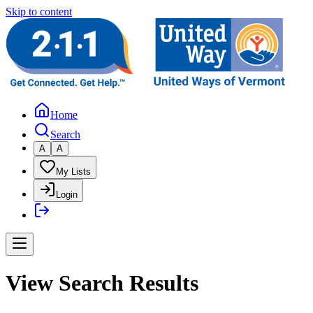
Skip to content
Home
Search
A
A
My Lists
Login
View Search Results