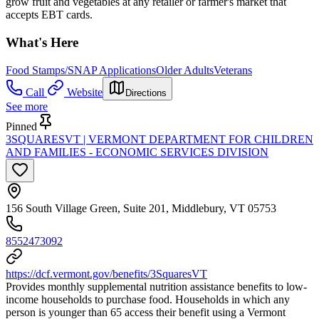
grow fruit and vegetables at any retailer or farmer's market that
accepts EBT cards.
What's Here
Food Stamps/SNAP Applications
Older Adults
Veterans
Call
Website
Directions
See more
Pinned
3SQUARESVT | VERMONT DEPARTMENT FOR CHILDREN
AND FAMILIES - ECONOMIC SERVICES DIVISION
156 South Village Green, Suite 201, Middlebury, VT 05753
8552473092
https://dcf.vermont.gov/benefits/3SquaresVT
Provides monthly supplemental nutrition assistance benefits to low-
income households to purchase food. Households in which any
person is younger than 65 access their benefit using a Vermont