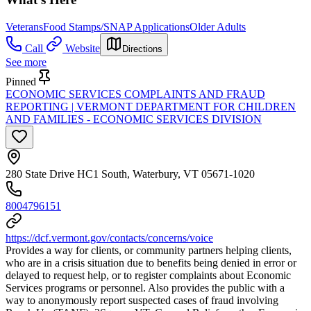
Veterans
Food Stamps/SNAP Applications
Older Adults
Call
Website
Directions
See more
Pinned
ECONOMIC SERVICES COMPLAINTS AND FRAUD
REPORTING | VERMONT DEPARTMENT FOR CHILDREN
AND FAMILIES - ECONOMIC SERVICES DIVISION
280 State Drive HC1 South, Waterbury, VT 05671-1020
8004796151
https://dcf.vermont.gov/contacts/concerns/voice
Provides a way for clients, or community partners helping clients,
who are in a crisis situation due to benefits being denied in error or
delayed to request help, or to register complaints about Economic
Services programs or personnel. Also provides the public with a
way to anonymously report suspected cases of fraud involving