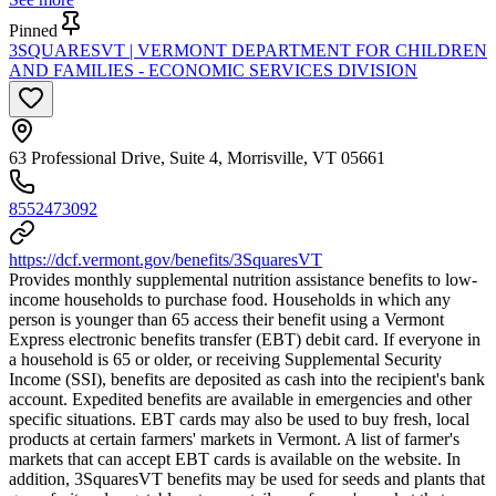
Pinned
3SQUARESVT | VERMONT DEPARTMENT FOR CHILDREN
AND FAMILIES - ECONOMIC SERVICES DIVISION
63 Professional Drive, Suite 4, Morrisville, VT 05661
8552473092
https://dcf.vermont.gov/benefits/3SquaresVT
Provides monthly supplemental nutrition assistance benefits to low-
income households to purchase food. Households in which any
person is younger than 65 access their benefit using a Vermont
Express electronic benefits transfer (EBT) debit card. If everyone in
a household is 65 or older, or receiving Supplemental Security
Income (SSI), benefits are deposited as cash into the recipient's bank
account. Expedited benefits are available in emergencies and other
specific situations. EBT cards may also be used to buy fresh, local
products at certain farmers' markets in Vermont. A list of farmer's
markets that can accept EBT cards is available on the website. In
addition, 3SquaresVT benefits may be used for seeds and plants that