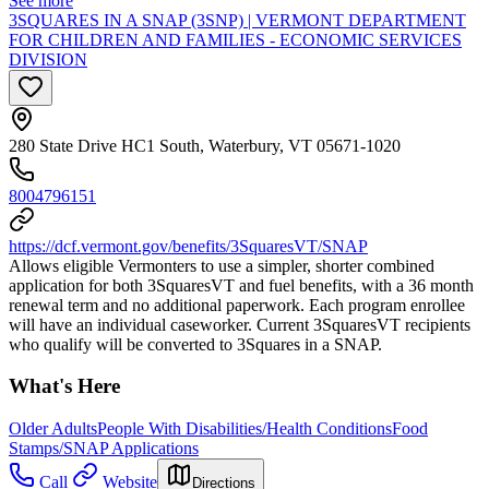
See more
3SQUARES IN A SNAP (3SNP) | VERMONT DEPARTMENT
FOR CHILDREN AND FAMILIES - ECONOMIC SERVICES
DIVISION
280 State Drive HC1 South, Waterbury, VT 05671-1020
8004796151
https://dcf.vermont.gov/benefits/3SquaresVT/SNAP
Allows eligible Vermonters to use a simpler, shorter combined
application for both 3SquaresVT and fuel benefits, with a 36 month
renewal term and no additional paperwork. Each program enrollee
will have an individual caseworker. Current 3SquaresVT recipients
who qualify will be converted to 3Squares in a SNAP.
What's Here
Older Adults
People With Disabilities/Health Conditions
Food
Stamps/SNAP Applications
Call
Website
Directions