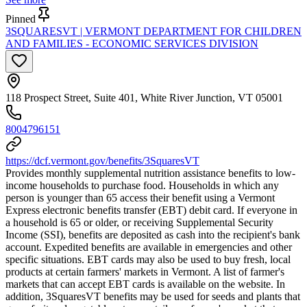
Pinned
3SQUARESVT | VERMONT DEPARTMENT FOR CHILDREN
AND FAMILIES - ECONOMIC SERVICES DIVISION
118 Prospect Street, Suite 401, White River Junction, VT 05001
8004796151
https://dcf.vermont.gov/benefits/3SquaresVT
Provides monthly supplemental nutrition assistance benefits to low-
income households to purchase food. Households in which any
person is younger than 65 access their benefit using a Vermont
Express electronic benefits transfer (EBT) debit card. If everyone in
a household is 65 or older, or receiving Supplemental Security
Income (SSI), benefits are deposited as cash into the recipient's bank
account. Expedited benefits are available in emergencies and other
specific situations. EBT cards may also be used to buy fresh, local
products at certain farmers' markets in Vermont. A list of farmer's
markets that can accept EBT cards is available on the website. In
addition, 3SquaresVT benefits may be used for seeds and plants that