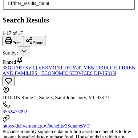
14
filter_results_count
Search Results
1
-
17
of
17
Print
Share
Sort by
:
Pinned
3SQUARESVT | VERMONT DEPARTMENT FOR CHILDREN
AND FAMILIES - ECONOMIC SERVICES DIVISION
1016 US Route 5, Suite 3, Saint Johnsbury, VT 05819
8552473092
https://dcf.vermont.gov/benefits/3SquaresVT
Provides monthly supplemental nutrition assistance benefits to low-
income households to purchase food. Households in which any