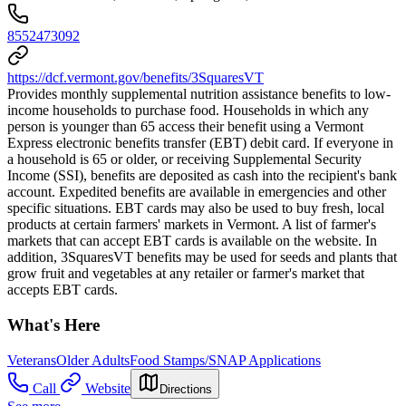
8552473092
https://dcf.vermont.gov/benefits/3SquaresVT
Provides monthly supplemental nutrition assistance benefits to low-
income households to purchase food. Households in which any
person is younger than 65 access their benefit using a Vermont
Express electronic benefits transfer (EBT) debit card. If everyone in
a household is 65 or older, or receiving Supplemental Security
Income (SSI), benefits are deposited as cash into the recipient's bank
account. Expedited benefits are available in emergencies and other
specific situations. EBT cards may also be used to buy fresh, local
products at certain farmers' markets in Vermont. A list of farmer's
markets that can accept EBT cards is available on the website. In
addition, 3SquaresVT benefits may be used for seeds and plants that
grow fruit and vegetables at any retailer or farmer's market that
accepts EBT cards.
What's Here
Veterans
Older Adults
Food Stamps/SNAP Applications
Call
Website
Directions