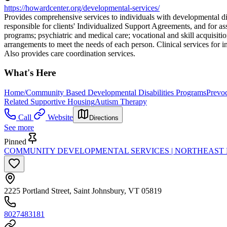
https://howardcenter.org/developmental-services/
Provides comprehensive services to individuals with developmental dis
responsible for clients' Individualized Support Agreements, and for a
programs; psychiatric and medical care; vocational and skill acquisiti
arrangements to meet the needs of each person. Clinical services for i
Also provides care coordination services.
What's Here
Home/Community Based Developmental Disabilities Programs
Prevoc
Related Supportive Housing
Autism Therapy
Call
Website
Directions
See more
Pinned
COMMUNITY DEVELOPMENTAL SERVICES | NORTHEAST
2225 Portland Street, Saint Johnsbury, VT 05819
8027483181