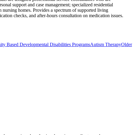
ersonal support and case management; specialized residential
 in nursing homes. Provides a spectrum of supported living
ication checks, and after-hours consultation on medication issues.
 Based Developmental Disabilities Programs
Autism Therapy
Older