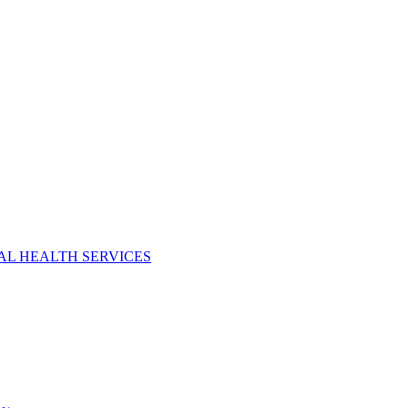
AL HEALTH SERVICES