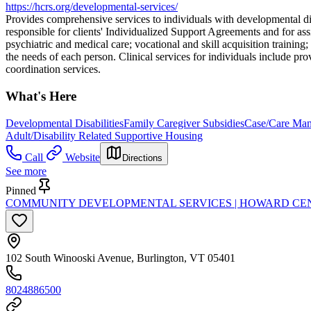
https://hcrs.org/developmental-services/
Provides comprehensive services to individuals with developmental dis
responsible for clients' Individualized Support Agreements and for as
psychiatric and medical care; vocational and skill acquisition trainin
the needs of each person. Clinical services for individuals include pro
coordination services.
What's Here
Developmental Disabilities
Family Caregiver Subsidies
Case/Care Ma
Adult/Disability Related Supportive Housing
Call
Website
Directions
See more
Pinned
COMMUNITY DEVELOPMENTAL SERVICES | HOWARD CE
102 South Winooski Avenue, Burlington, VT 05401
8024886500