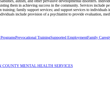
abilities, autism, and other pervasive developmental disorders. Individ
ssisting them in achieving success in the community. Services include p
on training; family support services; and support services to individuals
ndividuals include provision of a psychiatrist to provide evaluation, med
 Programs
Prevocational Training
Supported Employment
Family Caregi
N COUNTY MENTAL HEALTH SERVICES