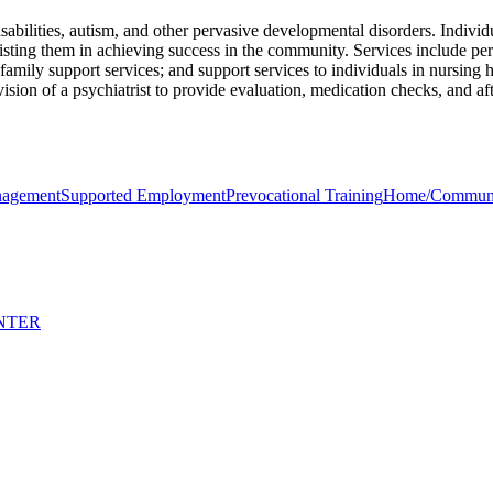
abilities, autism, and other pervasive developmental disorders. Individ
sisting them in achieving success in the community. Services include p
g; family support services; and support services to individuals in nursi
vision of a psychiatrist to provide evaluation, medication checks, and a
nagement
Supported Employment
Prevocational Training
Home/Community
NTER