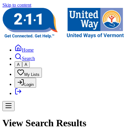
Skip to content
Home
Search
A
A
My Lists
Login
View Search Results