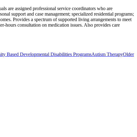
uals are assigned professional service coordinators who are
ersonal support and case management; specialized residential programs;
ng homes. Provides a spectrum of supported living arrangements to meet
fter-hours consultation on medication issues. Also provides care
 Based Developmental Disabilities Programs
Autism Therapy
Older