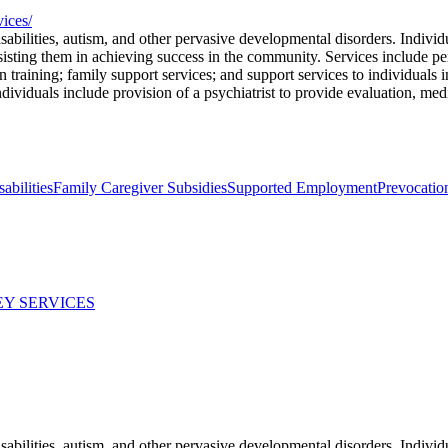
vices/
abilities, autism, and other pervasive developmental disorders. Individ
ssisting them in achieving success in the community. Services include p
on training; family support services; and support services to individuals
ndividuals include provision of a psychiatrist to provide evaluation, med
abilities
Family Caregiver Subsidies
Supported Employment
Prevocatio
Y SERVICES
abilities, autism, and other pervasive developmental disorders. Individ