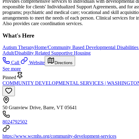
Provides comprehensive services to individuals with developmental dis
responsible for clients' Individualized Support Agreements, and for a
programs; psychiatric and medical care; vocational and skill acquisiti
arrangements to meet the needs of each person. Clinical services for i
Also provides care coordination services.
What's Here
Autism Therapy
Home/Community Based Developmental Disabilities
Adult/Disability Related Supportive Housing
Call
Website
Directions
See more
Pinned
COMMUNITY DEVELOPMENTAL SERVICES | WASHINGTO
50 Granview Drive, Barre, VT 05641
8024792502
https://www.wcmhs.org/community-development-services