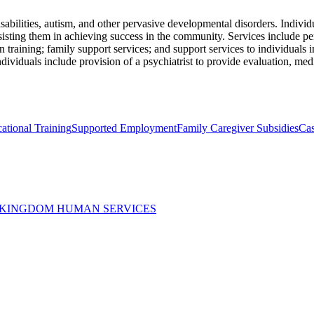
abilities, autism, and other pervasive developmental disorders. Individ
ssisting them in achieving success in the community. Services include p
on training; family support services; and support services to individuals
ndividuals include provision of a psychiatrist to provide evaluation, med
ational Training
Supported Employment
Family Caregiver Subsidies
Ca
 KINGDOM HUMAN SERVICES