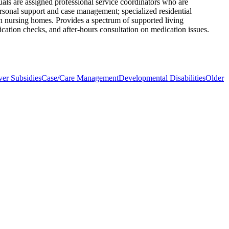
uals are assigned professional service coordinators who are
ersonal support and case management; specialized residential
 in nursing homes. Provides a spectrum of supported living
ication checks, and after-hours consultation on medication issues.
ver Subsidies
Case/Care Management
Developmental Disabilities
Older