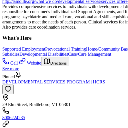
http://lamoille.org/what-we-do/developmental-services/services-offere
Provides comprehensive services to individuals with developmental dis
responsible for consumer's Individualized Support Agreements, and fo
programs; psychiatric and medical care, vocational and skill acquisiti
arrangements to meet the needs of each person. Clinical services for i
Also provides care coordination services.
What's Here
Supported Employment
Prevocational Training
Home/Community Based
Subsidies
Developmental Disabilities
Case/Care Management
Call
Website
Directions
See more
Pinned
DEVELOPMENTAL SERVICES PROGRAM | HCRS
29 Elm Street, Brattleboro, VT 05301
8006224235