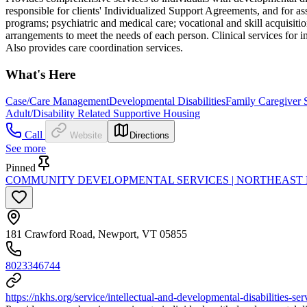
responsible for clients' Individualized Support Agreements, and for a
programs; psychiatric and medical care; vocational and skill acquisiti
arrangements to meet the needs of each person. Clinical services for i
Also provides care coordination services.
What's Here
Case/Care Management
Developmental Disabilities
Family Caregiver 
Adult/Disability Related Supportive Housing
Call
Website
Directions
See more
Pinned
COMMUNITY DEVELOPMENTAL SERVICES | NORTHEAST
181 Crawford Road, Newport, VT 05855
8023346744
https://nkhs.org/service/intellectual-and-developmental-disabilities-ser