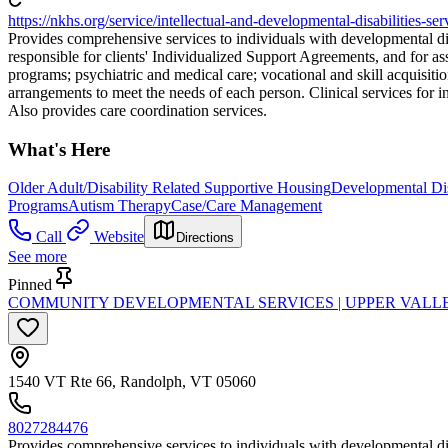
https://nkhs.org/service/intellectual-and-developmental-disabilities-ser
Provides comprehensive services to individuals with developmental dis
responsible for clients' Individualized Support Agreements, and for a
programs; psychiatric and medical care; vocational and skill acquisiti
arrangements to meet the needs of each person. Clinical services for i
Also provides care coordination services.
What's Here
Older Adult/Disability Related Supportive Housing
Developmental Dis
Programs
Autism Therapy
Case/Care Management
Call
Website
Directions
See more
Pinned
COMMUNITY DEVELOPMENTAL SERVICES | UPPER VALLE
1540 VT Rte 66, Randolph, VT 05060
8027284476
Provides comprehensive services to individuals with developmental dis