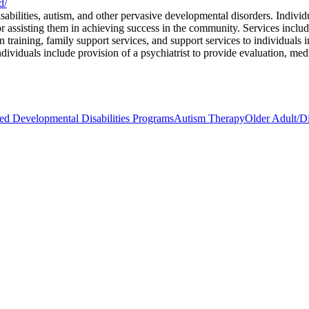
d/
abilities, autism, and other pervasive developmental disorders. Individ
r assisting them in achieving success in the community. Services includ
on training, family support services, and support services to individuals
ndividuals include provision of a psychiatrist to provide evaluation, med
 Developmental Disabilities Programs
Autism Therapy
Older Adult/Di