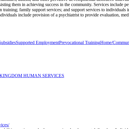
ssisting them in achieving success in the community. Services include p
on training; family support services; and support services to individuals
ndividuals include provision of a psychiatrist to provide evaluation, med
Subsidies
Supported Employment
Prevocational Training
Home/Community
 KINGDOM HUMAN SERVICES
vices/