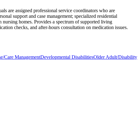
uals are assigned professional service coordinators who are
ersonal support and case management; specialized residential
 in nursing homes. Provides a spectrum of supported living
ication checks, and after-hours consultation on medication issues.
se/Care Management
Developmental Disabilities
Older Adult/Disability