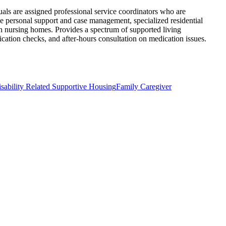
uals are assigned professional service coordinators who are
e personal support and case management, specialized residential
 in nursing homes. Provides a spectrum of supported living
ication checks, and after-hours consultation on medication issues.
sability Related Supportive Housing
Family Caregiver