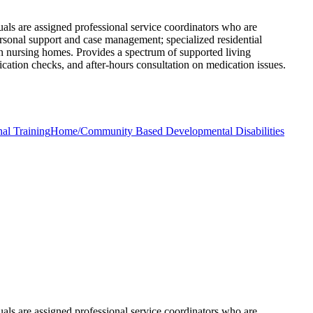
uals are assigned professional service coordinators who are
ersonal support and case management; specialized residential
 in nursing homes. Provides a spectrum of supported living
ication checks, and after-hours consultation on medication issues.
nal Training
Home/Community Based Developmental Disabilities
uals are assigned professional service coordinators who are