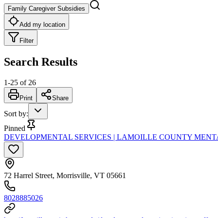
Family Caregiver Subsidies
Add my location
Filter
Search Results
1
-
25
of
26
Print
Share
Sort by
:
Pinned
DEVELOPMENTAL SERVICES | LAMOILLE COUNTY MENT
72 Harrel Street, Morrisville, VT 05661
8028885026