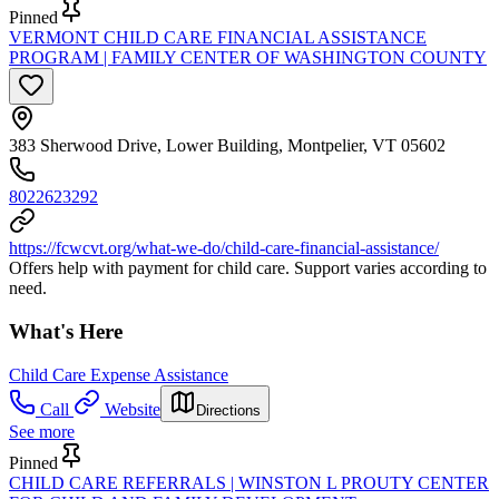
Pinned
VERMONT CHILD CARE FINANCIAL ASSISTANCE
PROGRAM | FAMILY CENTER OF WASHINGTON COUNTY
383 Sherwood Drive, Lower Building, Montpelier, VT 05602
8022623292
https://fcwcvt.org/what-we-do/child-care-financial-assistance/
Offers help with payment for child care. Support varies according to
need.
What's Here
Child Care Expense Assistance
Call
Website
Directions
See more
Pinned
CHILD CARE REFERRALS | WINSTON L PROUTY CENTER