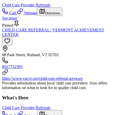
Child Care Provider Referrals
Call
Website
Directions
See more
Pinned
CHILD CARE REFERRAL | VERMONT ACHIEVEMENT
CENTER
88 Park Street, Rutland, VT 05701
8027752395
https://www.vacvt.org/child-care-referral-services/
Provides information about local child care providers. Also offers
information on what to look for in quality child care.
What's Here
Child Care Provider Referrals