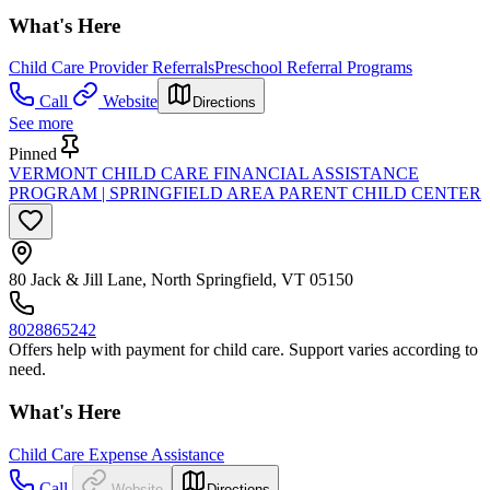
What's Here
Child Care Provider Referrals
Preschool Referral Programs
Call
Website
Directions
See more
Pinned
VERMONT CHILD CARE FINANCIAL ASSISTANCE
PROGRAM | SPRINGFIELD AREA PARENT CHILD CENTER
80 Jack & Jill Lane, North Springfield, VT 05150
8028865242
Offers help with payment for child care. Support varies according to
need.
What's Here
Child Care Expense Assistance
Call
Website
Directions