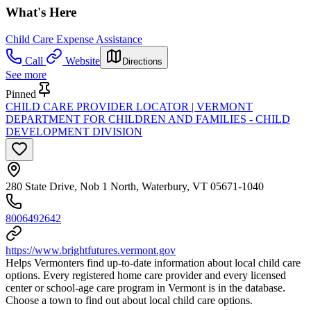
What's Here
Child Care Expense Assistance
Call
Website
Directions
See more
Pinned
CHILD CARE PROVIDER LOCATOR | VERMONT
DEPARTMENT FOR CHILDREN AND FAMILIES - CHILD
DEVELOPMENT DIVISION
280 State Drive, Nob 1 North, Waterbury, VT 05671-1040
8006492642
https://www.brightfutures.vermont.gov
Helps Vermonters find up-to-date information about local child care
options. Every registered home care provider and every licensed
center or school-age care program in Vermont is in the database.
Choose a town to find out about local child care options.