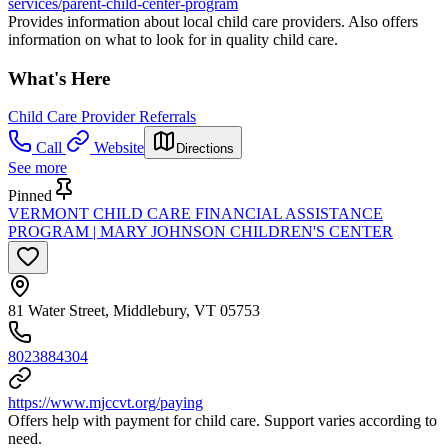
services/parent-child-center-program
Provides information about local child care providers. Also offers
information on what to look for in quality child care.
What's Here
Child Care Provider Referrals
Call
Website
Directions
See more
Pinned
VERMONT CHILD CARE FINANCIAL ASSISTANCE
PROGRAM | MARY JOHNSON CHILDREN'S CENTER
81 Water Street, Middlebury, VT 05753
8023884304
https://www.mjccvt.org/paying
Offers help with payment for child care. Support varies according to
need.