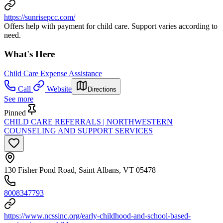
https://sunrisepcc.com/
Offers help with payment for child care. Support varies according to
need.
What's Here
Child Care Expense Assistance
Call
Website
Directions
See more
Pinned
CHILD CARE REFERRALS | NORTHWESTERN
COUNSELING AND SUPPORT SERVICES
130 Fisher Pond Road, Saint Albans, VT 05478
8008347793
https://www.ncssinc.org/early-childhood-and-school-based-