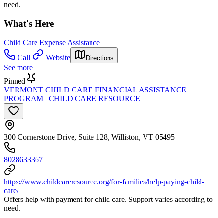
need.
What's Here
Child Care Expense Assistance
Call
Website
Directions
See more
Pinned
VERMONT CHILD CARE FINANCIAL ASSISTANCE
PROGRAM | CHILD CARE RESOURCE
300 Cornerstone Drive, Suite 128, Williston, VT 05495
8028633367
https://www.childcareresource.org/for-families/help-paying-child-
care/
Offers help with payment for child care. Support varies according to
need.