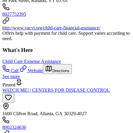
88 Park Street, Rutland, VT 05701
8027752395
http://www.vacvt.org/child-care-financial-assistance/
Offers help with payment for child care. Support varies according to
need.
What's Here
Child Care Expense Assistance
Call
Website
Directions
See more
Pinned
WATCH ME! | CENTERS FOR DISEASE CONTROL
1600 Clifton Road, Atlanta, GA 30329-4027
8002324636