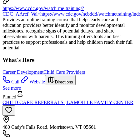
https://www.cdc.gov/watch-me-training/?
CDC_AAref_Val=https://www.cdc.gov/ncbddd/watchmetraining/inde
Provides an online training course that helps early care and
education providers better identify and monitor developmental
milestones, recognize signs of potential delays, and share
observations with parents. This training offers tools and best
practices to support professionals and help children reach their full
potential.
What's Here
Career Development
Child Care Providers
Call
Website
Directions
See more
Pinned
CHILD CARE REFERRALS | LAMOILLE FAMILY CENTER
480 Cady's Falls Road, Morristown, VT 05661