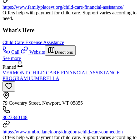
https://www.familyplacevt.org/child-care-financial-assistance/
Offers help with payment for child care. Support varies according to
need.
What's Here
Child Care Expense Assistance
Call
Website
Directions
See more
Pinned
VERMONT CHILD CARE FINANCIAL ASSISTANCE
PROGRAM | UMBRELLA
79 Coventry Street, Newport, VT 05855
8023340148
https://www.umbrellanek.org/kingdom-child-care-connection
Offers help with payment for child care. Support varies according to