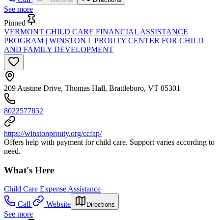
See more
Pinned
VERMONT CHILD CARE FINANCIAL ASSISTANCE
PROGRAM | WINSTON L PROUTY CENTER FOR CHILD
AND FAMILY DEVELOPMENT
209 Austine Drive, Thomas Hall, Brattleboro, VT 05301
8022577852
https://winstonprouty.org/ccfap/
Offers help with payment for child care. Support varies according to
need.
What's Here
Child Care Expense Assistance
Call
Website
Directions
See more