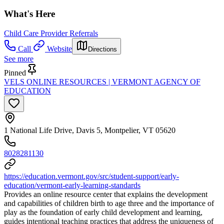
What's Here
Child Care Provider Referrals
Call
Website
Directions
See more
Pinned
VELS ONLINE RESOURCES | VERMONT AGENCY OF
EDUCATION
1 National Life Drive, Davis 5, Montpelier, VT 05620
8028281130
https://education.vermont.gov/src/student-support/early-
education/vermont-early-learning-standards
Provides an online resource center that explains the development
and capabilities of children birth to age three and the importance of
play as the foundation of early child development and learning,
guides intentional teaching practices that address the uniqueness of