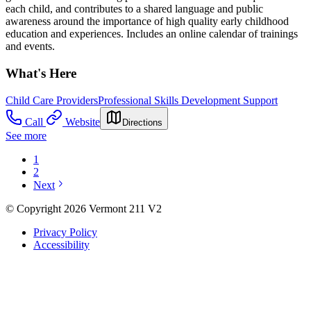
each child, and contributes to a shared language and public
awareness around the importance of high quality early childhood
education and experiences. Includes an online calendar of trainings
and events.
What's Here
Child Care Providers
Professional Skills Development Support
Call
Website
Directions
See more
1
2
Next
© Copyright 2026 Vermont 211 V2
Privacy Policy
Accessibility