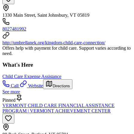
1330 Main Street, Saint Johnsbury, VT 05819
8027481992
http://umbrellanek.org/kingdom-child-care-connection/
Offers help with payment for child care. Support varies according to
need.
What's Here
Child Care Expense Assistance
Call
Website
Directions
See more
Pinned
VERMONT CHILD CARE FINANCIAL ASSISTANCE
PROGRAM | VERMONT ACHIEVEMENT CENTER