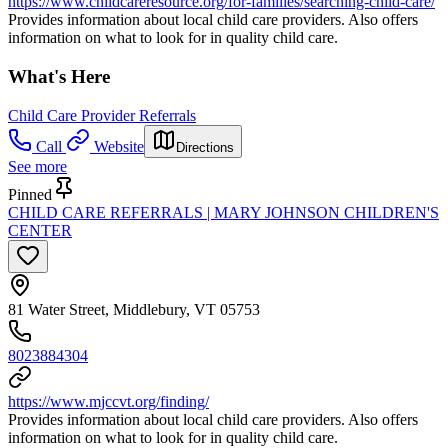
https://www.childcareresource.org/for-families/searching-child-care/
Provides information about local child care providers. Also offers
information on what to look for in quality child care.
What's Here
Child Care Provider Referrals
Call
Website
Directions
See more
Pinned
CHILD CARE REFERRALS | MARY JOHNSON CHILDREN'S
CENTER
81 Water Street, Middlebury, VT 05753
8023884304
https://www.mjccvt.org/finding/
Provides information about local child care providers. Also offers
information on what to look for in quality child care.