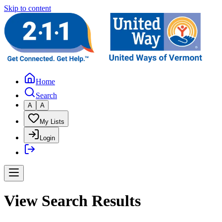
Skip to content
Home
Search
A
A
My Lists
Login
View Search Results