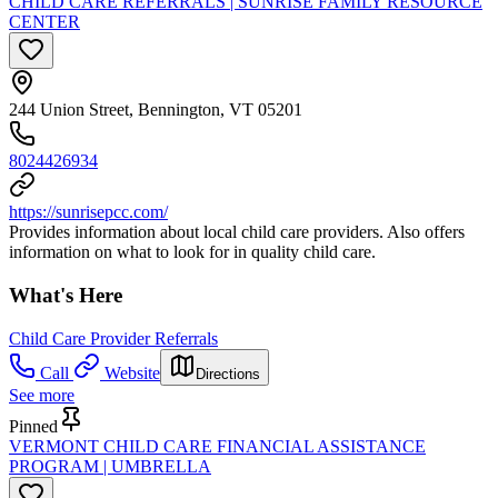
CHILD CARE REFERRALS | SUNRISE FAMILY RESOURCE
CENTER
244 Union Street, Bennington, VT 05201
8024426934
https://sunrisepcc.com/
Provides information about local child care providers. Also offers
information on what to look for in quality child care.
What's Here
Child Care Provider Referrals
Call
Website
Directions
See more
Pinned
VERMONT CHILD CARE FINANCIAL ASSISTANCE
PROGRAM | UMBRELLA