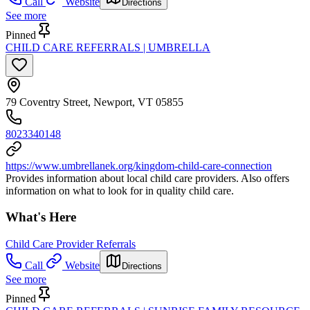
Call
Website
Directions
See more
Pinned
CHILD CARE REFERRALS | UMBRELLA
79 Coventry Street, Newport, VT 05855
8023340148
https://www.umbrellanek.org/kingdom-child-care-connection
Provides information about local child care providers. Also offers
information on what to look for in quality child care.
What's Here
Child Care Provider Referrals
Call
Website
Directions
See more
Pinned