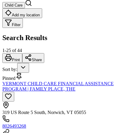
Child Care
Add my location
Filter
Search Results
1
-
25
of
44
Print
Share
Sort by
:
Pinned
VERMONT CHILD CARE FINANCIAL ASSISTANCE
PROGRAM | FAMILY PLACE, THE
319 US Route 5 South, Norwich, VT 05055
8026493268