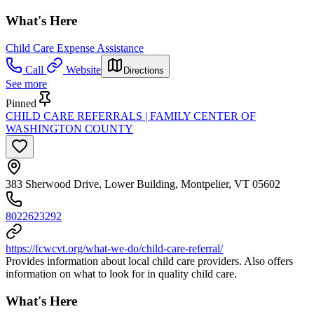
What's Here
Child Care Expense Assistance
Call
Website
Directions
See more
Pinned
CHILD CARE REFERRALS | FAMILY CENTER OF
WASHINGTON COUNTY
383 Sherwood Drive, Lower Building, Montpelier, VT 05602
8022623292
https://fcwcvt.org/what-we-do/child-care-referral/
Provides information about local child care providers. Also offers
information on what to look for in quality child care.
What's Here