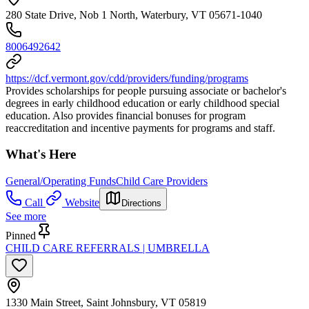
280 State Drive, Nob 1 North, Waterbury, VT 05671-1040
8006492642
https://dcf.vermont.gov/cdd/providers/funding/programs
Provides scholarships for people pursuing associate or bachelor's
degrees in early childhood education or early childhood special
education. Also provides financial bonuses for program
reaccreditation and incentive payments for programs and staff.
What's Here
General/Operating Funds
Child Care Providers
Call
Website
Directions
See more
Pinned
CHILD CARE REFERRALS | UMBRELLA
1330 Main Street, Saint Johnsbury, VT 05819