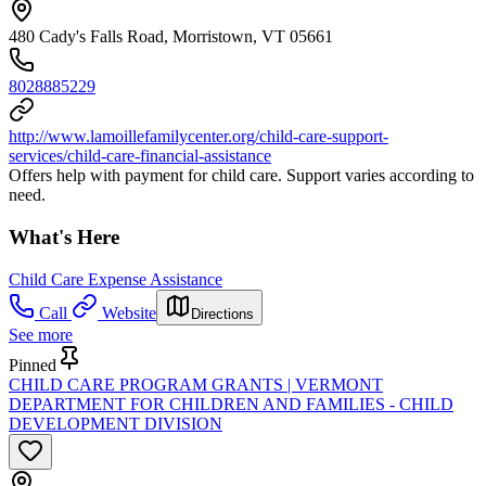
480 Cady's Falls Road, Morristown, VT 05661
8028885229
http://www.lamoillefamilycenter.org/child-care-support-
services/child-care-financial-assistance
Offers help with payment for child care. Support varies according to
need.
What's Here
Child Care Expense Assistance
Call
Website
Directions
See more
Pinned
CHILD CARE PROGRAM GRANTS | VERMONT
DEPARTMENT FOR CHILDREN AND FAMILIES - CHILD
DEVELOPMENT DIVISION