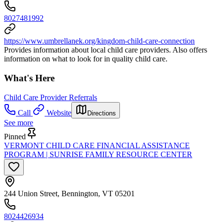
8027481992
https://www.umbrellanek.org/kingdom-child-care-connection
Provides information about local child care providers. Also offers
information on what to look for in quality child care.
What's Here
Child Care Provider Referrals
Call
Website
Directions
See more
Pinned
VERMONT CHILD CARE FINANCIAL ASSISTANCE
PROGRAM | SUNRISE FAMILY RESOURCE CENTER
244 Union Street, Bennington, VT 05201
8024426934