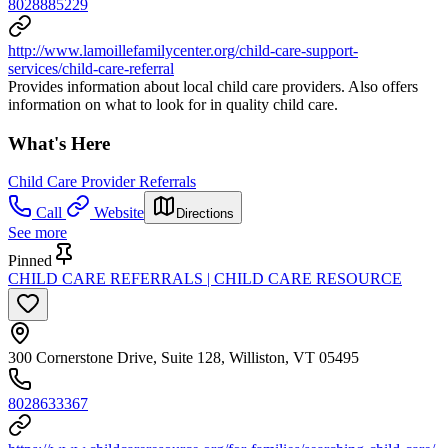
8028885229
http://www.lamoillefamilycenter.org/child-care-support-
services/child-care-referral
Provides information about local child care providers. Also offers
information on what to look for in quality child care.
What's Here
Child Care Provider Referrals
Call
Website
Directions
See more
Pinned
CHILD CARE REFERRALS | CHILD CARE RESOURCE
300 Cornerstone Drive, Suite 128, Williston, VT 05495
8028633367