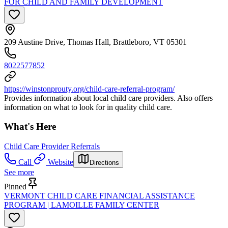
FOR CHILD AND FAMILY DEVELOPMENT
209 Austine Drive, Thomas Hall, Brattleboro, VT 05301
8022577852
https://winstonprouty.org/child-care-referral-program/
Provides information about local child care providers. Also offers
information on what to look for in quality child care.
What's Here
Child Care Provider Referrals
Call
Website
Directions
See more
Pinned
VERMONT CHILD CARE FINANCIAL ASSISTANCE
PROGRAM | LAMOILLE FAMILY CENTER