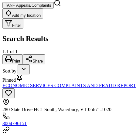
TANF Appeals/Complaints
Add my location
Filter
Search Results
1
-
1
of
1
Print
Share
Sort by
:
Pinned
ECONOMIC SERVICES COMPLAINTS AND FRAUD REPORTI
280 State Drive HC1 South, Waterbury, VT 05671-1020
8004796151