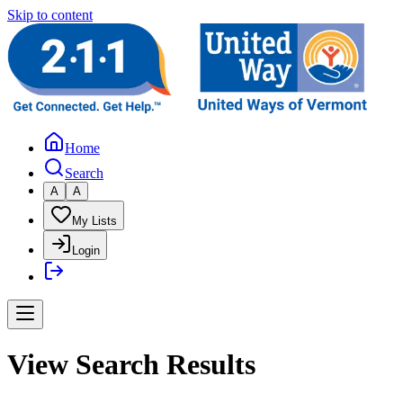
Skip to content
Home
Search
A
A
My Lists
Login
View Search Results