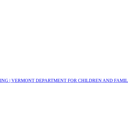
NG | VERMONT DEPARTMENT FOR CHILDREN AND FAMILIE