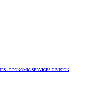
S - ECONOMIC SERVICES DIVISION