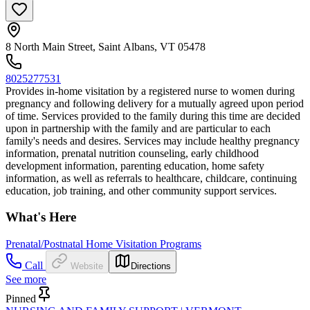
8 North Main Street, Saint Albans, VT 05478
8025277531
Provides in-home visitation by a registered nurse to women during
pregnancy and following delivery for a mutually agreed upon period
of time. Services provided to the family during this time are decided
upon in partnership with the family and are particular to each
family's needs and desires. Services may include healthy pregnancy
information, prenatal nutrition counseling, early childhood
development information, parenting education, home safety
information, as well as referrals to healthcare, childcare, continuing
education, job training, and other community support services.
What's Here
Prenatal/Postnatal Home Visitation Programs
Call
Website
Directions
See more
Pinned