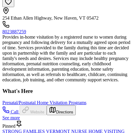
254 Ethan Allen Highway, New Haven, VT 05472
8023887259
Provides in-home visitation by a registered nurse to women during
pregnancy and following delivery for a mutually agreed upon period
of time. Services provided to the family during this time are decided
upon in partnership with the family and are particular to each
family's needs and desires. Services may include healthy pregnancy
information, prenatal nutrition counseling, early childhood
development information, parenting education, home safety
information, as well as referrals to healthcare, childcare, continuing
education, job training, and other community support services.
What's Here
Prenatal/Postnatal Home Visitation Programs
Call
Website
Directions
See more
Pinned
STRONG FAMILIES VERMONT NURSE HOME VISITING