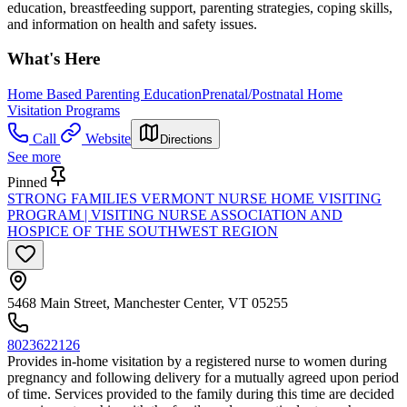
education, breastfeeding support, parenting strategies, coping skills,
and information on health and safety issues.
What's Here
Home Based Parenting Education
Prenatal/Postnatal Home
Visitation Programs
Call
Website
Directions
See more
Pinned
STRONG FAMILIES VERMONT NURSE HOME VISITING
PROGRAM | VISITING NURSE ASSOCIATION AND
HOSPICE OF THE SOUTHWEST REGION
5468 Main Street, Manchester Center, VT 05255
8023622126
Provides in-home visitation by a registered nurse to women during
pregnancy and following delivery for a mutually agreed upon period
of time. Services provided to the family during this time are decided