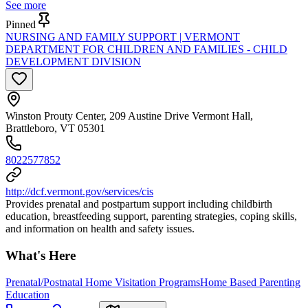
See more
Pinned
NURSING AND FAMILY SUPPORT | VERMONT
DEPARTMENT FOR CHILDREN AND FAMILIES - CHILD
DEVELOPMENT DIVISION
Winston Prouty Center, 209 Austine Drive Vermont Hall,
Brattleboro, VT 05301
8022577852
http://dcf.vermont.gov/services/cis
Provides prenatal and postpartum support including childbirth
education, breastfeeding support, parenting strategies, coping skills,
and information on health and safety issues.
What's Here
Prenatal/Postnatal Home Visitation Programs
Home Based Parenting
Education