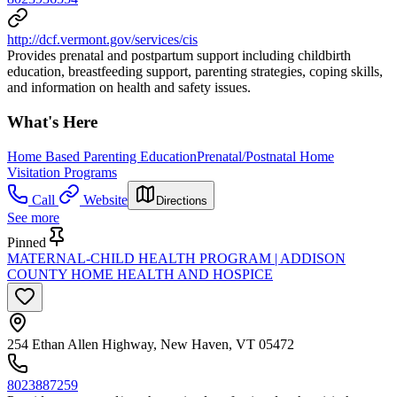
http://dcf.vermont.gov/services/cis
Provides prenatal and postpartum support including childbirth
education, breastfeeding support, parenting strategies, coping skills,
and information on health and safety issues.
What's Here
Home Based Parenting Education
Prenatal/Postnatal Home
Visitation Programs
Call
Website
Directions
See more
Pinned
MATERNAL-CHILD HEALTH PROGRAM | ADDISON
COUNTY HOME HEALTH AND HOSPICE
254 Ethan Allen Highway, New Haven, VT 05472
8023887259