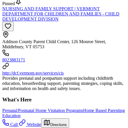
Pinned
NURSING AND FAMILY SUPPORT | VERMONT
DEPARTMENT FOR CHILDREN AND FAMILIES - CHILD
DEVELOPMENT DIVISION
Addison County Parent Child Center, 126 Monroe Street,
Middlebury, VT 05753
8023883171
http://dcf.vermont.gov/services/cis
Provides prenatal and postpartum support including childbirth
education, breastfeeding support, parenting strategies, coping skills,
and information on health and safety issues.
What's Here
Prenatal/Postnatal Home Visitation Programs
Home Based Parenting
Education
Call
Website
Directions