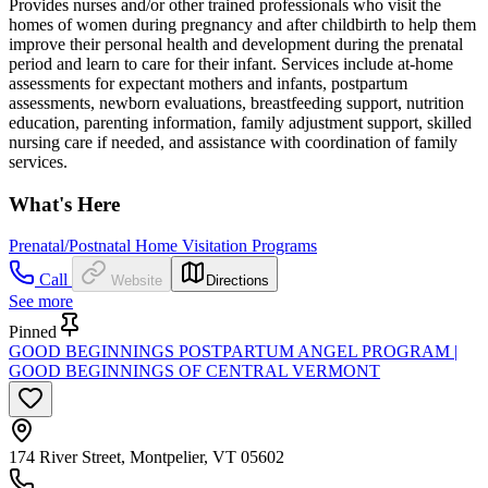
Provides nurses and/or other trained professionals who visit the
homes of women during pregnancy and after childbirth to help them
improve their personal health and development during the prenatal
period and learn to care for their infant. Services include at-home
assessments for expectant mothers and infants, postpartum
assessments, newborn evaluations, breastfeeding support, nutrition
education, parenting information, family adjustment support, skilled
nursing care if needed, and assistance with coordination of family
services.
What's Here
Prenatal/Postnatal Home Visitation Programs
Call
Website
Directions
See more
Pinned
GOOD BEGINNINGS POSTPARTUM ANGEL PROGRAM |
GOOD BEGINNINGS OF CENTRAL VERMONT
174 River Street, Montpelier, VT 05602