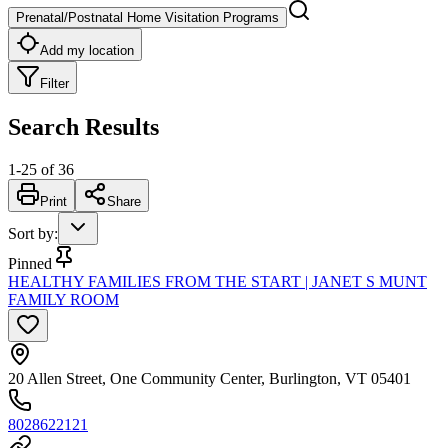
Prenatal/Postnatal Home Visitation Programs
Add my location
Filter
Search Results
1
-
25
of
36
Print
Share
Sort by
:
Pinned
HEALTHY FAMILIES FROM THE START | JANET S MUNT
FAMILY ROOM
20 Allen Street, One Community Center, Burlington, VT 05401
8028622121