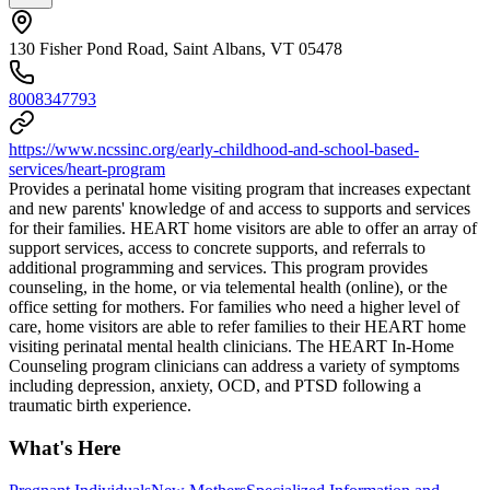
130 Fisher Pond Road, Saint Albans, VT 05478
8008347793
https://www.ncssinc.org/early-childhood-and-school-based-
services/heart-program
Provides a perinatal home visiting program that increases expectant
and new parents' knowledge of and access to supports and services
for their families. HEART home visitors are able to offer an array of
support services, access to concrete supports, and referrals to
additional programming and services. This program provides
counseling, in the home, or via telemental health (online), or the
office setting for mothers. For families who need a higher level of
care, home visitors are able to refer families to their HEART home
visiting perinatal mental health clinicians. The HEART In-Home
Counseling program clinicians can address a variety of symptoms
including depression, anxiety, OCD, and PTSD following a
traumatic birth experience.
What's Here