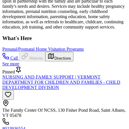
upon in partnership with the family and are particular to each
family's needs and desires. Services may include healthy pregnancy
information, prenatal nutrition counseling, early childhood
development information, parenting education, home safety
information, as well as referrals to healthcare, childcare, continuing
education, job training, and other community support services.
What's Here
Prenatal/Postnatal Home Visitation Programs
Call
Website
Directions
See more
Pinned
NURSING AND FAMILY SUPPORT | VERMONT
DEPARTMENT FOR CHILDREN AND FAMILIES - CHILD
DEVELOPMENT DIVISION
The Family Center Of NCSS, 130 Fisher Pond Road, Saint Albans,
VT 05478
8023936554