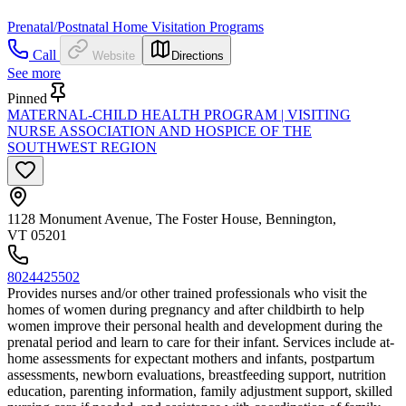
Prenatal/Postnatal Home Visitation Programs
Call
Website
Directions
See more
Pinned
MATERNAL-CHILD HEALTH PROGRAM | VISITING
NURSE ASSOCIATION AND HOSPICE OF THE
SOUTHWEST REGION
1128 Monument Avenue, The Foster House, Bennington,
VT 05201
8024425502
Provides nurses and/or other trained professionals who visit the
homes of women during pregnancy and after childbirth to help
women improve their personal health and development during the
prenatal period and learn to care for their infant. Services include at-
home assessments for expectant mothers and infants, postpartum
assessments, newborn evaluations, breastfeeding support, nutrition
education, parenting information, family adjustment support, skilled