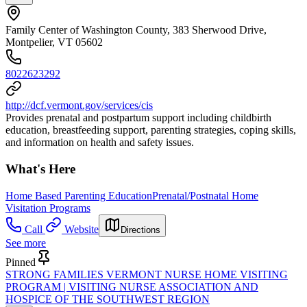
Family Center of Washington County, 383 Sherwood Drive,
Montpelier, VT 05602
8022623292
http://dcf.vermont.gov/services/cis
Provides prenatal and postpartum support including childbirth
education, breastfeeding support, parenting strategies, coping skills,
and information on health and safety issues.
What's Here
Home Based Parenting Education
Prenatal/Postnatal Home
Visitation Programs
Call
Website
Directions
See more
Pinned
STRONG FAMILIES VERMONT NURSE HOME VISITING
PROGRAM | VISITING NURSE ASSOCIATION AND
HOSPICE OF THE SOUTHWEST REGION