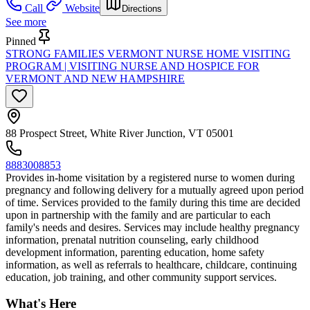
Call
Website
Directions
See more
Pinned
STRONG FAMILIES VERMONT NURSE HOME VISITING
PROGRAM | VISITING NURSE AND HOSPICE FOR
VERMONT AND NEW HAMPSHIRE
88 Prospect Street, White River Junction, VT 05001
8883008853
Provides in-home visitation by a registered nurse to women during
pregnancy and following delivery for a mutually agreed upon period
of time. Services provided to the family during this time are decided
upon in partnership with the family and are particular to each
family's needs and desires. Services may include healthy pregnancy
information, prenatal nutrition counseling, early childhood
development information, parenting education, home safety
information, as well as referrals to healthcare, childcare, continuing
education, job training, and other community support services.
What's Here