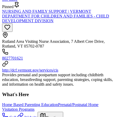
Pinned
NURSING AND FAMILY SUPPORT | VERMONT
DEPARTMENT FOR CHILDREN AND FAMILIES - CHILD
DEVELOPMENT DIVISION
Rutland Area Visiting Nurse Association, 7 Albert Cree Drive,
Rutland, VT 05702-0787
8027701621
http://dcf.vermont.gov/services/cis
Provides prenatal and postpartum support including childbirth
education, breastfeeding support, parenting strategies, coping skills,
and information on health and safety issues.
What's Here
Home Based Parenting Education
Prenatal/Postnatal Home
Visitation Programs