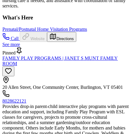
nursing care if needed, and assistance with coordination of family
services.
What's Here
Prenatal/Postnatal Home Visitation Programs
Call
Website
Directions
See more
Pinned
FAMILY PLAY PROGRAMS | JANET S MUNT FAMILY
ROOM
20 Allen Street, One Community Center, Burlington, VT 05401
8028622121
Provides drop-in parent-child interactive play programs with parent
education and support, including Family Play Program with ESL
classes for caregivers, projects to promote cross-cultural
relationships, and a summer gardening/outdoor education
component. Others include Early Months, for mothers and babies
during the first few months after birth and Crawlers, Waddlers &