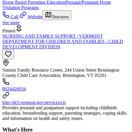
Home Based Parenting Education
Prenatal/Postnatal Home
Visitation Programs
Call
Website
Directions
See more
Pinned
NURSING AND FAMILY SUPPORT | VERMONT
DEPARTMENT FOR CHILDREN AND FAMILIES - CHILD
DEVELOPMENT DIVISION
Sunrise Family Resource Center, 244 Union Street Bennington
County Child Care Association, Bennington, VT 05201
8024426934
http://dcf.vermont.gov/services/cis
Provides prenatal and postpartum support including childbirth
education, breastfeeding support, parenting strategies, coping skills,
and information on health and safety issues.
What's Here