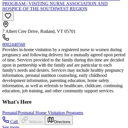
PROGRAM | VISITING NURSE ASSOCIATION AND
HOSPICE OF THE SOUTHWEST REGION
7 Albert Cree Drive, Rutland, VT 05701
8002440568
Provides in-home visitation by a registered nurse to women during
pregnancy and following delivery for a mutually agreed upon period
of time. Services provided to the family during this time are decided
upon in partnership with the family and are particular to each
family's needs and desires. Services may include healthy pregnancy
information, prenatal nutrition counseling, early childhood
development information, parenting education, home safety
information, as well as referrals to healthcare, childcare, continuing
education, job training, and other community support services.
What's Here
Prenatal/Postnatal Home Visitation Programs
Call
Website
Directions
See more