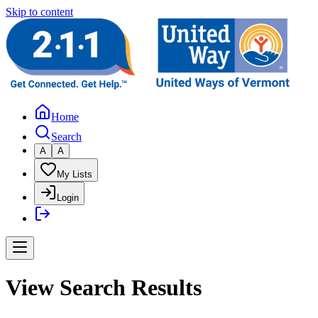
Skip to content
Home
Search
A
A
My Lists
Login
View Search Results