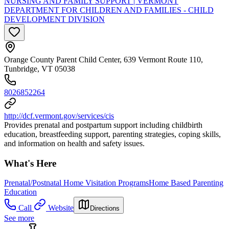
NURSING AND FAMILY SUPPORT | VERMONT
DEPARTMENT FOR CHILDREN AND FAMILIES - CHILD
DEVELOPMENT DIVISION
Orange County Parent Child Center, 639 Vermont Route 110,
Tunbridge, VT 05038
8026852264
http://dcf.vermont.gov/services/cis
Provides prenatal and postpartum support including childbirth
education, breastfeeding support, parenting strategies, coping skills,
and information on health and safety issues.
What's Here
Prenatal/Postnatal Home Visitation Programs
Home Based Parenting
Education
Call
Website
Directions
See more