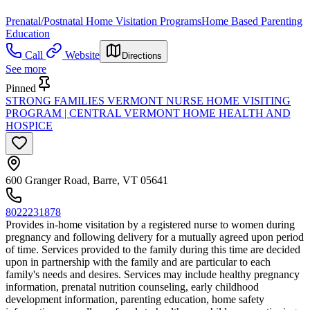
Prenatal/Postnatal Home Visitation Programs
Home Based Parenting
Education
Call
Website
Directions
See more
Pinned
STRONG FAMILIES VERMONT NURSE HOME VISITING
PROGRAM | CENTRAL VERMONT HOME HEALTH AND
HOSPICE
600 Granger Road, Barre, VT 05641
8022231878
Provides in-home visitation by a registered nurse to women during
pregnancy and following delivery for a mutually agreed upon period
of time. Services provided to the family during this time are decided
upon in partnership with the family and are particular to each
family's needs and desires. Services may include healthy pregnancy
information, prenatal nutrition counseling, early childhood
development information, parenting education, home safety