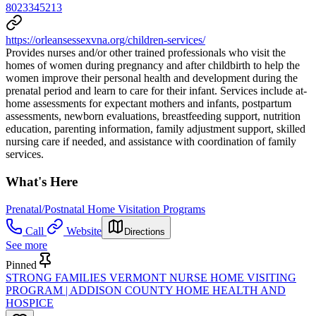
8023345213
https://orleansessexvna.org/children-services/
Provides nurses and/or other trained professionals who visit the
homes of women during pregnancy and after childbirth to help the
women improve their personal health and development during the
prenatal period and learn to care for their infant. Services include at-
home assessments for expectant mothers and infants, postpartum
assessments, newborn evaluations, breastfeeding support, nutrition
education, parenting information, family adjustment support, skilled
nursing care if needed, and assistance with coordination of family
services.
What's Here
Prenatal/Postnatal Home Visitation Programs
Call
Website
Directions
See more
Pinned
STRONG FAMILIES VERMONT NURSE HOME VISITING
PROGRAM | ADDISON COUNTY HOME HEALTH AND
HOSPICE