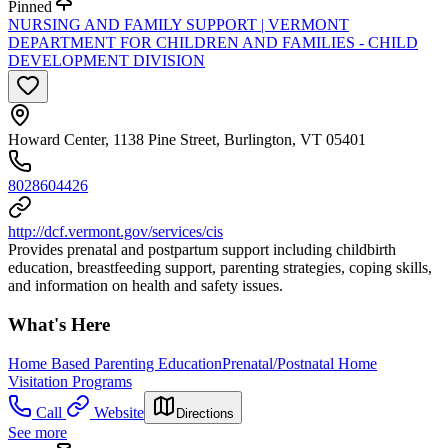
Pinned
NURSING AND FAMILY SUPPORT | VERMONT
DEPARTMENT FOR CHILDREN AND FAMILIES - CHILD
DEVELOPMENT DIVISION
Howard Center, 1138 Pine Street, Burlington, VT 05401
8028604426
http://dcf.vermont.gov/services/cis
Provides prenatal and postpartum support including childbirth
education, breastfeeding support, parenting strategies, coping skills,
and information on health and safety issues.
What's Here
Home Based Parenting Education
Prenatal/Postnatal Home
Visitation Programs
Call
Website
Directions
See more