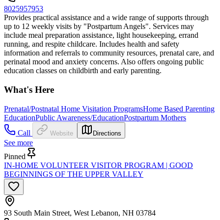
8025957953
Provides practical assistance and a wide range of supports through
up to 12 weekly visits by "Postpartum Angels". Services may
include meal preparation assistance, light housekeeping, errand
running, and respite childcare. Includes health and safety
information and referrals to community resources, prenatal care, and
perinatal mood and anxiety concerns. Also offers ongoing public
education classes on childbirth and early parenting.
What's Here
Prenatal/Postnatal Home Visitation Programs
Home Based Parenting
Education
Public Awareness/Education
Postpartum Mothers
Call
Website
Directions
See more
Pinned
IN-HOME VOLUNTEER VISITOR PROGRAM | GOOD
BEGINNINGS OF THE UPPER VALLEY
93 South Main Street, West Lebanon, NH 03784