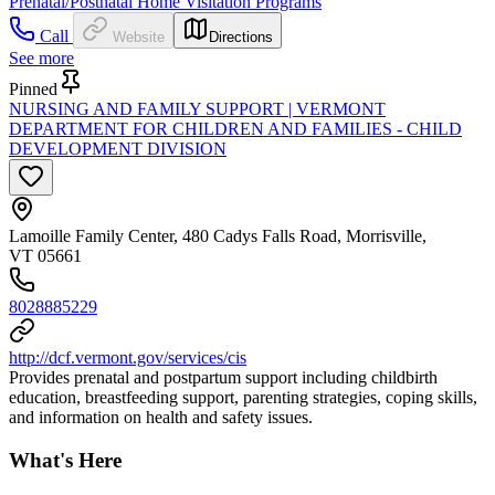
Prenatal/Postnatal Home Visitation Programs
Call
Website
Directions
See more
Pinned
NURSING AND FAMILY SUPPORT | VERMONT
DEPARTMENT FOR CHILDREN AND FAMILIES - CHILD
DEVELOPMENT DIVISION
Lamoille Family Center, 480 Cadys Falls Road, Morrisville,
VT 05661
8028885229
http://dcf.vermont.gov/services/cis
Provides prenatal and postpartum support including childbirth
education, breastfeeding support, parenting strategies, coping skills,
and information on health and safety issues.
What's Here