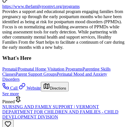
https://www.thefamilyroomvt.org/programs
Provides a support and educational program engaging families from
pregnancy up through the early postpartum months who have been
identified as being at risk for postpartum mood disorders (PPMDs).
Focus is on normalizing and building awareness of PPMDs while
using assessment tools for early detection. While partnering with
other community mental health and support services, Healthy
Families From the Start helps to facilitate a continuum of care during
the early months with a new baby.
What's Here
Prenatal/Postnatal Home Visitation Programs
Parenting Skills
Classes
Parent Support Groups
Perinatal Mood and Anxiety
Disorders
Call
Website
Directions
See more
Pinned
NURSING AND FAMILY SUPPORT | VERMONT
DEPARTMENT FOR CHILDREN AND FAMILIES - CHILD
DEVELOPMENT DIVISION