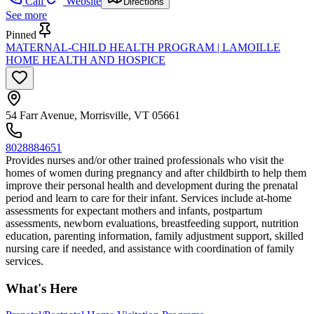
Call
Website
Directions
See more
Pinned
MATERNAL-CHILD HEALTH PROGRAM | LAMOILLE
HOME HEALTH AND HOSPICE
54 Farr Avenue, Morrisville, VT 05661
8028884651
Provides nurses and/or other trained professionals who visit the
homes of women during pregnancy and after childbirth to help them
improve their personal health and development during the prenatal
period and learn to care for their infant. Services include at-home
assessments for expectant mothers and infants, postpartum
assessments, newborn evaluations, breastfeeding support, nutrition
education, parenting information, family adjustment support, skilled
nursing care if needed, and assistance with coordination of family
services.
What's Here