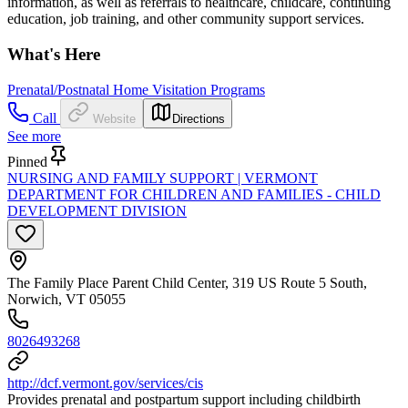
information, as well as referrals to healthcare, childcare, continuing
education, job training, and other community support services.
What's Here
Prenatal/Postnatal Home Visitation Programs
Call
Website
Directions
See more
Pinned
NURSING AND FAMILY SUPPORT | VERMONT
DEPARTMENT FOR CHILDREN AND FAMILIES - CHILD
DEVELOPMENT DIVISION
The Family Place Parent Child Center, 319 US Route 5 South,
Norwich, VT 05055
8026493268
http://dcf.vermont.gov/services/cis
Provides prenatal and postpartum support including childbirth