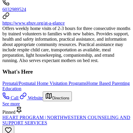
6032989524
https://www.gbuv.org/at-a-glance
Offers weekly home visits of 2-3 hours for three consecutive months
by trained volunteers to families with new babies. Provides support,
health and safety information, practical assistance, and information
about appropriate community resources. Practical assistance may
include respite child care, transportation as available, meal
preparation, light housekeeping, companionship, and errand
running. Also serves expectant mothers on bed rest.
What's Here
Prenatal/Postnatal Home Visitation Programs
Home Based Parenting
Education
Call
Website
Directions
See more
Pinned
HEART PROGRAM | NORTHWESTERN COUNSELING AND
SUPPORT SERVICES