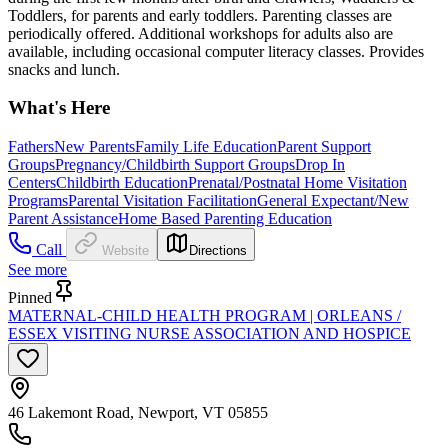
Toddlers, for parents and early toddlers. Parenting classes are
periodically offered. Additional workshops for adults also are
available, including occasional computer literacy classes. Provides
snacks and lunch.
What's Here
Fathers
New Parents
Family Life Education
Parent Support
Groups
Pregnancy/Childbirth Support Groups
Drop In
Centers
Childbirth Education
Prenatal/Postnatal Home Visitation
Programs
Parental Visitation Facilitation
General Expectant/New
Parent Assistance
Home Based Parenting Education
Call
Website
Directions
See more
Pinned
MATERNAL-CHILD HEALTH PROGRAM | ORLEANS /
ESSEX VISITING NURSE ASSOCIATION AND HOSPICE
46 Lakemont Road, Newport, VT 05855