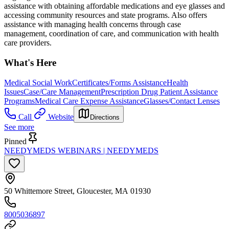
assistance with obtaining affordable medications and eye glasses and
accessing community resources and state programs. Also offers
assistance with managing health concerns through case
management, coordination of care, and communication with health
care providers.
What's Here
Medical Social Work
Certificates/Forms Assistance
Health
Issues
Case/Care Management
Prescription Drug Patient Assistance
Programs
Medical Care Expense Assistance
Glasses/Contact Lenses
Call
Website
Directions
See more
Pinned
NEEDYMEDS WEBINARS | NEEDYMEDS
50 Whittemore Street, Gloucester, MA 01930
8005036897