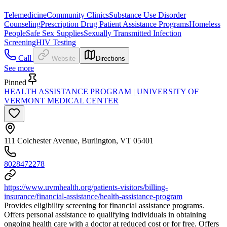
Telemedicine
Community Clinics
Substance Use Disorder
Counseling
Prescription Drug Patient Assistance Programs
Homeless
People
Safe Sex Supplies
Sexually Transmitted Infection
Screening
HIV Testing
Call
Website
Directions
See more
Pinned
HEALTH ASSISTANCE PROGRAM | UNIVERSITY OF
VERMONT MEDICAL CENTER
111 Colchester Avenue, Burlington, VT 05401
8028472278
https://www.uvmhealth.org/patients-visitors/billing-
insurance/financial-assistance/health-assistance-program
Provides eligibility screening for financial assistance programs.
Offers personal assistance to qualifying individuals in obtaining
ongoing health care with a doctor at reduced cost or for free. Offers