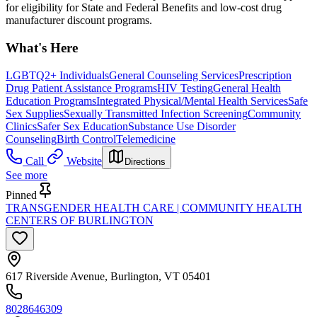
for eligibility for State and Federal Benefits and low-cost drug
manufacturer discount programs.
What's Here
LGBTQ2+ Individuals
General Counseling Services
Prescription
Drug Patient Assistance Programs
HIV Testing
General Health
Education Programs
Integrated Physical/Mental Health Services
Safe
Sex Supplies
Sexually Transmitted Infection Screening
Community
Clinics
Safer Sex Education
Substance Use Disorder
Counseling
Birth Control
Telemedicine
Call
Website
Directions
See more
Pinned
TRANSGENDER HEALTH CARE | COMMUNITY HEALTH
CENTERS OF BURLINGTON
617 Riverside Avenue, Burlington, VT 05401
8028646309