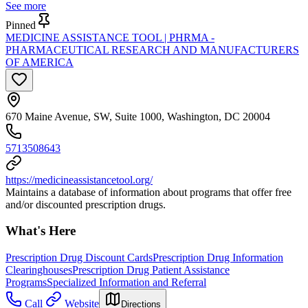
See more
Pinned
MEDICINE ASSISTANCE TOOL | PHRMA -
PHARMACEUTICAL RESEARCH AND MANUFACTURERS
OF AMERICA
670 Maine Avenue, SW, Suite 1000, Washington, DC 20004
5713508643
https://medicineassistancetool.org/
Maintains a database of information about programs that offer free
and/or discounted prescription drugs.
What's Here
Prescription Drug Discount Cards
Prescription Drug Information
Clearinghouses
Prescription Drug Patient Assistance
Programs
Specialized Information and Referral
Call
Website
Directions