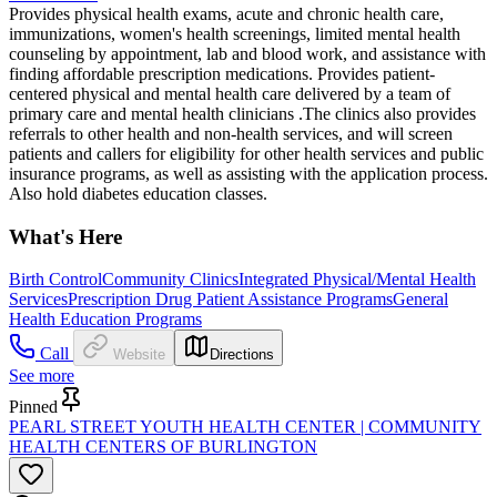
Provides physical health exams, acute and chronic health care,
immunizations, women's health screenings, limited mental health
counseling by appointment, lab and blood work, and assistance with
finding affordable prescription medications. Provides patient-
centered physical and mental health care delivered by a team of
primary care and mental health clinicians .The clinics also provides
referrals to other health and non-health services, and will screen
patients and callers for eligibility for other health services and public
insurance programs, as well as assisting with the application process.
Also hold diabetes education classes.
What's Here
Birth Control
Community Clinics
Integrated Physical/Mental Health
Services
Prescription Drug Patient Assistance Programs
General
Health Education Programs
Call
Website
Directions
See more
Pinned
PEARL STREET YOUTH HEALTH CENTER | COMMUNITY
HEALTH CENTERS OF BURLINGTON