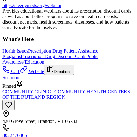
https://needymeds.org/webinar
Provides educational webinars about its prescription discount cards
as well as about other programs to save on health care costs,
discount pet meds, health screenings, diagnoses, and how patients
can advocate for themselves.
What's Here
Health Issues
Prescription Drug Patient Assistance
Programs
Prescription Drug Discount Cards
Public
Awareness/Education
Call
Website
Directions
See more
Pinned
COMMUNITY CLINIC | COMMUNITY HEALTH CENTERS
OF THE RUTLAND REGION
420 Grove Street, Brandon, VT 05733
8022476305