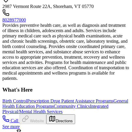
2987 Vermont Route 22A, Shoreham, VT 05770
8028977000
Provides preventive health care, as well as diagnosis and treatment
of illness in children, adolescents and adults. Services include
primary medical care such as physical health examinations, acute
and chronic health screenings, obstetric care, laboratory testing, and
birth control counseling. Provides onsite coordinated primary care,
mental health services, and substance abuse services to enhance
access to appropriate prevention, treatment, recovery and wellness
services and activities. Programs for health maintenance and public
education services are also offered. Coordination of transportation to
medical appointments and wellness programs is available for
patients.
What's Here
Birth Control
Prescription Drug Patient Assistance Programs
General
Health Education Programs
Community Clinics
Integrated
Physical/Mental Health Services
Call
Website
Directions
See more