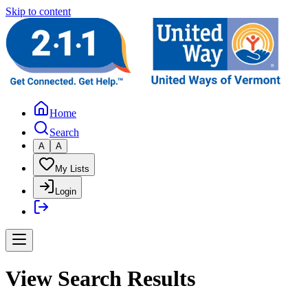
Skip to content
Home
Search
A
A
My Lists
Login
View Search Results