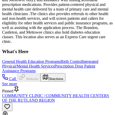
prescription medications. Provides patient-centered physical and
mental health care delivered by a team of primary care and mental
health clinicians .The clinics also provides referrals to other health
and non-health services, and will screen patients and callers for
eligibility for other health services and public insurance programs, as
well as assisting with the application process. The Brandon,
Castleton, and Mettowee clinics also hold diabetes education
classes. This location also serves as an Express Care urgent care
clinic.
What's Here
General Health Education Programs
Birth Control
Integrated
Physical/Mental Health Services
Prescription Drug Patient
Assistance Programs
Call
Website
Directions
See more
Pinned
COMMUNITY CLINIC | COMMUNITY HEALTH CENTERS
OF THE RUTLAND REGION