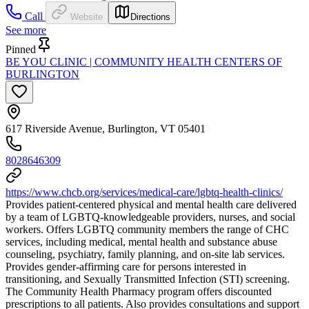
Call
Website
Directions
See more
Pinned
BE YOU CLINIC | COMMUNITY HEALTH CENTERS OF
BURLINGTON
617 Riverside Avenue, Burlington, VT 05401
8028646309
https://www.chcb.org/services/medical-care/lgbtq-health-clinics/
Provides patient-centered physical and mental health care delivered
by a team of LGBTQ-knowledgeable providers, nurses, and social
workers. Offers LGBTQ community members the range of CHC
services, including medical, mental health and substance abuse
counseling, psychiatry, family planning, and on-site lab services.
Provides gender-affirming care for persons interested in
transitioning, and Sexually Transmitted Infection (STI) screening.
The Community Health Pharmacy program offers discounted
prescriptions to all patients. Also provides consultations and support