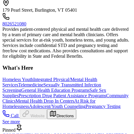
179 Pearl Street, Burlington, VT 05401
8026521080
Provides patient-centered physical and mental health care delivered
by a team of primary care and mental health clinicians. Offers
special services for at-risk youth, homeless teens, and young adults.
Services include confidential STD and pregnancy testing and
free/low cost medications. Also provides consultations and support
for eligibility in State and Federal Benefits.
What's Here
Homeless Youth
Integrated Physical/Mental Health
Services
Telemedicine
Sexually Transmitted Infection
Screening
General Health Education Programs
Safe Sex
Supplies
Prescription Drug Patient Assistance Programs
Community
Clinics
Mental Health Drop In Centers
At Risk for
Homelessness
Adolescent/Youth Counseling
Pregnancy Testing
Call
Website
Directions
See more
Pinned