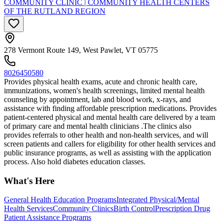
COMMUNITY CLINIC | COMMUNITY HEALTH CENTERS
OF THE RUTLAND REGION
278 Vermont Route 149, West Pawlet, VT 05775
8026450580
Provides physical health exams, acute and chronic health care,
immunizations, women's health screenings, limited mental health
counseling by appointment, lab and blood work, x-rays, and
assistance with finding affordable prescription medications. Provides
patient-centered physical and mental health care delivered by a team
of primary care and mental health clinicians .The clinics also
provides referrals to other health and non-health services, and will
screen patients and callers for eligibility for other health services and
public insurance programs, as well as assisting with the application
process. Also hold diabetes education classes.
What's Here
General Health Education Programs
Integrated Physical/Mental
Health Services
Community Clinics
Birth Control
Prescription Drug
Patient Assistance Programs