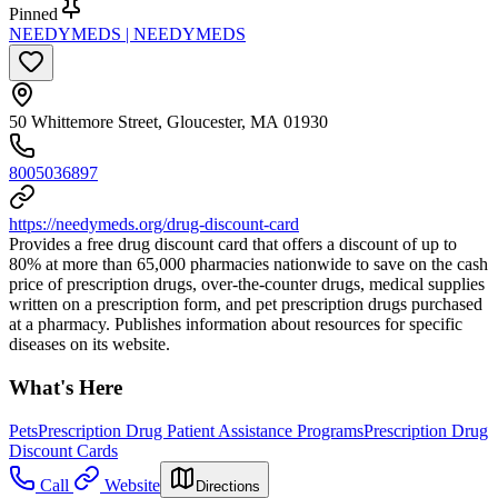
Pinned
NEEDYMEDS | NEEDYMEDS
50 Whittemore Street, Gloucester, MA 01930
8005036897
https://needymeds.org/drug-discount-card
Provides a free drug discount card that offers a discount of up to
80% at more than 65,000 pharmacies nationwide to save on the cash
price of prescription drugs, over-the-counter drugs, medical supplies
written on a prescription form, and pet prescription drugs purchased
at a pharmacy. Publishes information about resources for specific
diseases on its website.
What's Here
Pets
Prescription Drug Patient Assistance Programs
Prescription Drug
Discount Cards
Call
Website
Directions