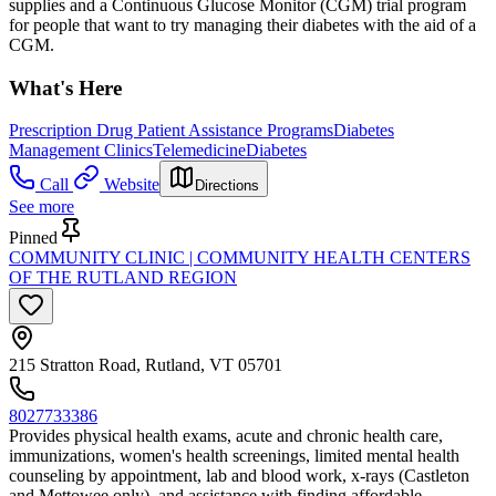
supplies and a Continuous Glucose Monitor (CGM) trial program
for people that want to try managing their diabetes with the aid of a
CGM.
What's Here
Prescription Drug Patient Assistance Programs
Diabetes
Management Clinics
Telemedicine
Diabetes
Call
Website
Directions
See more
Pinned
COMMUNITY CLINIC | COMMUNITY HEALTH CENTERS
OF THE RUTLAND REGION
215 Stratton Road, Rutland, VT 05701
8027733386
Provides physical health exams, acute and chronic health care,
immunizations, women's health screenings, limited mental health
counseling by appointment, lab and blood work, x-rays (Castleton
and Mettowee only), and assistance with finding affordable