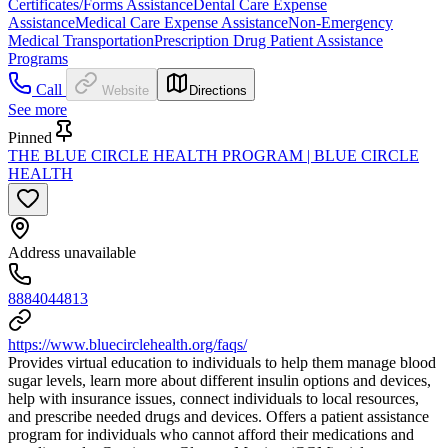
Certificates/Forms Assistance
Dental Care Expense
Assistance
Medical Care Expense Assistance
Non-Emergency
Medical Transportation
Prescription Drug Patient Assistance
Programs
Call
Website
Directions
See more
Pinned
THE BLUE CIRCLE HEALTH PROGRAM | BLUE CIRCLE
HEALTH
Address unavailable
8884044813
https://www.bluecirclehealth.org/faqs/
Provides virtual education to individuals to help them manage blood
sugar levels, learn more about different insulin options and devices,
help with insurance issues, connect individuals to local resources,
and prescribe needed drugs and devices. Offers a patient assistance
program for individuals who cannot afford their medications and