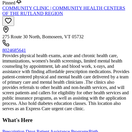
Pinned
COMMUNITY CLINIC | COMMUNITY HEALTH CENTERS
OF THE RUTLAND REGION
275 Route 30 North, Bomoseen, VT 05732
8024685641
Provides physical health exams, acute and chronic health care,
immunizations, women's health screenings, limited mental health
counseling by appointment, lab and blood work, x-rays, and
assistance with finding affordable prescription medications. Provides
patient-centered physical and mental health care delivered by a team
of primary care and mental health clinicians .The clinics also
provides referrals to other health and non-health services, and will
screen patients and callers for eligibility for other health services and
public insurance programs, as well as assisting with the application
process. Also hold diabetes education classes. This location also
serves as an Express Care urgent care clinic.
What's Here
Prescription Drug Patient Assistance Programs
Birth