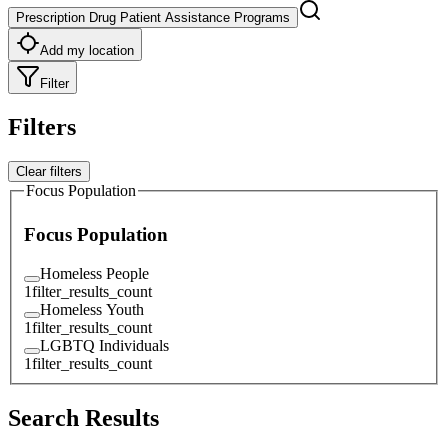
Prescription Drug Patient Assistance Programs
Add my location
Filter
Filters
Clear filters
Focus Population
Focus Population
Homeless People
1
filter_results_count
Homeless Youth
1
filter_results_count
LGBTQ Individuals
1
filter_results_count
Search Results