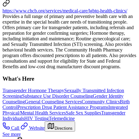
https://www.chcb.org/services/medical-care/lgbtq-health-clinics/
Provides a full range of primary and preventive health care with an
expertise in the special health care needs of transitioning people.
Offers primary care for transgender patients, including referrals and
preparation for gender confirming surgeries; Hormone therapy,
including initiation and maintenance; Routine gynecological care;
and Sexually Transmitted Infection (STI) screening. Also provides
behavioral health services. The Community Health Pharmacy
program offers discounted prescriptions to all patients. Also provides
consultations and support for eligibility for State and Federal
Benefits and low-cost drug manufacturer discount programs.
What's Here
Transgender Hormone Therapy
Sexually Transmitted Infection
Screening
Substance Use Disorder Counseling
Gender Identity
Counseling
General Counseling Services
Community Clinics
Birth
Control
Prescription Drug Patient Assistance Programs
Integrated
Physical/Mental Health Services
Safe Sex Supplies
Transgender
Individuals
HIV Testing
Telemedicine
Call
Website
Directions
See more