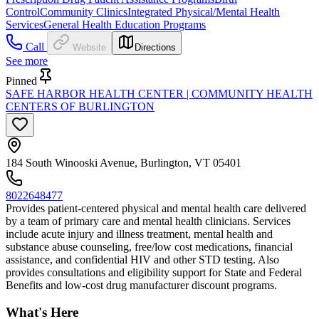
Control
Community Clinics
Integrated Physical/Mental Health
Services
General Health Education Programs
Call
Website
Directions
See more
Pinned
SAFE HARBOR HEALTH CENTER | COMMUNITY HEALTH
CENTERS OF BURLINGTON
184 South Winooski Avenue, Burlington, VT 05401
8022648477
Provides patient-centered physical and mental health care delivered
by a team of primary care and mental health clinicians. Services
include acute injury and illness treatment, mental health and
substance abuse counseling, free/low cost medications, financial
assistance, and confidential HIV and other STD testing. Also
provides consultations and eligibility support for State and Federal
Benefits and low-cost drug manufacturer discount programs.
What's Here