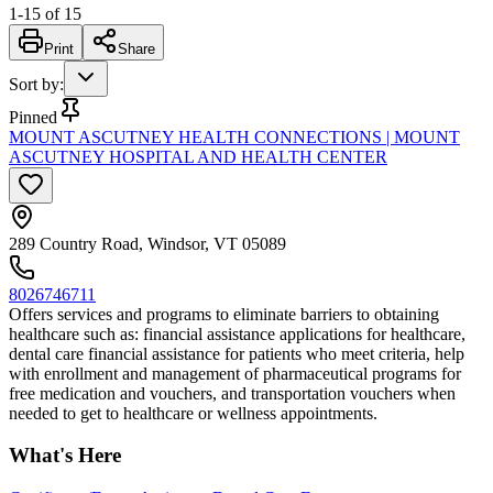
1
-
15
of
15
Print
Share
Sort by
:
Pinned
MOUNT ASCUTNEY HEALTH CONNECTIONS | MOUNT
ASCUTNEY HOSPITAL AND HEALTH CENTER
289 Country Road, Windsor, VT 05089
8026746711
Offers services and programs to eliminate barriers to obtaining
healthcare such as: financial assistance applications for healthcare,
dental care financial assistance for patients who meet criteria, help
with enrollment and management of pharmaceutical programs for
free medication and vouchers, and transportation vouchers when
needed to get to healthcare or wellness appointments.
What's Here