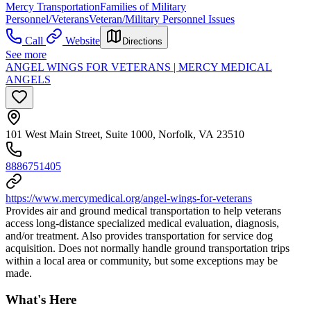
Mercy Transportation
Families of Military
Personnel/Veterans
Veteran/Military Personnel Issues
Call
Website
Directions
See more
ANGEL WINGS FOR VETERANS | MERCY MEDICAL
ANGELS
101 West Main Street, Suite 1000, Norfolk, VA 23510
8886751405
https://www.mercymedical.org/angel-wings-for-veterans
Provides air and ground medical transportation to help veterans
access long-distance specialized medical evaluation, diagnosis,
and/or treatment. Also provides transportation for service dog
acquisition. Does not normally handle ground transportation trips
within a local area or community, but some exceptions may be
made.
What's Here