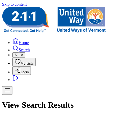
Skip to content
Home
Search
A
A
My Lists
Login
View Search Results