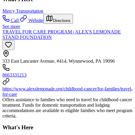
Mercy Transportation
Call
Website
Directions
See more
TRAVEL FOR CARE PROGRAM | ALEX'S LEMONADE
STAND FOUNDATION
333 East Lancaster Avenue, #414, Wynnewood, PA 19096
8663331213
https://www.alexslemonade.org/childhood-cancer/for-families/travel-
for-care
Offers assistance to families who need to travel for childhood cancer
treatment. Funds for domestic transportation and lodging
accommodations are available to eligible families who meet program
criteria.
What's Here