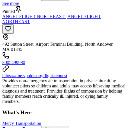
See more
Pinned
ANGEL FLIGHT NORTHEAST | ANGEL FLIGHT
NORTHEAST
492 Sutton Street, Airport Terminal Building, North Andover,
MA 01845
8005499980
https://afne.vpoids.org/flight-request
Provides non-emergency air transportation in private aircraft by
volunteer pilots so children and adults may access lifesaving medical
diagnosis and treatment. Provides flights of compassion by helping
family members reach critically ill, injured, or dying family
members.
What's Here
Mercy Transportation