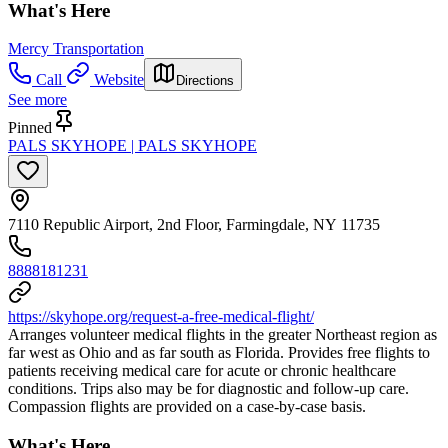
What's Here
Mercy Transportation
Call
Website
Directions
See more
Pinned
PALS SKYHOPE | PALS SKYHOPE
7110 Republic Airport, 2nd Floor, Farmingdale, NY 11735
8888181231
https://skyhope.org/request-a-free-medical-flight/
Arranges volunteer medical flights in the greater Northeast region as
far west as Ohio and as far south as Florida. Provides free flights to
patients receiving medical care for acute or chronic healthcare
conditions. Trips also may be for diagnostic and follow-up care.
Compassion flights are provided on a case-by-case basis.
What's Here