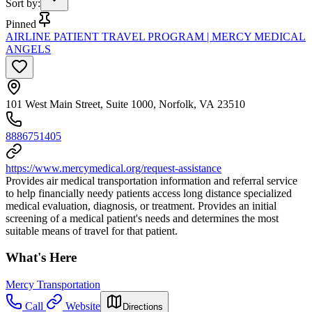
Sort by
:
Pinned
AIRLINE PATIENT TRAVEL PROGRAM | MERCY MEDICAL
ANGELS
101 West Main Street, Suite 1000, Norfolk, VA 23510
8886751405
https://www.mercymedical.org/request-assistance
Provides air medical transportation information and referral service
to help financially needy patients access long distance specialized
medical evaluation, diagnosis, or treatment. Provides an initial
screening of a medical patient's needs and determines the most
suitable means of travel for that patient.
What's Here
Mercy Transportation
Call
Website
Directions