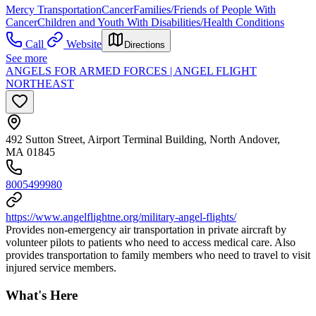
Mercy Transportation
Cancer
Families/Friends of People With
Cancer
Children and Youth With Disabilities/Health Conditions
Call
Website
Directions
See more
ANGELS FOR ARMED FORCES | ANGEL FLIGHT
NORTHEAST
492 Sutton Street, Airport Terminal Building, North Andover,
MA 01845
8005499980
https://www.angelflightne.org/military-angel-flights/
Provides non-emergency air transportation in private aircraft by
volunteer pilots to patients who need to access medical care. Also
provides transportation to family members who need to travel to visit
injured service members.
What's Here