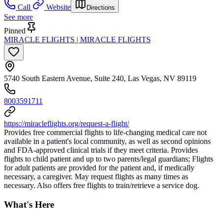
Call
Website
Directions
See more
Pinned
MIRACLE FLIGHTS | MIRACLE FLIGHTS
5740 South Eastern Avenue, Suite 240, Las Vegas, NV 89119
8003591711
https://miracleflights.org/request-a-flight/
Provides free commercial flights to life-changing medical care not
available in a patient's local community, as well as second opinions
and FDA-approved clinical trials if they meet criteria. Provides
flights to child patient and up to two parents/legal guardians; Flights
for adult patients are provided for the patient and, if medically
necessary, a caregiver. May request flights as many times as
necessary. Also offers free flights to train/retrieve a service dog.
What's Here