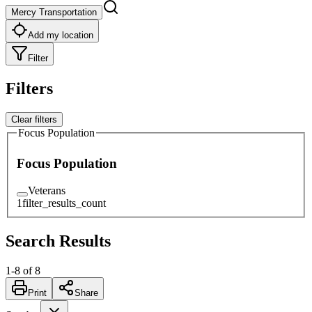
Mercy Transportation
Add my location
Filter
Filters
Clear filters
Focus Population
Focus Population
Veterans
1
filter_results_count
Search Results
1
-
8
of
8
Print
Share