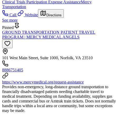
Clinical Trials Participation Expense Assistance
Mercy
Transportation
Call
Website
Directions
See more
Pinned
GROUND TRANSPORTATION PATIENT TRAVEL
PROGRAM | MERCY MEDICAL ANGELS
101 West Main Street, Suite 1000, Norfolk, VA 23510
8886751405
https://www.mercymedical.org/request-assistance
Provides non-emergency, long-distance ground transportation to
financially disadvantaged patients needing charitable travel to
medical treatment. Depending on funding availability, supplies gas
cards and commercial bus or Amtrak train tickets. Does not normally
handle trips within a local area or community, but some exceptions
may be made.