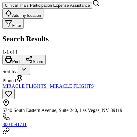
Clinical Trials Participation Expense Assistance
Add my location
Filter
Search Results
1
-
1
of
1
Print
Share
Sort by
:
Pinned
MIRACLE FLIGHTS | MIRACLE FLIGHTS
5740 South Eastern Avenue, Suite 240, Las Vegas, NV 89119
8003591711