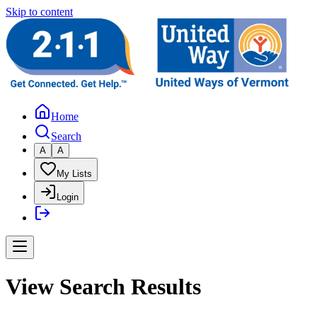
Skip to content
Home
Search
A
A
My Lists
Login
View Search Results