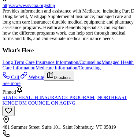
https://www.svcoa.org/ship
Provides information and assistance with Medicare, including Part D
Drug benefit, Medigap Supplemental Insurance; managed care and
long term care insurance; durable medical equipment; and pharmacy
assistance programs. Healthcare Benefits Specialists can explain
how the different programs work, can help sort through medical
forms and bills, and can evaluate medical insurance needs.
What's Here
Long Term Care Insurance Information/Counseling
Managed Health
Care Information
Medicare Information/Counseling
Call
Website
Directions
See more
Pinned
STATE HEALTH INSURANCE PROGRAM | NORTHEAST
KINGDOM COUNCIL ON AGING
481 Summer Street, Suite 101, Saint Johnsbury, VT 05819