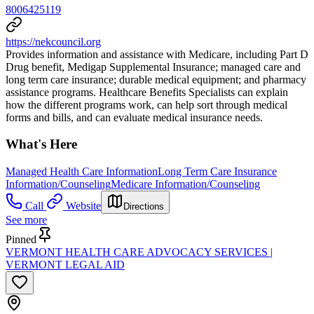
8006425119
https://nekcouncil.org
Provides information and assistance with Medicare, including Part D
Drug benefit, Medigap Supplemental Insurance; managed care and
long term care insurance; durable medical equipment; and pharmacy
assistance programs. Healthcare Benefits Specialists can explain
how the different programs work, can help sort through medical
forms and bills, and can evaluate medical insurance needs.
What's Here
Managed Health Care Information
Long Term Care Insurance
Information/Counseling
Medicare Information/Counseling
Call
Website
Directions
See more
Pinned
VERMONT HEALTH CARE ADVOCACY SERVICES |
VERMONT LEGAL AID