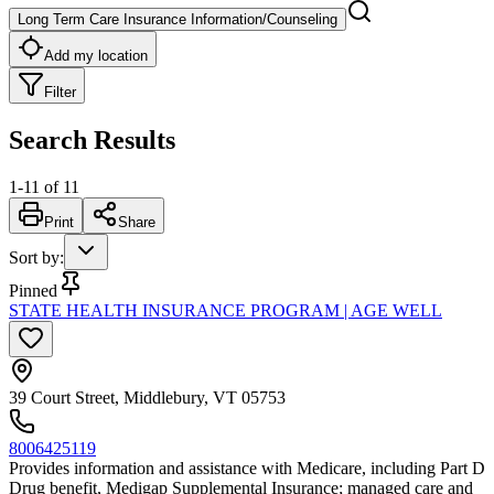
Long Term Care Insurance Information/Counseling
Add my location
Filter
Search Results
1
-
11
of
11
Print
Share
Sort by
:
Pinned
STATE HEALTH INSURANCE PROGRAM | AGE WELL
39 Court Street, Middlebury, VT 05753
8006425119
Provides information and assistance with Medicare, including Part D
Drug benefit, Medigap Supplemental Insurance; managed care and