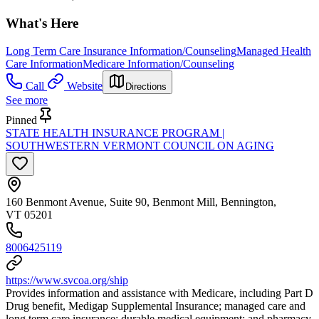
What's Here
Long Term Care Insurance Information/Counseling
Managed Health
Care Information
Medicare Information/Counseling
Call
Website
Directions
See more
Pinned
STATE HEALTH INSURANCE PROGRAM |
SOUTHWESTERN VERMONT COUNCIL ON AGING
160 Benmont Avenue, Suite 90, Benmont Mill, Bennington,
VT 05201
8006425119
https://www.svcoa.org/ship
Provides information and assistance with Medicare, including Part D
Drug benefit, Medigap Supplemental Insurance; managed care and
long term care insurance; durable medical equipment; and pharmacy