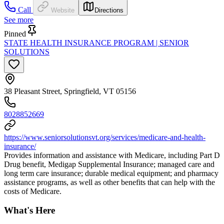
Call
Website
Directions
See more
Pinned
STATE HEALTH INSURANCE PROGRAM | SENIOR
SOLUTIONS
38 Pleasant Street, Springfield, VT 05156
8028852669
https://www.seniorsolutionsvt.org/services/medicare-and-health-
insurance/
Provides information and assistance with Medicare, including Part D
Drug benefit, Medigap Supplemental Insurance; managed care and
long term care insurance; durable medical equipment; and pharmacy
assistance programs, as well as other benefits that can help with the
costs of Medicare.
What's Here