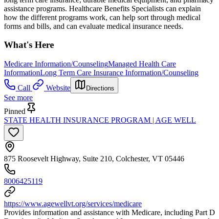
assistance programs. Healthcare Benefits Specialists can explain
how the different programs work, can help sort through medical
forms and bills, and can evaluate medical insurance needs.
What's Here
Medicare Information/Counseling
Managed Health Care
Information
Long Term Care Insurance Information/Counseling
Call
Website
Directions
See more
Pinned
STATE HEALTH INSURANCE PROGRAM | AGE WELL
875 Roosevelt Highway, Suite 210, Colchester, VT 05446
8006425119
https://www.agewellvt.org/services/medicare
Provides information and assistance with Medicare, including Part D