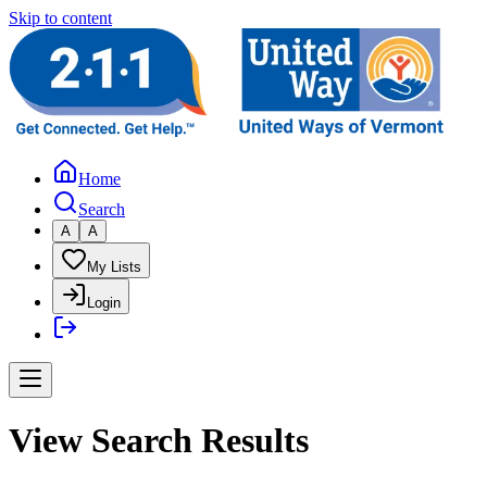
Skip to content
Home
Search
A
A
My Lists
Login
View Search Results