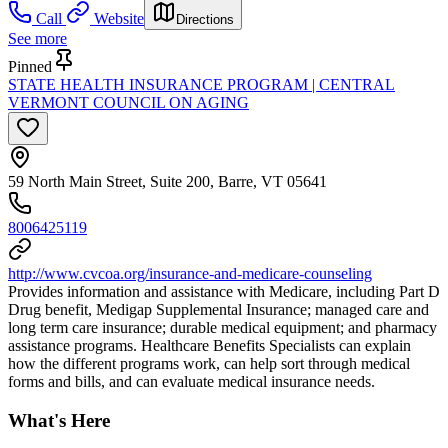
Call
Website
Directions
See more
Pinned
STATE HEALTH INSURANCE PROGRAM | CENTRAL
VERMONT COUNCIL ON AGING
59 North Main Street, Suite 200, Barre, VT 05641
8006425119
http://www.cvcoa.org/insurance-and-medicare-counseling
Provides information and assistance with Medicare, including Part D
Drug benefit, Medigap Supplemental Insurance; managed care and
long term care insurance; durable medical equipment; and pharmacy
assistance programs. Healthcare Benefits Specialists can explain
how the different programs work, can help sort through medical
forms and bills, and can evaluate medical insurance needs.
What's Here