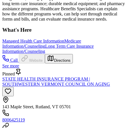
long term care insurance; durable medical equipment; and pharmacy
assistance programs. Healthcare Benefits Specialists can explain
how the different programs work, can help sort through medical
forms and bills, and can evaluate medical insurance needs.
What's Here
Managed Health Care Information
Medicare
Information/Counseling
Long Term Care Insurance
Information/Counseling
Call
Website
Directions
See more
Pinned
STATE HEALTH INSURANCE PROGRAM |
SOUTHWESTERN VERMONT COUNCIL ON AGING
143 Maple Street, Rutland, VT 05701
8006425119