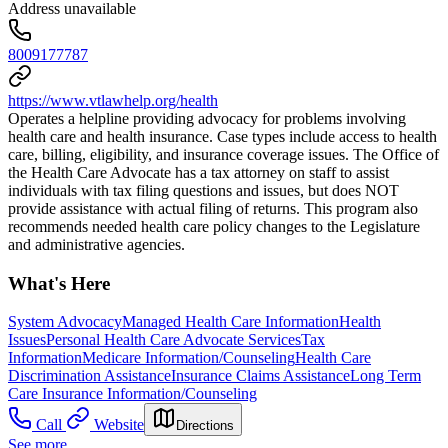
Address unavailable
8009177787
https://www.vtlawhelp.org/health
Operates a helpline providing advocacy for problems involving
health care and health insurance. Case types include access to health
care, billing, eligibility, and insurance coverage issues. The Office of
the Health Care Advocate has a tax attorney on staff to assist
individuals with tax filing questions and issues, but does NOT
provide assistance with actual filing of returns. This program also
recommends needed health care policy changes to the Legislature
and administrative agencies.
What's Here
System Advocacy
Managed Health Care Information
Health
Issues
Personal Health Care Advocate Services
Tax
Information
Medicare Information/Counseling
Health Care
Discrimination Assistance
Insurance Claims Assistance
Long Term
Care Insurance Information/Counseling
Call
Website
Directions
See more