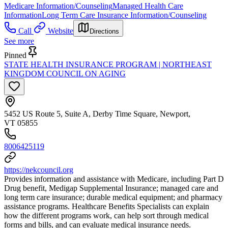
Medicare Information/Counseling
Managed Health Care
Information
Long Term Care Insurance Information/Counseling
Call
Website
Directions
See more
Pinned
STATE HEALTH INSURANCE PROGRAM | NORTHEAST
KINGDOM COUNCIL ON AGING
5452 US Route 5, Suite A, Derby Time Square, Newport,
VT 05855
8006425119
https://nekcouncil.org
Provides information and assistance with Medicare, including Part D
Drug benefit, Medigap Supplemental Insurance; managed care and
long term care insurance; durable medical equipment; and pharmacy
assistance programs. Healthcare Benefits Specialists can explain
how the different programs work, can help sort through medical
forms and bills, and can evaluate medical insurance needs.