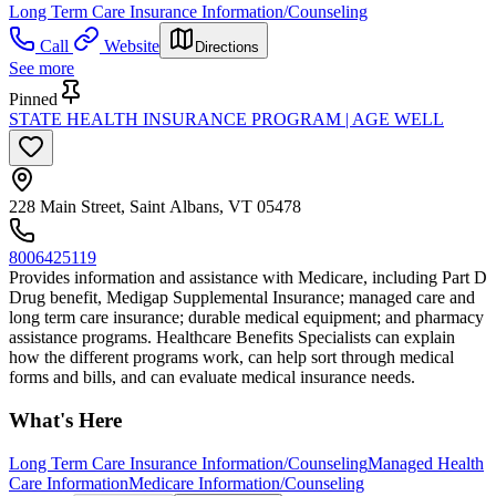
Long Term Care Insurance Information/Counseling
Call
Website
Directions
See more
Pinned
STATE HEALTH INSURANCE PROGRAM | AGE WELL
228 Main Street, Saint Albans, VT 05478
8006425119
Provides information and assistance with Medicare, including Part D
Drug benefit, Medigap Supplemental Insurance; managed care and
long term care insurance; durable medical equipment; and pharmacy
assistance programs. Healthcare Benefits Specialists can explain
how the different programs work, can help sort through medical
forms and bills, and can evaluate medical insurance needs.
What's Here
Long Term Care Insurance Information/Counseling
Managed Health
Care Information
Medicare Information/Counseling