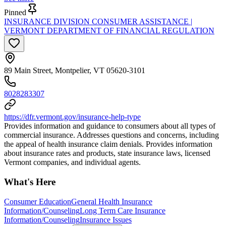
Pinned
INSURANCE DIVISION CONSUMER ASSISTANCE |
VERMONT DEPARTMENT OF FINANCIAL REGULATION
89 Main Street, Montpelier, VT 05620-3101
8028283307
https://dfr.vermont.gov/insurance-help-type
Provides information and guidance to consumers about all types of
commercial insurance. Addresses questions and concerns, including
the appeal of health insurance claim denials. Provides information
about insurance rates and products, state insurance laws, licensed
Vermont companies, and individual agents.
What's Here
Consumer Education
General Health Insurance
Information/Counseling
Long Term Care Insurance
Information/Counseling
Insurance Issues