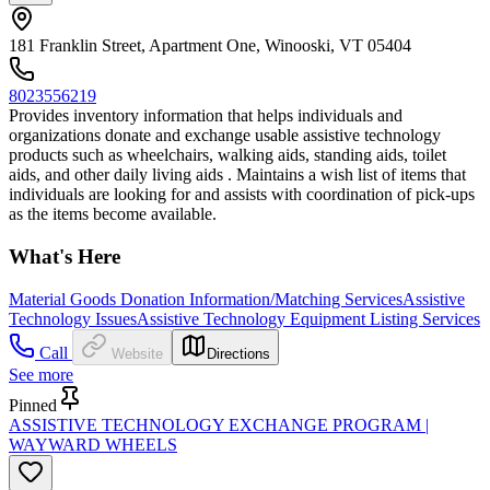
181 Franklin Street, Apartment One, Winooski, VT 05404
8023556219
Provides inventory information that helps individuals and
organizations donate and exchange usable assistive technology
products such as wheelchairs, walking aids, standing aids, toilet
aids, and other daily living aids . Maintains a wish list of items that
individuals are looking for and assists with coordination of pick-ups
as the items become available.
What's Here
Material Goods Donation Information/Matching Services
Assistive
Technology Issues
Assistive Technology Equipment Listing Services
Call
Website
Directions
See more
Pinned
ASSISTIVE TECHNOLOGY EXCHANGE PROGRAM |
WAYWARD WHEELS