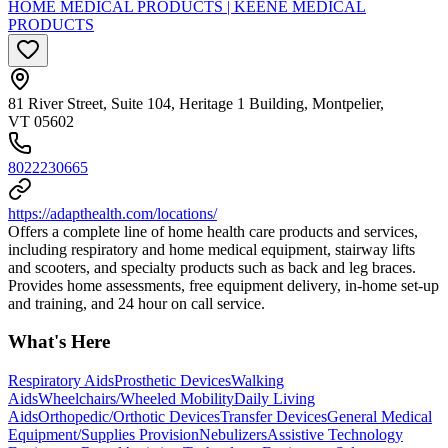
HOME MEDICAL PRODUCTS | KEENE MEDICAL
PRODUCTS
81 River Street, Suite 104, Heritage 1 Building, Montpelier,
VT 05602
8022230665
https://adapthealth.com/locations/
Offers a complete line of home health care products and services,
including respiratory and home medical equipment, stairway lifts
and scooters, and specialty products such as back and leg braces.
Provides home assessments, free equipment delivery, in-home set-up
and training, and 24 hour on call service.
What's Here
Respiratory Aids
Prosthetic Devices
Walking
Aids
Wheelchairs/Wheeled Mobility
Daily Living
Aids
Orthopedic/Orthotic Devices
Transfer Devices
General Medical
Equipment/Supplies Provision
Nebulizers
Assistive Technology