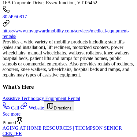
16A Corporate Drive, Essex Junction, VT 05452
8024950817
https://www.myupwardmobility.com/services/medical-equipment-
rentals/
Provides a wide variety of mobility products including stair lifts
(sales and installation), lift recliners, motorized scooters, power
wheelchairs, manual wheelchairs, walkers, rollators, knee walkers,
hospital beds, patient lifts and ramps for private homes, public
schools or commercial enterprises. Also provides rentals of recliners,
scooters, knee walkers, wheelchairs, hospital beds and ramps, and
repairs may types of assistive equipment.
What's Here
Assistive Technology Equipment Rental
Call
Website
Directions
See more
Pinned
AGING AT HOME RESOURCES | THOMPSON SENIOR
CENTER