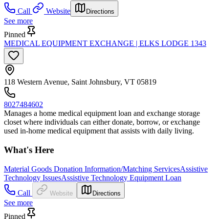
Call
Website
Directions
See more
Pinned
MEDICAL EQUIPMENT EXCHANGE | ELKS LODGE 1343
118 Western Avenue, Saint Johnsbury, VT 05819
8027484602
Manages a home medical equipment loan and exchange storage
closet where individuals can either donate, borrow, or exchange
used in-home medical equipment that assists with daily living.
What's Here
Material Goods Donation Information/Matching Services
Assistive
Technology Issues
Assistive Technology Equipment Loan
Call
Website
Directions
See more
Pinned