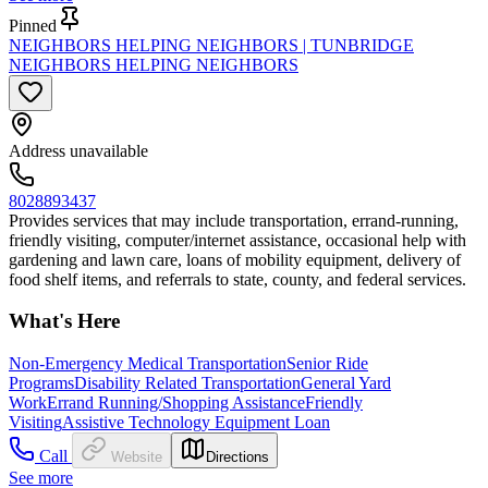
Pinned
NEIGHBORS HELPING NEIGHBORS | TUNBRIDGE
NEIGHBORS HELPING NEIGHBORS
Address unavailable
8028893437
Provides services that may include transportation, errand-running,
friendly visiting, computer/internet assistance, occasional help with
gardening and lawn care, loans of mobility equipment, delivery of
food shelf items, and referrals to state, county, and federal services.
What's Here
Non-Emergency Medical Transportation
Senior Ride
Programs
Disability Related Transportation
General Yard
Work
Errand Running/Shopping Assistance
Friendly
Visiting
Assistive Technology Equipment Loan
Call
Website
Directions
See more