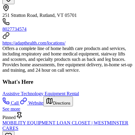
251 Stratton Road, Rutland, VT 05701
8027734574
https://adapthealth.com/locations/
Offers a complete line of home health care products and services,
including respiratory and home medical equipment, stairway lifts
and scooters, and specialty products such as back and leg braces.
Provides home assessments, free equipment delivery, in-home set-up
and training, and 24 hour on call service.
What's Here
Assistive Technology Equipment Rental
Call
Website
Directions
See more
Pinned
MOBILITY EQUIPMENT LOAN CLOSET | WESTMINSTER
CARES