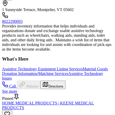
1 Sunnyside Terrace, Montpelier, VT 05602
8022290093
Provides inventory information that helps individuals and
organizations donate and exchange usable assistive technology
products such as wheelchairs, walking aids, standing aids, toilet
aids, and other daily living aids . Maintains a wish list of items that
individuals are looking for and assists with coordination of pick-ups
as the items become available.
What's Here
Assistive Technology Equipment Listing Services
Material Goods
Donation Information/Matching Services
Assistive Technology
Issues
Call
Website
Directions
See more
Pinned
HOME MEDICAL PRODUCTS | KEENE MEDICAL
PRODUCTS