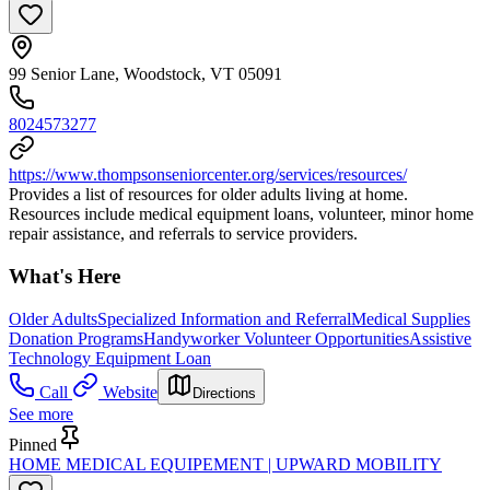
99 Senior Lane, Woodstock, VT 05091
8024573277
https://www.thompsonseniorcenter.org/services/resources/
Provides a list of resources for older adults living at home.
Resources include medical equipment loans, volunteer, minor home
repair assistance, and referrals to service providers.
What's Here
Older Adults
Specialized Information and Referral
Medical Supplies
Donation Programs
Handyworker Volunteer Opportunities
Assistive
Technology Equipment Loan
Call
Website
Directions
See more
Pinned
HOME MEDICAL EQUIPEMENT | UPWARD MOBILITY