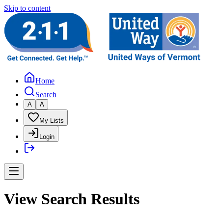
Skip to content
Home
Search
A
A
My Lists
Login
View Search Results