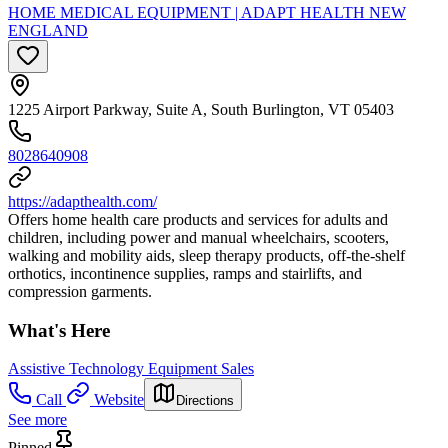
HOME MEDICAL EQUIPMENT | ADAPT HEALTH NEW
ENGLAND
1225 Airport Parkway, Suite A, South Burlington, VT 05403
8028640908
https://adapthealth.com/
Offers home health care products and services for adults and
children, including power and manual wheelchairs, scooters,
walking and mobility aids, sleep therapy products, off-the-shelf
orthotics, incontinence supplies, ramps and stairlifts, and
compression garments.
What's Here
Assistive Technology Equipment Sales
Call
Website
Directions
See more
Pinned