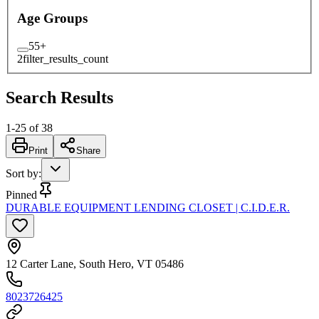
Age Groups
55+
2
filter_results_count
Search Results
1
-
25
of
38
Print
Share
Sort by
:
Pinned
DURABLE EQUIPMENT LENDING CLOSET | C.I.D.E.R.
12 Carter Lane, South Hero, VT 05486
8023726425