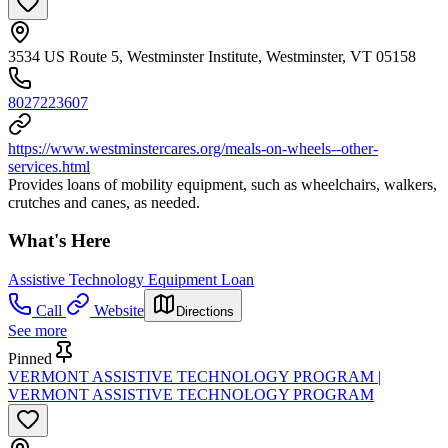
3534 US Route 5, Westminster Institute, Westminster, VT 05158
8027223607
https://www.westminstercares.org/meals-on-wheels--other-
services.html
Provides loans of mobility equipment, such as wheelchairs, walkers,
crutches and canes, as needed.
What's Here
Assistive Technology Equipment Loan
Call
Website
Directions
See more
Pinned
VERMONT ASSISTIVE TECHNOLOGY PROGRAM |
VERMONT ASSISTIVE TECHNOLOGY PROGRAM