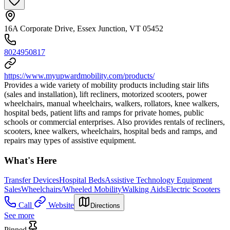
16A Corporate Drive, Essex Junction, VT 05452
8024950817
https://www.myupwardmobility.com/products/
Provides a wide variety of mobility products including stair lifts
(sales and installation), lift recliners, motorized scooters, power
wheelchairs, manual wheelchairs, walkers, rollators, knee walkers,
hospital beds, patient lifts and ramps for private homes, public
schools or commercial enterprises. Also provides rentals of recliners,
scooters, knee walkers, wheelchairs, hospital beds and ramps, and
repairs may types of assistive equipment.
What's Here
Transfer Devices
Hospital Beds
Assistive Technology Equipment
Sales
Wheelchairs/Wheeled Mobility
Walking Aids
Electric Scooters
Call
Website
Directions
See more
Pinned