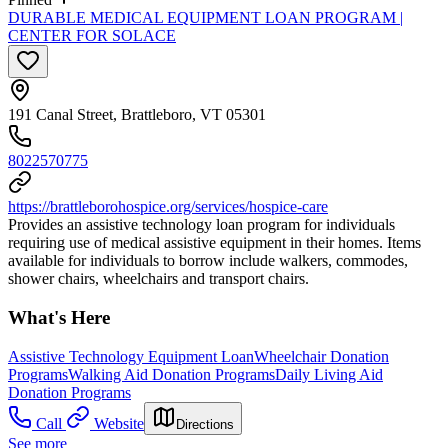
DURABLE MEDICAL EQUIPMENT LOAN PROGRAM |
CENTER FOR SOLACE
191 Canal Street, Brattleboro, VT 05301
8022570775
https://brattleborohospice.org/services/hospice-care
Provides an assistive technology loan program for individuals
requiring use of medical assistive equipment in their homes. Items
available for individuals to borrow include walkers, commodes,
shower chairs, wheelchairs and transport chairs.
What's Here
Assistive Technology Equipment Loan
Wheelchair Donation
Programs
Walking Aid Donation Programs
Daily Living Aid
Donation Programs
Call
Website
Directions
See more