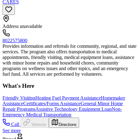
CARES
Address unavailable
8022575800
Provides information and referrals for community, regional, and state
services. The program also offers transportation to medical
appointments, friendly visiting, medical equipment loans, assistance
with minor home repairs and household chores, community
programs on wellness issues and other topics, and an emergency
fuel fund. All services are performed by volunteers.
What's Here
Friendly Visiting
Heating Fuel Payment Assistance
Homemaker
Assistance
Certificates/Forms Assistance
General Minor Home
Repair Programs
Assistive Technology Equipment Loan
Non-
Emergency Medical Transportation
Call
Website
Directions
See more