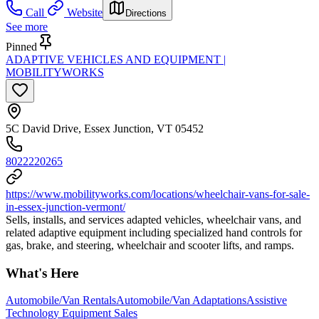
Call
Website
Directions
See more
Pinned
ADAPTIVE VEHICLES AND EQUIPMENT |
MOBILITYWORKS
5C David Drive, Essex Junction, VT 05452
8022220265
https://www.mobilityworks.com/locations/wheelchair-vans-for-sale-
in-essex-junction-vermont/
Sells, installs, and services adapted vehicles, wheelchair vans, and
related adaptive equipment including specialized hand controls for
gas, brake, and steering, wheelchair and scooter lifts, and ramps.
What's Here
Automobile/Van Rentals
Automobile/Van Adaptations
Assistive
Technology Equipment Sales