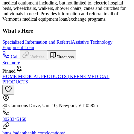
medical equipment including, but not limited to, electric hospital
beds, wheelchairs, walkers, shower chairs, canes and crutches for
individuals in need. Provides information and referral to all of
Vermont's medical equipment loan/exchange programs.
What's Here
Specialized Information and Referral
Assistive Technology
Equipment Loan
Call
Website
Directions
See more
Pinned
HOME MEDICAL PRODUCTS | KEENE MEDICAL
PRODUCTS
80 Commons Drive, Unit 10, Newport, VT 05855
8023345160
https://adapthealth.com/locations/