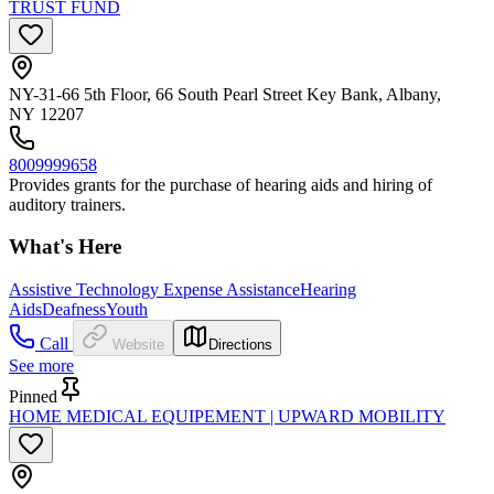
TRUST FUND
NY-31-66 5th Floor, 66 South Pearl Street Key Bank, Albany,
NY 12207
8009999658
Provides grants for the purchase of hearing aids and hiring of
auditory trainers.
What's Here
Assistive Technology Expense Assistance
Hearing
Aids
Deafness
Youth
Call
Website
Directions
See more
Pinned
HOME MEDICAL EQUIPEMENT | UPWARD MOBILITY