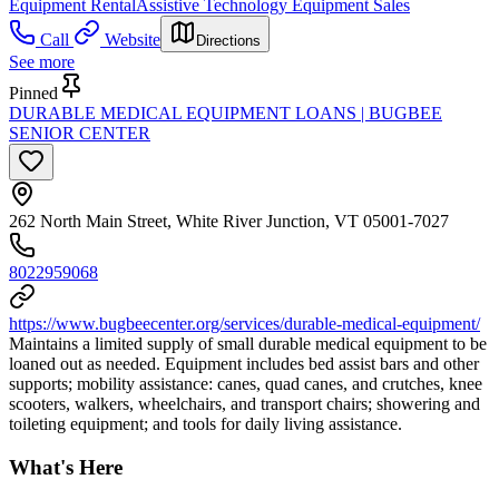
Equipment Rental
Assistive Technology Equipment Sales
Call
Website
Directions
See more
Pinned
DURABLE MEDICAL EQUIPMENT LOANS | BUGBEE
SENIOR CENTER
262 North Main Street, White River Junction, VT 05001-7027
8022959068
https://www.bugbeecenter.org/services/durable-medical-equipment/
Maintains a limited supply of small durable medical equipment to be
loaned out as needed. Equipment includes bed assist bars and other
supports; mobility assistance: canes, quad canes, and crutches, knee
scooters, walkers, wheelchairs, and transport chairs; showering and
toileting equipment; and tools for daily living assistance.
What's Here