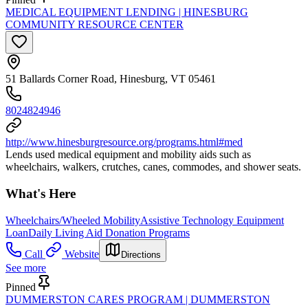
MEDICAL EQUIPMENT LENDING | HINESBURG
COMMUNITY RESOURCE CENTER
51 Ballards Corner Road, Hinesburg, VT 05461
8024824946
http://www.hinesburgresource.org/programs.html#med
Lends used medical equipment and mobility aids such as
wheelchairs, walkers, crutches, canes, commodes, and shower seats.
What's Here
Wheelchairs/Wheeled Mobility
Assistive Technology Equipment
Loan
Daily Living Aid Donation Programs
Call
Website
Directions
See more
Pinned
DUMMERSTON CARES PROGRAM | DUMMERSTON