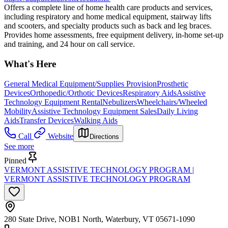
Offers a complete line of home health care products and services,
including respiratory and home medical equipment, stairway lifts
and scooters, and specialty products such as back and leg braces.
Provides home assessments, free equipment delivery, in-home set-up
and training, and 24 hour on call service.
What's Here
General Medical Equipment/Supplies Provision
Prosthetic
Devices
Orthopedic/Orthotic Devices
Respiratory Aids
Assistive
Technology Equipment Rental
Nebulizers
Wheelchairs/Wheeled
Mobility
Assistive Technology Equipment Sales
Daily Living
Aids
Transfer Devices
Walking Aids
Call
Website
Directions
See more
Pinned
VERMONT ASSISTIVE TECHNOLOGY PROGRAM |
VERMONT ASSISTIVE TECHNOLOGY PROGRAM
280 State Drive, NOB1 North, Waterbury, VT 05671-1090