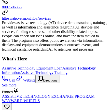
8007506355
https://atp.vermont.gov/services
Provides assistive technology (AT) device demonstrations, trainings,
as well as information and assistance regarding AT devices and
services, funding resources, and other disability-related topics.
People can check out loans online, and have the item mailed to
them. The program also offers public awareness via informational
displays and equipment demonstrations at outreach events, and
technical assistance regarding AT to agencies and programs.
What's Here
Assistive Technology Equipment Loan
Assistive Technology
Information
Assistive Technology Training
Call
Website
Directions
See more
Pinned
ASSISTIVE TECHNOLOGY EXCHANGE PROGRAM |
WAYWARD WHEELS