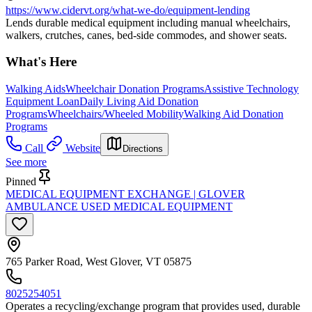
https://www.cidervt.org/what-we-do/equipment-lending
Lends durable medical equipment including manual wheelchairs,
walkers, crutches, canes, bed-side commodes, and shower seats.
What's Here
Walking Aids
Wheelchair Donation Programs
Assistive Technology
Equipment Loan
Daily Living Aid Donation
Programs
Wheelchairs/Wheeled Mobility
Walking Aid Donation
Programs
Call
Website
Directions
See more
Pinned
MEDICAL EQUIPMENT EXCHANGE | GLOVER
AMBULANCE USED MEDICAL EQUIPMENT
765 Parker Road, West Glover, VT 05875
8025254051
Operates a recycling/exchange program that provides used, durable