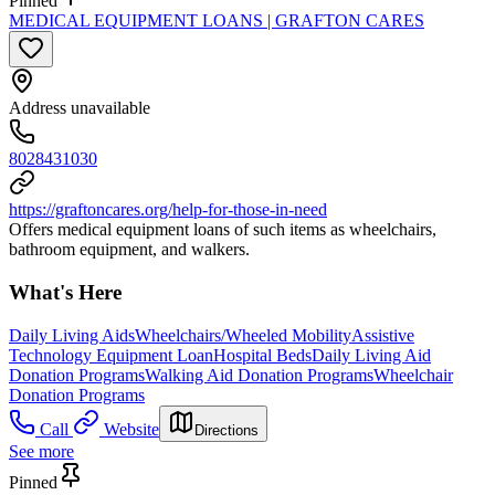
Pinned
MEDICAL EQUIPMENT LOANS | GRAFTON CARES
Address unavailable
8028431030
https://graftoncares.org/help-for-those-in-need
Offers medical equipment loans of such items as wheelchairs,
bathroom equipment, and walkers.
What's Here
Daily Living Aids
Wheelchairs/Wheeled Mobility
Assistive
Technology Equipment Loan
Hospital Beds
Daily Living Aid
Donation Programs
Walking Aid Donation Programs
Wheelchair
Donation Programs
Call
Website
Directions
See more
Pinned