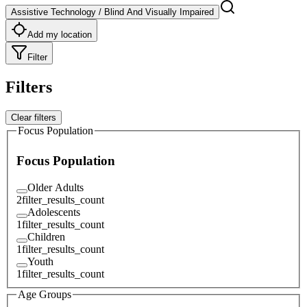
Assistive Technology / Blind And Visually Impaired
Add my location
Filter
Filters
Clear filters
Focus Population
Focus Population
Older Adults
2
filter_results_count
Adolescents
1
filter_results_count
Children
1
filter_results_count
Youth
1
filter_results_count
Age Groups