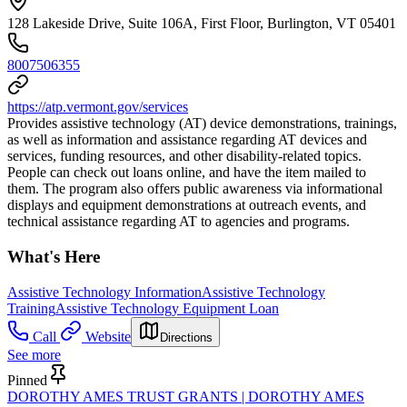
128 Lakeside Drive, Suite 106A, First Floor, Burlington, VT 05401
8007506355
https://atp.vermont.gov/services
Provides assistive technology (AT) device demonstrations, trainings,
as well as information and assistance regarding AT devices and
services, funding resources, and other disability-related topics.
People can check out loans online, and have the item mailed to
them. The program also offers public awareness via informational
displays and equipment demonstrations at outreach events, and
technical assistance regarding AT to agencies and programs.
What's Here
Assistive Technology Information
Assistive Technology
Training
Assistive Technology Equipment Loan
Call
Website
Directions
See more
Pinned
DOROTHY AMES TRUST GRANTS | DOROTHY AMES