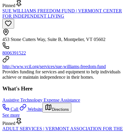
Pinned
SUE WILLIAMS FREEDOM FUND | VERMONT CENTER
FOR INDEPENDENT LIVING
453 Stone Cutters Way, Suite B, Montpelier, VT 05602
8006391522
http://www.vcil.org/services/sue-williams-freedom-fund
Provides funding for services and equipment to help individuals
achieve or maintain independence in their homes.
What's Here
Assistive Technology Expense Assistance
Call
Website
Directions
See more
Pinned
ADULT SERVICES | VERMONT ASSOCIATION FOR THE