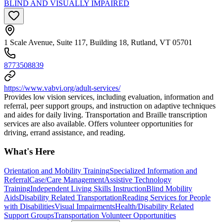
BLIND AND VISUALLY IMPAIRED
1 Scale Avenue, Suite 117, Building 18, Rutland, VT 05701
8773508839
https://www.vabvi.org/adult-services/
Provides low vision services, including evaluation, information and
referral, peer support groups, and instruction on adaptive techniques
and aides for daily living. Transportation and Braille transcription
services are also available. Offers volunteer opportunities for
driving, errand assistance, and reading.
What's Here
Orientation and Mobility Training
Specialized Information and
Referral
Case/Care Management
Assistive Technology
Training
Independent Living Skills Instruction
Blind Mobility
Aids
Disability Related Transportation
Reading Services for People
with Disabilities
Visual Impairments
Health/Disability Related
Support Groups
Transportation Volunteer Opportunities