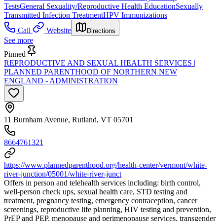
Tests
General Sexuality/Reproductive Health Education
Sexually
Transmitted Infection Treatment
HPV Immunizations
Call
Website
Directions
See more
Pinned
REPRODUCTIVE AND SEXUAL HEALTH SERVICES |
PLANNED PARENTHOOD OF NORTHERN NEW
ENGLAND - ADMINISTRATION
11 Burnham Avenue, Rutland, VT 05701
8664761321
https://www.plannedparenthood.org/health-center/vermont/white-
river-junction/05001/white-river-junct
Offers in person and telehealth services including: birth control,
well-person check ups, sexual health care, STD testing and
treatment, pregnancy testing, emergency contraception, cancer
screenings, reproductive life planning, HIV testing and prevention,
PrEP and PEP, menopause and perimenopause services, transgender