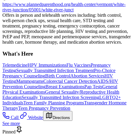
https://www.plannedparenthood.org/health-center/vermont/white-
river-junction/05001/white-river-junct
Offers in person and telehealth services including: birth control,
well-person check ups, sexual health care, STD testing and
treatment, pregnancy testing, emergency contraception, cancer
screenings, reproductive life planning, HIV testing and prevention,
PrEP and PEP, menopause and perimenopause services, transgender
health care, hormone therapy, and medication abortion services.
What's Here
Telemedicine
HPV Immunizations
Flu Vaccines
Pregnancy
Testing
Sexually Transmitted Infection Treatment
Pro-Choice
Pregnancy Counseling
Birth Control
Abortion Services
HIV
Testing
Mammograms
Colorectal Cancer Detection
AIDS/HIV
Prevention Counseling
Breast Examinations
Pap Tests
General
Physical Examinations
General Sexuality/Reproductive Health
Education
Sexually Transmitted Infection Screening
LGBTQ2+
Individuals
Teen Family Planning Programs
Transgender Hormone
Therapy
Teen Pregnancy Prevention
Call
Website
Directions
See more
Pinned