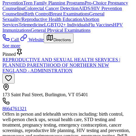
Prevention
Teen Family Planning Programs
Pro-Choice Pregnancy
Counseling
Colorectal Cancer Detection
AIDS/HIV Prevention
Counseling
Birth Control
Breast Examinations
General
Sexuality/Reproductive Health Education
Abortion
Services
Telemedicine
LGBTQ2+ Individuals
Flu Vaccines
HPV
Immunizations
General Physical Examinations
Call
Website
Directions
See more
Pinned
REPRODUCTIVE AND SEXUAL HEALTH SERVICES |
PLANNED PARENTHOOD OF NORTHERN NEW
ENGLAND - ADMINISTRATION
173 Saint Paul Street, Burlington, VT 05401
8664761321
Offers in person and telehealth services including: birth control,
well-person check ups, sexual health care, STD testing and
treatment, pregnancy testing, emergency contraception, cancer
screenings, reproductive life planning, HIV testing and prevention,
menopause and perimenopause services, pregnancy testing, PrEP