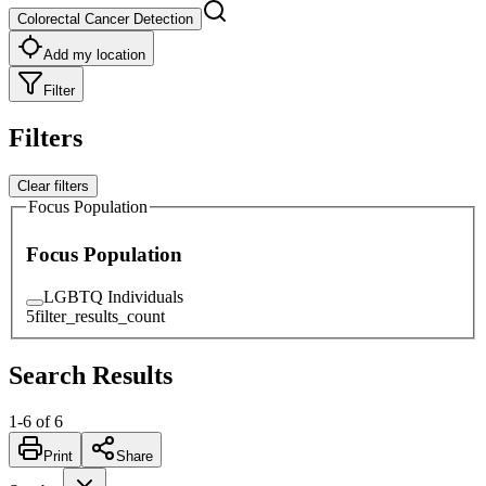
Colorectal Cancer Detection
Add my location
Filter
Filters
Clear filters
Focus Population
Focus Population
LGBTQ Individuals
5
filter_results_count
Search Results
1
-
6
of
6
Print
Share