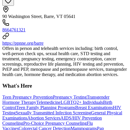
90 Washington Street, Barre, VT 05641
8664761321
https://ppnne.org/barre
Offers in person and telehealth services including: birth control,
well-person check ups, sexual health care, STD testing and
treatment, pregnancy testing, emergency contraception, cancer
screenings, reproductive life planning, HIV testing and prevention,
PrEP and PEP, menopause and perimenopause services, transgender
health care, hormone therapy, and medication abortion services.
What's Here
Teen Pregnancy Prevention
Pregnancy Testing
Transgender
Hormone Therapy
Telemedicine
LGBTQ2+ Individuals
Birth
Control
Teen Family Planning Programs
Breast Examinations
HIV
Testing
Sexually Transmitted Infection Screening
General Physical
Examinations
Abortion Services
AIDS/HIV Prevention
Counseling
Pro-Choice Pregnancy Counseling
Flu
Vaccines
Colorectal Cancer Detection
Mammograms
Pap