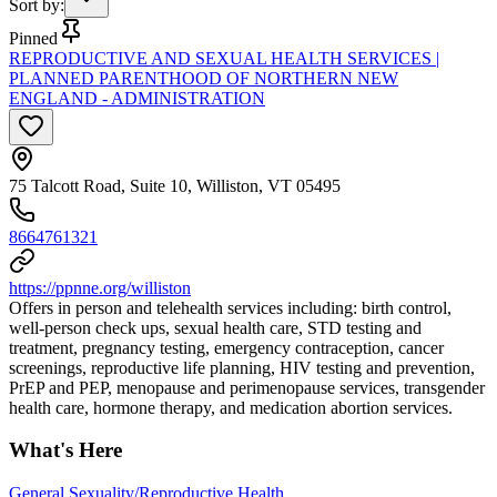
Sort by
:
Pinned
REPRODUCTIVE AND SEXUAL HEALTH SERVICES |
PLANNED PARENTHOOD OF NORTHERN NEW
ENGLAND - ADMINISTRATION
75 Talcott Road, Suite 10, Williston, VT 05495
8664761321
https://ppnne.org/williston
Offers in person and telehealth services including: birth control,
well-person check ups, sexual health care, STD testing and
treatment, pregnancy testing, emergency contraception, cancer
screenings, reproductive life planning, HIV testing and prevention,
PrEP and PEP, menopause and perimenopause services, transgender
health care, hormone therapy, and medication abortion services.
What's Here
General Sexuality/Reproductive Health