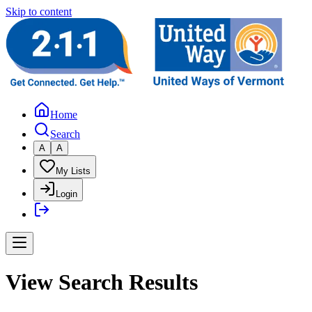
Skip to content
Home
Search
A
A
My Lists
Login
View Search Results