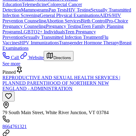
Education
Telemedicine
Colorectal Cancer
Detection
Mammograms
Pap Tests
HIV Testing
Sexually Transmitted
Infection Screening
General Physical Examinations
AIDS/HIV
Prevention Counseling
Abortion Services
Birth Control
Pro-Choice
Pregnancy Counseling
Pregnancy Testing
Teen Family Planning
Programs
LGBTQ2+ Individuals
Teen Pregnancy
Prevention
Sexually Transmitted Infection Treatment
Flu
Vaccines
HPV Immunizations
Transgender Hormone Therapy
Breast
Examinations
Call
Website
Directions
See more
Pinned
REPRODUCTIVE AND SEXUAL HEALTH SERVICES |
PLANNED PARENTHOOD OF NORTHERN NEW
ENGLAND - ADMINISTRATION
79 South Main Street, White River Junction, VT 03784
8664761321