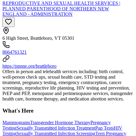
REPRODUCTIVE AND SEXUAL HEALTH SERVICES |
PLANNED PARENTHOOD OF NORTHERN NEW
ENGLAND - ADMINISTRATION
6 High Street, Brattleboro, VT 05301
8664761321
https://ppnne.org/brattleboro
Offers in person and telehealth services including: birth control,
well-person check ups, sexual health care, STD testing and
treatment, pregnancy testing, emergency contraception, cancer
screenings, reproductive life planning, HIV testing and prevention,
PrEP and PEP, menopause and perimenopause services, transgender
health care, hormone therapy, and medication abortion services.
What's Here
Mammograms
Transgender Hormone Therapy
Pregnancy
Testing
Sexually Transmitted Infection Treatment
Pap Tests
HIV
Testing
Sexually Transmitted Infection Screening
Teen Pregnancy