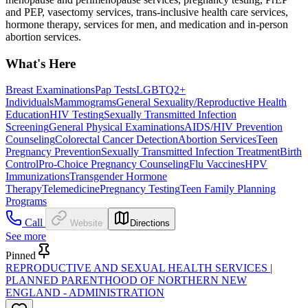
and PEP, vasectomy services, trans-inclusive health care services,
hormone therapy, services for men, and medication and in-person
abortion services.
What's Here
Breast Examinations
Pap Tests
LGBTQ2+
Individuals
Mammograms
General Sexuality/Reproductive Health
Education
HIV Testing
Sexually Transmitted Infection
Screening
General Physical Examinations
AIDS/HIV Prevention
Counseling
Colorectal Cancer Detection
Abortion Services
Teen
Pregnancy Prevention
Sexually Transmitted Infection Treatment
Birth
Control
Pro-Choice Pregnancy Counseling
Flu Vaccines
HPV
Immunizations
Transgender Hormone
Therapy
Telemedicine
Pregnancy Testing
Teen Family Planning
Programs
Call
Website
Directions
See more
Pinned
REPRODUCTIVE AND SEXUAL HEALTH SERVICES |
PLANNED PARENTHOOD OF NORTHERN NEW
ENGLAND - ADMINISTRATION