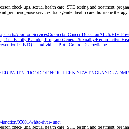
l-person check ups, sexual health care, STD testing and treatment, preg
nd perimenopause services, transgender health care, hormone therapy, 
ap Tests
Abortion Services
Colorectal Cancer Detection
AIDS/HIV Preve
ng
Teen Family Planning Programs
General Sexuality/Reproductive Hea
revention
LGBTQ2+ Individuals
Birth Control
Telemedicine
NNED PARENTHOOD OF NORTHERN NEW ENGLAND - ADMI
-junction/05001/white-river-junct
l-person check ups, sexual health care, STD testing and treatment, preg