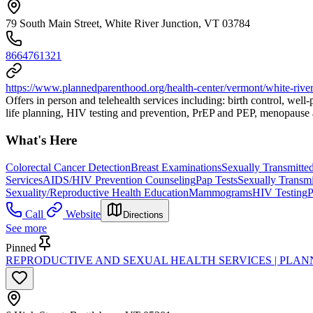
79 South Main Street, White River Junction, VT 03784
8664761321
https://www.plannedparenthood.org/health-center/vermont/white-river
Offers in person and telehealth services including: birth control, wel
life planning, HIV testing and prevention, PrEP and PEP, menopause a
What's Here
Colorectal Cancer Detection
Breast Examinations
Sexually Transmitted
Services
AIDS/HIV Prevention Counseling
Pap Tests
Sexually Transmi
Sexuality/Reproductive Health Education
Mammograms
HIV Testing
P
Call
Website
Directions
See more
Pinned
REPRODUCTIVE AND SEXUAL HEALTH SERVICES | PLA