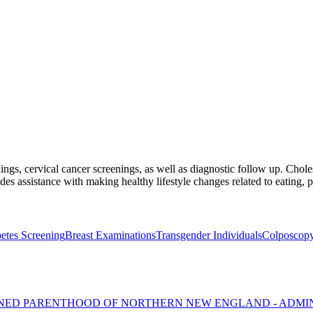
ings, cervical cancer screenings, as well as diagnostic follow up. Choles
des assistance with making healthy lifestyle changes related to eating, 
etes Screening
Breast Examinations
Transgender Individuals
Colposcop
NNED PARENTHOOD OF NORTHERN NEW ENGLAND - ADMI