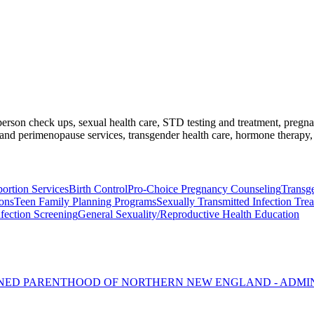
l-person check ups, sexual health care, STD testing and treatment, preg
nd perimenopause services, transgender health care, hormone therapy, 
ortion Services
Birth Control
Pro-Choice Pregnancy Counseling
Transg
ons
Teen Family Planning Programs
Sexually Transmitted Infection Tre
nfection Screening
General Sexuality/Reproductive Health Education
NNED PARENTHOOD OF NORTHERN NEW ENGLAND - ADMI