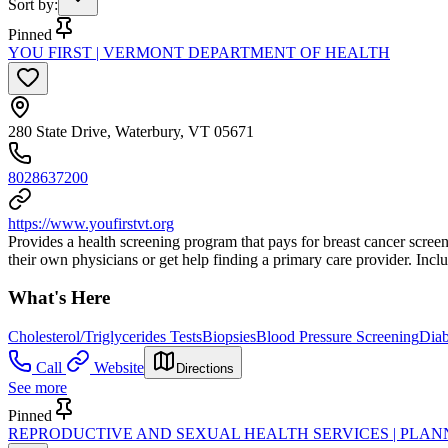
Sort by
:
Pinned
YOU FIRST | VERMONT DEPARTMENT OF HEALTH
280 State Drive, Waterbury, VT 05671
8028637200
https://www.youfirstvt.org
Provides a health screening program that pays for breast cancer screen
their own physicians or get help finding a primary care provider. Inclu
What's Here
Cholesterol/Triglycerides Tests
Biopsies
Blood Pressure Screening
Diab
Call
Website
Directions
See more
Pinned
REPRODUCTIVE AND SEXUAL HEALTH SERVICES | PLA