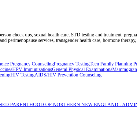
l-person check ups, sexual health care, STD testing and treatment, preg
nd perimenopause services, transgender health care, hormone therapy, 
oice Pregnancy Counseling
Pregnancy Testing
Teen Family Planning P
ccines
HPV Immunizations
General Physical Examinations
Mammogra
eening
HIV Testing
AIDS/HIV Prevention Counseling
NNED PARENTHOOD OF NORTHERN NEW ENGLAND - ADMI