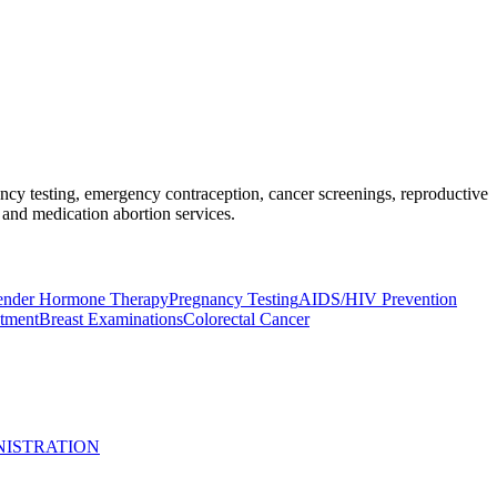
nancy testing, emergency contraception, cancer screenings, reproductive
and medication abortion services.
ender Hormone Therapy
Pregnancy Testing
AIDS/HIV Prevention
atment
Breast Examinations
Colorectal Cancer
NISTRATION