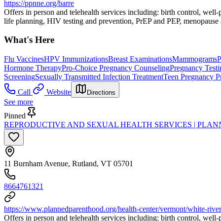
https://ppnne.org/barre
Offers in person and telehealth services including: birth control, wel
life planning, HIV testing and prevention, PrEP and PEP, menopause a
What's Here
Flu Vaccines
HPV Immunizations
Breast Examinations
Mammograms
P
Hormone Therapy
Pro-Choice Pregnancy Counseling
Pregnancy Testi
Screening
Sexually Transmitted Infection Treatment
Teen Pregnancy P
Call
Website
Directions
See more
Pinned
REPRODUCTIVE AND SEXUAL HEALTH SERVICES | PLA
11 Burnham Avenue, Rutland, VT 05701
8664761321
https://www.plannedparenthood.org/health-center/vermont/white-river
Offers in person and telehealth services including: birth control, wel