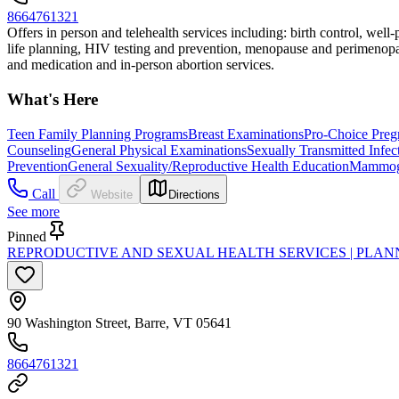
8664761321
Offers in person and telehealth services including: birth control, wel
life planning, HIV testing and prevention, menopause and perimenopau
and medication and in-person abortion services.
What's Here
Teen Family Planning Programs
Breast Examinations
Pro-Choice Preg
Counseling
General Physical Examinations
Sexually Transmitted Infec
Prevention
General Sexuality/Reproductive Health Education
Mammog
Call
Website
Directions
See more
Pinned
REPRODUCTIVE AND SEXUAL HEALTH SERVICES | PLA
90 Washington Street, Barre, VT 05641
8664761321