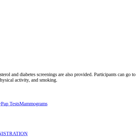
terol and diabetes screenings are also provided. Participants can go to
physical activity, and smoking.
y
Pap Tests
Mammograms
NISTRATION