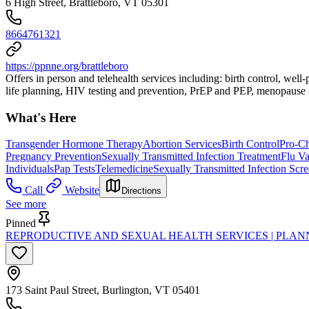
6 High Street, Brattleboro, VT 05301
8664761321
https://ppnne.org/brattleboro
Offers in person and telehealth services including: birth control, wel
life planning, HIV testing and prevention, PrEP and PEP, menopause a
What's Here
Transgender Hormone Therapy
Abortion Services
Birth Control
Pro-Ch
Pregnancy Prevention
Sexually Transmitted Infection Treatment
Flu Va
Individuals
Pap Tests
Telemedicine
Sexually Transmitted Infection Scr
Call
Website
Directions
See more
Pinned
REPRODUCTIVE AND SEXUAL HEALTH SERVICES | PLA
173 Saint Paul Street, Burlington, VT 05401