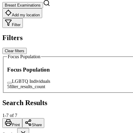
Breast Examinations
Add my location
Filter
Filters
Clear filters
Focus Population
Focus Population
LGBTQ Individuals
5
filter_results_count
Search Results
1
-
7
of
7
Print
Share