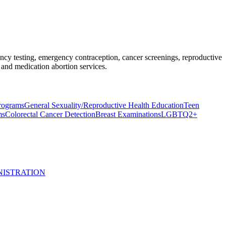
nancy testing, emergency contraception, cancer screenings, reproductive
and medication abortion services.
rograms
General Sexuality/Reproductive Health Education
Teen
ms
Colorectal Cancer Detection
Breast Examinations
LGBTQ2+
NISTRATION