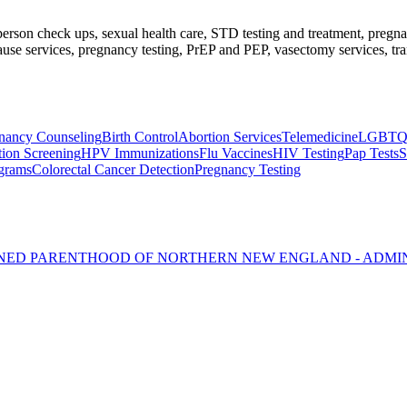
l-person check ups, sexual health care, STD testing and treatment, preg
se services, pregnancy testing, PrEP and PEP, vasectomy services, tran
nancy Counseling
Birth Control
Abortion Services
Telemedicine
LGBTQ2+
tion Screening
HPV Immunizations
Flu Vaccines
HIV Testing
Pap Tests
S
rams
Colorectal Cancer Detection
Pregnancy Testing
NNED PARENTHOOD OF NORTHERN NEW ENGLAND - ADMI