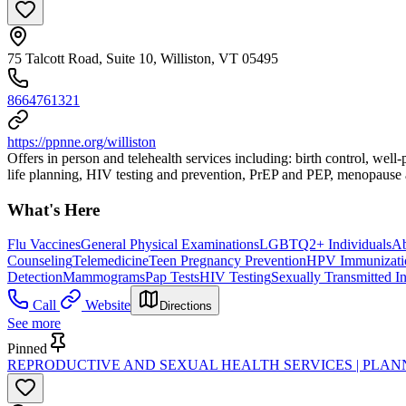
75 Talcott Road, Suite 10, Williston, VT 05495
8664761321
https://ppnne.org/williston
Offers in person and telehealth services including: birth control, wel
life planning, HIV testing and prevention, PrEP and PEP, menopause a
What's Here
Flu Vaccines
General Physical Examinations
LGBTQ2+ Individuals
Ab
Counseling
Telemedicine
Teen Pregnancy Prevention
HPV Immunizati
Detection
Mammograms
Pap Tests
HIV Testing
Sexually Transmitted I
Call
Website
Directions
See more
Pinned
REPRODUCTIVE AND SEXUAL HEALTH SERVICES | PLA