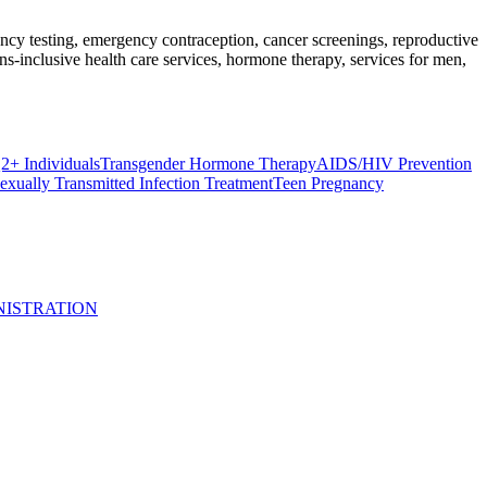
nancy testing, emergency contraception, cancer screenings, reproductive
s-inclusive health care services, hormone therapy, services for men,
 Individuals
Transgender Hormone Therapy
AIDS/HIV Prevention
exually Transmitted Infection Treatment
Teen Pregnancy
NISTRATION