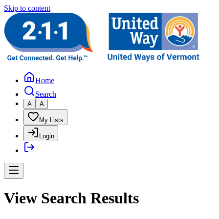
Skip to content
Home
Search
A
A
My Lists
Login
View Search Results