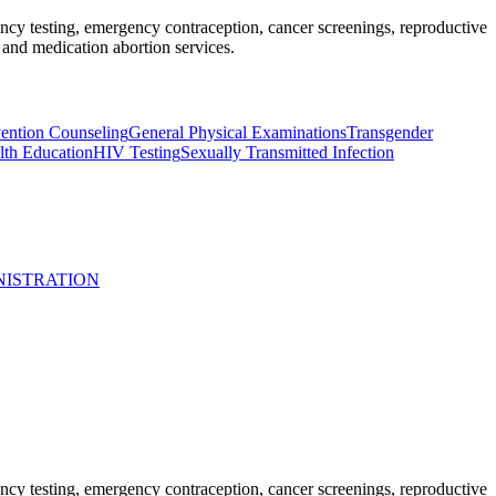
nancy testing, emergency contraception, cancer screenings, reproductive
and medication abortion services.
ntion Counseling
General Physical Examinations
Transgender
lth Education
HIV Testing
Sexually Transmitted Infection
NISTRATION
nancy testing, emergency contraception, cancer screenings, reproductive