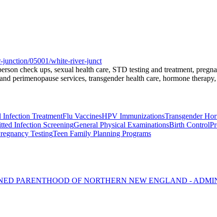
-junction/05001/white-river-junct
l-person check ups, sexual health care, STD testing and treatment, preg
nd perimenopause services, transgender health care, hormone therapy, 
 Infection Treatment
Flu Vaccines
HPV Immunizations
Transgender Ho
tted Infection Screening
General Physical Examinations
Birth Control
Pr
regnancy Testing
Teen Family Planning Programs
NNED PARENTHOOD OF NORTHERN NEW ENGLAND - ADMI