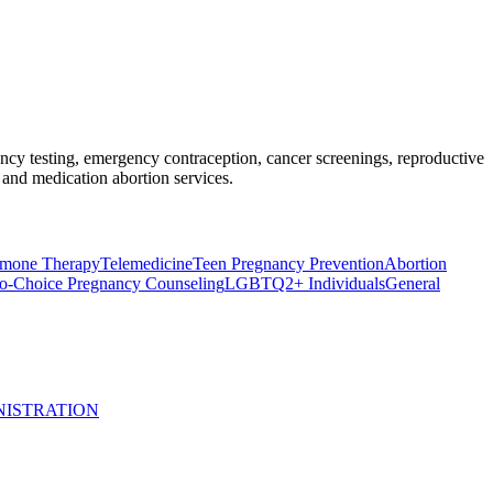
nancy testing, emergency contraception, cancer screenings, reproductive
and medication abortion services.
rmone Therapy
Telemedicine
Teen Pregnancy Prevention
Abortion
o-Choice Pregnancy Counseling
LGBTQ2+ Individuals
General
NISTRATION