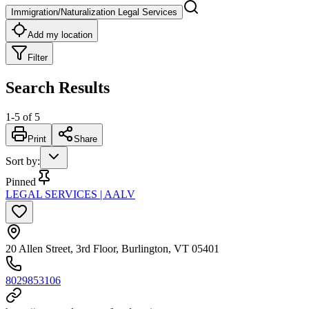
Immigration/Naturalization Legal Services
Add my location
Filter
Search Results
1
-
5
of
5
Print
Share
Sort by
:
Pinned
LEGAL SERVICES | AALV
20 Allen Street, 3rd Floor, Burlington, VT 05401
8029853106