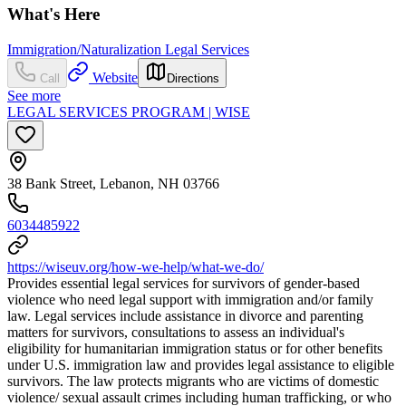
What's Here
Immigration/Naturalization Legal Services
Website
Call
Directions
See more
LEGAL SERVICES PROGRAM | WISE
38 Bank Street, Lebanon, NH 03766
6034485922
https://wiseuv.org/how-we-help/what-we-do/
Provides essential legal services for survivors of gender-based
violence who need legal support with immigration and/or family
law. Legal services include assistance in divorce and parenting
matters for survivors, consultations to assess an individual's
eligibility for humanitarian immigration status or for other benefits
under U.S. immigration law and provides legal assistance to eligible
survivors. The law protects migrants who are victims of domestic
violence/ sexual assault crimes including human trafficking, or who