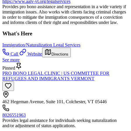
https://www.aalv-vt.org/legalservices
Provides pro bono assistance and representation in a wide variety if
immigration issues. Also works with clients facing criminal charges
in order to mitigate the immigration consequences of a conviction
and informs clients of their right and responsibilities under law.
What's Here
Immigration/Naturalization Legal Services
Call
Website
Directions
See more
Pinned
PRO BONO LEGAL CLINIC | US COMMITTEE FOR
REFUGEES AND IMMIGRANTS VERMONT
462 Hegeman Avenue, Suite 101, Colchester, VT 05446
8026551963
Provides legal assistance for individuals seeking naturalization
and/or adjustment of status applications.