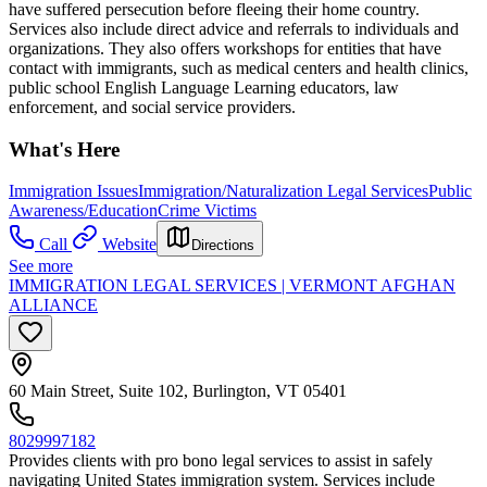
have suffered persecution before fleeing their home country.
Services also include direct advice and referrals to individuals and
organizations. They also offers workshops for entities that have
contact with immigrants, such as medical centers and health clinics,
public school English Language Learning educators, law
enforcement, and social service providers.
What's Here
Immigration Issues
Immigration/Naturalization Legal Services
Public
Awareness/Education
Crime Victims
Call
Website
Directions
See more
IMMIGRATION LEGAL SERVICES | VERMONT AFGHAN
ALLIANCE
60 Main Street, Suite 102, Burlington, VT 05401
8029997182
Provides clients with pro bono legal services to assist in safely
navigating United States immigration system. Services include