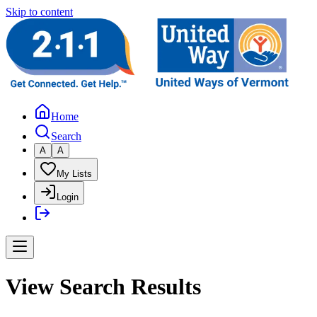
Skip to content
Home
Search
A
A
My Lists
Login
View Search Results