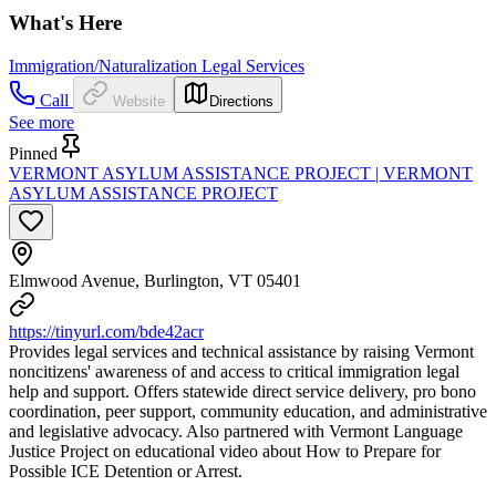
What's Here
Immigration/Naturalization Legal Services
Call
Website
Directions
See more
Pinned
VERMONT ASYLUM ASSISTANCE PROJECT | VERMONT
ASYLUM ASSISTANCE PROJECT
Elmwood Avenue, Burlington, VT 05401
https://tinyurl.com/bde42acr
Provides legal services and technical assistance by raising Vermont
noncitizens' awareness of and access to critical immigration legal
help and support. Offers statewide direct service delivery, pro bono
coordination, peer support, community education, and administrative
and legislative advocacy. Also partnered with Vermont Language
Justice Project on educational video about How to Prepare for
Possible ICE Detention or Arrest.