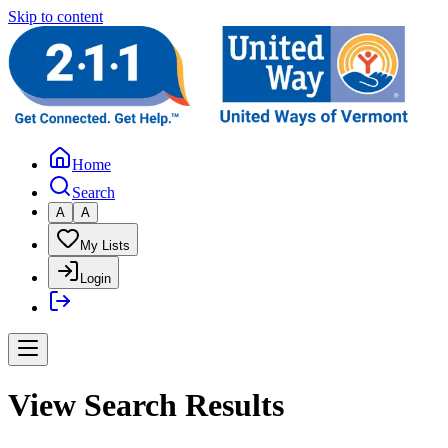
Skip to content
Home
Search
A
A
My Lists
Login
View Search Results