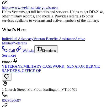
https://www.welch.senate.gov/issues/
Helps Veterans get full benefits and services. Helps to get DD-214s,
other military records, and medals. Provides referrals to other
services available to veterans and active members of the military.
What's Here
Individual Advocacy
Veteran Benefits Assistance
Active
Military
Veterans
Call
Website
Directions
See more
Pinned
VETERANS/MILITARY CASEWORK | SENATOR BERNIE
SANDERS, OFFICE OF
1 Church Street, 3rd Floor, Burlington, VT 05401
8028620697