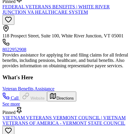
Pinned
FEDERAL VETERANS BENEFITS | WHITE RIVER
JUNCTION VA HEALTHCARE SYSTEM
118 Prospect Street, Suite 100, White River Junction, VT 05001
8022952908
Provides assistance for applying for and filing claims for all federal
benefits, including pensions, healthcare, and burial benefits. Also
provides information on obtaining representative payee services.
What's Here
Veteran Benefits Assistance
Call
Website
Directions
See more
Pinned
VIETNAM VETERANS VERMONT COUNCIL | VIETNAM
VETERANS OF AMERICA - VERMONT STATE COUNCIL