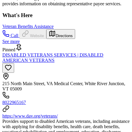
provides information on obtaining representative payee services.
What's Here
Veteran Benefits Assistance
Call
Website
Directions
See more
Pinned
DISABLED VETERANS SERVICES | DISABLED
AMERICAN VETERANS
215 North Main Street, VA Medical Center, White River Junction,
VT 05009
8022965167
https://www.dav.org/veterans/
Provides support to disabled American veterans, including assistance
with applying for disability benefits, health care, death benefits,
vocational rehabilitation and employment, education, discharges,