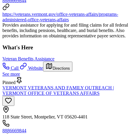
8886669844
https://veterans.vermont.gov/office-veterans-affairs/programs-
administered-office-veterans-affairs
Provides assistance for applying for and filing claims for all federal
benefits, including pensions, healthcare, and burial benefits. Also
provides information on obtaining reprensentative payee services.
What's Here
Veteran Benefits Assistance
Call
Website
Directions
See more
Pinned
VERMONT VETERANS AND FAMILY OUTREACH |
VERMONT OFFICE OF VETERANS AFFAIRS
118 State Street, Montpelier, VT 05620-4401
8886669844