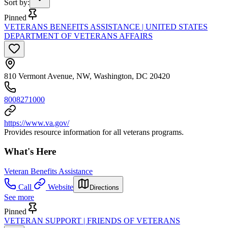
Sort by
:
Pinned
VETERANS BENEFITS ASSISTANCE | UNITED STATES
DEPARTMENT OF VETERANS AFFAIRS
810 Vermont Avenue, NW, Washington, DC 20420
8008271000
https://www.va.gov/
Provides resource information for all veterans programs.
What's Here
Veteran Benefits Assistance
Call
Website
Directions
See more
Pinned
VETERAN SUPPORT | FRIENDS OF VETERANS