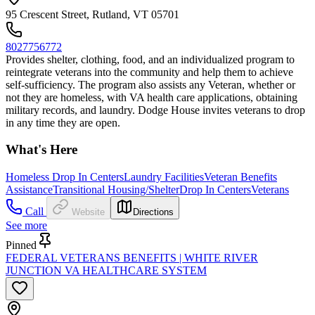
95 Crescent Street, Rutland, VT 05701
8027756772
Provides shelter, clothing, food, and an individualized program to
reintegrate veterans into the community and help them to achieve
self-sufficiency. The program also assists any Veteran, whether or
not they are homeless, with VA health care applications, obtaining
military records, and laundry. Dodge House invites veterans to drop
in any time they are open.
What's Here
Homeless Drop In Centers
Laundry Facilities
Veteran Benefits
Assistance
Transitional Housing/Shelter
Drop In Centers
Veterans
Call
Website
Directions
See more
Pinned
FEDERAL VETERANS BENEFITS | WHITE RIVER
JUNCTION VA HEALTHCARE SYSTEM