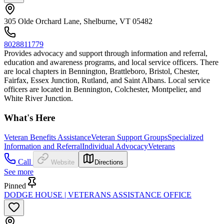
305 Olde Orchard Lane, Shelburne, VT 05482
8028811779
Provides advocacy and support through information and referral,
education and awareness programs, and local service officers. There
are local chapters in Bennington, Brattleboro, Bristol, Chester,
Fairfax, Essex Junction, Rutland, and Saint Albans. Local service
officers are located in Bennington, Colchester, Montpelier, and
White River Junction.
What's Here
Veteran Benefits Assistance
Veteran Support Groups
Specialized
Information and Referral
Individual Advocacy
Veterans
Call
Website
Directions
See more
Pinned
DODGE HOUSE | VETERANS ASSISTANCE OFFICE