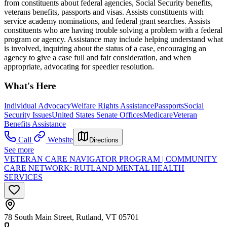
from constituents about federal agencies, Social Security benefits,
veterans benefits, passports and visas. Assists constituents with
service academy nominations, and federal grant searches. Assists
constituents who are having trouble solving a problem with a federal
program or agency. Assistance may include helping understand what
is involved, inquiring about the status of a case, encouraging an
agency to give a case full and fair consideration, and when
appropriate, advocating for speedier resolution.
What's Here
Individual Advocacy
Welfare Rights Assistance
Passports
Social
Security Issues
United States Senate Offices
Medicare
Veteran
Benefits Assistance
Call
Website
Directions
See more
VETERAN CARE NAVIGATOR PROGRAM | COMMUNITY
CARE NETWORK: RUTLAND MENTAL HEALTH
SERVICES
78 South Main Street, Rutland, VT 05701