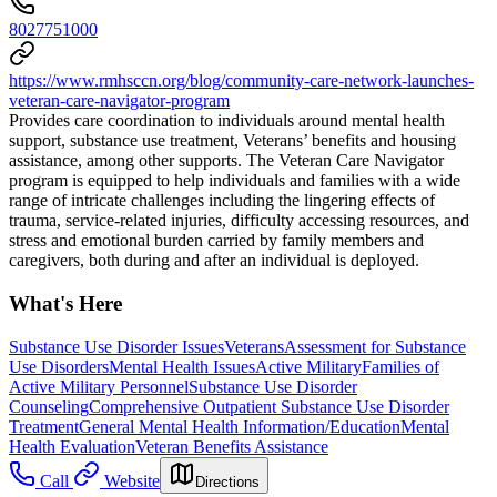
8027751000
https://www.rmhsccn.org/blog/community-care-network-launches-
veteran-care-navigator-program
Provides care coordination to individuals around mental health
support, substance use treatment, Veterans’ benefits and housing
assistance, among other supports. The Veteran Care Navigator
program is equipped to help individuals and families with a wide
range of intricate challenges including the lingering effects of
trauma, service-related injuries, difficulty accessing resources, and
stress and emotional burden carried by family members and
caregivers, both during and after an individual is deployed.
What's Here
Substance Use Disorder Issues
Veterans
Assessment for Substance
Use Disorders
Mental Health Issues
Active Military
Families of
Active Military Personnel
Substance Use Disorder
Counseling
Comprehensive Outpatient Substance Use Disorder
Treatment
General Mental Health Information/Education
Mental
Health Evaluation
Veteran Benefits Assistance
Call
Website
Directions