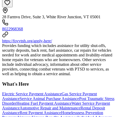
28 Farmvu Drive, Suite 3, White River Junction, VT 05001
8022968368
https://fovvtnh.org/apply-here/
Provides funding which includes assistance for utility shut-offs,
security deposits, back rent, fuel assistance, car repairs for vehicles
needed for work and/or medical appointments and livability-related
home repairs for veterans who are homeowners. Other services
include individual advocacy, information about other service
providers, connecting combat veterans with PTSD to services, as
well as helping to obtain a service animal.
What's Here
Electric Service Payment Assistance
Gas Service Payment
Assistance
Service Animal Purchase Assistance
Post Traumatic Stress
Disorder
Heating Fuel Payment Assistance
Water Service Payment
Assistance
Automotive Repair and Maintenance
Rental Deposit
Assistance
Rent Payment Assistance
Homelessness Prevention