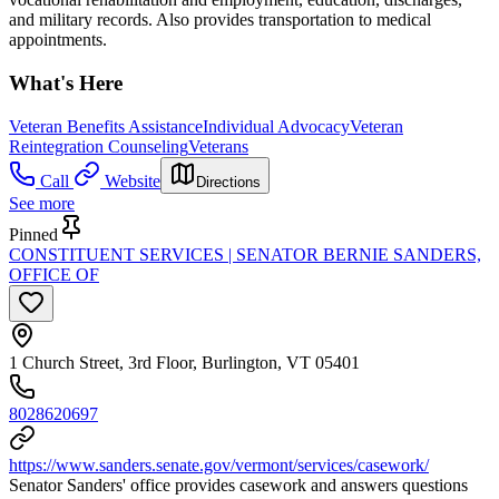
and military records. Also provides transportation to medical
appointments.
What's Here
Veteran Benefits Assistance
Individual Advocacy
Veteran
Reintegration Counseling
Veterans
Call
Website
Directions
See more
Pinned
CONSTITUENT SERVICES | SENATOR BERNIE SANDERS,
OFFICE OF
1 Church Street, 3rd Floor, Burlington, VT 05401
8028620697
https://www.sanders.senate.gov/vermont/services/casework/
Senator Sanders' office provides casework and answers questions