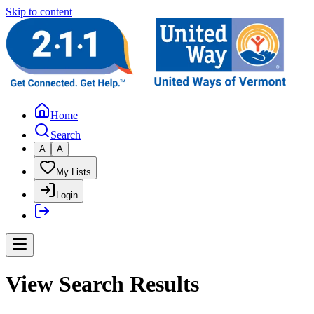
Skip to content
Home
Search
A
A
My Lists
Login
View Search Results