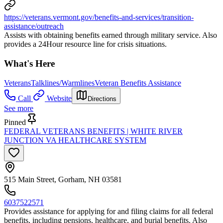
https://veterans.vermont.gov/benefits-and-services/transition-
assistance/outreach
Assists with obtaining benefits earned through military service. Also
provides a 24Hour resource line for crisis situations.
What's Here
Veterans
Talklines/Warmlines
Veteran Benefits Assistance
Call
Website
Directions
See more
Pinned
FEDERAL VETERANS BENEFITS | WHITE RIVER
JUNCTION VA HEALTHCARE SYSTEM
515 Main Street, Gorham, NH 03581
6037522571
Provides assistance for applying for and filing claims for all federal
benefits, including pensions, healthcare, and burial benefits. Also