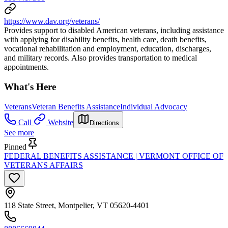
https://www.dav.org/veterans/
Provides support to disabled American veterans, including assistance
with applying for disability benefits, health care, death benefits,
vocational rehabilitation and employment, education, discharges,
and military records. Also provides transportation to medical
appointments.
What's Here
Veterans
Veteran Benefits Assistance
Individual Advocacy
Call
Website
Directions
See more
Pinned
FEDERAL BENEFITS ASSISTANCE | VERMONT OFFICE OF
VETERANS AFFAIRS
118 State Street, Montpelier, VT 05620-4401