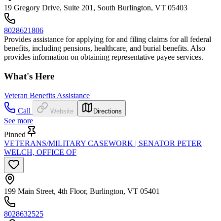
19 Gregory Drive, Suite 201, South Burlington, VT 05403
8028621806
Provides assistance for applying for and filing claims for all federal
benefits, including pensions, healthcare, and burial benefits. Also
provides information on obtaining representative payee services.
What's Here
Veteran Benefits Assistance
Call
Website
Directions
See more
Pinned
VETERANS/MILITARY CASEWORK | SENATOR PETER
WELCH, OFFICE OF
199 Main Street, 4th Floor, Burlington, VT 05401
8028632525