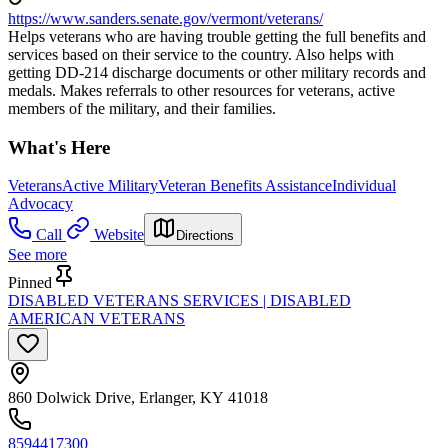
https://www.sanders.senate.gov/vermont/veterans/
Helps veterans who are having trouble getting the full benefits and
services based on their service to the country. Also helps with
getting DD-214 discharge documents or other military records and
medals. Makes referrals to other resources for veterans, active
members of the military, and their families.
What's Here
Veterans
Active Military
Veteran Benefits Assistance
Individual
Advocacy
Call
Website
Directions
See more
Pinned
DISABLED VETERANS SERVICES | DISABLED
AMERICAN VETERANS
860 Dolwick Drive, Erlanger, KY 41018
8594417300