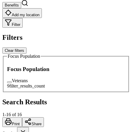
Benefits
Add my location
Filter
Filters
Clear filters
Focus Population
Focus Population
Veterans
9
filter_results_count
Search Results
1
-
16
of
16
Print
Share