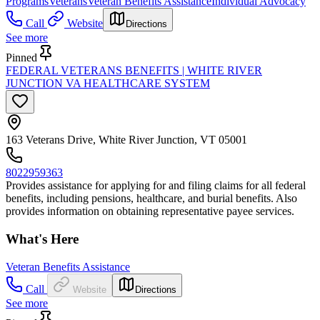
Programs
Veterans
Veteran Benefits Assistance
Individual Advocacy
Call
Website
Directions
See more
Pinned
FEDERAL VETERANS BENEFITS | WHITE RIVER
JUNCTION VA HEALTHCARE SYSTEM
163 Veterans Drive, White River Junction, VT 05001
8022959363
Provides assistance for applying for and filing claims for all federal
benefits, including pensions, healthcare, and burial benefits. Also
provides information on obtaining representative payee services.
What's Here
Veteran Benefits Assistance
Call
Website
Directions
See more