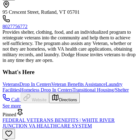
95 Crescent Street, Rutland, VT 05701
8027756772
Provides shelter, clothing, food, and an individualized program to
reintegrate veterans into the community and help them to achieve
self-sufficiency. The program also assists any Veteran, whether or
not they are homeless, with VA health care applications, obtaining
military records, and laundry. Dodge House invites veterans to drop
in any time they are open.
What's Here
Veterans
Drop In Centers
Veteran Benefits Assistance
Laundry
Facilities
Homeless Drop In Centers
Transitional Housing/Shelter
Call
Website
Directions
See more
Pinned
FEDERAL VETERANS BENEFITS | WHITE RIVER
JUNCTION VA HEALTHCARE SYSTEM