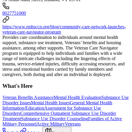
8027751000
https://www.rmhsccn.org/blog/community-care-network-launches-
veteran-care-navigator-program
Provides care coordination to individuals around mental health
support, substance use treatment, Veterans’ benefits and housing
assistance, among other supports. The Veteran Care Navigator
program is equipped to help individuals and families with a wide
range of intricate challenges including the lingering effects of
trauma, service-related injuries, difficulty accessing resources, and
stress and emotional burden carried by family members and
caregivers, both during and after an individual is deployed.
What's Here
Veteran Benefits Assistance
Mental Health Evaluation
Substance Use
Disorder Issues
Mental Health Issues
General Mental Health
Information/Education
Assessment for Substance Use
Disorders
Comprehensive Outpatient Substance Use Disorder
Treatment
Substance Use Disorder Counseling
Families of Active
Military Personnel
Active Military
Veterans