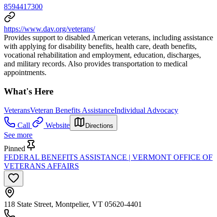
8594417300
https://www.dav.org/veterans/
Provides support to disabled American veterans, including assistance
with applying for disability benefits, health care, death benefits,
vocational rehabilitation and employment, education, discharges,
and military records. Also provides transportation to medical
appointments.
What's Here
Veterans
Veteran Benefits Assistance
Individual Advocacy
Call
Website
Directions
See more
Pinned
FEDERAL BENEFITS ASSISTANCE | VERMONT OFFICE OF
VETERANS AFFAIRS
118 State Street, Montpelier, VT 05620-4401