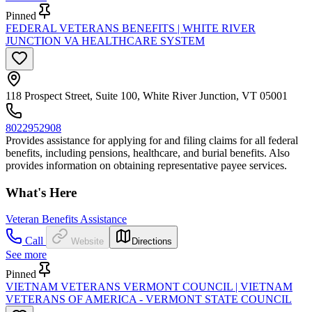
Pinned
FEDERAL VETERANS BENEFITS | WHITE RIVER
JUNCTION VA HEALTHCARE SYSTEM
118 Prospect Street, Suite 100, White River Junction, VT 05001
8022952908
Provides assistance for applying for and filing claims for all federal
benefits, including pensions, healthcare, and burial benefits. Also
provides information on obtaining representative payee services.
What's Here
Veteran Benefits Assistance
Call
Website
Directions
See more
Pinned
VIETNAM VETERANS VERMONT COUNCIL | VIETNAM
VETERANS OF AMERICA - VERMONT STATE COUNCIL