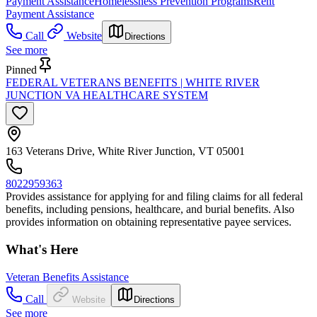
Payment Assistance
Homelessness Prevention Programs
Rent
Payment Assistance
Call
Website
Directions
See more
Pinned
FEDERAL VETERANS BENEFITS | WHITE RIVER
JUNCTION VA HEALTHCARE SYSTEM
163 Veterans Drive, White River Junction, VT 05001
8022959363
Provides assistance for applying for and filing claims for all federal
benefits, including pensions, healthcare, and burial benefits. Also
provides information on obtaining representative payee services.
What's Here
Veteran Benefits Assistance
Call
Website
Directions
See more