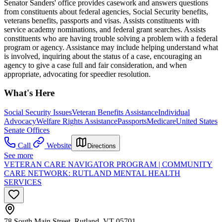
Senator Sanders' office provides casework and answers questions
from constituents about federal agencies, Social Security benefits,
veterans benefits, passports and visas. Assists constituents with
service academy nominations, and federal grant searches. Assists
constituents who are having trouble solving a problem with a federal
program or agency. Assistance may include helping understand what
is involved, inquiring about the status of a case, encouraging an
agency to give a case full and fair consideration, and when
appropriate, advocating for speedier resolution.
What's Here
Social Security Issues
Veteran Benefits Assistance
Individual
Advocacy
Welfare Rights Assistance
Passports
Medicare
United States
Senate Offices
Call
Website
Directions
See more
VETERAN CARE NAVIGATOR PROGRAM | COMMUNITY
CARE NETWORK: RUTLAND MENTAL HEALTH
SERVICES
78 South Main Street, Rutland, VT 05701