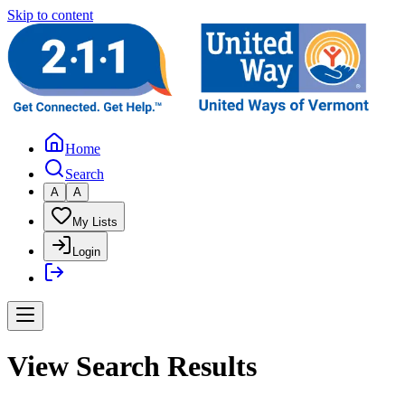
Skip to content
Home
Search
A
A
My Lists
Login
View Search Results