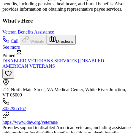
benefits, including pensions, healthcare, and burial benefits. Also
provides information on obtaining representative payee services.
What's Here
Veteran Benefits Assistance
Call
Website
Directions
See more
Pinned
DISABLED VETERANS SERVICES | DISABLED
AMERICAN VETERANS
215 North Main Street, VA Medical Center, White River Junction,
VT 05009
8022965167
https://www.dav.org/veterans/
Provides support to disabled American veterans, including assistance
with applying for disability benefits, health care, death benefits,