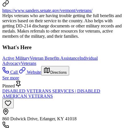
https://www.sanders.senate.gov/vermont/veterans/
Helps veterans who are having trouble getting the full benefits and
services based on their service to the country. Also helps with
getting DD-214 discharge documents or other military records and
medals. Makes referrals to other resources for veterans, active
members of the military, and their families.
What's Here
Active Military
Veteran Benefits Assistance
Individual
Advocacy
Veterans
Call
Website
Directions
See more
Pinned
DISABLED VETERANS SERVICES | DISABLED
AMERICAN VETERANS
860 Dolwick Drive, Erlanger, KY 41018