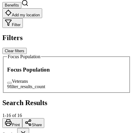
Benefits
Add my location
Filter
Filters
Clear filters
Focus Population
Focus Population
Veterans
9
filter_results_count
Search Results
1
-
16
of
16
Print
Share