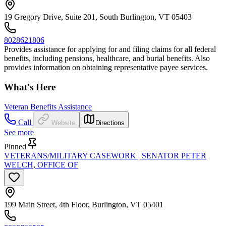
19 Gregory Drive, Suite 201, South Burlington, VT 05403
8028621806
Provides assistance for applying for and filing claims for all federal
benefits, including pensions, healthcare, and burial benefits. Also
provides information on obtaining representative payee services.
What's Here
Veteran Benefits Assistance
Call
Website
Directions
See more
Pinned
VETERANS/MILITARY CASEWORK | SENATOR PETER
WELCH, OFFICE OF
199 Main Street, 4th Floor, Burlington, VT 05401