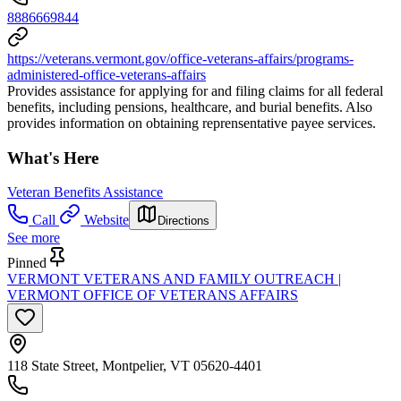
8886669844
https://veterans.vermont.gov/office-veterans-affairs/programs-
administered-office-veterans-affairs
Provides assistance for applying for and filing claims for all federal
benefits, including pensions, healthcare, and burial benefits. Also
provides information on obtaining reprensentative payee services.
What's Here
Veteran Benefits Assistance
Call
Website
Directions
See more
Pinned
VERMONT VETERANS AND FAMILY OUTREACH |
VERMONT OFFICE OF VETERANS AFFAIRS
118 State Street, Montpelier, VT 05620-4401