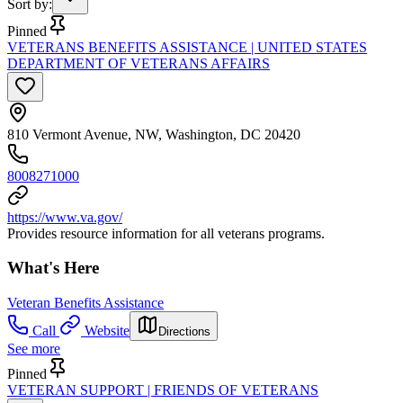
Sort by
:
Pinned
VETERANS BENEFITS ASSISTANCE | UNITED STATES
DEPARTMENT OF VETERANS AFFAIRS
810 Vermont Avenue, NW, Washington, DC 20420
8008271000
https://www.va.gov/
Provides resource information for all veterans programs.
What's Here
Veteran Benefits Assistance
Call
Website
Directions
See more
Pinned
VETERAN SUPPORT | FRIENDS OF VETERANS