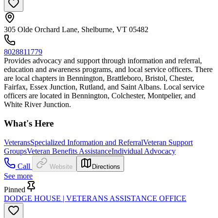
305 Olde Orchard Lane, Shelburne, VT 05482
8028811779
Provides advocacy and support through information and referral,
education and awareness programs, and local service officers. There
are local chapters in Bennington, Brattleboro, Bristol, Chester,
Fairfax, Essex Junction, Rutland, and Saint Albans. Local service
officers are located in Bennington, Colchester, Montpelier, and
White River Junction.
What's Here
Veterans
Specialized Information and Referral
Veteran Support
Groups
Veteran Benefits Assistance
Individual Advocacy
Call
Website
Directions
See more
Pinned
DODGE HOUSE | VETERANS ASSISTANCE OFFICE