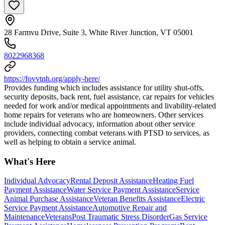
28 Farmvu Drive, Suite 3, White River Junction, VT 05001
8022968368
https://fovvtnh.org/apply-here/
Provides funding which includes assistance for utility shut-offs,
security deposits, back rent, fuel assistance, car repairs for vehicles
needed for work and/or medical appointments and livability-related
home repairs for veterans who are homeowners. Other services
include individual advocacy, information about other service
providers, connecting combat veterans with PTSD to services, as
well as helping to obtain a service animal.
What's Here
Individual Advocacy
Rental Deposit Assistance
Heating Fuel
Payment Assistance
Water Service Payment Assistance
Service
Animal Purchase Assistance
Veteran Benefits Assistance
Electric
Service Payment Assistance
Automotive Repair and
Maintenance
Veterans
Post Traumatic Stress Disorder
Gas Service