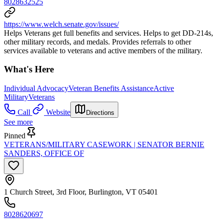
8028632525
https://www.welch.senate.gov/issues/
Helps Veterans get full benefits and services. Helps to get DD-214s,
other military records, and medals. Provides referrals to other
services available to veterans and active members of the military.
What's Here
Individual Advocacy
Veteran Benefits Assistance
Active
Military
Veterans
Call
Website
Directions
See more
Pinned
VETERANS/MILITARY CASEWORK | SENATOR BERNIE
SANDERS, OFFICE OF
1 Church Street, 3rd Floor, Burlington, VT 05401
8028620697