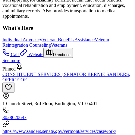
vocational rehabilitation and employment, education, discharges,
and military records. Also provides transportation to medical
appointments.
What's Here
Individual Advocacy
Veteran Benefits Assistance
Veteran
Reintegration Counseling
Veterans
Call
Website
Directions
See more
Pinned
CONSTITUENT SERVICES | SENATOR BERNIE SANDERS,
OFFICE OF
1 Church Street, 3rd Floor, Burlington, VT 05401
8028620697
https://www.sanders.senate.gov/vermont/services/casework/