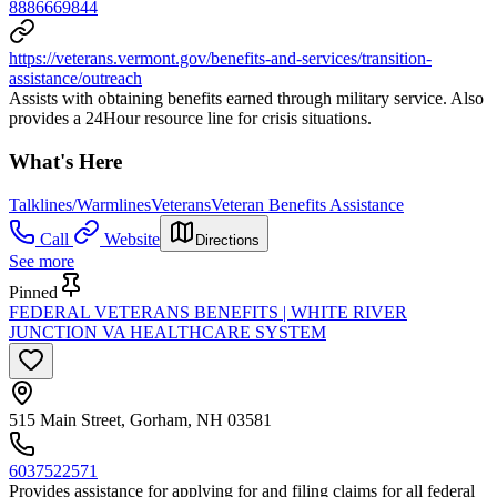
8886669844
https://veterans.vermont.gov/benefits-and-services/transition-
assistance/outreach
Assists with obtaining benefits earned through military service. Also
provides a 24Hour resource line for crisis situations.
What's Here
Talklines/Warmlines
Veterans
Veteran Benefits Assistance
Call
Website
Directions
See more
Pinned
FEDERAL VETERANS BENEFITS | WHITE RIVER
JUNCTION VA HEALTHCARE SYSTEM
515 Main Street, Gorham, NH 03581
6037522571
Provides assistance for applying for and filing claims for all federal