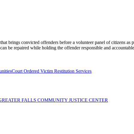
at brings convicted offenders before a volunteer panel of citizens as p
 can be repaired while holding the offender responsible and accountable
unities
Court Ordered Victim Restitution Services
 GREATER FALLS COMMUNITY JUSTICE CENTER