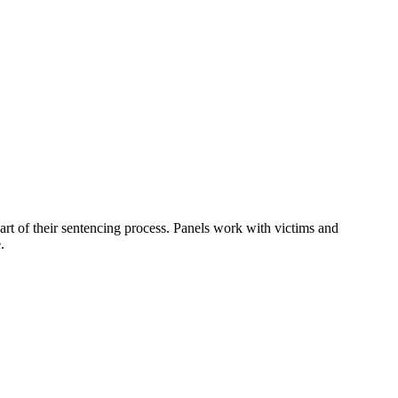
art of their sentencing process. Panels work with victims and
.