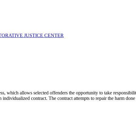
TORATIVE JUSTICE CENTER
cess, which allows selected offenders the opportunity to take responsibi
ndividualized contract. The contract attempts to repair the harm done