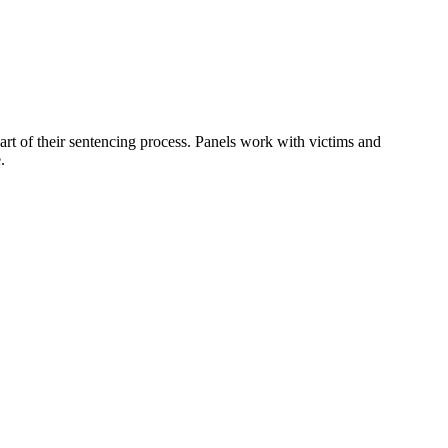
art of their sentencing process. Panels work with victims and
.