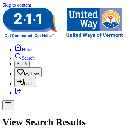
Skip to content
Home
Search
A
A
My Lists
Login
View Search Results