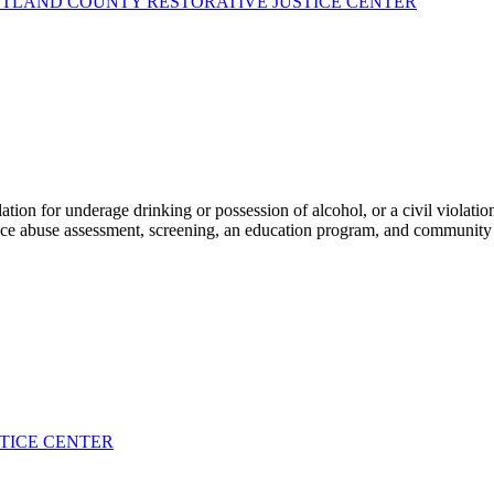
TLAND COUNTY RESTORATIVE JUSTICE CENTER
tion for underage drinking or possession of alcohol, or a civil violatio
nce abuse assessment, screening, an education program, and community
STICE CENTER