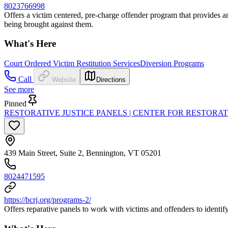
8023766998
Offers a victim centered, pre-charge offender program that provides an 
being brought against them.
What's Here
Court Ordered Victim Restitution Services
Diversion Programs
Call
Website
Directions
See more
Pinned
RESTORATIVE JUSTICE PANELS | CENTER FOR RESTORAT
439 Main Street, Suite 2, Bennington, VT 05201
8024471595
https://bcrj.org/programs-2/
Offers reparative panels to work with victims and offenders to identi