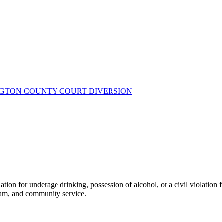
NGTON COUNTY COURT DIVERSION
tion for underage drinking, possession of alcohol, or a civil violation
ram, and community service.