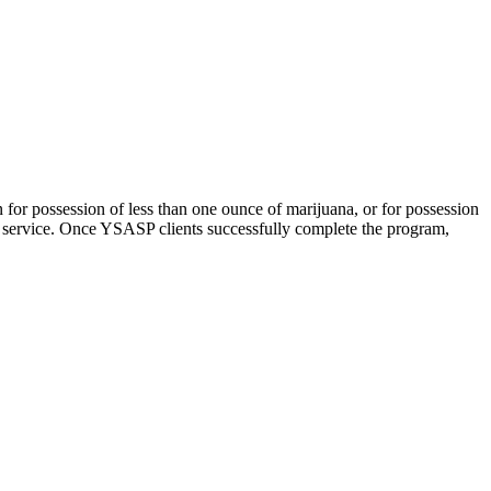
n for possession of less than one ounce of marijuana, or for possession
 service. Once YSASP clients successfully complete the program,