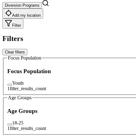
Diversion Programs
Add my location
Filter
Filters
Clear filters
Focus Population
Focus Population
Youth
1
filter_results_count
Age Groups
Age Groups
18-25
1
filter_results_count