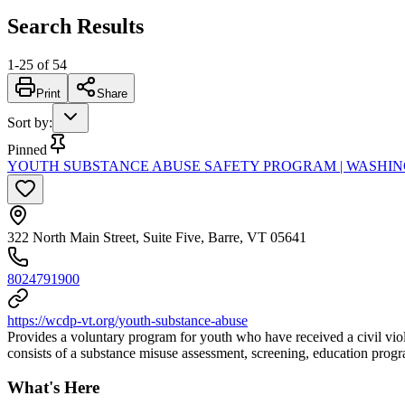
Search Results
1
-
25
of
54
Print
Share
Sort by
:
Pinned
YOUTH SUBSTANCE ABUSE SAFETY PROGRAM | WASHI
322 North Main Street, Suite Five, Barre, VT 05641
8024791900
https://wcdp-vt.org/youth-substance-abuse
Provides a voluntary program for youth who have received a civil viola
consists of a substance misuse assessment, screening, education prog
What's Here