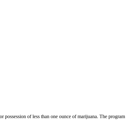
 for possession of less than one ounce of marijuana. The program