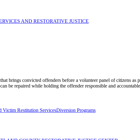
ERVICES AND RESTORATIVE JUSTICE
at brings convicted offenders before a volunteer panel of citizens as p
 can be repaired while holding the offender responsible and accountable
 Victim Restitution Services
Diversion Programs