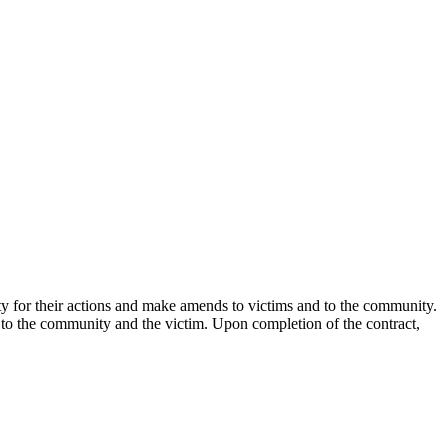
lity for their actions and make amends to victims and to the community.
 to the community and the victim. Upon completion of the contract,