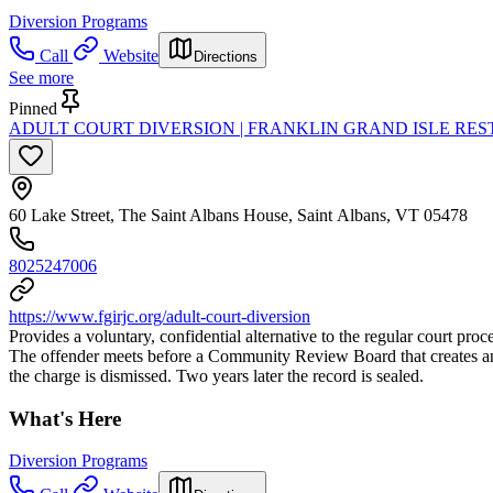
Diversion Programs
Call
Website
Directions
See more
Pinned
ADULT COURT DIVERSION | FRANKLIN GRAND ISLE RES
60 Lake Street, The Saint Albans House, Saint Albans, VT 05478
8025247006
https://www.fgirjc.org/adult-court-diversion
Provides a voluntary, confidential alternative to the regular court pro
The offender meets before a Community Review Board that creates an i
the charge is dismissed. Two years later the record is sealed.
What's Here
Diversion Programs