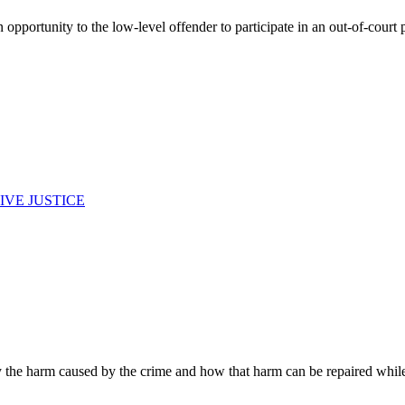
opportunity to the low-level offender to participate in an out-of-court p
IVE JUSTICE
fy the harm caused by the crime and how that harm can be repaired whil