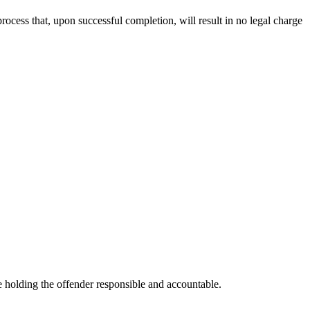
rocess that, upon successful completion, will result in no legal charge
e holding the offender responsible and accountable.