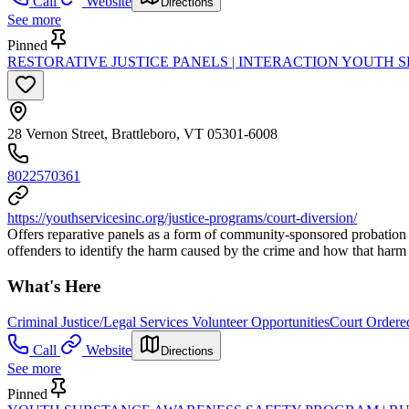
Call
Website
Directions
See more
Pinned
RESTORATIVE JUSTICE PANELS | INTERACTION YOUTH S
28 Vernon Street, Brattleboro, VT 05301-6008
8022570361
https://youthservicesinc.org/justice-programs/court-diversion/
Offers reparative panels as a form of community-sponsored probation th
offenders to identify the harm caused by the crime and how that harm
What's Here
Criminal Justice/Legal Services Volunteer Opportunities
Court Ordered
Call
Website
Directions
See more
Pinned