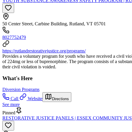
YOUTH SUBSTANCE AWARENESS SAFETY PROGRAM | RU
50 Center Street, Carbine Building, Rutland, VT 05701
8027752479
https://rutlandrestorativejustice.org/programs/
Provides a voluntary program for youth who have received a civil viola
of 224mg or less of buprenorphine. The program consists of a substa
their civil violation is voided.
What's Here
Diversion Programs
Call
Website
Directions
See more
Pinned
RESTORATIVE JUSTICE PANELS | ESSEX COMMUNITY JU