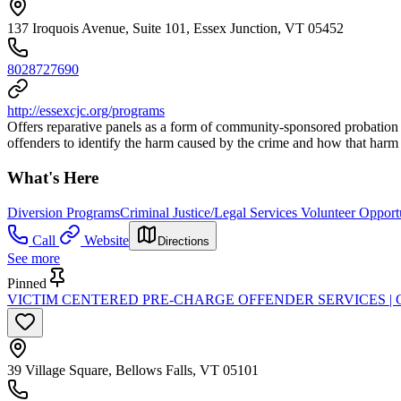
137 Iroquois Avenue, Suite 101, Essex Junction, VT 05452
8028727690
http://essexcjc.org/programs
Offers reparative panels as a form of community-sponsored probation th
offenders to identify the harm caused by the crime and how that harm
What's Here
Diversion Programs
Criminal Justice/Legal Services Volunteer Opport
Call
Website
Directions
See more
Pinned
VICTIM CENTERED PRE-CHARGE OFFENDER SERVICES |
39 Village Square, Bellows Falls, VT 05101