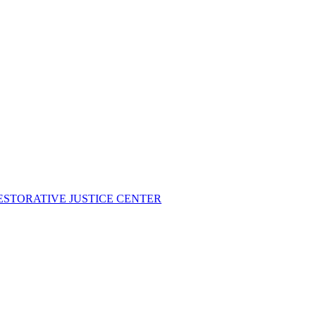
ESTORATIVE JUSTICE CENTER