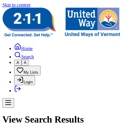
Skip to content
Home
Search
A
A
My Lists
Login
View Search Results