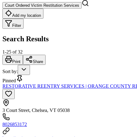
Court Ordered Victim Restitution Services
Add my location
Filter
Search Results
1
-
25
of
32
Print
Share
Sort by
:
Pinned
RESTORATIVE REENTRY SERVICES | ORANGE COUNTY R
3 Court Street, Chelsea, VT 05038
8026853172