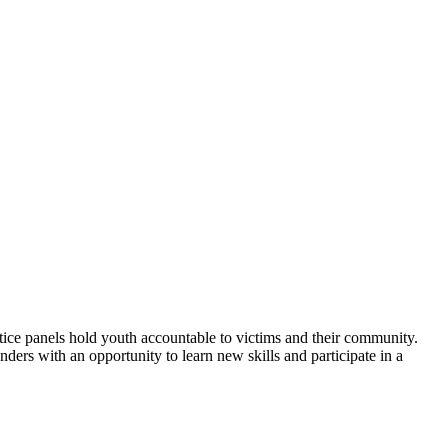
tice panels hold youth accountable to victims and their community.
ers with an opportunity to learn new skills and participate in a