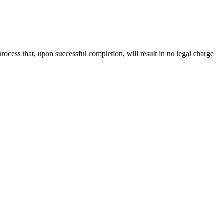
rocess that, upon successful completion, will result in no legal charge