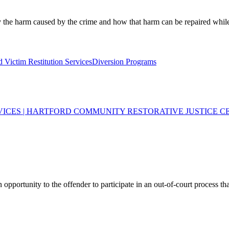
fy the harm caused by the crime and how that harm can be repaired whil
 Victim Restitution Services
Diversion Programs
VICES | HARTFORD COMMUNITY RESTORATIVE JUSTICE C
opportunity to the offender to participate in an out-of-court process tha