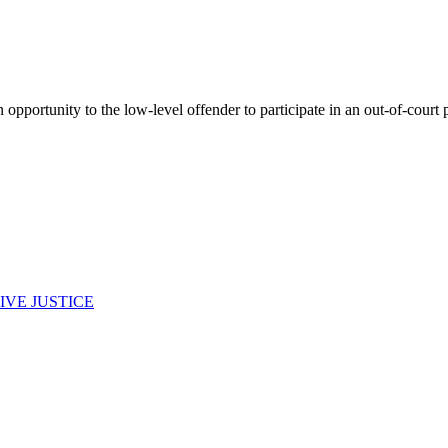
opportunity to the low-level offender to participate in an out-of-court p
IVE JUSTICE