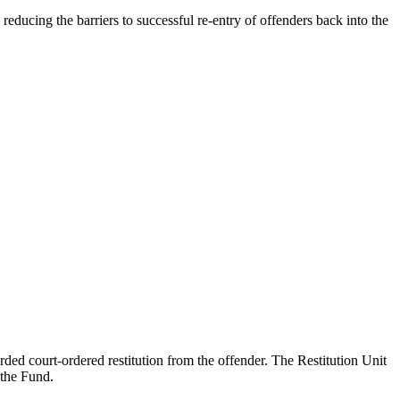
educing the barriers to successful re-entry of offenders back into the
ed court-ordered restitution from the offender. The Restitution Unit
 the Fund.