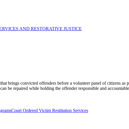
ERVICES AND RESTORATIVE JUSTICE
at brings convicted offenders before a volunteer panel of citizens as p
 can be repaired while holding the offender responsible and accountable
ograms
Court Ordered Victim Restitution Services