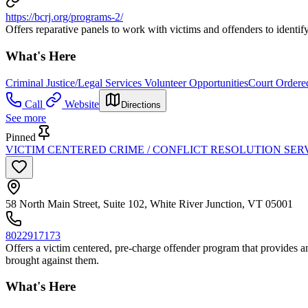
https://bcrj.org/programs-2/
Offers reparative panels to work with victims and offenders to identi
What's Here
Criminal Justice/Legal Services Volunteer Opportunities
Court Ordered
Call
Website
Directions
See more
Pinned
VICTIM CENTERED CRIME / CONFLICT RESOLUTION SER
58 North Main Street, Suite 102, White River Junction, VT 05001
8022917173
Offers a victim centered, pre-charge offender program that provides an 
brought against them.
What's Here