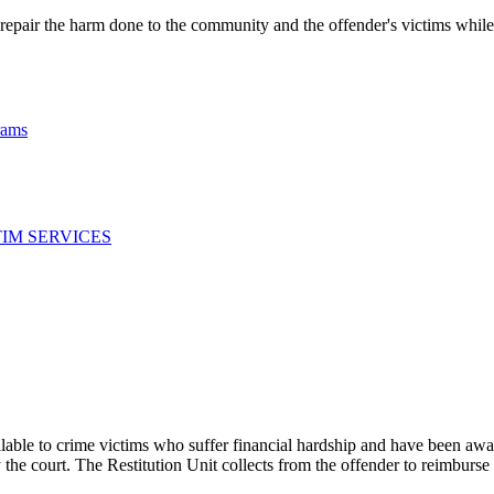
repair the harm done to the community and the offender's victims while r
rams
TIM SERVICES
le to crime victims who suffer financial hardship and have been award
by the court. The Restitution Unit collects from the offender to reimburse