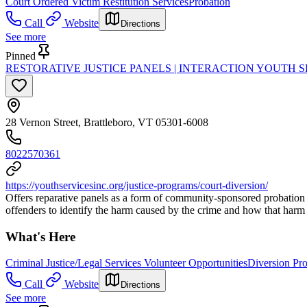
Court Ordered Victim Restitution Services
Probation
Call
Website
Directions
See more
Pinned
RESTORATIVE JUSTICE PANELS | INTERACTION YOUTH S
28 Vernon Street, Brattleboro, VT 05301-6008
8022570361
https://youthservicesinc.org/justice-programs/court-diversion/
Offers reparative panels as a form of community-sponsored probation th
offenders to identify the harm caused by the crime and how that harm
What's Here
Criminal Justice/Legal Services Volunteer Opportunities
Diversion Pr
Call
Website
Directions
See more