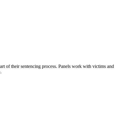
art of their sentencing process. Panels work with victims and
.