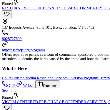
Pinned
RESTORATIVE JUSTICE PANELS | ESSEX COMMUNITY JU
137 Iroquois Avenue, Suite 101, Essex Junction, VT 05452
8028727690
http://essexcjc.org/programs
Offers reparative panels as a form of community-sponsored probation th
offenders to identify the harm caused by the crime and how that harm
What's Here
Court Ordered Victim Restitution Services
Diversion Programs
Crimina
Call
Website
Directions
See more
Pinned
VICTIM CENTERED PRE-CHARGE OFFENDER SERVICES |