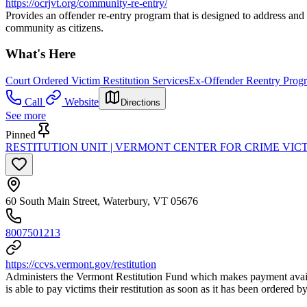
https://ocrjvt.org/community-re-entry/
Provides an offender re-entry program that is designed to address and 
community as citizens.
What's Here
Court Ordered Victim Restitution Services
Ex-Offender Reentry Prog
Call
Website
Directions
See more
Pinned
RESTITUTION UNIT | VERMONT CENTER FOR CRIME VIC
60 South Main Street, Waterbury, VT 05676
8007501213
https://ccvs.vermont.gov/restitution
Administers the Vermont Restitution Fund which makes payment availab
is able to pay victims their restitution as soon as it has been ordered 