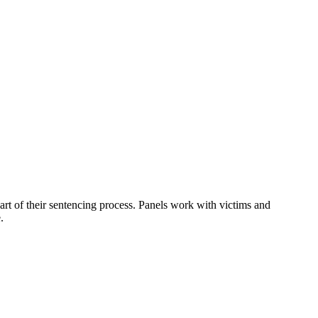
art of their sentencing process. Panels work with victims and
.