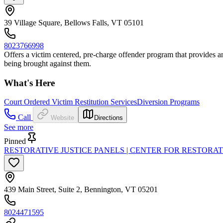
39 Village Square, Bellows Falls, VT 05101
8023766998
Offers a victim centered, pre-charge offender program that provides an 
being brought against them.
What's Here
Court Ordered Victim Restitution Services
Diversion Programs
Call
Website
Directions
See more
Pinned
RESTORATIVE JUSTICE PANELS | CENTER FOR RESTORAT
439 Main Street, Suite 2, Bennington, VT 05201
8024471595