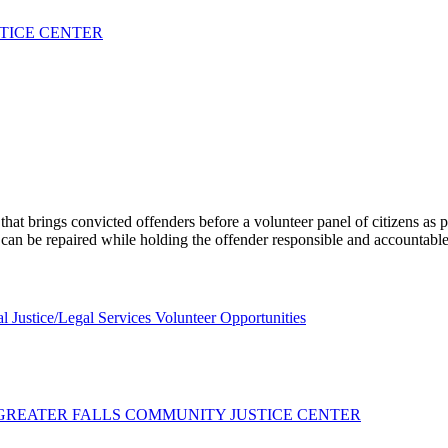
STICE CENTER
at brings convicted offenders before a volunteer panel of citizens as p
 can be repaired while holding the offender responsible and accountable
l Justice/Legal Services Volunteer Opportunities
 GREATER FALLS COMMUNITY JUSTICE CENTER