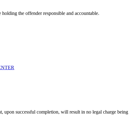
e holding the offender responsible and accountable.
ENTER
t, upon successful completion, will result in no legal charge being