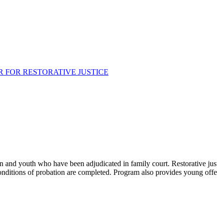
 FOR RESTORATIVE JUSTICE
en and youth who have been adjudicated in family court. Restorative jus
onditions of probation are completed. Program also provides young offend