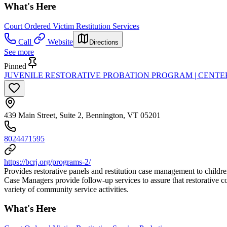
What's Here
Court Ordered Victim Restitution Services
Call
Website
Directions
See more
Pinned
JUVENILE RESTORATIVE PROBATION PROGRAM | CENTER
439 Main Street, Suite 2, Bennington, VT 05201
8024471595
https://bcrj.org/programs-2/
Provides restorative panels and restitution case management to childr
Case Managers provide follow-up services to assure that restorative c
variety of community service activities.
What's Here